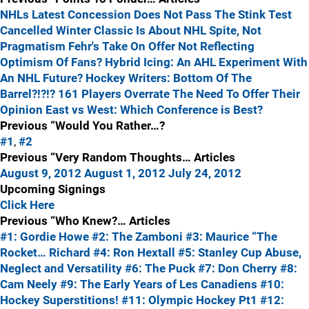
NHLs Latest Concession Does Not Pass The Stink Test
Cancelled Winter Classic Is About NHL Spite, Not
Pragmatism
Fehr's Take On Offer Not Reflecting
Optimism Of Fans?
Hybrid Icing: An AHL Experiment With
An NHL Future?
Hockey Writers: Bottom Of The
Barrel?!?!?
161 Players Overrate The Need To Offer Their
Opinion
East vs West: Which Conference is Best?
Previous “Would You Rather…?
#1
,
#2
Previous “Very Random Thoughts… Articles
August 9, 2012
August 1, 2012
July 24, 2012
Upcoming Signings
Click Here
Previous “Who Knew?… Articles
#1: Gordie Howe
#2: The Zamboni
#3: Maurice “The
Rocket… Richard
#4: Ron Hextall
#5: Stanley Cup Abuse,
Neglect and Versatility
#6: The Puck
#7: Don Cherry
#8:
Cam Neely
#9: The Early Years of Les Canadiens
#10:
Hockey Superstitions!
#11: Olympic Hockey Pt1
#12: