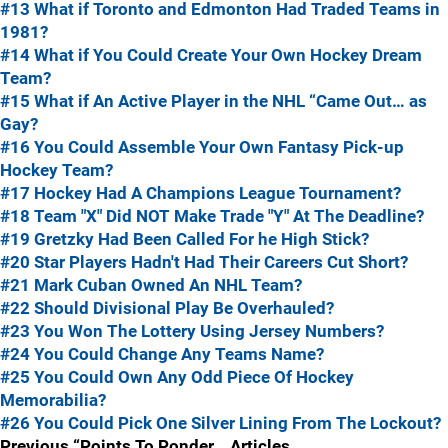
#13 What if Toronto and Edmonton Had Traded Teams in
1981?
#14 What if You Could Create Your Own Hockey Dream
Team?
#15 What if An Active Player in the NHL “Came Out… as
Gay?
#16 You Could Assemble Your Own Fantasy Pick-up
Hockey Team?
#17 Hockey Had A Champions League Tournament?
#18 Team "X" Did NOT Make Trade "Y" At The Deadline?
#19 Gretzky Had Been Called For he High Stick?
#20 Star Players Hadn't Had Their Careers Cut Short?
#21 Mark Cuban Owned An NHL Team?
#22 Should Divisional Play Be Overhauled?
#23 You Won The Lottery Using Jersey Numbers?
#24 You Could Change Any Teams Name?
#25 You Could Own Any Odd Piece Of Hockey
Memorabilia?
#26 You Could Pick One Silver Lining From The Lockout?
Previous “Points To Ponder… Articles