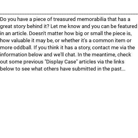
________________________________________________________
Do you have a piece of treasured memorabilia that has a
great story behind it? Let me know and you can be featured
in an article. Doesn't matter how big or small the piece is,
how valuable it may be, or whether it's a common item or
more oddball. If you think it has a story, contact me via the
information below and we'll chat. In the meantime, check
out some previous "Display Case" articles via the links
below to see what others have submitted in the past...