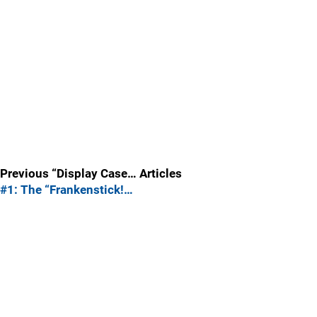
Previous “Display Case… Articles
#1: The “Frankenstick!…