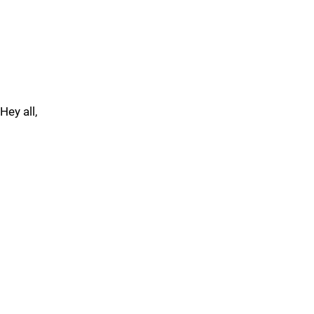
Hey all,