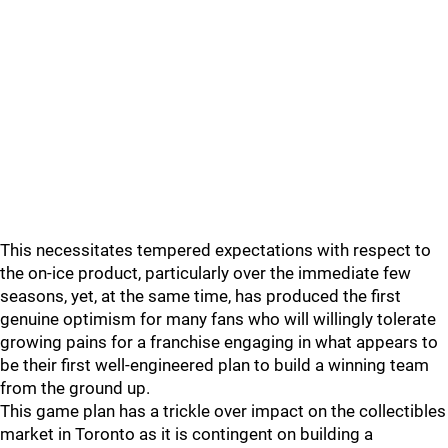
This necessitates tempered expectations with respect to
the on-ice product, particularly over the immediate few
seasons, yet, at the same time, has produced the first
genuine optimism for many fans who will willingly tolerate
growing pains for a franchise engaging in what appears to
be their first well-engineered plan to build a winning team
from the ground up.
This game plan has a trickle over impact on the collectibles
market in Toronto as it is contingent on building a