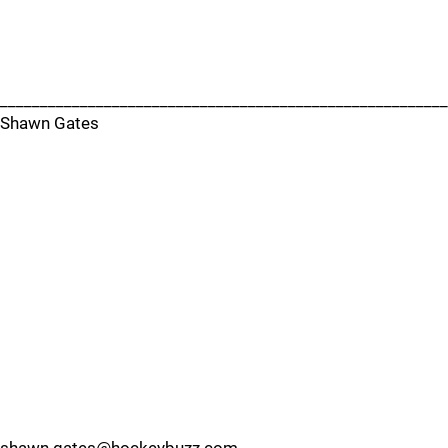
________________________________________________________
Shawn Gates