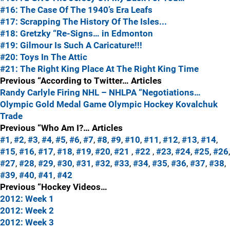
#16: The Case Of The 1940’s Era Leafs
#17: Scrapping The History Of The Isles...
#18: Gretzky “Re-Signs… in Edmonton
#19: Gilmour Is Such A Caricature!!!
#20: Toys In The Attic
#21: The Right King Place At The Right King Time
Previous “According to Twitter… Articles
Randy Carlyle Firing
NHL – NHLPA “Negotiations…
Olympic Gold Medal Game
Olympic Hockey
Kovalchuk
Trade
Previous “Who Am I?… Articles
#1
,
#2
,
#3
,
#4
,
#5
,
#6
,
#7
,
#8
,
#9
,
#10
,
#11
,
#12
,
#13
,
#14
,
#15
,
#16
,
#17
,
#18
,
#19
,
#20
,
#21
,
#22
,
#23
,
#24
,
#25
,
#26
,
#27
,
#28
,
#29
,
#30
,
#31
,
#32
,
#33
,
#34
,
#35
,
#36
,
#37
,
#38
,
#39
,
#40
,
#41
,
#42
Previous “Hockey Videos…
2012: Week 1
2012: Week 2
2012: Week 3