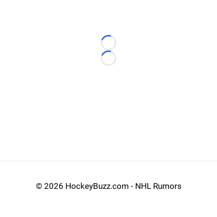
Loading...
Loading...
©
2026 HockeyBuzz.com - NHL Rumors