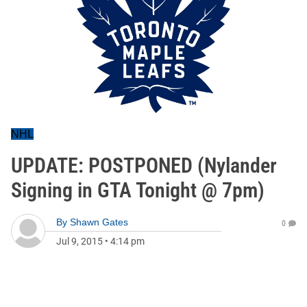
NHL
UPDATE: POSTPONED (Nylander
Signing in GTA Tonight @ 7pm)
By
Shawn Gates
0
Jul 9, 2015
•
4:14 pm