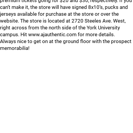
premium tickets going for $20 and $30, respectively. If you
can’t make it, the store will have signed 8x10’s, pucks and
jerseys available for purchase at the store or over the
website. The store is located at 2720 Steeles Ave. West,
right across from the north side of the York University
campus. Hit www.ajauthentic.com for more details.
Always nice to get on at the ground floor with the prospect
memorabilia!