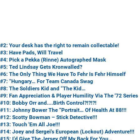
#2: Your desk has the right to remain collectable!
#3: Have Pads, Will Travel
#4: Pick a Pekka (Rinne) Autographed Mask
#5: Ted Lindsay Gets Kronwalled?
#6: The Only Thing We Have To Fehr Is Fehr Himself
#7: “Hungary… For Team Canada Swag
#8: The Soldiers Kid and “The Kid…
#9: Fan Appreciation & Player Humility Via The '72 Series
#10: Bobby Orr and....Birth Control?!?!?!
#11: Johnny Bower The “Portrait… Of Health At 88!!!
#12: Scotty Bowman – Stick Detective!!!
#13: Touch 'Em All Joe!!!
#14: Joey and Sergei's European (Lockout) Adventure!!!
#15: I’d Give The Jersey Off My Back For You…