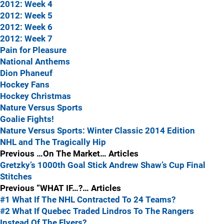
2012: Week 4
2012: Week 5
2012: Week 6
2012: Week 7
Pain for Pleasure
National Anthems
Dion Phaneuf
Hockey Fans
Hockey Christmas
Nature Versus Sports
Goalie Fights!
Nature Versus Sports: Winter Classic 2014 Edition
NHL and The Tragically Hip
Previous …On The Market… Articles
Gretzky’s 1000th Goal Stick
Andrew Shaw’s Cup Final
Stitches
Previous “WHAT IF…?… Articles
#1 What If The NHL Contracted To 24 Teams?
#2 What If Quebec Traded Lindros To The Rangers
Instead Of The Flyers?