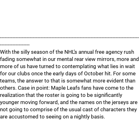
-----------------------------------------------------------------------------------------
-------------------
With the silly season of the NHL’s annual free agency rush
fading somewhat in our mental rear view mirrors, more and
more of us have turned to contemplating what lies in wait
for our clubs once the early days of October hit. For some
teams, the answer to that is somewhat more evident than
others. Case in point: Maple Leafs fans have come to the
realization that the roster is going to be significantly
younger moving forward, and the names on the jerseys are
not going to comprise of the usual cast of characters they
are accustomed to seeing on a nightly basis.