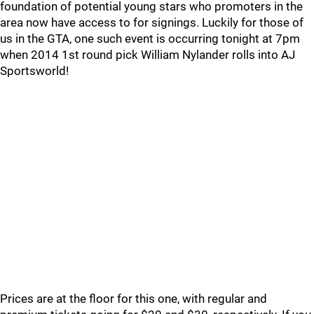
foundation of potential young stars who promoters in the
area now have access to for signings. Luckily for those of
us in the GTA, one such event is occurring tonight at 7pm
when 2014 1st round pick William Nylander rolls into AJ
Sportsworld!
Prices are at the floor for this one, with regular and