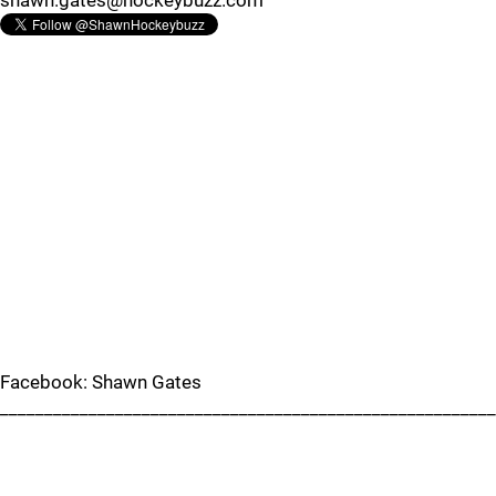
shawn.gates@hockeybuzz.com
Facebook: Shawn Gates
________________________________________________________