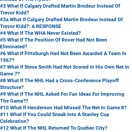
#3 What If Calgary Drafted Martin Brodeur Instead Of
Trevor Kidd?
#3a What If Calgary Drafted Martin Brodeur Instead Of
Trevor Kidd?: A RESPONSE
#4 What If The WHA Never Existed?
#5 What If The Position Of Rover Had Not Been
Eliminated?
#6 What If Pittsburgh Had Not Been Awarded A Team In
1967?
#7 What If Steve Smith Had Not Scored In His Own Net In
Game 7?
#8 What If The NHL Had a Cross-Conference Playoff
Structure?
#9 What If The NHL Asked For Fan Ideas For Improving
The Game??
#10 What If Henderson Had Missed The Net In Game 8?
#11 What If You Could Sneak Into A Stanley Cup
Celebration?
#12 What If The NHL Returned To Quebec City?