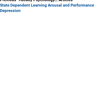
State Dependent Learning
Arousal and Performance
Depression