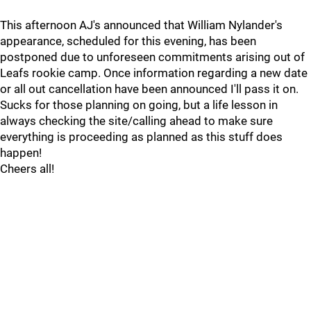
This afternoon AJ's announced that William Nylander's
appearance, scheduled for this evening, has been
postponed due to unforeseen commitments arising out of
Leafs rookie camp. Once information regarding a new date
or all out cancellation have been announced I'll pass it on.
Sucks for those planning on going, but a life lesson in
always checking the site/calling ahead to make sure
everything is proceeding as planned as this stuff does
happen!
Cheers all!