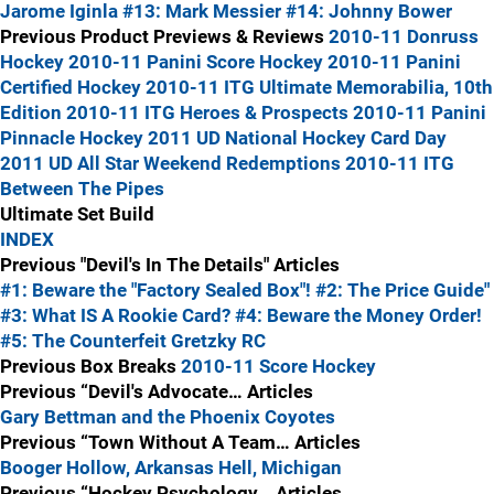
Jarome Iginla
#13: Mark Messier
#14: Johnny Bower
Previous Product Previews & Reviews
2010-11 Donruss
Hockey
2010-11 Panini Score Hockey
2010-11 Panini
Certified Hockey
2010-11 ITG Ultimate Memorabilia, 10th
Edition
2010-11 ITG Heroes & Prospects
2010-11 Panini
Pinnacle Hockey
2011 UD National Hockey Card Day
2011 UD All Star Weekend Redemptions
2010-11 ITG
Between The Pipes
Ultimate Set Build
INDEX
Previous "Devil's In The Details" Articles
#1: Beware the "Factory Sealed Box"!
#2: The Price Guide"
#3: What IS A Rookie Card?
#4: Beware the Money Order!
#5: The Counterfeit Gretzky RC
Previous Box Breaks
2010-11 Score Hockey
Previous “Devil's Advocate… Articles
Gary Bettman and the Phoenix Coyotes
Previous “Town Without A Team… Articles
Booger Hollow, Arkansas
Hell, Michigan
Previous “Hockey Psychology… Articles