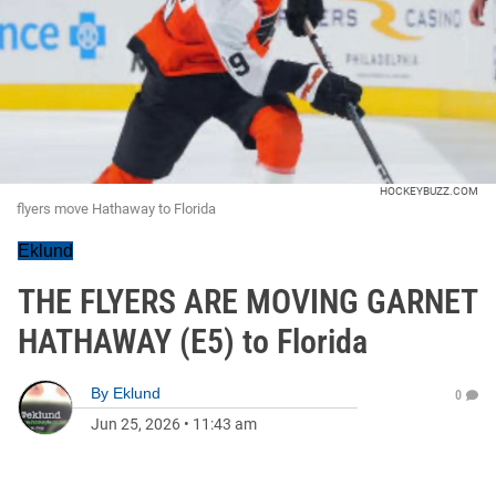
HOCKEYBUZZ.COM
flyers move Hathaway to Florida
Eklund
THE FLYERS ARE MOVING GARNET
HATHAWAY (E5) to Florida
By
Eklund
0
Jun 25, 2026
•
11:43 am