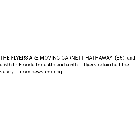
THE FLYERS ARE MOVING GARNETT HATHAWAY (E5). and
a 6th to Florida for a 4th and a 5th ....flyers retain half the
salary....more news coming.