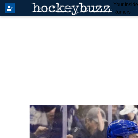
Your Insid
Rumors