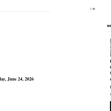
0
NH
y, June 24, 2026