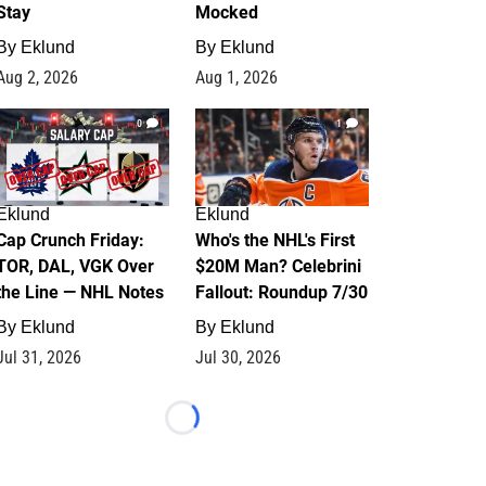
Stay
Mocked
By
Eklund
By
Eklund
Aug 2, 2026
Aug 1, 2026
0
1
Eklund
Eklund
Cap Crunch Friday:
Who's the NHL's First
TOR, DAL, VGK Over
$20M Man? Celebrini
the Line — NHL Notes
Fallout: Roundup 7/30
By
Eklund
By
Eklund
Jul 31, 2026
Jul 30, 2026
Loading...