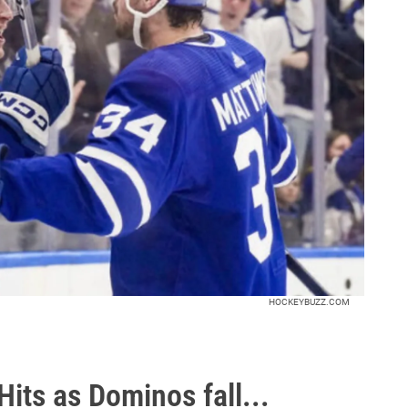
HOCKEYBUZZ.COM
its as Dominos fall...