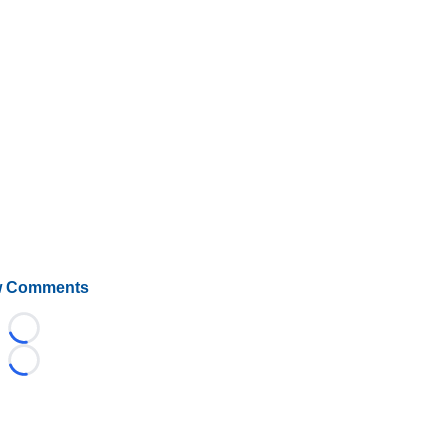
 Comments
Loading...
Loading...