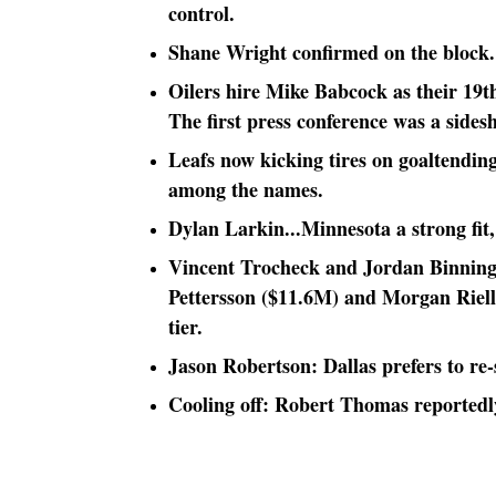
control.
Shane Wright confirmed on the block. 
Oilers hire Mike Babcock as their 19t
The first press conference was a sides
Leafs now kicking tires on goaltendi
among the names.
Dylan Larkin...Minnesota a strong fit, 
Vincent Trocheck and Jordan Binnington
Pettersson ($11.6M) and Morgan Riell
tier.
Jason Robertson: Dallas prefers to re-s
Cooling off: Robert Thomas reportedly