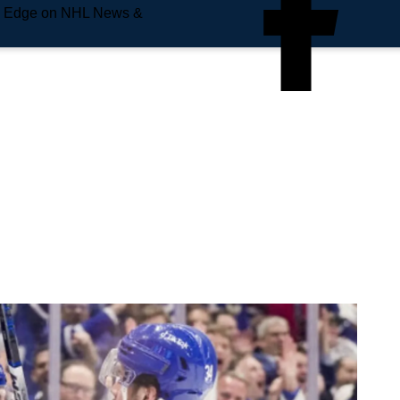
e Edge on NHL News &