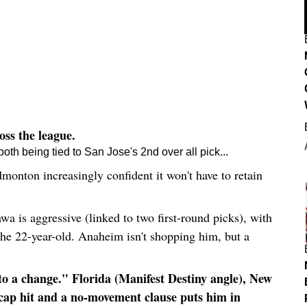
ss the league.
h being tied to San Jose's 2nd over all pick...
monton increasingly confident it won't have to retain
 is aggressive (linked to two first-round picks), with
th
e 22-year-old. Anaheim isn't shopping him, but a
 a change." Florida (Manifest Destiny angle), New
M cap hit and a no-movement clause puts him in