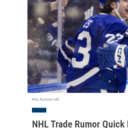
NHL Rumore mill
Eklund
NHL Trade Rumor Quick H