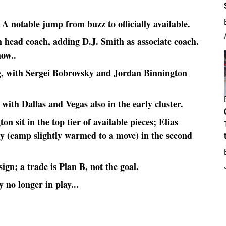
A notable jump from buzz to officially available.
h head coach, adding D.J. Smith as associate coach.
how..
ng, with Sergei Bobrovsky and Jordan Binnington
with Dallas and Vegas also in the early cluster.
 sit in the top tier of available pieces; Elias
y (camp slightly warmed to a move) in the second
ign; a trade is Plan B, not the goal.
 no longer in play...