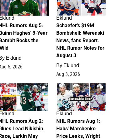
Eklund
Eklund
NHL Rumors Aug 5:
Schaefer's $19M
Quinn Hughes' 3-Year
Bombshell: Werenski
Gambit Rocks the
News, fans Report.
Wild
NHL Rumor Notes for
August 3
By
Eklund
By
Eklund
Aug 5, 2026
Aug 3, 2026
2
1
Eklund
Eklund
NHL Rumors Aug 2:
NHL Rumors Aug 1:
Blues Lead Nikishin
Habs' Marchenko
Race, Larkin May
Price Leaks, Wright