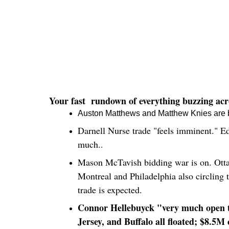
Your fast rundown of everything buzzing acro
Auston Matthews and Matthew Knies are bot
Darnell Nurse trade "feels imminent." Ed
much..
Mason McTavish bidding war is on. Ottawa
Montreal and Philadelphia also circling 
trade is expected.
Connor Hellebuyck "very much open to
Jersey, and Buffalo all floated; $8.5