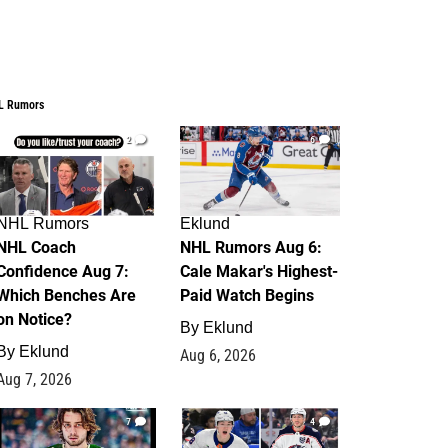
L Rumors
2
6
NHL Rumors
Eklund
NHL Coach
NHL Rumors Aug 6:
Confidence Aug 7:
Cale Makar's Highest-
Which Benches Are
Paid Watch Begins
on Notice?
By
Eklund
By
Eklund
Aug 6, 2026
Aug 7, 2026
7
4