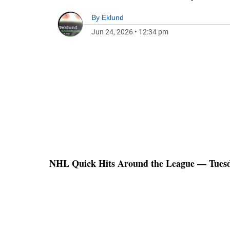
By
Eklund
Jun 24, 2026
•
12:34 pm
NHL Quick Hits Around the League — Tuesda