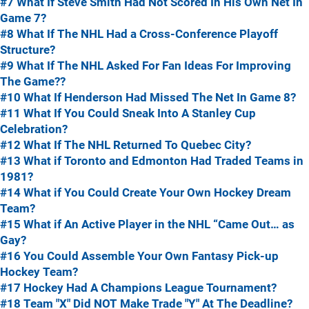
#7 What If Steve Smith Had Not Scored In His Own Net In
Game 7?
#8 What If The NHL Had a Cross-Conference Playoff
Structure?
#9 What If The NHL Asked For Fan Ideas For Improving
The Game??
#10 What If Henderson Had Missed The Net In Game 8?
#11 What If You Could Sneak Into A Stanley Cup
Celebration?
#12 What If The NHL Returned To Quebec City?
#13 What if Toronto and Edmonton Had Traded Teams in
1981?
#14 What if You Could Create Your Own Hockey Dream
Team?
#15 What if An Active Player in the NHL “Came Out… as
Gay?
#16 You Could Assemble Your Own Fantasy Pick-up
Hockey Team?
#17 Hockey Had A Champions League Tournament?
#18 Team "X" Did NOT Make Trade "Y" At The Deadline?