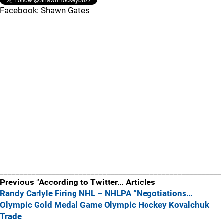
Facebook: Shawn Gates
________________________________________________________
Previous “According to Twitter… Articles
Randy Carlyle Firing
NHL – NHLPA “Negotiations…
Olympic Gold Medal Game
Olympic Hockey
Kovalchuk
Trade