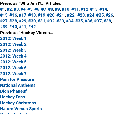
Previous “Who Am I?… Articles
#1
,
#2
,
#3
,
#4
,
#5
,
#6
,
#7
,
#8
,
#9
,
#10
,
#11
,
#12
,
#13
,
#14
,
#15
,
#16
,
#17
,
#18
,
#19
,
#20
,
#21
,
#22
,
#23
,
#24
,
#25
,
#26
,
#27
,
#28
,
#29
,
#30
,
#31
,
#32
,
#33
,
#34
,
#35
,
#36
,
#37
,
#38
,
#39
,
#40
,
#41
,
#42
Previous “Hockey Videos…
2012: Week 1
2012: Week 2
2012: Week 3
2012: Week 4
2012: Week 5
2012: Week 6
2012: Week 7
Pain for Pleasure
National Anthems
Dion Phaneuf
Hockey Fans
Hockey Christmas
Nature Versus Sports