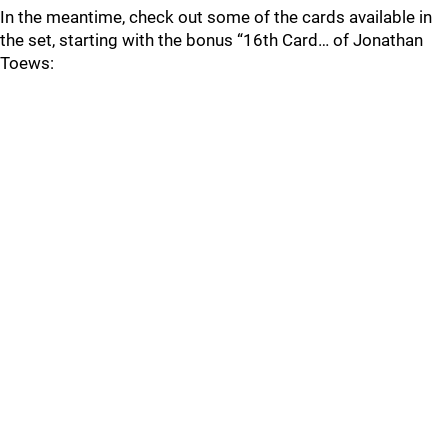
In the meantime, check out some of the cards available in
the set, starting with the bonus “16th Card… of Jonathan
Toews: