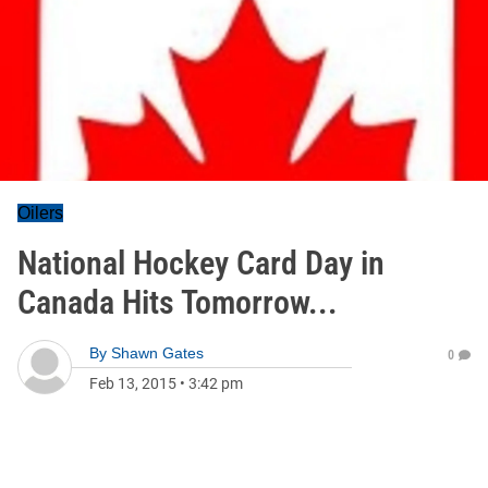
Oilers
National Hockey Card Day in
Canada Hits Tomorrow...
By
Shawn Gates
0
Feb 13, 2015
•
3:42 pm