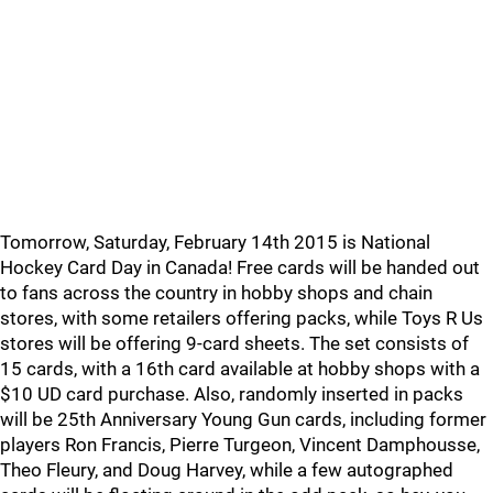
Tomorrow, Saturday, February 14th 2015 is National
Hockey Card Day in Canada! Free cards will be handed out
to fans across the country in hobby shops and chain
stores, with some retailers offering packs, while Toys R Us
stores will be offering 9-card sheets. The set consists of
15 cards, with a 16th card available at hobby shops with a
$10 UD card purchase. Also, randomly inserted in packs
will be 25th Anniversary Young Gun cards, including former
players Ron Francis, Pierre Turgeon, Vincent Damphousse,
Theo Fleury, and Doug Harvey, while a few autographed