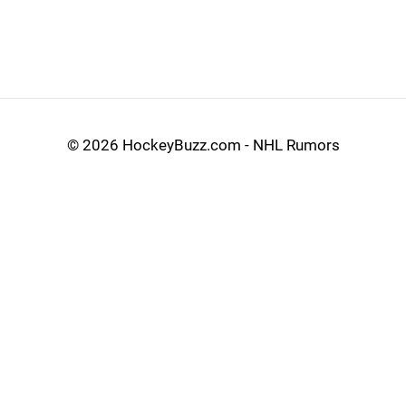
©
2026 HockeyBuzz.com - NHL Rumors