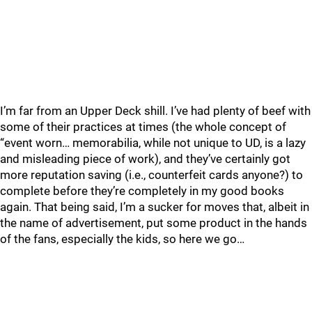
I’m far from an Upper Deck shill. I’ve had plenty of beef with
some of their practices at times (the whole concept of
“event worn… memorabilia, while not unique to UD, is a lazy
and misleading piece of work), and they’ve certainly got
more reputation saving (i.e., counterfeit cards anyone?) to
complete before they’re completely in my good books
again. That being said, I’m a sucker for moves that, albeit in
the name of advertisement, put some product in the hands
of the fans, especially the kids, so here we go…