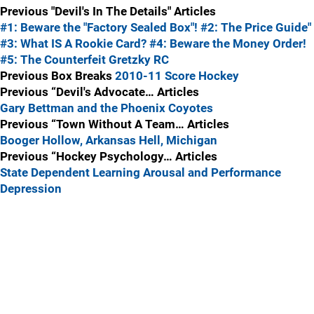
Previous "Devil's In The Details" Articles
#1: Beware the "Factory Sealed Box"!
#2: The Price Guide"
#3: What IS A Rookie Card?
#4: Beware the Money Order!
#5: The Counterfeit Gretzky RC
Previous Box Breaks
2010-11 Score Hockey
Previous “Devil's Advocate… Articles
Gary Bettman and the Phoenix Coyotes
Previous “Town Without A Team… Articles
Booger Hollow, Arkansas
Hell, Michigan
Previous “Hockey Psychology… Articles
State Dependent Learning
Arousal and Performance
Depression