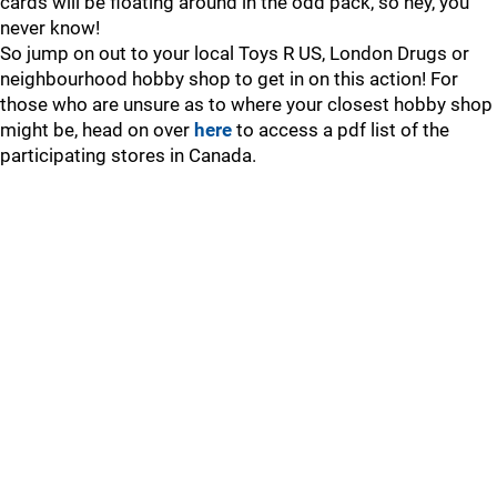
cards will be floating around in the odd pack, so hey, you
never know!
So jump on out to your local Toys R US, London Drugs or
neighbourhood hobby shop to get in on this action! For
those who are unsure as to where your closest hobby shop
might be, head on over
here
to access a pdf list of the
participating stores in Canada.