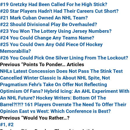
#19 Gretzky Had Been Called For he High Stick?
#20 Star Players Hadn't Had Their Careers Cut Short?
#21 Mark Cuban Owned An NHL Team?
#22 Should Divisional Play Be Overhauled?
#23 You Won The Lottery Using Jersey Numbers?
#24 You Could Change Any Teams Name?
#25 You Could Own Any Odd Piece Of Hockey
Memorabilia?
#26 You Could Pick One Silver Lining From The Lockout?
Previous “Points To Ponder… Articles
NHLs Latest Concession Does Not Pass The Stink Test
Cancelled Winter Classic Is About NHL Spite, Not
Pragmatism
Fehr's Take On Offer Not Reflecting
Optimism Of Fans?
Hybrid Icing: An AHL Experiment With
An NHL Future?
Hockey Writers: Bottom Of The
Barrel?!?!?
161 Players Overrate The Need To Offer Their
Opinion
East vs West: Which Conference is Best?
Previous “Would You Rather…?
#1
,
#2