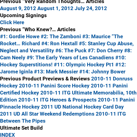
Previous “Very Random Thoughts… Articles
August 9, 2012
August 1, 2012
July 24, 2012
Upcoming Signings
Click Here
Previous “Who Knew?… Articles
#1: Gordie Howe
#2: The Zamboni
#3: Maurice “The
Rocket… Richard
#4: Ron Hextall
#5: Stanley Cup Abuse,
Neglect and Versatility
#6: The Puck
#7: Don Cherry
#8:
Cam Neely
#9: The Early Years of Les Canadiens
#10:
Hockey Superstitions!
#11: Olympic Hockey Pt1
#12:
Jarome Iginla
#13: Mark Messier
#14: Johnny Bower
Previous Product Previews & Reviews
2010-11 Donruss
Hockey
2010-11 Panini Score Hockey
2010-11 Panini
Certified Hockey
2010-11 ITG Ultimate Memorabilia, 10th
Edition
2010-11 ITG Heroes & Prospects
2010-11 Panini
Pinnacle Hockey
2011 UD National Hockey Card Day
2011 UD All Star Weekend Redemptions
2010-11 ITG
Between The Pipes
Ultimate Set Build
INDEX