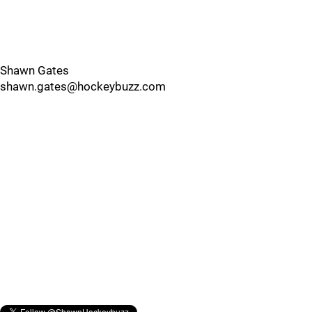
Shawn Gates
shawn.gates@hockeybuzz.com