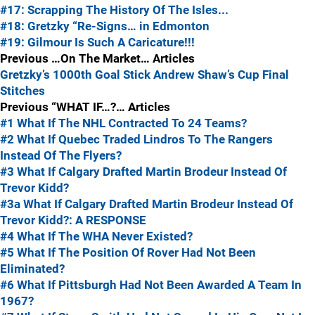
#17: Scrapping The History Of The Isles...
#18: Gretzky “Re-Signs… in Edmonton
#19: Gilmour Is Such A Caricature!!!
Previous …On The Market… Articles
Gretzky’s 1000th Goal Stick
Andrew Shaw’s Cup Final
Stitches
Previous “WHAT IF…?… Articles
#1 What If The NHL Contracted To 24 Teams?
#2 What If Quebec Traded Lindros To The Rangers
Instead Of The Flyers?
#3 What If Calgary Drafted Martin Brodeur Instead Of
Trevor Kidd?
#3a What If Calgary Drafted Martin Brodeur Instead Of
Trevor Kidd?: A RESPONSE
#4 What If The WHA Never Existed?
#5 What If The Position Of Rover Had Not Been
Eliminated?
#6 What If Pittsburgh Had Not Been Awarded A Team In
1967?