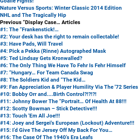
Goalie Fights!
Nature Versus Sports: Winter Classic 2014 Edition
NHL and The Tragically Hip
Previous “Display Case… Articles
#1: The “Frankenstick!…
#2: Your desk has the right to remain collectable!
#3: Have Pads, Will Travel
#4: Pick a Pekka (Rinne) Autographed Mask
#5: Ted Lindsay Gets Kronwalled?
#6: The Only Thing We Have To Fehr Is Fehr Himself
#7: “Hungary… For Team Canada Swag
#8: The Soldiers Kid and “The Kid…
#9: Fan Appreciation & Player Humility Via The '72 Series
#10: Bobby Orr and....Birth Control?!?!?!
#11: Johnny Bower The “Portrait… Of Health At 88!!!
#12: Scotty Bowman – Stick Detective!!!
#13: Touch 'Em All Joe!!!
#14: Joey and Sergei's European (Lockout) Adventure!!!
#15: I’d Give The Jersey Off My Back For You…
#16: The Case Of The 1940’s Era Leafs