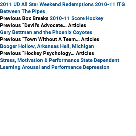
2011 UD All Star Weekend Redemptions
2010-11 ITG
Between The Pipes
Previous Box Breaks
2010-11 Score Hockey
Previous “Devil's Advocate… Articles
Gary Bettman and the Phoenix Coyotes
Previous “Town Without A Team… Articles
Booger Hollow, Arkansas
Hell, Michigan
Previous “Hockey Psychology… Articles
Stress, Motivation & Performance
State Dependent
Learning
Arousal and Performance
Depression