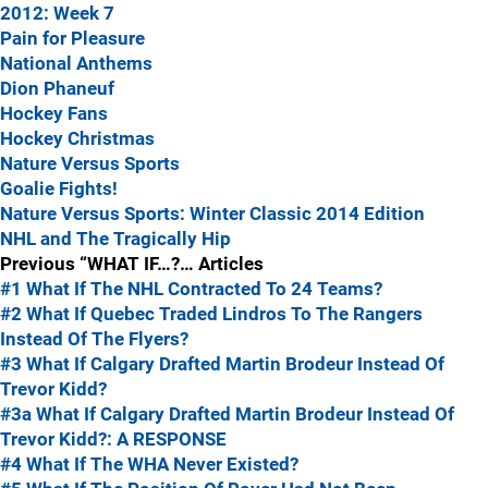
2012: Week 7
Pain for Pleasure
National Anthems
Dion Phaneuf
Hockey Fans
Hockey Christmas
Nature Versus Sports
Goalie Fights!
Nature Versus Sports: Winter Classic 2014 Edition
NHL and The Tragically Hip
Previous “WHAT IF…?… Articles
#1 What If The NHL Contracted To 24 Teams?
#2 What If Quebec Traded Lindros To The Rangers
Instead Of The Flyers?
#3 What If Calgary Drafted Martin Brodeur Instead Of
Trevor Kidd?
#3a What If Calgary Drafted Martin Brodeur Instead Of
Trevor Kidd?: A RESPONSE
#4 What If The WHA Never Existed?