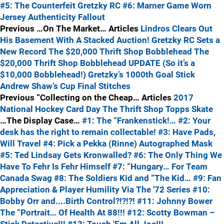
#5: The Counterfeit Gretzky RC
#6: Marner Game Worn
Jersey Authenticity Fallout
Previous …On The Market… Articles
Lindros Clears Out
His Basement With A Stacked Auction!
Gretzky RC Sets a
New Record
The $20,000 Thrift Shop Bobblehead
The
$20,000 Thrift Shop Bobblehead UPDATE (So it’s a
$10,000 Bobblehead!)
Gretzky’s 1000th Goal Stick
Andrew Shaw’s Cup Final Stitches
Previous “Collecting on the Cheap… Articles
2017
National Hockey Card Day
The Thrift Shop
Topps Skate
…The Display Case…
#1: The “Frankenstick!…
#2: Your
desk has the right to remain collectable!
#3: Have Pads,
Will Travel
#4: Pick a Pekka (Rinne) Autographed Mask
#5: Ted Lindsay Gets Kronwalled?
#6: The Only Thing We
Have To Fehr Is Fehr Himself
#7: “Hungary… For Team
Canada Swag
#8: The Soldiers Kid and “The Kid…
#9: Fan
Appreciation & Player Humility Via The '72 Series
#10:
Bobby Orr and....Birth Control?!?!?!
#11: Johnny Bower
The “Portrait… Of Health At 88!!!
#12: Scotty Bowman –