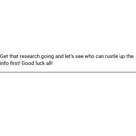
Get that research going and let’s see who can rustle up the
info first! Good luck all!
________________________________________________________