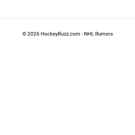
©
2026 HockeyBuzz.com - NHL Rumors