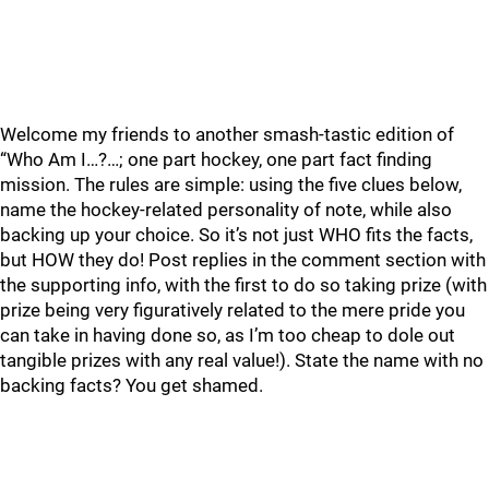
Welcome my friends to another smash-tastic edition of
“Who Am I…?…; one part hockey, one part fact finding
mission. The rules are simple: using the five clues below,
name the hockey-related personality of note, while also
backing up your choice. So it’s not just WHO fits the facts,
but HOW they do! Post replies in the comment section with
the supporting info, with the first to do so taking prize (with
prize being very figuratively related to the mere pride you
can take in having done so, as I’m too cheap to dole out
tangible prizes with any real value!). State the name with no
backing facts? You get shamed.