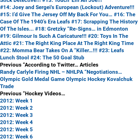
Stick Detective!!!
#13: Touch 'Em All Joe!!!
#14: Joey and Sergei's European (Lockout) Adventure!!!
#15: I’d Give The Jersey Off My Back For You…
#16: The
Case Of The 1940’s Era Leafs
#17: Scrapping The History
Of The Isles...
#18: Gretzky “Re-Signs… in Edmonton
#19: Gilmour Is Such A Caricature!!!
#20: Toys In The
Attic
#21: The Right King Place At The Right King Time
#22: Momma Bear Takes On A “Killer…!!!
#23: Leafs
Lunch Stool
#24: The 50 Goal Stub
Previous “According to Twitter… Articles
Randy Carlyle Firing
NHL – NHLPA “Negotiations…
Olympic Gold Medal Game
Olympic Hockey
Kovalchuk
Trade
Previous “Hockey Videos…
2012: Week 1
2012: Week 2
2012: Week 3
2012: Week 4
2012: Week 5
2012: Week 6