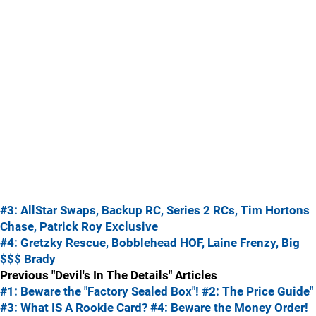
#3: AllStar Swaps, Backup RC, Series 2 RCs, Tim Hortons
Chase, Patrick Roy Exclusive
#4: Gretzky Rescue, Bobblehead HOF, Laine Frenzy, Big
$$$ Brady
Previous "Devil's In The Details" Articles
#1: Beware the "Factory Sealed Box"!
#2: The Price Guide"
#3: What IS A Rookie Card?
#4: Beware the Money Order!