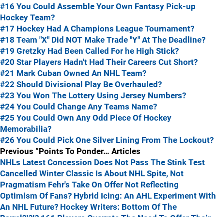
#16 You Could Assemble Your Own Fantasy Pick-up
Hockey Team?
#17 Hockey Had A Champions League Tournament?
#18 Team "X" Did NOT Make Trade "Y" At The Deadline?
#19 Gretzky Had Been Called For he High Stick?
#20 Star Players Hadn't Had Their Careers Cut Short?
#21 Mark Cuban Owned An NHL Team?
#22 Should Divisional Play Be Overhauled?
#23 You Won The Lottery Using Jersey Numbers?
#24 You Could Change Any Teams Name?
#25 You Could Own Any Odd Piece Of Hockey
Memorabilia?
#26 You Could Pick One Silver Lining From The Lockout?
Previous “Points To Ponder… Articles
NHLs Latest Concession Does Not Pass The Stink Test
Cancelled Winter Classic Is About NHL Spite, Not
Pragmatism
Fehr's Take On Offer Not Reflecting
Optimism Of Fans?
Hybrid Icing: An AHL Experiment With
An NHL Future?
Hockey Writers: Bottom Of The