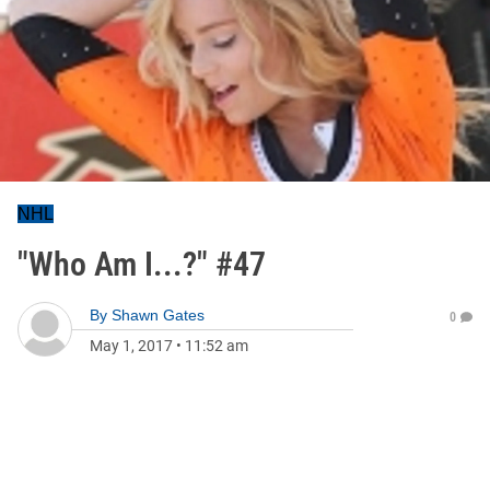
NHL
"Who Am I...?" #47
By
Shawn Gates
0
May 1, 2017
•
11:52 am