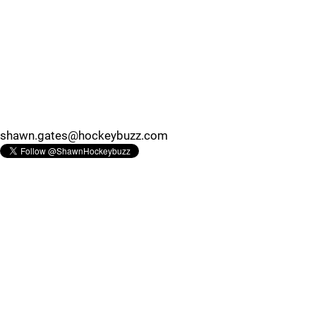
shawn.gates@hockeybuzz.com