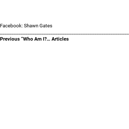
Facebook: Shawn Gates
________________________________________________________
Previous “Who Am I?… Articles