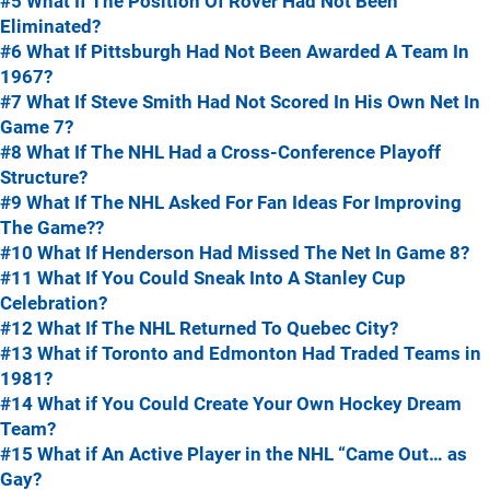
#5 What If The Position Of Rover Had Not Been
Eliminated?
#6 What If Pittsburgh Had Not Been Awarded A Team In
1967?
#7 What If Steve Smith Had Not Scored In His Own Net In
Game 7?
#8 What If The NHL Had a Cross-Conference Playoff
Structure?
#9 What If The NHL Asked For Fan Ideas For Improving
The Game??
#10 What If Henderson Had Missed The Net In Game 8?
#11 What If You Could Sneak Into A Stanley Cup
Celebration?
#12 What If The NHL Returned To Quebec City?
#13 What if Toronto and Edmonton Had Traded Teams in
1981?
#14 What if You Could Create Your Own Hockey Dream
Team?
#15 What if An Active Player in the NHL “Came Out… as
Gay?