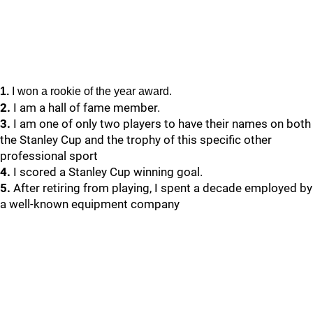
1.
I won a rookie of the year award.
2.
I am a hall of fame member.
3.
I am one of only two players to have their names on both
the Stanley Cup and the trophy of this specific other
professional sport
4.
I scored a Stanley Cup winning goal.
5.
After retiring from playing, I spent a decade employed by
a well-known equipment company