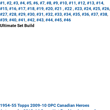
#1
,
#2
,
#3
,
#4
,
#5
,
#6
,
#7
,
#8
,
#9
,
#10
,
#11
,
#12
,
#13
,
#14
,
#15
,
#16
,
#17
,
#18
,
#19
,
#20
,
#21
,
#22
,
#23
,
#24
,
#25
,
#26
,
#27
,
#28
,
#29
,
#30
,
#31
,
#32
,
#33
,
#34
,
#35
,
#36
,
#37
,
#38
,
#39
,
#40
,
#41
,
#42
,
#43
,
#44
,
#45
,
#46
Ultimate Set Build
1954-55 Topps
2009-10 OPC Canadian Heroes