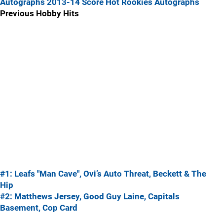
Autographs
2013-14 Score Hot Rookies Autographs
Previous Hobby Hits
#1: Leafs "Man Cave", Ovi’s Auto Threat, Beckett & The
Hip
#2: Matthews Jersey, Good Guy Laine, Capitals
Basement, Cop Card