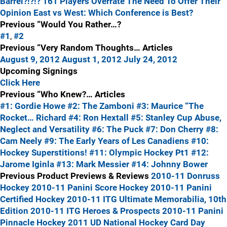
Barrel?!?!?
161 Players Overrate The Need To Offer Their
Opinion
East vs West: Which Conference is Best?
Previous “Would You Rather…?
#1
,
#2
Previous “Very Random Thoughts… Articles
August 9, 2012
August 1, 2012
July 24, 2012
Upcoming Signings
Click Here
Previous “Who Knew?… Articles
#1: Gordie Howe
#2: The Zamboni
#3: Maurice “The
Rocket… Richard
#4: Ron Hextall
#5: Stanley Cup Abuse,
Neglect and Versatility
#6: The Puck
#7: Don Cherry
#8:
Cam Neely
#9: The Early Years of Les Canadiens
#10:
Hockey Superstitions!
#11: Olympic Hockey Pt1
#12:
Jarome Iginla
#13: Mark Messier
#14: Johnny Bower
Previous Product Previews & Reviews
2010-11 Donruss
Hockey
2010-11 Panini Score Hockey
2010-11 Panini
Certified Hockey
2010-11 ITG Ultimate Memorabilia, 10th
Edition
2010-11 ITG Heroes & Prospects
2010-11 Panini
Pinnacle Hockey
2011 UD National Hockey Card Day