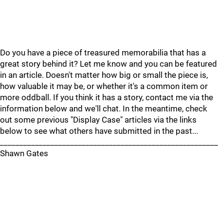
Do you have a piece of treasured memorabilia that has a
great story behind it? Let me know and you can be featured
in an article. Doesn't matter how big or small the piece is,
how valuable it may be, or whether it's a common item or
more oddball. If you think it has a story, contact me via the
information below and we'll chat. In the meantime, check
out some previous "Display Case" articles via the links
below to see what others have submitted in the past...
________________________________________________________
Shawn Gates