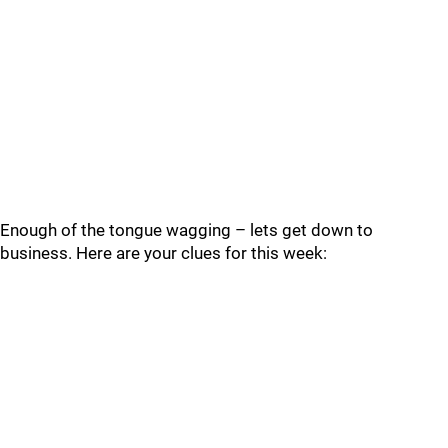
Enough of the tongue wagging – lets get down to
business. Here are your clues for this week: