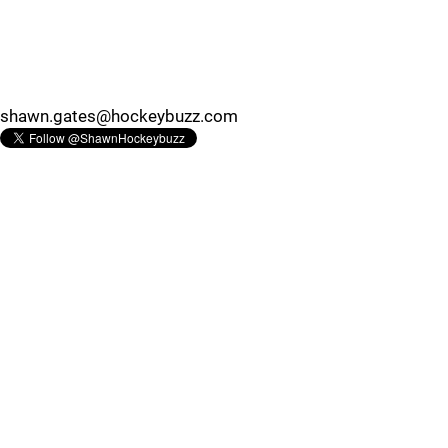
shawn.gates@hockeybuzz.com