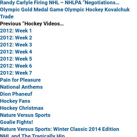
Randy Carlyle Firing
NHL – NHLPA “Negotiations…
Olympic Gold Medal Game
Olympic Hockey
Kovalchuk
Trade
Previous “Hockey Videos…
2012: Week 1
2012: Week 2
2012: Week 3
2012: Week 4
2012: Week 5
2012: Week 6
2012: Week 7
Pain for Pleasure
National Anthems
Dion Phaneuf
Hockey Fans
Hockey Christmas
Nature Versus Sports
Goalie Fights!
Nature Versus Sports: Winter Classic 2014 Edition
NHL and The Tragically Hip