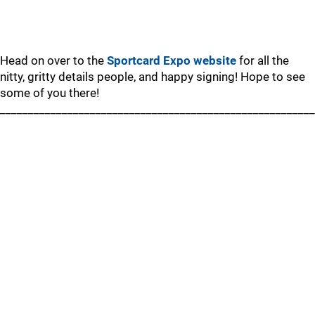
Head on over to the
Sportcard Expo website
for all the
nitty, gritty details people, and happy signing! Hope to see
some of you there!
________________________________________________________