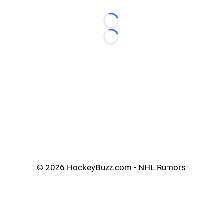
Loading...
Loading...
©
2026 HockeyBuzz.com - NHL Rumors