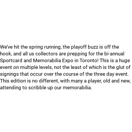
We’ve hit the spring running, the playoff buzz is off the
hook, and all us collectors are prepping for the bi-annual
Sportcard and Memorabilia Expo in Toronto! This is a huge
event on multiple levels, not the least of which is the glut of
signings that occur over the course of the three day event.
This edition is no different, with many a player, old and new,
attending to scribble up our memorabilia.