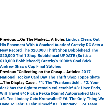
Previous …On The Market… Articles
Lindros Clears Out
His Basement With A Stacked Auction!
Gretzky RC Sets a
New Record
The $20,000 Thrift Shop Bobblehead
The
$20,000 Thrift Shop Bobblehead UPDATE (So it’s a
$10,000 Bobblehead!)
Gretzky’s 1000th Goal Stick
Andrew Shaw’s Cup Final Stitches
Previous “Collecting on the Cheap… Articles
2017
National Hockey Card Day
The Thrift Shop
Topps Skate
…The Display Case…
#1: The “Frankenstick!…
#2: Your
desk has the right to remain collectable!
#3: Have Pads,
Will Travel
#4: Pick a Pekka (Rinne) Autographed Mask
#5: Ted Lindsay Gets Kronwalled?
#6: The Only Thing We
Have To Fehr Is Fehr Himself
#7: “Hungary… For Team