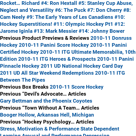
Rocket… Richard
#4: Ron Hextall
#5: Stanley Cup Abuse,
Neglect and Versatility
#6: The Puck
#7: Don Cherry
#8:
Cam Neely
#9: The Early Years of Les Canadiens
#10:
Hockey Superstitions!
#11: Olympic Hockey Pt1
#12:
Jarome Iginla
#13: Mark Messier
#14: Johnny Bower
Previous Product Previews & Reviews
2010-11 Donruss
Hockey
2010-11 Panini Score Hockey
2010-11 Panini
Certified Hockey
2010-11 ITG Ultimate Memorabilia, 10th
Edition
2010-11 ITG Heroes & Prospects
2010-11 Panini
Pinnacle Hockey
2011 UD National Hockey Card Day
2011 UD All Star Weekend Redemptions
2010-11 ITG
Between The Pipes
Previous Box Breaks
2010-11 Score Hockey
Previous “Devil's Advocate… Articles
Gary Bettman and the Phoenix Coyotes
Previous “Town Without A Team… Articles
Booger Hollow, Arkansas
Hell, Michigan
Previous “Hockey Psychology… Articles
Stress, Motivation & Performance
State Dependent
Learning
Arousal and Performance
Depression