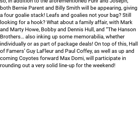
so, in addition to the aforementioned Fuhr and Joseph,
both Bernie Parent and Billy Smith will be appearing, giving
a four goalie stack! Leafs and goalies not your bag? Still
looking for a hook? What about a family affair, with Mark
and Marty Howe, Bobby and Dennis Hull, and “The Hanson
Brothers… also inking up some memorabilia, whether
individually or as part of package deals! On top of this, Hall
of Famers’ Guy LaFleur and Paul Coffey, as well as up and
coming Coyotes forward Max Domi, will participate in
rounding out a very solid line-up for the weekend!