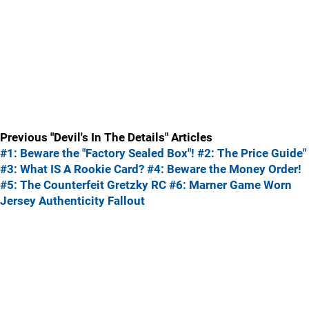
Previous "Devil's In The Details" Articles
#1: Beware the "Factory Sealed Box"!
#2: The Price Guide"
#3: What IS A Rookie Card?
#4: Beware the Money Order!
#5: The Counterfeit Gretzky RC
#6: Marner Game Worn
Jersey Authenticity Fallout