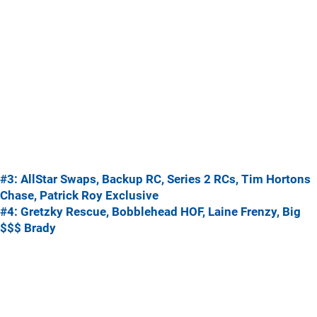
#3: AllStar Swaps, Backup RC, Series 2 RCs, Tim Hortons
Chase, Patrick Roy Exclusive
#4: Gretzky Rescue, Bobblehead HOF, Laine Frenzy, Big
$$$ Brady