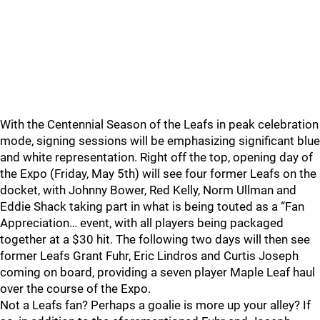
With the Centennial Season of the Leafs in peak celebration
mode, signing sessions will be emphasizing significant blue
and white representation. Right off the top, opening day of
the Expo (Friday, May 5th) will see four former Leafs on the
docket, with Johnny Bower, Red Kelly, Norm Ullman and
Eddie Shack taking part in what is being touted as a “Fan
Appreciation… event, with all players being packaged
together at a $30 hit. The following two days will then see
former Leafs Grant Fuhr, Eric Lindros and Curtis Joseph
coming on board, providing a seven player Maple Leaf haul
over the course of the Expo.
Not a Leafs fan? Perhaps a goalie is more up your alley? If