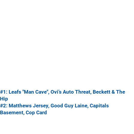
#1: Leafs "Man Cave", Ovi’s Auto Threat, Beckett & The
Hip
#2: Matthews Jersey, Good Guy Laine, Capitals
Basement, Cop Card