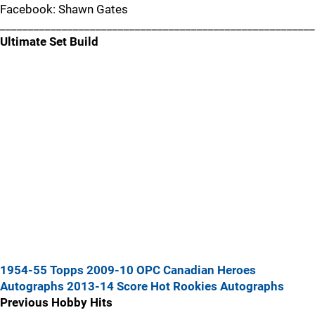
Facebook: Shawn Gates
________________________________________________________
Ultimate Set Build
1954-55 Topps
2009-10 OPC Canadian Heroes
Autographs
2013-14 Score Hot Rookies Autographs
Previous Hobby Hits