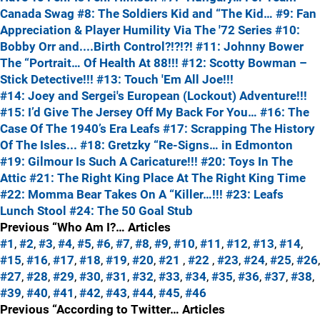
Canada Swag
#8: The Soldiers Kid and “The Kid…
#9: Fan
Appreciation & Player Humility Via The '72 Series
#10:
Bobby Orr and....Birth Control?!?!?!
#11: Johnny Bower
The “Portrait… Of Health At 88!!!
#12: Scotty Bowman –
Stick Detective!!!
#13: Touch 'Em All Joe!!!
#14: Joey and Sergei's European (Lockout) Adventure!!!
#15: I’d Give The Jersey Off My Back For You…
#16: The
Case Of The 1940’s Era Leafs
#17: Scrapping The History
Of The Isles...
#18: Gretzky “Re-Signs… in Edmonton
#19: Gilmour Is Such A Caricature!!!
#20: Toys In The
Attic
#21: The Right King Place At The Right King Time
#22: Momma Bear Takes On A “Killer…!!!
#23: Leafs
Lunch Stool
#24: The 50 Goal Stub
Previous “Who Am I?… Articles
#1
,
#2
,
#3
,
#4
,
#5
,
#6
,
#7
,
#8
,
#9
,
#10
,
#11
,
#12
,
#13
,
#14
,
#15
,
#16
,
#17
,
#18
,
#19
,
#20
,
#21
,
#22
,
#23
,
#24
,
#25
,
#26
,
#27
,
#28
,
#29
,
#30
,
#31
,
#32
,
#33
,
#34
,
#35
,
#36
,
#37
,
#38
,
#39
,
#40
,
#41
,
#42
,
#43
,
#44
,
#45
,
#46
Previous “According to Twitter… Articles