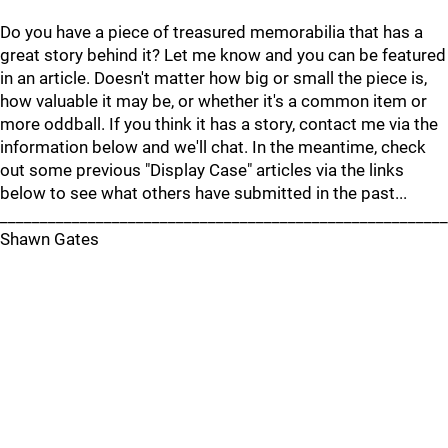
Do you have a piece of treasured memorabilia that has a
great story behind it? Let me know and you can be featured
in an article. Doesn't matter how big or small the piece is,
how valuable it may be, or whether it's a common item or
more oddball. If you think it has a story, contact me via the
information below and we'll chat. In the meantime, check
out some previous "Display Case" articles via the links
below to see what others have submitted in the past...
________________________________________________________
Shawn Gates