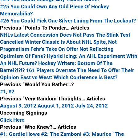
#25 You Could Own Any Odd Piece Of Hockey
Memorabilia?
#26 You Could Pick One Silver Lining From The Lockout?
Previous “Points To Ponder… Articles
NHLs Latest Concession Does Not Pass The Stink Test
Cancelled Winter Classic Is About NHL Spite, Not
Pragmatism
Fehr's Take On Offer Not Reflecting
Optimism Of Fans?
Hybrid Icing: An AHL Experiment With
An NHL Future?
Hockey Writers: Bottom Of The
Barrel?!?!?
161 Players Overrate The Need To Offer Their
Opinion
East vs West: Which Conference is Best?
Previous “Would You Rather…?
#1
,
#2
Previous “Very Random Thoughts… Articles
August 9, 2012
August 1, 2012
July 24, 2012
Upcoming Signings
Click Here
Previous “Who Knew?… Articles
#1: Gordie Howe
#2: The Zamboni
#3: Maurice “The