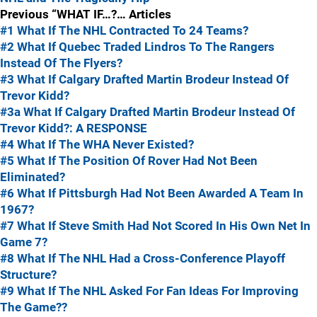
Previous “WHAT IF…?… Articles
#1 What If The NHL Contracted To 24 Teams?
#2 What If Quebec Traded Lindros To The Rangers
Instead Of The Flyers?
#3 What If Calgary Drafted Martin Brodeur Instead Of
Trevor Kidd?
#3a What If Calgary Drafted Martin Brodeur Instead Of
Trevor Kidd?: A RESPONSE
#4 What If The WHA Never Existed?
#5 What If The Position Of Rover Had Not Been
Eliminated?
#6 What If Pittsburgh Had Not Been Awarded A Team In
1967?
#7 What If Steve Smith Had Not Scored In His Own Net In
Game 7?
#8 What If The NHL Had a Cross-Conference Playoff
Structure?
#9 What If The NHL Asked For Fan Ideas For Improving
The Game??