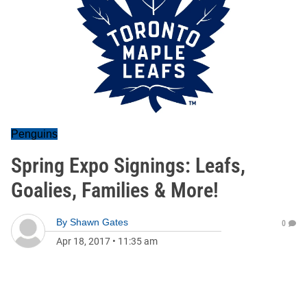
Penguins
Spring Expo Signings: Leafs,
Goalies, Families & More!
By
Shawn Gates
0
Apr 18, 2017
•
11:35 am