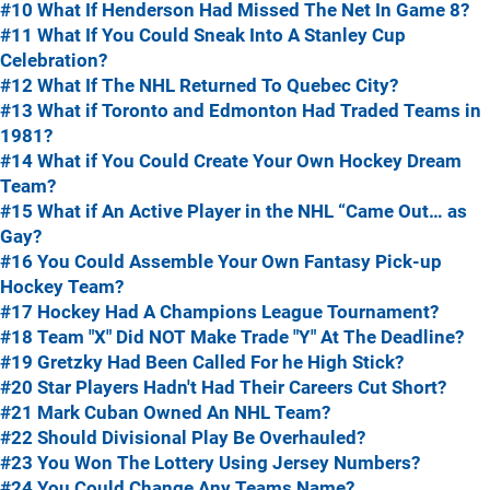
#10 What If Henderson Had Missed The Net In Game 8?
#11 What If You Could Sneak Into A Stanley Cup
Celebration?
#12 What If The NHL Returned To Quebec City?
#13 What if Toronto and Edmonton Had Traded Teams in
1981?
#14 What if You Could Create Your Own Hockey Dream
Team?
#15 What if An Active Player in the NHL “Came Out… as
Gay?
#16 You Could Assemble Your Own Fantasy Pick-up
Hockey Team?
#17 Hockey Had A Champions League Tournament?
#18 Team "X" Did NOT Make Trade "Y" At The Deadline?
#19 Gretzky Had Been Called For he High Stick?
#20 Star Players Hadn't Had Their Careers Cut Short?
#21 Mark Cuban Owned An NHL Team?
#22 Should Divisional Play Be Overhauled?
#23 You Won The Lottery Using Jersey Numbers?
#24 You Could Change Any Teams Name?