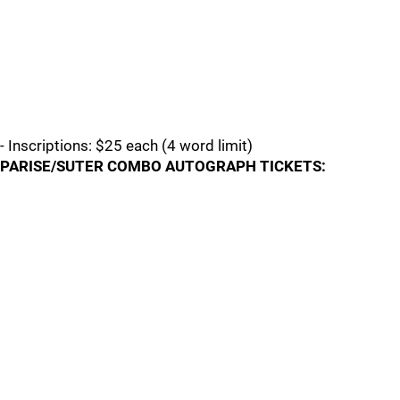
- Inscriptions: $25 each (4 word limit)
PARISE/SUTER COMBO AUTOGRAPH TICKETS: