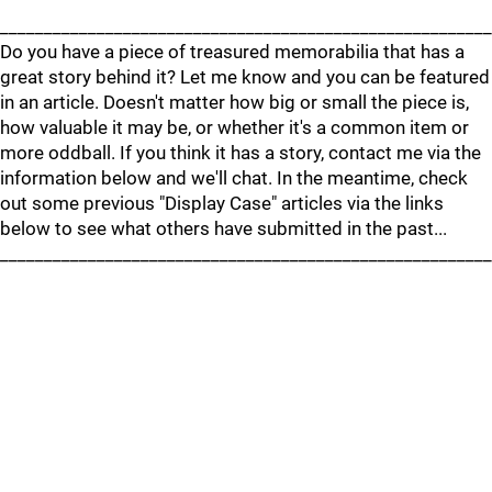
________________________________________________________
Do you have a piece of treasured memorabilia that has a
great story behind it? Let me know and you can be featured
in an article. Doesn't matter how big or small the piece is,
how valuable it may be, or whether it's a common item or
more oddball. If you think it has a story, contact me via the
information below and we'll chat. In the meantime, check
out some previous "Display Case" articles via the links
below to see what others have submitted in the past...
________________________________________________________