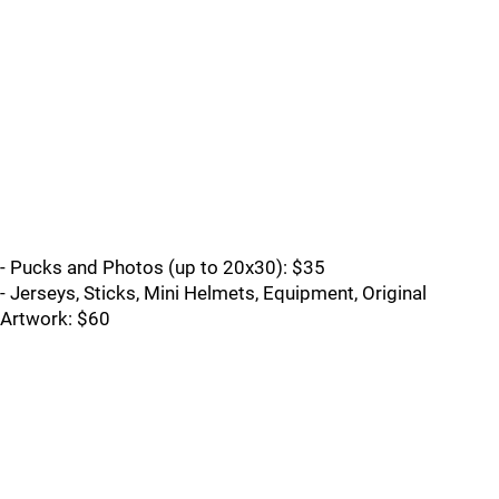
- Pucks and Photos (up to 20x30): $35
- Jerseys, Sticks, Mini Helmets, Equipment, Original
Artwork: $60