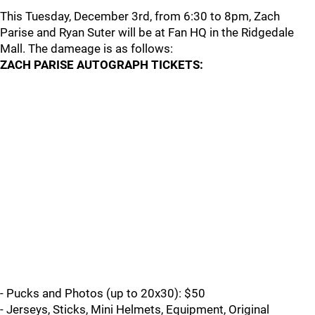
This Tuesday, December 3rd, from 6:30 to 8pm, Zach
Parise and Ryan Suter will be at Fan HQ in the Ridgedale
Mall. The dameage is as follows:
ZACH PARISE AUTOGRAPH TICKETS:
- Pucks and Photos (up to 20x30): $50
- Jerseys, Sticks, Mini Helmets, Equipment, Original