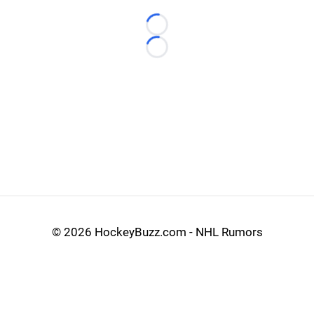
Loading...
Loading...
©
2026 HockeyBuzz.com - NHL Rumors