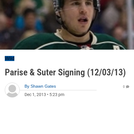
Wild
Parise & Suter Signing (12/03/13)
By
Shawn Gates
0
Dec 1, 2013
•
5:23 pm