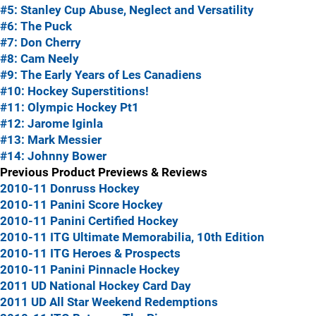
#5: Stanley Cup Abuse, Neglect and Versatility
#6: The Puck
#7: Don Cherry
#8: Cam Neely
#9: The Early Years of Les Canadiens
#10: Hockey Superstitions!
#11: Olympic Hockey Pt1
#12: Jarome Iginla
#13: Mark Messier
#14: Johnny Bower
Previous Product Previews & Reviews
2010-11 Donruss Hockey
2010-11 Panini Score Hockey
2010-11 Panini Certified Hockey
2010-11 ITG Ultimate Memorabilia, 10th Edition
2010-11 ITG Heroes & Prospects
2010-11 Panini Pinnacle Hockey
2011 UD National Hockey Card Day
2011 UD All Star Weekend Redemptions