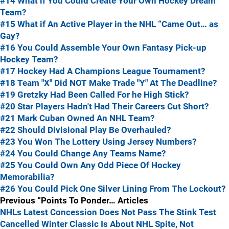
#14 What if You Could Create Your Own Hockey Dream
Team?
#15 What if An Active Player in the NHL “Came Out… as
Gay?
#16 You Could Assemble Your Own Fantasy Pick-up
Hockey Team?
#17 Hockey Had A Champions League Tournament?
#18 Team "X" Did NOT Make Trade "Y" At The Deadline?
#19 Gretzky Had Been Called For he High Stick?
#20 Star Players Hadn't Had Their Careers Cut Short?
#21 Mark Cuban Owned An NHL Team?
#22 Should Divisional Play Be Overhauled?
#23 You Won The Lottery Using Jersey Numbers?
#24 You Could Change Any Teams Name?
#25 You Could Own Any Odd Piece Of Hockey
Memorabilia?
#26 You Could Pick One Silver Lining From The Lockout?
Previous “Points To Ponder… Articles
NHLs Latest Concession Does Not Pass The Stink Test
Cancelled Winter Classic Is About NHL Spite, Not