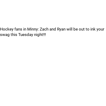
Hockey fans in Minny: Zach and Ryan will be out to ink your
swag this Tuesday night!!!