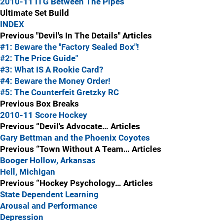
2010-11 ITG Between The Pipes
Ultimate Set Build
INDEX
Previous "Devil's In The Details" Articles
#1: Beware the "Factory Sealed Box"!
#2: The Price Guide"
#3: What IS A Rookie Card?
#4: Beware the Money Order!
#5: The Counterfeit Gretzky RC
Previous Box Breaks
2010-11 Score Hockey
Previous “Devil's Advocate… Articles
Gary Bettman and the Phoenix Coyotes
Previous “Town Without A Team… Articles
Booger Hollow, Arkansas
Hell, Michigan
Previous “Hockey Psychology… Articles
State Dependent Learning
Arousal and Performance
Depression