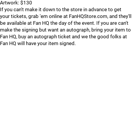
Artwork: $130
If you can't make it down to the store in advance to get
your tickets, grab 'em online at FanHQStore.com, and they'll
be available at Fan HQ the day of the event. If you are can't
make the signing but want an autograph, bring your item to
Fan HQ, buy an autograph ticket and we the good folks at
Fan HQ will have your item signed.