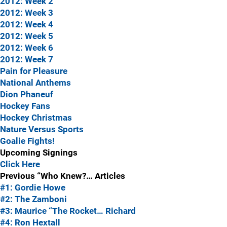
2012: Week 2
2012: Week 3
2012: Week 4
2012: Week 5
2012: Week 6
2012: Week 7
Pain for Pleasure
National Anthems
Dion Phaneuf
Hockey Fans
Hockey Christmas
Nature Versus Sports
Goalie Fights!
Upcoming Signings
Click Here
Previous “Who Knew?… Articles
#1: Gordie Howe
#2: The Zamboni
#3: Maurice “The Rocket… Richard
#4: Ron Hextall