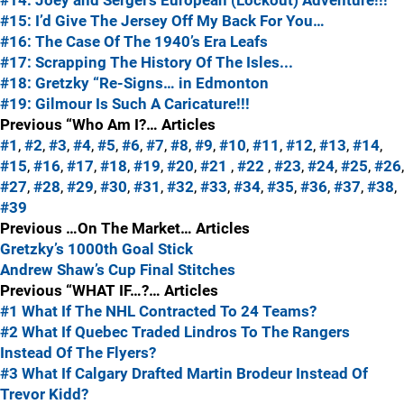
#14: Joey and Sergei's European (Lockout) Adventure!!!
#15: I’d Give The Jersey Off My Back For You…
#16: The Case Of The 1940’s Era Leafs
#17: Scrapping The History Of The Isles...
#18: Gretzky “Re-Signs… in Edmonton
#19: Gilmour Is Such A Caricature!!!
Previous “Who Am I?… Articles
#1
,
#2
,
#3
,
#4
,
#5
,
#6
,
#7
,
#8
,
#9
,
#10
,
#11
,
#12
,
#13
,
#14
,
#15
,
#16
,
#17
,
#18
,
#19
,
#20
,
#21
,
#22
,
#23
,
#24
,
#25
,
#26
,
#27
,
#28
,
#29
,
#30
,
#31
,
#32
,
#33
,
#34
,
#35
,
#36
,
#37
,
#38
,
#39
Previous …On The Market… Articles
Gretzky’s 1000th Goal Stick
Andrew Shaw’s Cup Final Stitches
Previous “WHAT IF…?… Articles
#1 What If The NHL Contracted To 24 Teams?
#2 What If Quebec Traded Lindros To The Rangers
Instead Of The Flyers?
#3 What If Calgary Drafted Martin Brodeur Instead Of
Trevor Kidd?