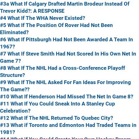
#3a What If Calgary Drafted Martin Brodeur Instead Of
Trevor Kidd?: A RESPONSE
#4 What If The WHA Never Existed?
#5 What If The Position Of Rover Had Not Been
Eliminated?
#6 What If Pittsburgh Had Not Been Awarded A Team In
1967?
#7 What If Steve Smith Had Not Scored In His Own Net In
Game 7?
#8 What If The NHL Had a Cross-Conference Playoff
Structure?
#9 What If The NHL Asked For Fan Ideas For Improving
The Game??
#10 What If Henderson Had Missed The Net In Game 8?
#11 What If You Could Sneak Into A Stanley Cup
Celebration?
#12 What If The NHL Returned To Quebec City?
#13 What if Toronto and Edmonton Had Traded Teams in
1981?