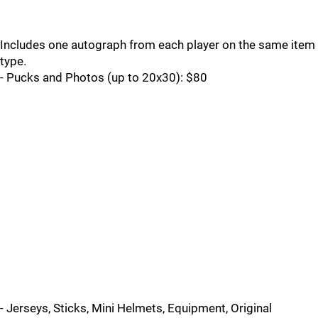
Includes one autograph from each player on the same item
type.
- Pucks and Photos (up to 20x30): $80
- Jerseys, Sticks, Mini Helmets, Equipment, Original