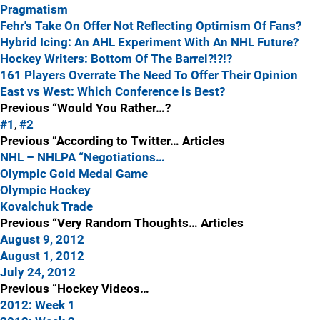
Pragmatism
Fehr's Take On Offer Not Reflecting Optimism Of Fans?
Hybrid Icing: An AHL Experiment With An NHL Future?
Hockey Writers: Bottom Of The Barrel?!?!?
161 Players Overrate The Need To Offer Their Opinion
East vs West: Which Conference is Best?
Previous “Would You Rather…?
#1
,
#2
Previous “According to Twitter… Articles
NHL – NHLPA “Negotiations…
Olympic Gold Medal Game
Olympic Hockey
Kovalchuk Trade
Previous “Very Random Thoughts… Articles
August 9, 2012
August 1, 2012
July 24, 2012
Previous “Hockey Videos…
2012: Week 1