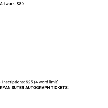
Artwork: $80
- Inscriptions: $25 (4 word limit)
RYAN SUTER AUTOGRAPH TICKETS: