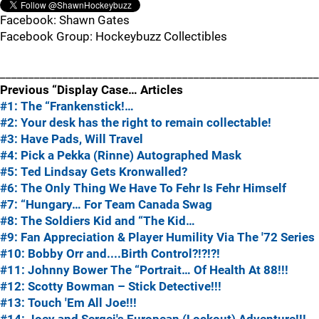
Facebook: Shawn Gates
Facebook Group: Hockeybuzz Collectibles
________________________________________________________
Previous “Display Case… Articles
#1: The “Frankenstick!…
#2: Your desk has the right to remain collectable!
#3: Have Pads, Will Travel
#4: Pick a Pekka (Rinne) Autographed Mask
#5: Ted Lindsay Gets Kronwalled?
#6: The Only Thing We Have To Fehr Is Fehr Himself
#7: “Hungary… For Team Canada Swag
#8: The Soldiers Kid and “The Kid…
#9: Fan Appreciation & Player Humility Via The '72 Series
#10: Bobby Orr and....Birth Control?!?!?!
#11: Johnny Bower The “Portrait… Of Health At 88!!!
#12: Scotty Bowman – Stick Detective!!!
#13: Touch 'Em All Joe!!!