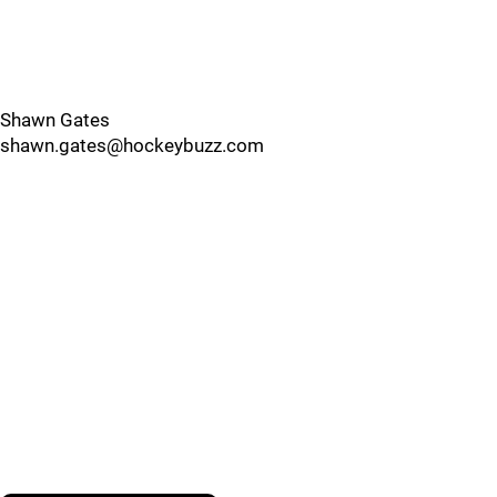
Shawn Gates
shawn.gates@hockeybuzz.com