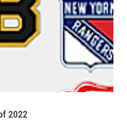
of 2022