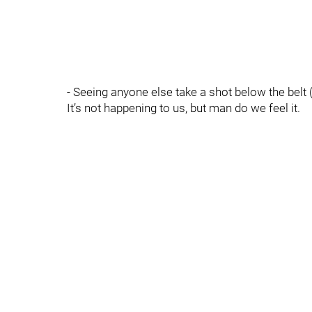
- Seeing anyone else take a shot below the belt (
It’s not happening to us, but man do we feel it.