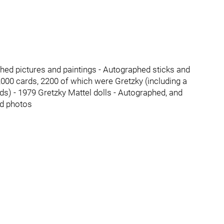
hed pictures and paintings - Autographed sticks and
00 cards, 2200 of which were Gretzky (including a
) - 1979 Gretzky Mattel dolls - Autographed, and
ed photos