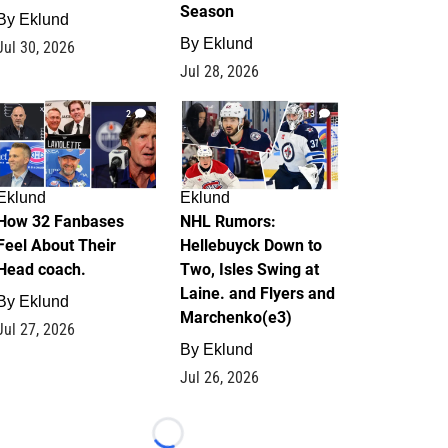
Season
By
Eklund
By
Eklund
Jul 30, 2026
Jul 28, 2026
2
13
Eklund
Eklund
How 32 Fanbases
NHL Rumors:
Feel About Their
Hellebuyck Down to
Head coach.
Two, Isles Swing at
Laine. and Flyers and
By
Eklund
Marchenko(e3)
Jul 27, 2026
By
Eklund
Jul 26, 2026
Loading...