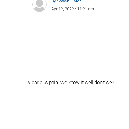
By
Shawn Gates
Apr 12, 2022
•
11:21 am
Vicarious pain. We know it well don’t we?