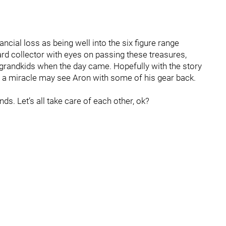
ncial loss as being well into the six figure range
hard collector with eyes on passing these treasures,
 grandkids when the day came. Hopefully with the story
a miracle may see Aron with some of his gear back.
ds. Let’s all take care of each other, ok?