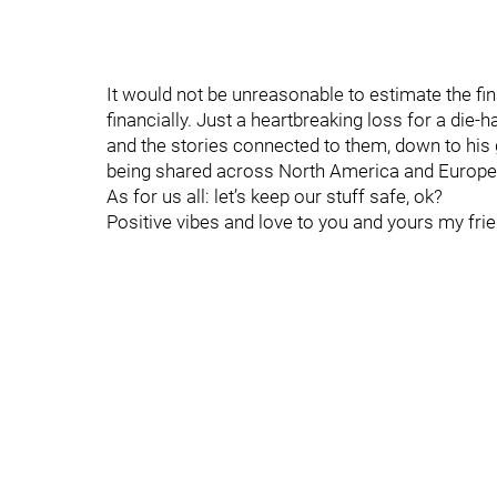
It would not be unreasonable to estimate the fina
financially. Just a heartbreaking loss for a die-
and the stories connected to them, down to his
being shared across North America and Europe 
As for us all: let’s keep our stuff safe, ok?
Positive vibes and love to you and yours my frien