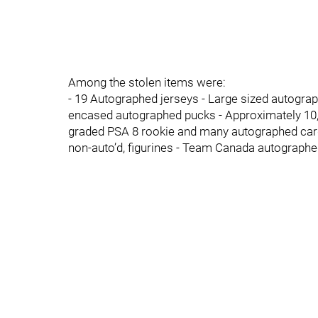
Among the stolen items were:
- 19 Autographed jerseys - Large sized autograp
encased autographed pucks - Approximately 10,0
graded PSA 8 rookie and many autographed cards
non-auto’d, figurines - Team Canada autograph