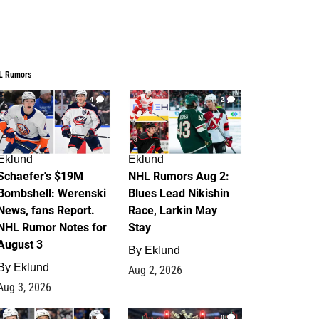
L Rumors
4
2
Eklund
Eklund
Schaefer's $19M
NHL Rumors Aug 2:
Bombshell: Werenski
Blues Lead Nikishin
News, fans Report.
Race, Larkin May
NHL Rumor Notes for
Stay
August 3
By
Eklund
By
Eklund
Aug 2, 2026
Aug 3, 2026
1
0