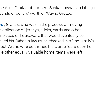
 one Aron Gratias of northern Saskatchewan and the gut
usands of dollars’ worth of Wayne Gretzky
ews
, Gratias, who was in the process of moving
collection of jerseys, sticks, cards and other
r pieces of houseware that would eventually be
ted his father in law as he checked in of the family’s
 cut. Aron’s wife confirmed his worse fears upon her
ile other equally valuable home items were left