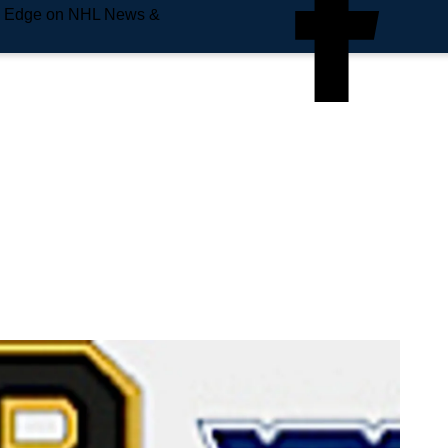
e Edge on NHL News &