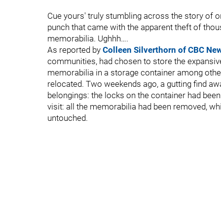
Cue yours' truly stumbling across the story of
punch that came with the apparent theft of tho
memorabilia. Ughhh….
As reported by
Colleen Silverthorn of CBC N
communities, had chosen to store the expansive 
memorabilia in a storage container among othe
relocated. Two weekends ago, a gutting find awai
belongings: the locks on the container had been
visit: all the memorabilia had been removed, wh
untouched.