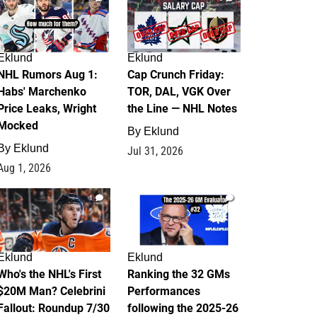
Eklund
Eklund
NHL Rumors Aug 1:
Cap Crunch Friday:
Habs' Marchenko
TOR, DAL, VGK Over
Price Leaks, Wright
the Line — NHL Notes
Mocked
By
Eklund
By
Eklund
Jul 31, 2026
Aug 1, 2026
1
1
Eklund
Eklund
Who's the NHL's First
Ranking the 32 GMs
$20M Man? Celebrini
Performances
Fallout: Roundup 7/30
following the 2025-26