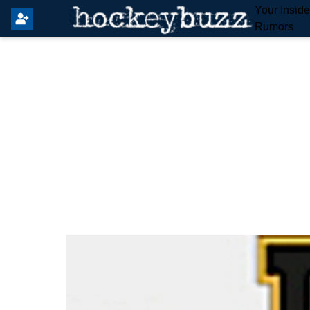
Your Insid
Rumors