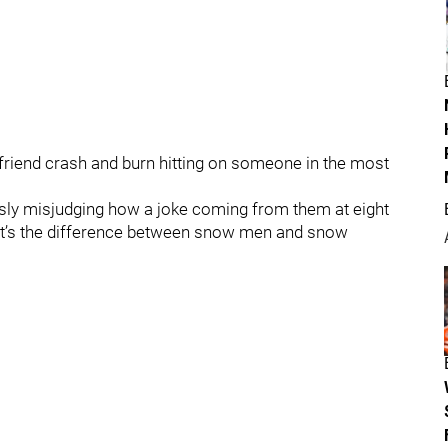
riend crash and burn hitting on someone in the most
usly misjudging how a joke coming from them at eight
What’s the difference between snow men and snow