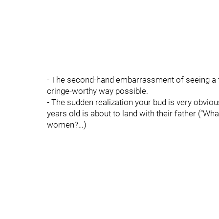
- The second-hand embarrassment of seeing a f
cringe-worthy way possible.
- The sudden realization your bud is very obvio
years old is about to land with their father (“
women?…)