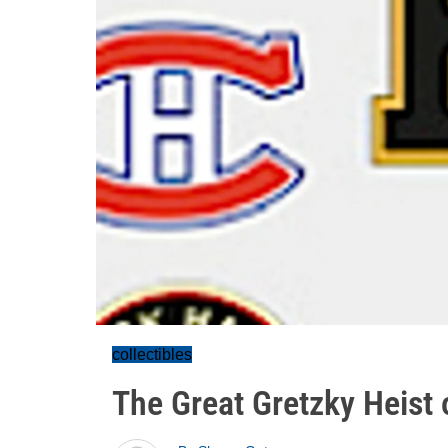
collectibles
The Great Gretzky Heist 