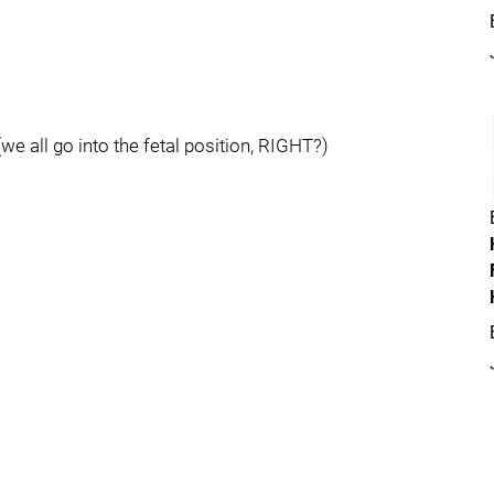
we all go into the fetal position, RIGHT?)