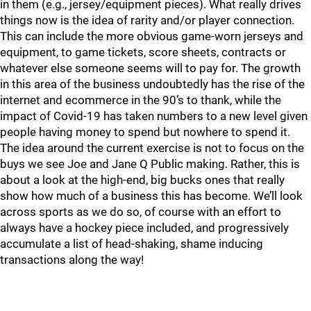
in them (e.g., jersey/equipment pieces). What really drives
things now is the idea of rarity and/or player connection.
This can include the more obvious game-worn jerseys and
equipment, to game tickets, score sheets, contracts or
whatever else someone seems will to pay for. The growth
in this area of the business undoubtedly has the rise of the
internet and ecommerce in the 90’s to thank, while the
impact of Covid-19 has taken numbers to a new level given
people having money to spend but nowhere to spend it.
The idea around the current exercise is not to focus on the
buys we see Joe and Jane Q Public making. Rather, this is
about a look at the high-end, big bucks ones that really
show how much of a business this has become. We’ll look
across sports as we do so, of course with an effort to
always have a hockey piece included, and progressively
accumulate a list of head-shaking, shame inducing
transactions along the way!