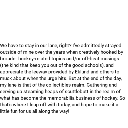
We have to stay in our lane, right? I’ve admittedly strayed
outside of mine over the years when creatively hooked by
broader hockey-related topics and/or off-beat musings
(the kind that keep you out of the good schools), and
appreciate the leeway provided by Eklund and others to
muck about when the urge hits. But at the end of the day,
my lane is that of the collectibles realm. Gathering and
serving up steaming heaps of scuttlebutt in the realm of
what has become the memorabilia business of hockey. So
that’s where I leap off with today, and hope to make it a
little fun for us all along the way!