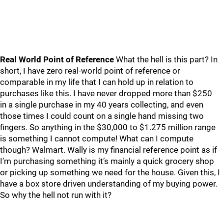
Real World Point of Reference
What the hell is this part? In
short, I have zero real-world point of reference or
comparable in my life that I can hold up in relation to
purchases like this. I have never dropped more than $250
in a single purchase in my 40 years collecting, and even
those times I could count on a single hand missing two
fingers. So anything in the $30,000 to $1.275 million range
is something I cannot compute! What can I compute
though? Walmart. Wally is my financial reference point as if
I’m purchasing something it’s mainly a quick grocery shop
or picking up something we need for the house. Given this, I
have a box store driven understanding of my buying power.
So why the hell not run with it?