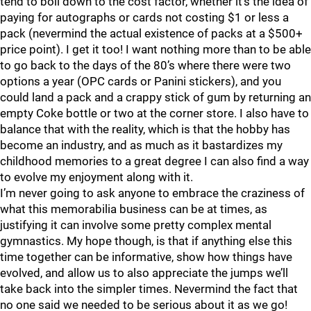
tend to boil down to the cost factor, whether it’s the idea of
paying for autographs or cards not costing $1 or less a
pack (nevermind the actual existence of packs at a $500+
price point). I get it too! I want nothing more than to be able
to go back to the days of the 80’s where there were two
options a year (OPC cards or Panini stickers), and you
could land a pack and a crappy stick of gum by returning an
empty Coke bottle or two at the corner store. I also have to
balance that with the reality, which is that the hobby has
become an industry, and as much as it bastardizes my
childhood memories to a great degree I can also find a way
to evolve my enjoyment along with it.
I’m never going to ask anyone to embrace the craziness of
what this memorabilia business can be at times, as
justifying it can involve some pretty complex mental
gymnastics. My hope though, is that if anything else this
time together can be informative, show how things have
evolved, and allow us to also appreciate the jumps we’ll
take back into the simpler times. Nevermind the fact that
no one said we needed to be serious about it as we go!