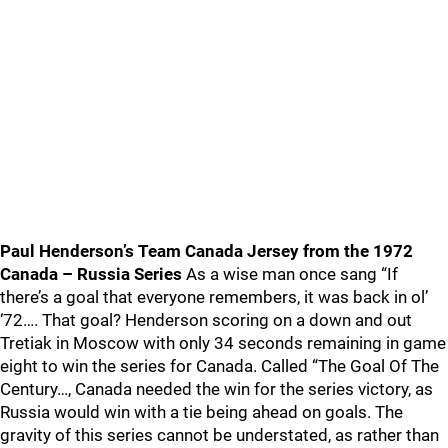
Paul Henderson’s Team Canada Jersey from the 1972
Canada – Russia Series
As a wise man once sang “If
there’s a goal that everyone remembers, it was back in ol’
‘72…. That goal? Henderson scoring on a down and out
Tretiak in Moscow with only 34 seconds remaining in game
eight to win the series for Canada. Called “The Goal Of The
Century…, Canada needed the win for the series victory, as
Russia would win with a tie being ahead on goals. The
gravity of this series cannot be understated, as rather than