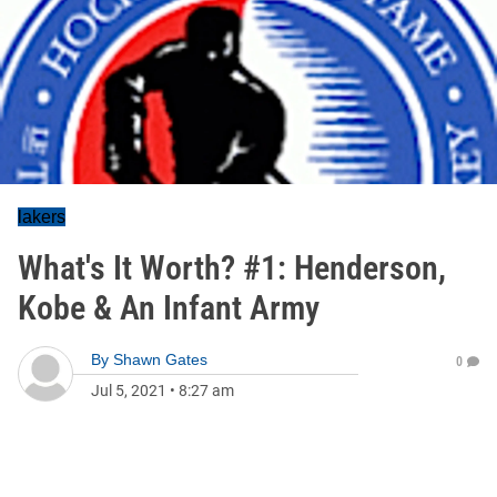
lakers
What's It Worth? #1: Henderson,
Kobe & An Infant Army
By
Shawn Gates
0
Jul 5, 2021
•
8:27 am