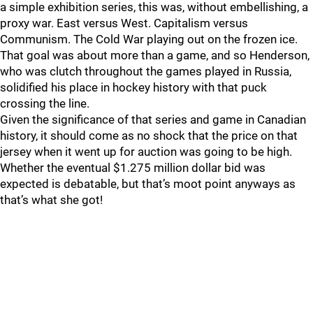
a simple exhibition series, this was, without embellishing, a
proxy war. East versus West. Capitalism versus
Communism. The Cold War playing out on the frozen ice.
That goal was about more than a game, and so Henderson,
who was clutch throughout the games played in Russia,
solidified his place in hockey history with that puck
crossing the line.
Given the significance of that series and game in Canadian
history, it should come as no shock that the price on that
jersey when it went up for auction was going to be high.
Whether the eventual $1.275 million dollar bid was
expected is debatable, but that’s moot point anyways as
that’s what she got!