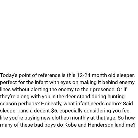
Today’s point of reference is this 12-24 month old sleeper,
perfect for the infant with eyes on making it behind enemy
lines without alerting the enemy to their presence. Or if
they’re along with you in the deer stand during hunting
season perhaps? Honestly, what infant needs camo? Said
sleeper runs a decent $6, especially considering you feel
like you’re buying new clothes monthly at that age. So how
many of these bad boys do Kobe and Henderson land me?