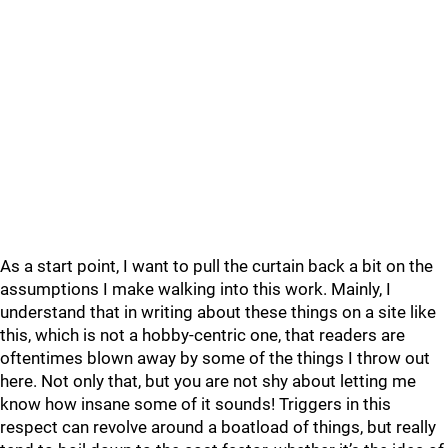
As a start point, I want to pull the curtain back a bit on the
assumptions I make walking into this work. Mainly, I
understand that in writing about these things on a site like
this, which is not a hobby-centric one, that readers are
oftentimes blown away by some of the things I throw out
here. Not only that, but you are not shy about letting me
know how insane some of it sounds! Triggers in this
respect can revolve around a boatload of things, but really