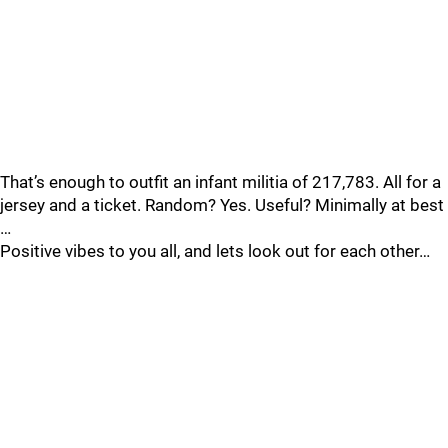
That’s enough to outfit an infant militia of 217,783. All for a
jersey and a ticket. Random? Yes. Useful? Minimally at best
…
Positive vibes to you all, and lets look out for each other…