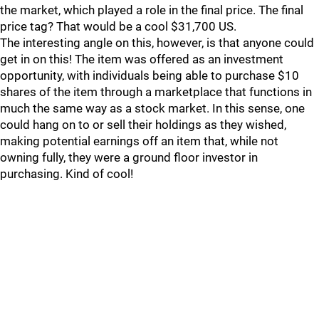
the market, which played a role in the final price. The final
price tag? That would be a cool $31,700 US.
The interesting angle on this, however, is that anyone could
get in on this! The item was offered as an investment
opportunity, with individuals being able to purchase $10
shares of the item through a marketplace that functions in
much the same way as a stock market. In this sense, one
could hang on to or sell their holdings as they wished,
making potential earnings off an item that, while not
owning fully, they were a ground floor investor in
purchasing. Kind of cool!