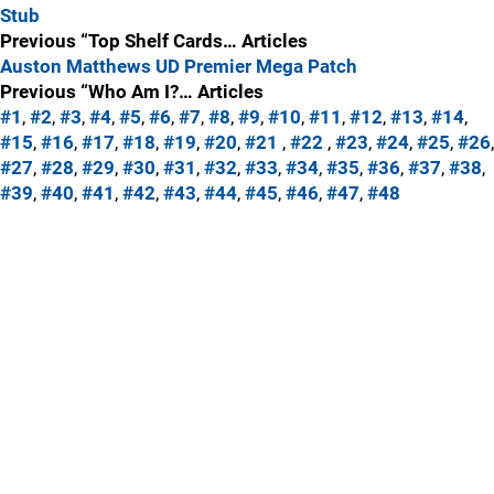
Stub
Previous “Top Shelf Cards… Articles
Auston Matthews UD Premier Mega Patch
Previous “Who Am I?… Articles
#1
,
#2
,
#3
,
#4
,
#5
,
#6
,
#7
,
#8
,
#9
,
#10
,
#11
,
#12
,
#13
,
#14
,
#15
,
#16
,
#17
,
#18
,
#19
,
#20
,
#21
,
#22
,
#23
,
#24
,
#25
,
#26
,
#27
,
#28
,
#29
,
#30
,
#31
,
#32
,
#33
,
#34
,
#35
,
#36
,
#37
,
#38
,
#39
,
#40
,
#41
,
#42
,
#43
,
#44
,
#45
,
#46
,
#47
,
#48