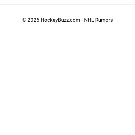
©
2026 HockeyBuzz.com - NHL Rumors