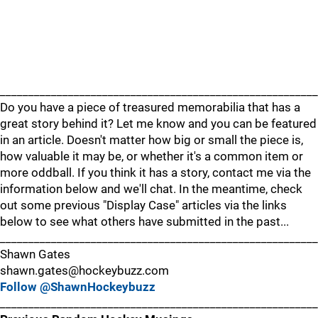
________________________________________________________
Do you have a piece of treasured memorabilia that has a
great story behind it? Let me know and you can be featured
in an article. Doesn't matter how big or small the piece is,
how valuable it may be, or whether it's a common item or
more oddball. If you think it has a story, contact me via the
information below and we'll chat. In the meantime, check
out some previous "Display Case" articles via the links
below to see what others have submitted in the past...
________________________________________________________
Shawn Gates
shawn.gates@hockeybuzz.com
Follow @ShawnHockeybuzz
________________________________________________________