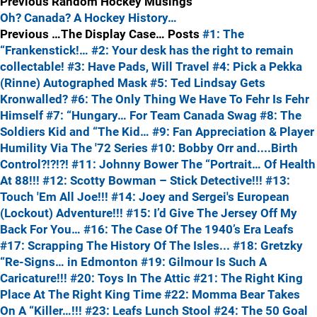
Previous Random Hockey Musings
Oh? Canada? A Hockey History…
Previous …The Display Case… Posts
#1: The
“Frankenstick!…
#2: Your desk has the right to remain
collectable!
#3: Have Pads, Will Travel
#4: Pick a Pekka
(Rinne) Autographed Mask
#5: Ted Lindsay Gets
Kronwalled?
#6: The Only Thing We Have To Fehr Is Fehr
Himself
#7: “Hungary… For Team Canada Swag
#8: The
Soldiers Kid and “The Kid…
#9: Fan Appreciation & Player
Humility Via The '72 Series
#10: Bobby Orr and....Birth
Control?!?!?!
#11: Johnny Bower The “Portrait… Of Health
At 88!!!
#12: Scotty Bowman – Stick Detective!!!
#13:
Touch 'Em All Joe!!!
#14: Joey and Sergei's European
(Lockout) Adventure!!!
#15: I’d Give The Jersey Off My
Back For You…
#16: The Case Of The 1940’s Era Leafs
#17: Scrapping The History Of The Isles...
#18: Gretzky
“Re-Signs… in Edmonton
#19: Gilmour Is Such A
Caricature!!!
#20: Toys In The Attic
#21: The Right King
Place At The Right King Time
#22: Momma Bear Takes
On A “Killer…!!!
#23: Leafs Lunch Stool
#24: The 50 Goal