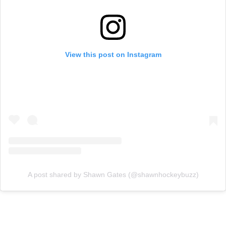
View this post on Instagram
A post shared by Shawn Gates (@shawnhockeybuzz)