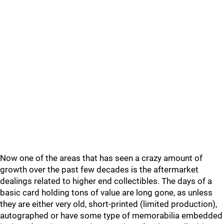
Now one of the areas that has seen a crazy amount of
growth over the past few decades is the aftermarket
dealings related to higher end collectibles. The days of a
basic card holding tons of value are long gone, as unless
they are either very old, short-printed (limited production),
autographed or have some type of memorabilia embedded