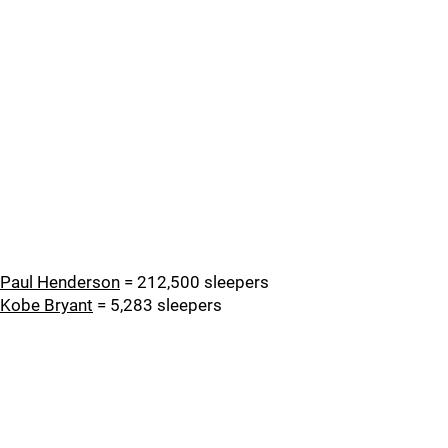
Paul Henderson
= 212,500 sleepers
Kobe Bryant
= 5,283 sleepers