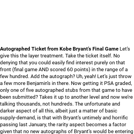
Autographed Ticket from Kobe Bryant’s Final Game
Let’s
give this the layer treatment. Take the ticket itself. No
denying that you could easily find interest purely on that
front (final game AND scored 60 points) in the range of a
few hundred. Add the autograph? Uh, yeah! Let’s just throw
a few more Benjamin’s in there. Now getting it PSA graded,
only one of five autographed stubs from that game to have
been submitted? Takes it up to another level and now we’re
talking thousands, not hundreds. The unfortunate and
darker aspect of all this, albeit just a matter of basic
supply-demand, is that with Bryant’s untimely and horrific
passing last January, the rarity aspect becomes a factor
given that no new autographs of Bryant’s would be entering