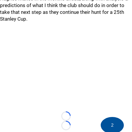
predictions of what I think the club should do in order to
take that next step as they continue their hunt for a 25th
Stanley Cup.
Loading...
2
Loading...