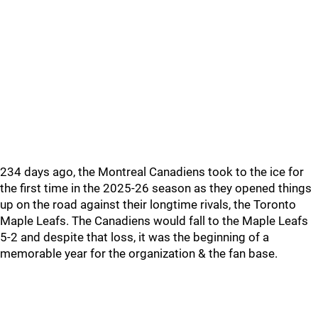
234 days ago, the Montreal Canadiens took to the ice for
the first time in the 2025-26 season as they opened things
up on the road against their longtime rivals, the Toronto
Maple Leafs. The Canadiens would fall to the Maple Leafs
5-2 and despite that loss, it was the beginning of a
memorable year for the organization & the fan base.