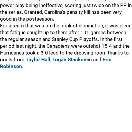
power play being ineffective, scoring just twice on the PP in
the series. Granted, Carolina's penalty kill has been very
good in the postseason.
For a team that was on the brink of elimination, it was clear
that fatigue caught up to them after 101 games between
the regular season and Stanley Cup Playoffs. In the first
period last night, the Canadiens were outshot 15-4 and the
Hurricanes took a 3-0 lead to the dressing room thanks to
goals from
Taylor Hall
,
Logan Stankoven
and
Eric
Robinson
.