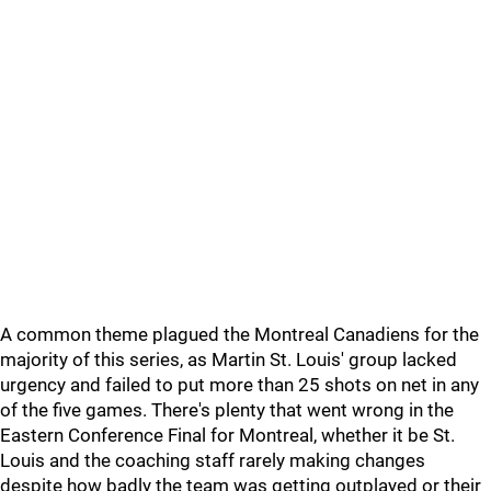
A common theme plagued the Montreal Canadiens for the
majority of this series, as Martin St. Louis' group lacked
urgency and failed to put more than 25 shots on net in any
of the five games. There's plenty that went wrong in the
Eastern Conference Final for Montreal, whether it be St.
Louis and the coaching staff rarely making changes
despite how badly the team was getting outplayed or their