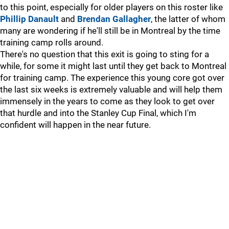
to this point, especially for older players on this roster like
Phillip Danault
and
Brendan Gallagher
, the latter of whom
many are wondering if he'll still be in Montreal by the time
training camp rolls around.
There's no question that this exit is going to sting for a
while, for some it might last until they get back to Montreal
for training camp. The experience this young core got over
the last six weeks is extremely valuable and will help them
immensely in the years to come as they look to get over
that hurdle and into the Stanley Cup Final, which I'm
confident will happen in the near future.