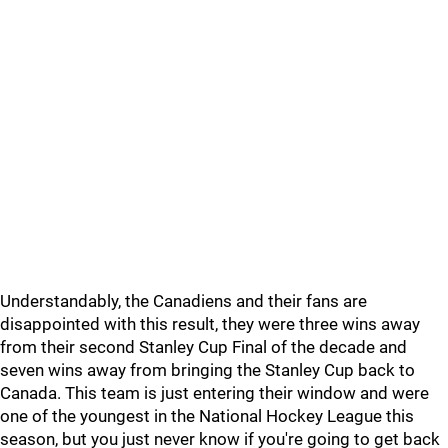
Understandably, the Canadiens and their fans are
disappointed with this result, they were three wins away
from their second Stanley Cup Final of the decade and
seven wins away from bringing the Stanley Cup back to
Canada. This team is just entering their window and were
one of the youngest in the National Hockey League this
season, but you just never know if you're going to get back