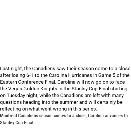
Last night, the Canadiens saw their season come to a close
after losing 6-1 to the Carolina Hurricanes in Game 5 of the
Eastern Conference Final. Carolina will now go on to face
the Vegas Golden Knights in the Stanley Cup Final starting
on Tuesday night, while the Canadiens are left with many
questions heading into the summer and will certainly be
reflecting on what went wrong in this series.
Montreal Canadiens season comes to a close, Carolina advances to
Stanley Cup Final