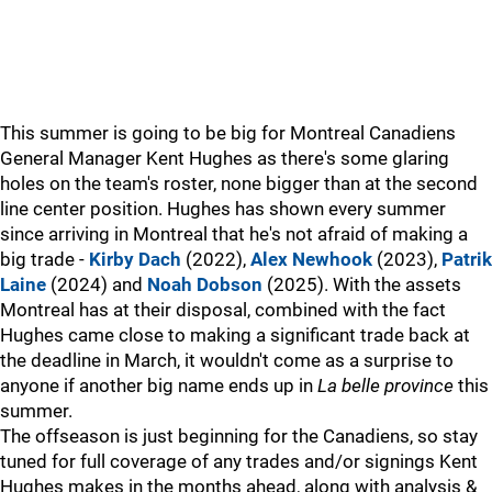
This summer is going to be big for Montreal Canadiens
General Manager Kent Hughes as there's some glaring
holes on the team's roster, none bigger than at the second
line center position. Hughes has shown every summer
since arriving in Montreal that he's not afraid of making a
big trade -
Kirby Dach
(2022),
Alex Newhook
(2023),
Patrik
Laine
(2024) and
Noah Dobson
(2025). With the assets
Montreal has at their disposal, combined with the fact
Hughes came close to making a significant trade back at
the deadline in March, it wouldn't come as a surprise to
anyone if another big name ends up in
La belle province
this
summer.
The offseason is just beginning for the Canadiens, so stay
tuned for full coverage of any trades and/or signings Kent
Hughes makes in the months ahead, along with analysis &