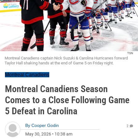
TSN
Montreal Canadiens captain Nick Suzuki & Carolina Hurricanes forward
Taylor Hall shaking hands at the end of Game 5 on Friday night.
Montreal Canadiens
Montreal Canadiens Season
Comes to a Close Following Game
5 Defeat in Carolina
By
Cooper Godin
2
May 30, 2026
•
10:38 am