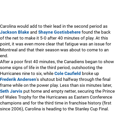
Carolina would add to their lead in the second period as
Jackson Blake
and
Shayne Gostisbehere
found the back
of the net to make it 5-0 after 40 minutes of play. At this
point, it was even more clear that fatigue was an issue for
Montreal and that their season was about to come to an
end.
After a poor first 40 minutes, the Canadiens began to show
some signs of life in the third period, outshooting the
Hurricanes nine to six, while
Cole Caufield
broke up
Frederik Andersen
's shutout bid halfway through the final
frame while on the power play. Less than six minutes later,
Seth Jarvis
put home and empty netter, securing the Prince
of Wales Trophy for the Hurricanes as Eastern Conference
champions and for the third time in franchise history (first
since 2006), Carolina is heading to the Stanley Cup Final.