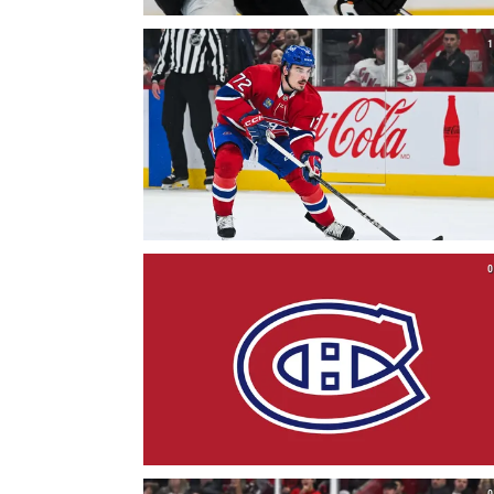
1
0
0