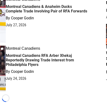
Montreal Canadiens & Anaheim Ducks
Complete Trade Involving Pair of RFA Forwards
By
Cooper Godin
July 27, 2026
Montreal Canadiens
Montreal Canadiens RFA Arber Xhekaj
Reportedly Drawing Trade Interest from
Philadelphia Flyers
By
Cooper Godin
July 24, 2026
Loading...