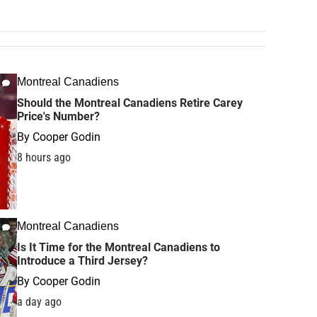
Montreal Canadiens
Should the Montreal Canadiens Retire Carey
Price's Number?
By
Cooper Godin
8 hours ago
Montreal Canadiens
Is It Time for the Montreal Canadiens to
Introduce a Third Jersey?
By
Cooper Godin
a day ago