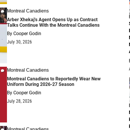
Montreal Canadiens
Arber Xhekaj's Agent Opens Up as Contract
Talks Continue With the Montreal Canadiens
By
Cooper Godin
July 30, 2026
Montreal Canadiens
Montreal Canadiens to Reportedly Wear New
Uniform During 2026-27 Season
By
Cooper Godin
July 28, 2026
Montreal Canadiens