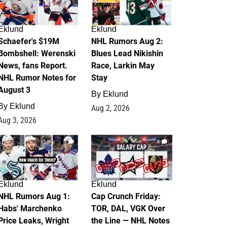
Eklund
Eklund
Schaefer's $19M
NHL Rumors Aug 2:
Bombshell: Werenski
Blues Lead Nikishin
News, fans Report.
Race, Larkin May
NHL Rumor Notes for
Stay
August 3
By
Eklund
By
Eklund
Aug 2, 2026
Aug 3, 2026
1
0
Eklund
Eklund
NHL Rumors Aug 1:
Cap Crunch Friday:
Habs' Marchenko
TOR, DAL, VGK Over
Price Leaks, Wright
the Line — NHL Notes