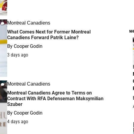
Montreal Canadiens
What Comes Next for Former Montreal
NH
Canadiens Forward Patrik Laine?
By
Cooper Godin
3 days ago
Montreal Canadiens
Montreal Canadiens Agree to Terms on
Contract With RFA Defenseman Maksymilian
Szuber
By
Cooper Godin
4 days ago