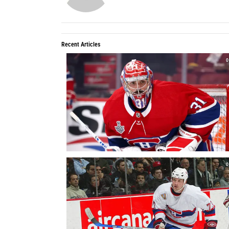
Recent Articles
0
0