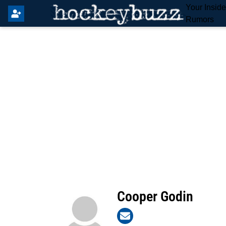
Your Insid
Rumors
Cooper Godin