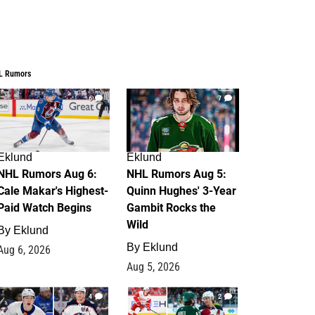
L Rumors
6
7
Eklund
Eklund
NHL Rumors Aug 6:
NHL Rumors Aug 5:
Cale Makar's Highest-
Quinn Hughes' 3-Year
Paid Watch Begins
Gambit Rocks the
Wild
By
Eklund
By
Eklund
Aug 6, 2026
Aug 5, 2026
4
2