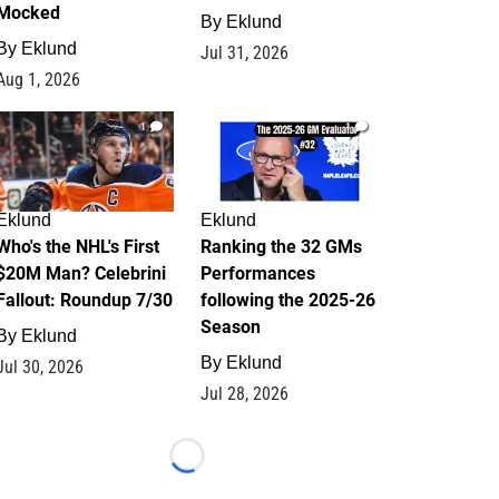
Mocked
By
Eklund
By
Eklund
Jul 31, 2026
Aug 1, 2026
1
1
Eklund
Eklund
Who's the NHL's First
Ranking the 32 GMs
$20M Man? Celebrini
Performances
Fallout: Roundup 7/30
following the 2025-26
Season
By
Eklund
By
Eklund
Jul 30, 2026
Jul 28, 2026
Loading...