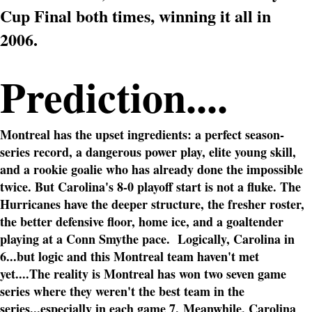
Cup Final both times, winning it all in
2006.
Prediction....
Montreal has the upset ingredients: a perfect season-
series record, a dangerous power play, elite young skill,
and a rookie goalie who has already done the impossible
twice. But Carolina's 8-0 playoff start is not a fluke. The
Hurricanes have the deeper structure, the fresher roster,
the better defensive floor, home ice, and a goaltender
playing at a Conn Smythe pace.
Logically, Carolina in
6...but logic and this Montreal team haven't met
yet....The reality is Montreal has won two seven game
series where they weren't the best team in the
series...especially in each game 7.
Meanwhile, Carolina