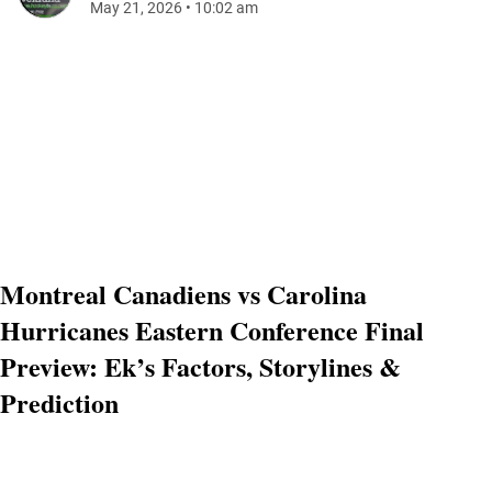
May 21, 2026
•
10:02 am
Montreal Canadiens vs Carolina
Hurricanes Eastern Conference Final
Preview: Ek’s Factors, Storylines &
Prediction