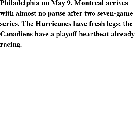
Philadelphia on May 9. Montreal arrives
with almost no pause after two seven-game
series. The Hurricanes have fresh legs; the
Canadiens have a playoff heartbeat already
racing.