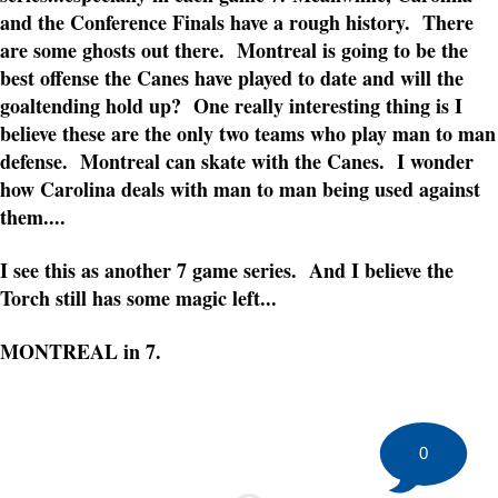
and the Conference Finals have a rough history. There
are some ghosts out there. Montreal is going to be the
best offense the Canes have played to date and will the
goaltending hold up? One really interesting thing is I
believe these are the only two teams who play man to man
defense. Montreal can skate with the Canes. I wonder
how Carolina deals with man to man being used against
them....
I see this as another 7 game series. And I believe the
Torch still has some magic left...
MONTREAL in 7.
0