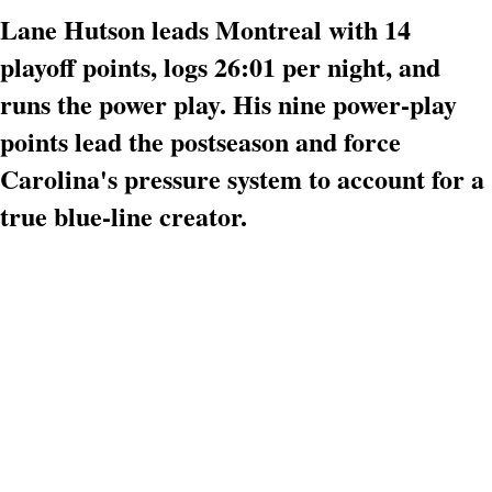
Lane Hutson leads Montreal with 14
playoff points, logs 26:01 per night, and
runs the power play. His nine power-play
points lead the postseason and force
Carolina's pressure system to account for a
true blue-line creator.