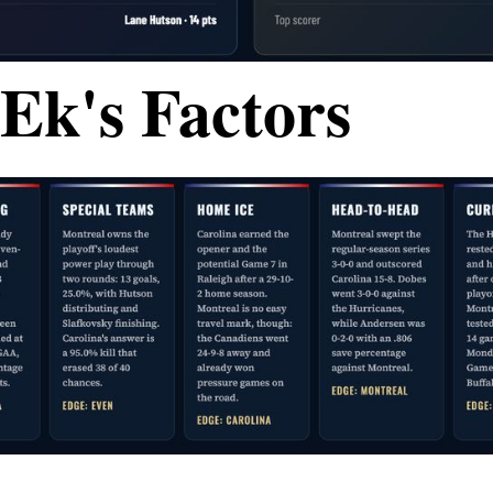
Ek's Factors