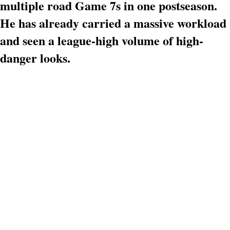
multiple road Game 7s in one postseason.
He has already carried a massive workload
and seen a league-high volume of high-
danger looks.