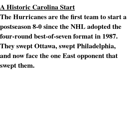
A Historic Carolina Start
The Hurricanes are the first team to start a
postseason 8-0 since the NHL adopted the
four-round best-of-seven format in 1987.
They swept Ottawa, swept Philadelphia,
and now face the one East opponent that
swept them.