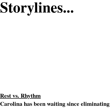
Storylines...
Rest vs. Rhythm
Carolina has been waiting since eliminating