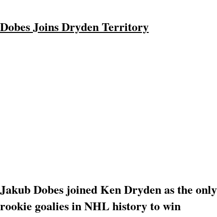
Dobes Joins Dryden Territory
Jakub Dobes joined Ken Dryden as the only
rookie goalies in NHL history to win