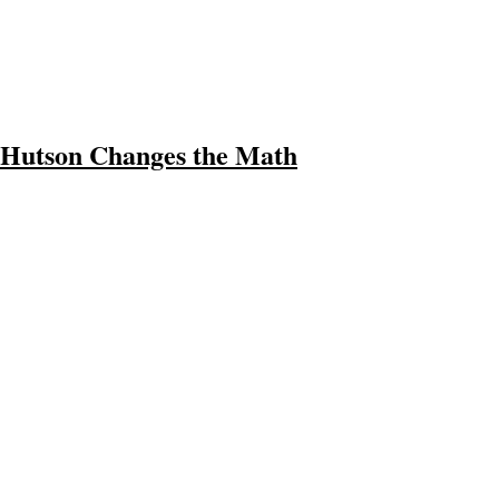
Hutson Changes the Math