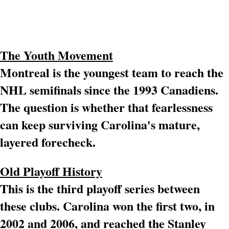
The Youth Movement
Montreal is the youngest team to reach the
NHL semifinals since the 1993 Canadiens.
The question is whether that fearlessness
can keep surviving Carolina's mature,
layered forecheck.
Old Playoff History
This is the third playoff series between
these clubs. Carolina won the first two, in
2002 and 2006, and reached the Stanley