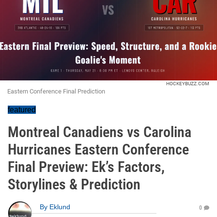
HOCKEYBUZZ.COM
Eastern Conference Final Prediction
featured
Montreal Canadiens vs Carolina
Hurricanes Eastern Conference
Final Preview: Ek’s Factors,
Storylines & Prediction
By
Eklund
0