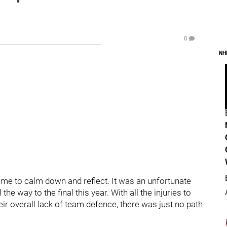
0
NH
ime to calm down and reflect. It was an unfortunate
 the way to the final this year. With all the injuries to
eir overall lack of team defence, there was just no path