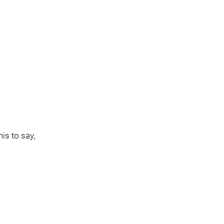
is to say,