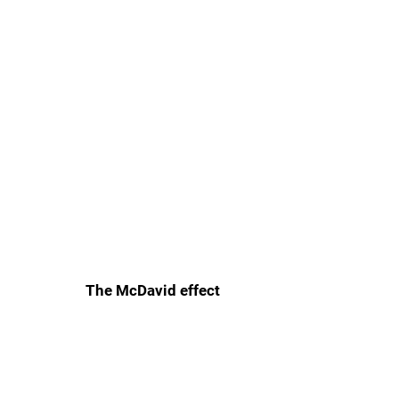
The McDavid effect