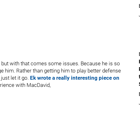
, but with that comes some issues. Because he is so
e him. Rather than getting him to play better defense
just let it go.
Ek wrote a really interesting piece on
rience with MacDavid,