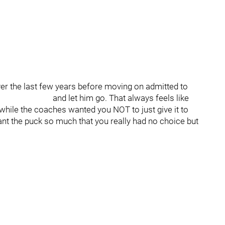
r the last few years before moving on admitted to
he puck and let him go. That always feels like
while the coaches wanted you NOT to just give it to
 the puck so much that you really had no choice but