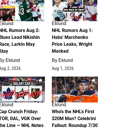
Eklund
Eklund
NHL Rumors Aug 2:
NHL Rumors Aug 1:
Blues Lead Nikishin
Habs' Marchenko
Race, Larkin May
Price Leaks, Wright
Stay
Mocked
By
Eklund
By
Eklund
Aug 2, 2026
Aug 1, 2026
0
1
Eklund
Eklund
Cap Crunch Friday:
Who's the NHL's First
TOR, DAL, VGK Over
$20M Man? Celebrini
the Line — NHL Notes
Fallout: Roundup 7/30