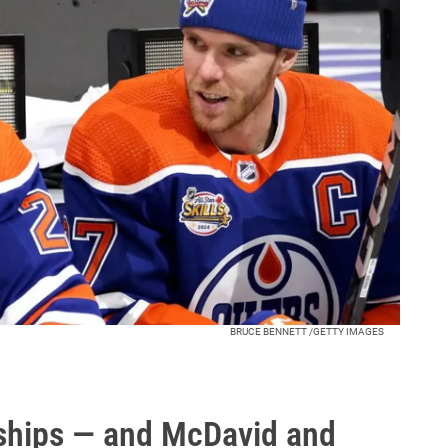
BRUCE BENNETT /GETTY IMAGES
hips — and McDavid and