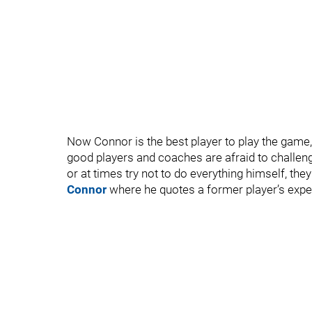
Now Connor is the best player to play the game
good players and coaches are afraid to challeng
or at times try not to do everything himself, they 
Connor
where he quotes a former player’s expe