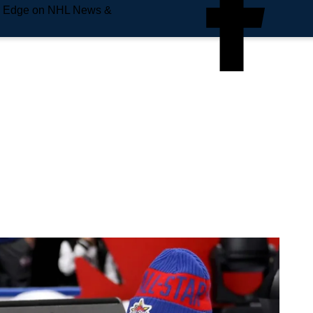
e Edge on NHL News &