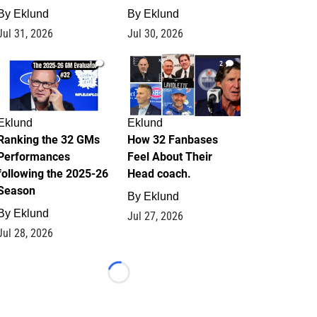
By
Eklund
By
Eklund
Jul 31, 2026
Jul 30, 2026
1
2
Eklund
Eklund
Ranking the 32 GMs
How 32 Fanbases
Performances
Feel About Their
following the 2025-26
Head coach.
Season
By
Eklund
By
Eklund
Jul 27, 2026
Jul 28, 2026
Loading...