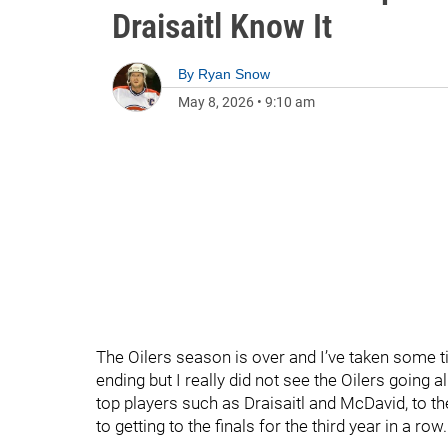
Draisaitl Know It
By
Ryan Snow
May 8, 2026
•
9:10 am
The Oilers season is over and I’ve taken some t
ending but I really did not see the Oilers going all
top players such as Draisaitl and McDavid, to th
to getting to the finals for the third year in a row.