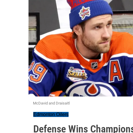
McDavid and Draisaitl
Edmonton Oilers
Defense Wins Champions