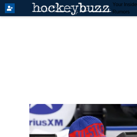
Your Insid
Rumors