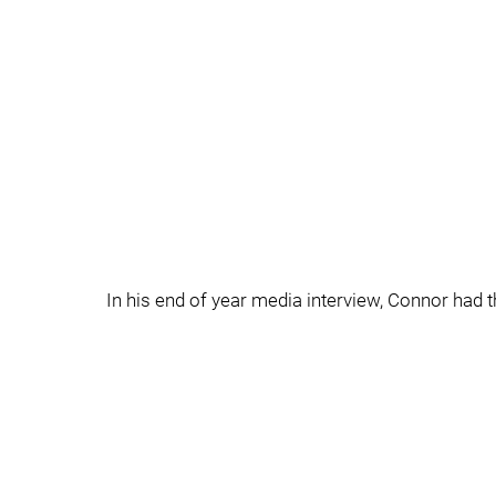
In his end of year media interview, Connor had th