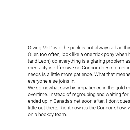
Giving McDavid the puck is not always a bad thing
Oiler, too often, look like a one trick pony whe
(and Leon) do everything is a glaring problem a
mentality is offensive so Connor does not get im
needs is a little more patience. What that means
everyone else joins in.
We somewhat saw his impatience in the gold me
overtime. Instead of regrouping and waiting for 
ended up in Canada’s net soon after. I don't quest
little out there. Right now it's the Connor show,
on a hockey team.