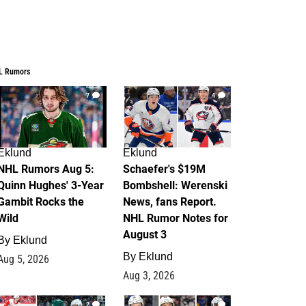
L Rumors
7
4
Eklund
Eklund
NHL Rumors Aug 5:
Schaefer's $19M
Quinn Hughes' 3-Year
Bombshell: Werenski
Gambit Rocks the
News, fans Report.
Wild
NHL Rumor Notes for
August 3
By
Eklund
By
Eklund
Aug 5, 2026
Aug 3, 2026
2
1