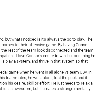
, but what I noticed is it's always the go to play. The
n it comes to their offensive game. By having Connor
s the rest of the team look disconnected and the team
patient. I love Connor’s desire to win, but one thing he
 is play a system, and thrive in that system so that
dal game when he went in all alone vs team USA in
his teammates, he went alone, lost the puck and it
ion his desire, skill or effort. He just needs to relax a
 which is awesome, but it creates a strange mentality