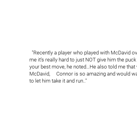
"Recently a player who played with McDavid ove
me it’s really hard to just NOT give him t
your best move, he noted…He also told me that 
McDavid, Connor is so amazing and would want
to let him take it and run.."