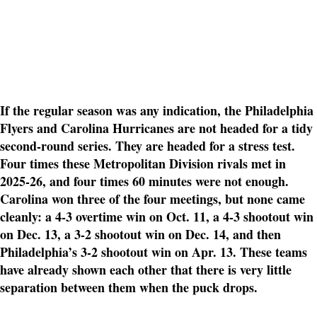
If the regular season was any indication, the Philadelphia
Flyers and Carolina Hurricanes are not headed for a tidy
second-round series. They are headed for a stress test.
Four times these Metropolitan Division rivals met in
2025-26, and four times 60 minutes were not enough.
Carolina won three of the four meetings, but none came
cleanly: a 4-3 overtime win on Oct. 11, a 4-3 shootout win
on Dec. 13, a 3-2 shootout win on Dec. 14, and then
Philadelphia’s 3-2 shootout win on Apr. 13. These teams
have already shown each other that there is very little
separation between them when the puck drops.