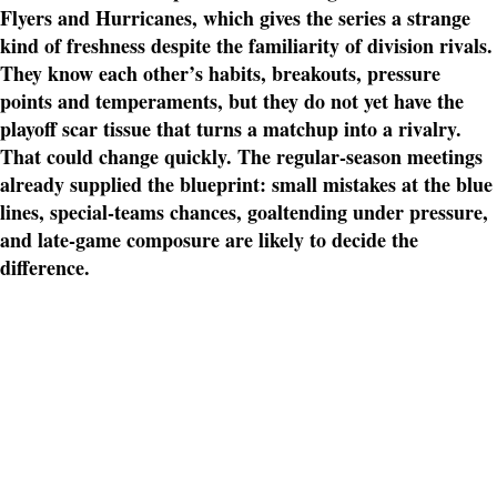
Flyers and Hurricanes, which gives the series a strange
kind of freshness despite the familiarity of division rivals.
They know each other’s habits, breakouts, pressure
points and temperaments, but they do not yet have the
playoff scar tissue that turns a matchup into a rivalry.
That could change quickly. The regular-season meetings
already supplied the blueprint: small mistakes at the blue
lines, special-teams chances, goaltending under pressure,
and late-game composure are likely to decide the
difference.