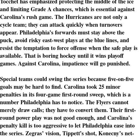
Tocchet has emphasized protecting the middle of the ice
and limiting Grade A chances, which is essential against
Carolina’s rush game. The Hurricanes are not only a
cycle team; they can attack quickly when turnovers
appear. Philadelphia’s forwards must stay above the
puck, avoid risky east-west plays at the blue lines, and
resist the temptation to force offense when the safe play is
available. That is boring hockey until it wins playoff
games. Against Carolina, impatience will go punished.
Special teams could swing the series because five-on-five
goals may be hard to find. Carolina took 25 minor
penalties in its four-game first-round sweep, which is a
number Philadelphia has to notice. The Flyers cannot
merely draw calls; they have to convert them. Their first-
round power play was not good enough, and Carolina’s
penalty kill is too aggressive to let Philadelphia ease into
the series. Zegras’ vision, Tippett’s shot, Konecny’s net-