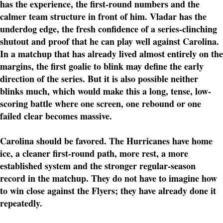
has the experience, the first-round numbers and the
calmer team structure in front of him. Vladar has the
underdog edge, the fresh confidence of a series-clinching
shutout and proof that he can play well against Carolina.
In a matchup that has already lived almost entirely on the
margins, the first goalie to blink may define the early
direction of the series. But it is also possible neither
blinks much, which would make this a long, tense, low-
scoring battle where one screen, one rebound or one
failed clear becomes massive.
Carolina should be favored. The Hurricanes have home
ice, a cleaner first-round path, more rest, a more
established system and the stronger regular-season
record in the matchup. They do not have to imagine how
to win close against the Flyers; they have already done it
repeatedly.