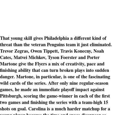
That young skill gives Philadelphia a different kind of
threat than the veteran Penguins team it just eliminated.
Trevor Zegras, Owen Tippett, Travis Konecny, Noah
Cates, Matvei Michkov, Tyson Foerster and Porter
Martone give the Flyers a mix of creativity, pace and
finishing ability that can turn broken plays into sudden
danger. Martone, in particular, is one of the fascinating
wild cards of the series. After only nine regular-season
games, he made an immediate playoff impact against
Pittsburgh, scoring the game-winner in each of the first
two games and finishing the series with a team-high 15
shots on goal. Carolina is a much harder matchup for a