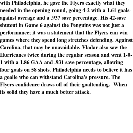
with Philadelphia, he gave the Flyers exactly what they
needed in the opening round, going 4-2 with a 1.61 goals-
against average and a .937 save percentage. His 42-save
shutout in Game 6 against the Penguins was not just a
performance; it was a statement that the Flyers can win
games where they spend long stretches defending. Against
Carolina, that may be unavoidable. Vladar also saw the
Hurricanes twice during the regular season and went 1-0-
1 with a 1.86 GAA and .931 save percentage, allowing
four goals on 58 shots. Philadelphia needs to believe it has
a goalie who can withstand Carolina’s pressure. The
Flyers confidence draws off of their goaltending. When
its solid they have a much better attack.