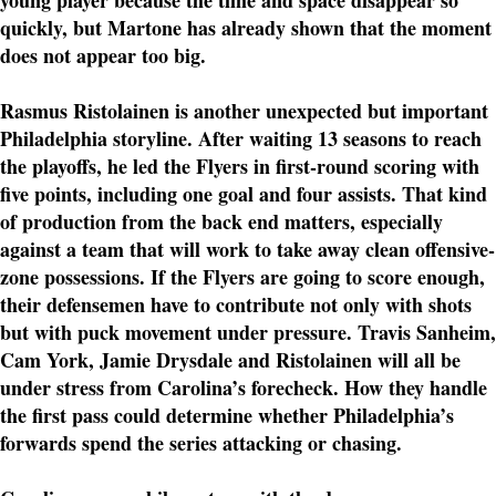
young player because the time and space disappear so
quickly, but Martone has already shown that the moment
does not appear too big.
Rasmus Ristolainen is another unexpected but important
Philadelphia storyline. After waiting 13 seasons to reach
the playoffs, he led the Flyers in first-round scoring with
five points, including one goal and four assists. That kind
of production from the back end matters, especially
against a team that will work to take away clean offensive-
zone possessions. If the Flyers are going to score enough,
their defensemen have to contribute not only with shots
but with puck movement under pressure. Travis Sanheim,
Cam York, Jamie Drysdale and Ristolainen will all be
under stress from Carolina’s forecheck. How they handle
the first pass could determine whether Philadelphia’s
forwards spend the series attacking or chasing.