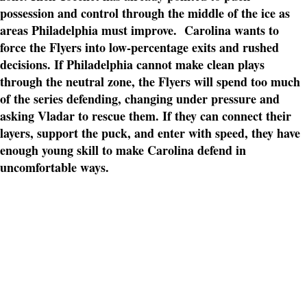
possession and control through the middle of the ice as
areas Philadelphia must improve. Carolina wants to
force the Flyers into low-percentage exits and rushed
decisions. If Philadelphia cannot make clean plays
through the neutral zone, the Flyers will spend too much
of the series defending, changing under pressure and
asking Vladar to rescue them. If they can connect their
layers, support the puck, and enter with speed, they have
enough young skill to make Carolina defend in
uncomfortable ways.