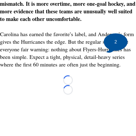
mismatch. It is more overtime, more one-goal hockey, and
more evidence that these teams are unusually well suited
to make each other uncomfortable.
Carolina has earned the favorite’s label, and Andersen’s form
gives the Hurricanes the edge. But the regular season gave
2
everyone fair warning: nothing about Flyers-Hurricanes has
been simple. Expect a tight, physical, detail-heavy series
where the first 60 minutes are often just the beginning.
Loading...
Loading...