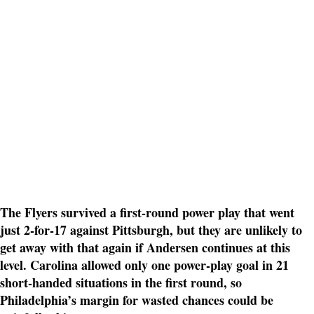
The Flyers survived a first-round power play that went
just 2-for-17 against Pittsburgh, but they are unlikely to
get away with that again if Andersen continues at this
level. Carolina allowed only one power-play goal in 21
short-handed situations in the first round, so
Philadelphia’s margin for wasted chances could be