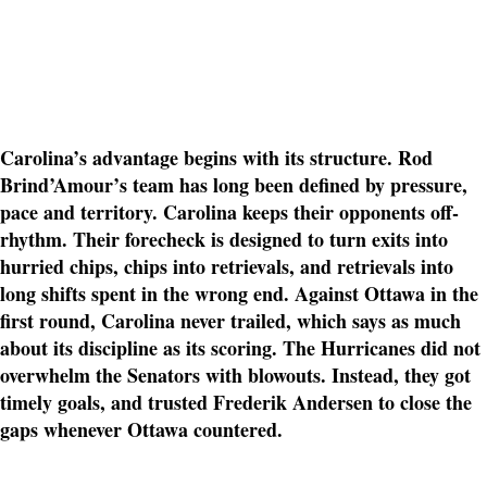
Carolina’s advantage begins with its structure. Rod
Brind’Amour’s team has long been defined by pressure,
pace and territory. Carolina keeps their opponents off-
rhythm. Their forecheck is designed to turn exits into
hurried chips, chips into retrievals, and retrievals into
long shifts spent in the wrong end. Against Ottawa in the
first round, Carolina never trailed, which says as much
about its discipline as its scoring. The Hurricanes did not
overwhelm the Senators with blowouts. Instead, they got
timely goals, and trusted Frederik Andersen to close the
gaps whenever Ottawa countered.