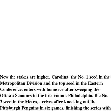
Now the stakes are higher. Carolina, the No. 1 seed in the
Metropolitan Division and the top seed in the Eastern
Conference, enters with home ice after sweeping the
Ottawa Senators in the first round. Philadelphia, the No.
3 seed in the Metro, arrives after knocking out the
Pittsburgh Penguins in six games, finishing the series with