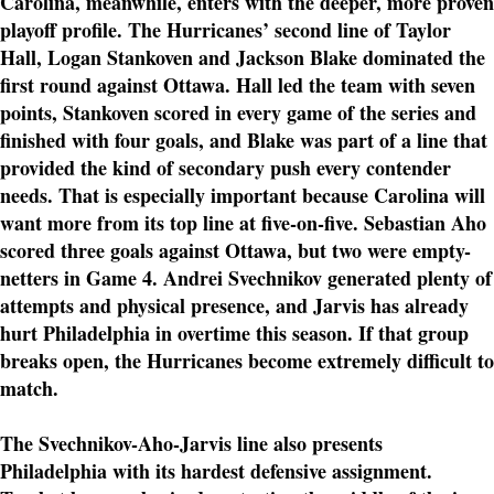
Carolina, meanwhile, enters with the deeper, more proven
playoff profile. The Hurricanes’ second line of Taylor
Hall, Logan Stankoven and Jackson Blake dominated the
first round against Ottawa. Hall led the team with seven
points, Stankoven scored in every game of the series and
finished with four goals, and Blake was part of a line that
provided the kind of secondary push every contender
needs. That is especially important because Carolina will
want more from its top line at five-on-five. Sebastian Aho
scored three goals against Ottawa, but two were empty-
netters in Game 4. Andrei Svechnikov generated plenty of
attempts and physical presence, and Jarvis has already
hurt Philadelphia in overtime this season. If that group
breaks open, the Hurricanes become extremely difficult to
match.
The Svechnikov-Aho-Jarvis line also presents
Philadelphia with its hardest defensive assignment.