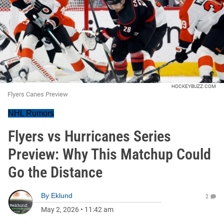
HOCKEYBUZZ.COM
Flyers Canes Preview
NHL Rumors
Flyers vs Hurricanes Series
Preview: Why This Matchup Could
Go the Distance
By
Eklund
2
May 2, 2026
•
11:42 am