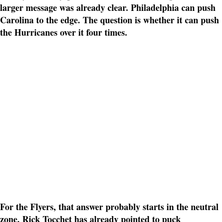
larger message was already clear. Philadelphia can push
Carolina to the edge. The question is whether it can push
the Hurricanes over it four times.
For the Flyers, that answer probably starts in the neutral
zone. Rick Tocchet has already pointed to puck