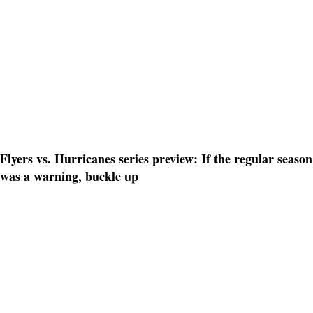
Flyers vs. Hurricanes series preview: If the regular season
was a warning, buckle up