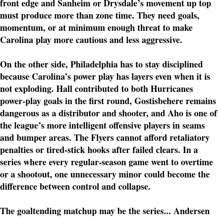
front edge and Sanheim or Drysdale’s movement up top
must produce more than zone time. They need goals,
momentum, or at minimum enough threat to make
Carolina play more cautious and less aggressive.
On the other side, Philadelphia has to stay disciplined
because Carolina’s power play has layers even when it is
not exploding. Hall contributed to both Hurricanes
power-play goals in the first round, Gostisbehere remains
dangerous as a distributor and shooter, and Aho is one of
the league’s more intelligent offensive players in seams
and bumper areas. The Flyers cannot afford retaliatory
penalties or tired-stick hooks after failed clears. In a
series where every regular-season game went to overtime
or a shootout, one unnecessary minor could become the
difference between control and collapse.
The goaltending matchup may be the series... Andersen