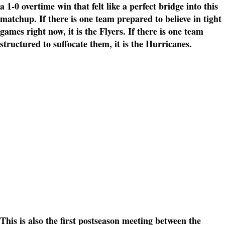
a 1-0 overtime win that felt like a perfect bridge into this
matchup. If there is one team prepared to believe in tight
games right now, it is the Flyers. If there is one team
structured to suffocate them, it is the Hurricanes.
This is also the first postseason meeting between the