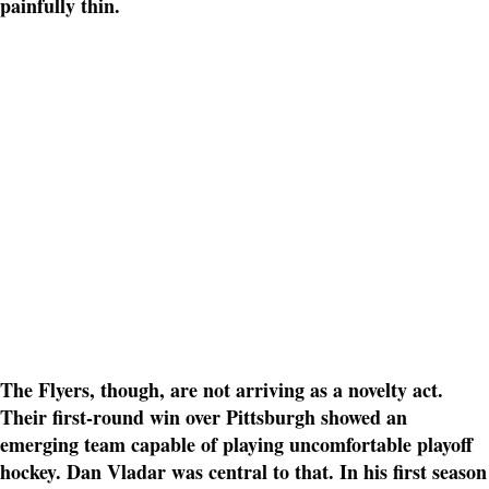
painfully thin.
The Flyers, though, are not arriving as a novelty act.
Their first-round win over Pittsburgh showed an
emerging team capable of playing uncomfortable playoff
hockey. Dan Vladar was central to that. In his first season