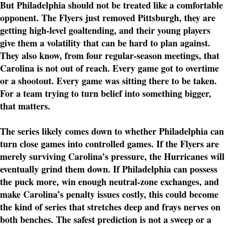
But Philadelphia should not be treated like a comfortable
opponent. The Flyers just removed Pittsburgh, they are
getting high-level goaltending, and their young players
give them a volatility that can be hard to plan against.
They also know, from four regular-season meetings, that
Carolina is not out of reach. Every game got to overtime
or a shootout. Every game was sitting there to be taken.
For a team trying to turn belief into something bigger,
that matters.
The series likely comes down to whether Philadelphia can
turn close games into controlled games. If the Flyers are
merely surviving Carolina’s pressure, the Hurricanes will
eventually grind them down. If Philadelphia can possess
the puck more, win enough neutral-zone exchanges, and
make Carolina’s penalty issues costly, this could become
the kind of series that stretches deep and frays nerves on
both benches. The safest prediction is not a sweep or a