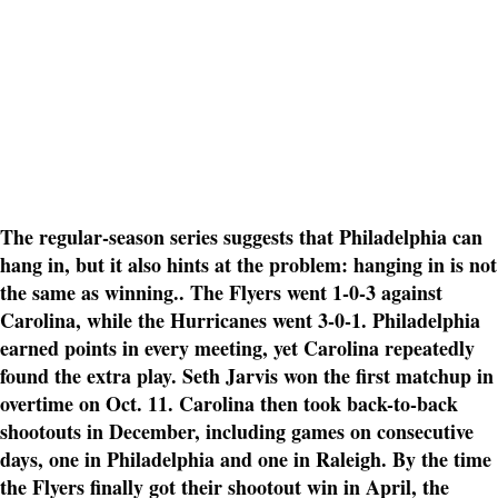
The regular-season series suggests that Philadelphia can
hang in, but it also hints at the problem: hanging in is not
the same as winning.. The Flyers went 1-0-3 against
Carolina, while the Hurricanes went 3-0-1. Philadelphia
earned points in every meeting, yet Carolina repeatedly
found the extra play. Seth Jarvis won the first matchup in
overtime on Oct. 11. Carolina then took back-to-back
shootouts in December, including games on consecutive
days, one in Philadelphia and one in Raleigh. By the time
the Flyers finally got their shootout win in April, the