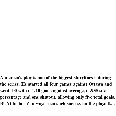
Andersen’s play is one of the biggest storylines entering
the series. He started all four games against Ottawa and
went 4-0 with a 1.10 goals-against average, a .955 save
percentage and one shutout, allowing only five total goals.
BUYt he hasn’t always seen such success on the playoffs...