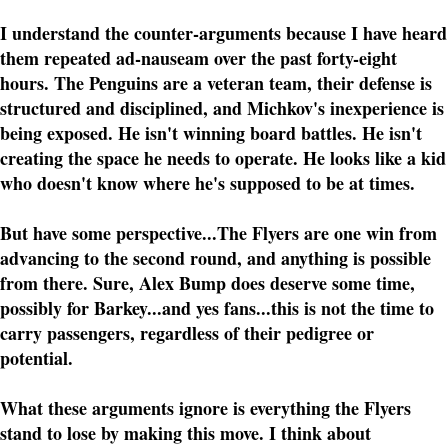
I understand the counter-arguments because I have heard
them repeated ad-nauseam over the past forty-eight
hours. The Penguins are a veteran team, their defense is
structured and disciplined, and Michkov's inexperience is
being exposed. He isn't winning board battles. He isn't
creating the space he needs to operate. He looks like a kid
who doesn't know where he's supposed to be at times.
But have some perspective...The Flyers are one win from
advancing to the second round, and anything is possible
from there. Sure, Alex Bump does deserve some time,
possibly for Barkey...and yes fans...this is not the time to
carry passengers, regardless of their pedigree or
potential.
What these arguments ignore is everything the Flyers
stand to lose by making this move. I think about