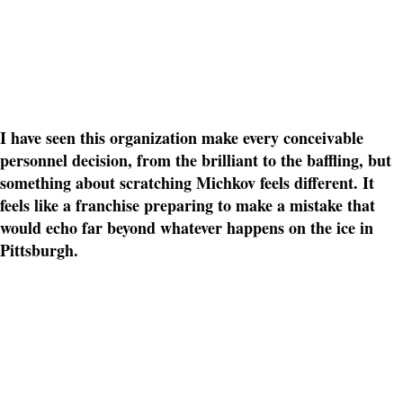
I have seen this organization make every conceivable
personnel decision, from the brilliant to the baffling, but
something about scratching Michkov feels different. It
feels like a franchise preparing to make a mistake that
would echo far beyond whatever happens on the ice in
Pittsburgh.