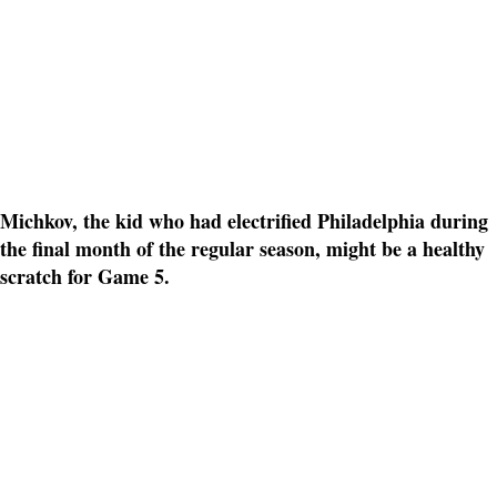
Michkov, the kid who had electrified Philadelphia during
the final month of the regular season, might be a healthy
scratch for Game 5.