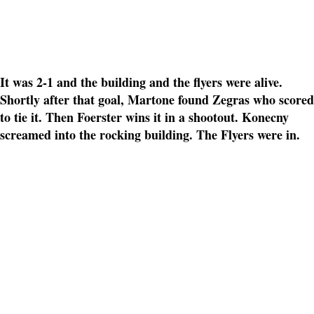
It was 2-1 and the building and the flyers were alive.
Shortly after that goal, Martone found Zegras who scored
to tie it. Then Foerster wins it in a shootout. Konecny
screamed into the rocking building. The Flyers were in.