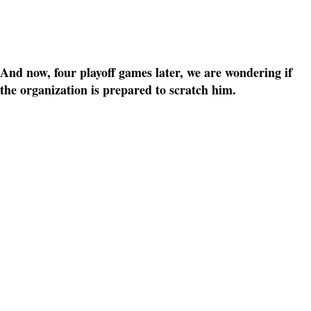
And now, four playoff games later, we are wondering if
the organization is prepared to scratch him.