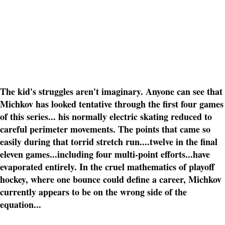
The kid's struggles aren't imaginary. Anyone can see that
Michkov has looked tentative through the first four games
of this series... his normally electric skating reduced to
careful perimeter movements. The points that came so
easily during that torrid stretch run....twelve in the final
eleven games...including four multi-point efforts...have
evaporated entirely. In the cruel mathematics of playoff
hockey, where one bounce could define a career, Michkov
currently appears to be on the wrong side of the
equation...