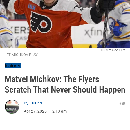
HOCKEYBUZZ.COM
LET MICHKOV PLAY
featured
Matvei Michkov: The Flyers
Scratch That Never Should Happen
By
Eklund
5
Apr 27, 2026
•
12:13 am