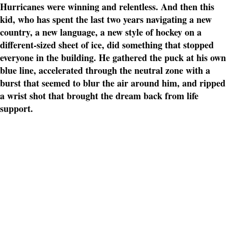
Hurricanes were winning and relentless. And then this
kid, who has spent the last two years navigating a new
country, a new language, a new style of hockey on a
different-sized sheet of ice, did something that stopped
everyone in the building. He gathered the puck at his own
blue line, accelerated through the neutral zone with a
burst that seemed to blur the air around him, and ripped
a wrist shot that brought the dream back from life
support.