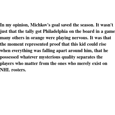
In my opinion, Michkov's goal saved the season. It wasn't
just that the tally got Philadelphia on the board in a game
many others in orange were playing nervous. It was that
the moment represented proof that this kid could rise
when everything was falling apart around him, that he
possessed whatever mysterious quality separates the
players who matter from the ones who merely exist on
NHL rosters.