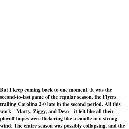
But I keep coming back to one moment. It was the
second-to-last game of the regular season, the Flyers
trailing Carolina 2-0 late in the second period. All this
work—Marty, Ziggy, and Devo—it felt like all their
playoff hopes were flickering like a candle in a strong
wind. The entire season was possibly collapsing, and the