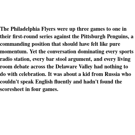
The Philadelphia Flyers were up three games to one in
their first-round series against the Pittsburgh Penguins, a
commanding position that should have felt like pure
momentum. Yet the conversation dominating every sports
radio station, every bar stool argument, and every living
room debate across the Delaware Valley had nothing to
do with celebration. It was about a kid from Russia who
couldn't speak English fluently and hadn't found the
scoresheet in four games.