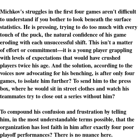
Michkov's struggles in the first four games aren't difficult
to understand if you bother to look beneath the surface
statistics. He is pressing, trying to do too much with every
touch of the puck, the natural confidence of his game
eroding with each unsuccessful shift. This isn't a matter
of effort or commitment—it is a young player grappling
with levels of expectations that would have crushed
players twice his age. And the solution, according to the
voices now advocating for his benching, is after only four
games, to isolate him further? To send him to the press
box, where he would sit in street clothes and watch his
teammates try to close out a series without him?
To compound his confusion and frustration by telling
him, in the most understandable terms possible, that the
organization has lost faith in him after exactly four poor
playoff performances? There is no nuance here.