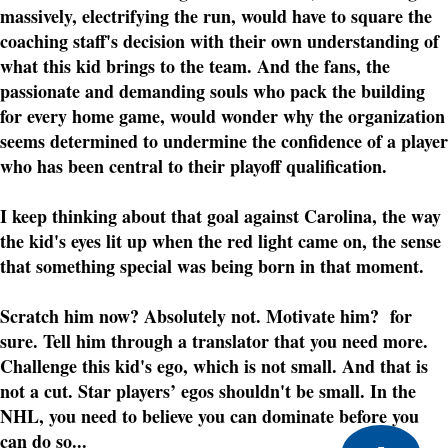
massively, electrifying the run, would have to square the
coaching staff's decision with their own understanding of
what this kid brings to the team. And the fans, the
passionate and demanding souls who pack the building
for every home game, would wonder why the organization
seems determined to undermine the confidence of a player
who has been central to their playoff qualification.
I keep thinking about that goal against Carolina, the way
the kid's eyes lit up when the red light came on, the sense
that something special was being born in that moment.
Scratch him now? Absolutely not. Motivate him? for
sure. Tell him through a translator that you need more.
Challenge this kid's ego, which is not small. And that is
not a cut. Star players’ egos shouldn't be small. In the
NHL, you need to believe you can dominate before you
can do so...