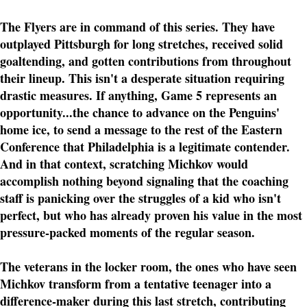
The Flyers are in command of this series. They have
outplayed Pittsburgh for long stretches, received solid
goaltending, and gotten contributions from throughout
their lineup. This isn't a desperate situation requiring
drastic measures. If anything, Game 5 represents an
opportunity...the chance to advance on the Penguins'
home ice, to send a message to the rest of the Eastern
Conference that Philadelphia is a legitimate contender.
And in that context, scratching Michkov would
accomplish nothing beyond signaling that the coaching
staff is panicking over the struggles of a kid who isn't
perfect, but who has already proven his value in the most
pressure-packed moments of the regular season.
The veterans in the locker room, the ones who have seen
Michkov transform from a tentative teenager into a
difference-maker during this last stretch, contributing