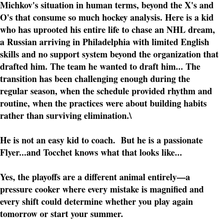
Michkov's situation in human terms, beyond the X's and
O's that consume so much hockey analysis. Here is a kid
who has uprooted his entire life to chase an NHL dream,
a Russian arriving in Philadelphia with limited English
skills and no support system beyond the organization that
drafted him. The team he wanted to draft him... The
transition has been challenging enough during the
regular season, when the schedule provided rhythm and
routine, when the practices were about building habits
rather than surviving elimination.\
He is not an easy kid to coach. But he is a passionate
Flyer...and Tocchet knows what that looks like...
Yes, the playoffs are a different animal entirely—a
pressure cooker where every mistake is magnified and
every shift could determine whether you play again
tomorrow or start your summer.