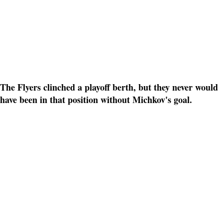
The Flyers clinched a playoff berth, but they never would
have been in that position without Michkov's goal.