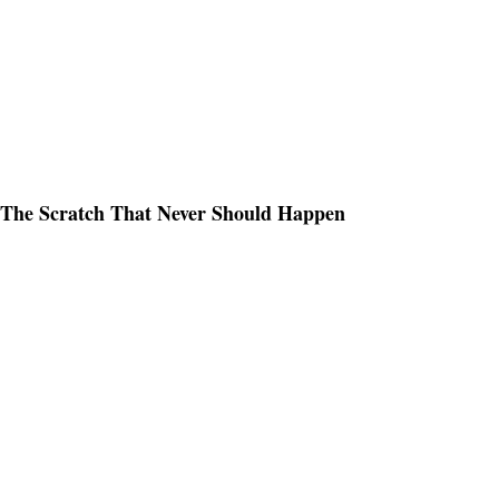
The Scratch That Never Should Happen