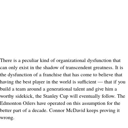
There is a peculiar kind of organizational dysfunction that
can only exist in the shadow of transcendent greatness. It is
the dysfunction of a franchise that has come to believe that
having the best player in the world is sufficient — that if you
build a team around a generational talent and give him a
worthy sidekick, the Stanley Cup will eventually follow. The
Edmonton Oilers have operated on this assumption for the
better part of a decade. Connor McDavid keeps proving it
wrong.