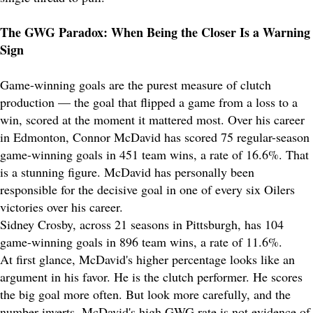
The GWG Paradox: When Being the Closer Is a Warning
Sign
Game-winning goals are the purest measure of clutch
production — the goal that flipped a game from a loss to a
win, scored at the moment it mattered most. Over his career
in Edmonton, Connor McDavid has scored 75 regular-season
game-winning goals in 451 team wins, a rate of 16.6%. That
is a stunning figure. McDavid has personally been
responsible for the decisive goal in one of every six Oilers
victories over his career.
Sidney Crosby, across 21 seasons in Pittsburgh, has 104
game-winning goals in 896 team wins, a rate of 11.6%.
At first glance, McDavid's higher percentage looks like an
argument in his favor. He is the clutch performer. He scores
the big goal more often. But look more carefully, and the
number inverts. McDavid's high GWG rate is not evidence of