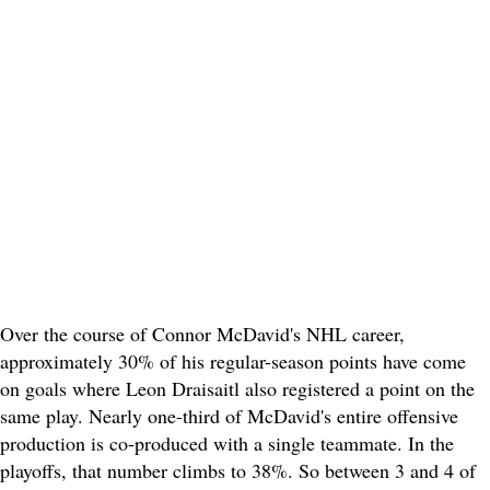
Over the course of Connor McDavid's NHL career,
approximately 30% of his regular-season points have come
on goals where Leon Draisaitl also registered a point on the
same play. Nearly one-third of McDavid's entire offensive
production is co-produced with a single teammate. In the
playoffs, that number climbs to 38%. So between 3 and 4 of