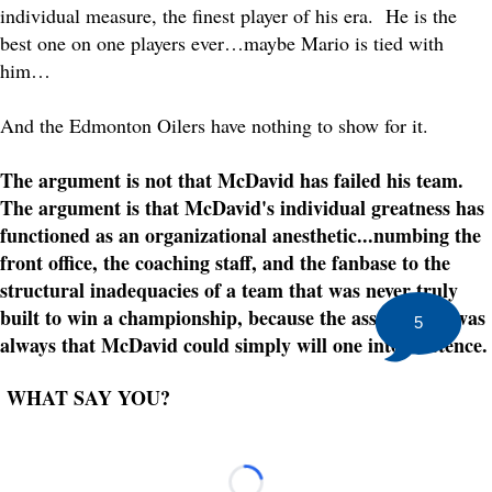
individual measure, the finest player of his era. He is the
best one on one players ever…maybe Mario is tied with
him…
And the Edmonton Oilers have nothing to show for it.
The argument is not that McDavid has failed his team.
The argument is that McDavid's individual greatness has
functioned as an organizational anesthetic...numbing the
front office, the coaching staff, and the fanbase to the
structural inadequacies of a team that was never truly
built to win a championship, because the assumption was
5
always that McDavid could simply will one into existence.
WHAT SAY YOU?