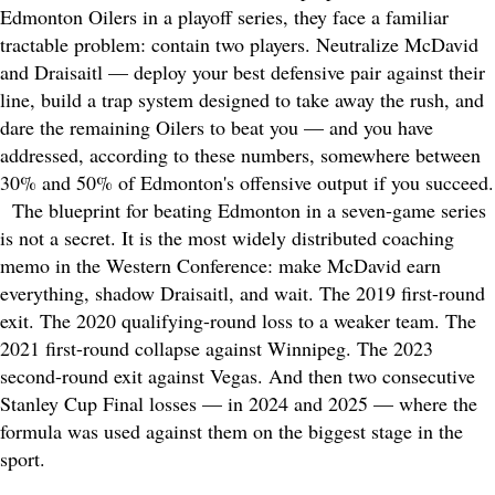
Edmonton Oilers in a playoff series, they face a familiar
tractable problem: contain two players. Neutralize McDavid
and Draisaitl — deploy your best defensive pair against their
line, build a trap system designed to take away the rush, and
dare the remaining Oilers to beat you — and you have
addressed, according to these numbers, somewhere between
30% and 50% of Edmonton's offensive output if you succeed.
The blueprint for beating Edmonton in a seven-game series
is not a secret. It is the most widely distributed coaching
memo in the Western Conference: make McDavid earn
everything, shadow Draisaitl, and wait. The 2019 first-round
exit. The 2020 qualifying-round loss to a weaker team. The
2021 first-round collapse against Winnipeg. The 2023
second-round exit against Vegas. And then two consecutive
Stanley Cup Final losses — in 2024 and 2025 — where the
formula was used against them on the biggest stage in the
sport.