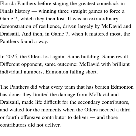
Florida Panthers before staging the greatest comeback in
Finals history — winning three straight games to force a
Game 7, which they then lost. It was an extraordinary
demonstration of resilience, driven largely by McDavid and
Draisaitl. And then, in Game 7, when it mattered most, the
Panthers found a way.
In 2025, the Oilers lost again. Same building. Same result.
Different opponent, same outcome: McDavid with brilliant
individual numbers, Edmonton falling short.
The Panthers did what every team that has beaten Edmonton
has done: they limited the damage from McDavid and
Draisaitl, made life difficult for the secondary contributors,
and waited for the moments when the Oilers needed a third
or fourth offensive contributor to deliver — and those
contributors did not deliver.