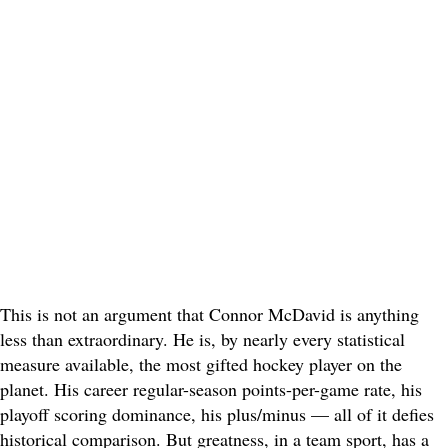
This is not an argument that Connor McDavid is anything
less than extraordinary. He is, by nearly every statistical
measure available, the most gifted hockey player on the
planet. His career regular-season points-per-game rate, his
playoff scoring dominance, his plus/minus — all of it defies
historical comparison. But greatness, in a team sport, has a