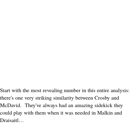
Start with the most revealing number in this entire analysis:
there's one very striking similarity between Crosby and
McDavid. They've always had an amazing sidekick they
could play with them when it was needed in Malkin and
Draisaitl…