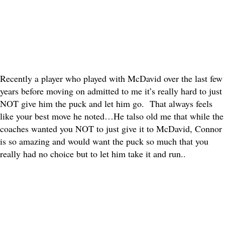
Recently a player who played with McDavid over the last few
years before moving on admitted to me it’s really hard to just
NOT give him the puck and let him go. That always feels
like your best move he noted…He talso old me that while the
coaches wanted you NOT to just give it to McDavid, Connor
is so amazing and would want the puck so much that you
really had no choice but to let him take it and run..