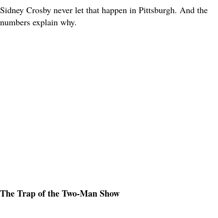
Sidney Crosby never let that happen in Pittsburgh. And the
numbers explain why.
The Trap of the Two-Man Show