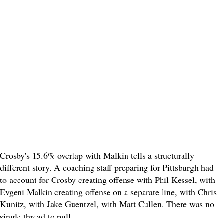
Crosby's 15.6% overlap with Malkin tells a structurally
different story. A coaching staff preparing for Pittsburgh had
to account for Crosby creating offense with Phil Kessel, with
Evgeni Malkin creating offense on a separate line, with Chris
Kunitz, with Jake Guentzel, with Matt Cullen. There was no
single thread to pull.