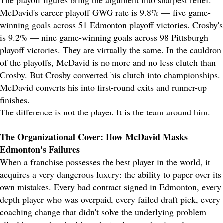
The playoff figures bring the argument into sharpest relief.
McDavid's career playoff GWG rate is 9.8% — five game-
winning goals across 51 Edmonton playoff victories. Crosby's
is 9.2% — nine game-winning goals across 98 Pittsburgh
playoff victories. They are virtually the same. In the cauldron
of the playoffs, McDavid is no more and no less clutch than
Crosby. But Crosby converted his clutch into championships.
McDavid converts his into first-round exits and runner-up
finishes.
The difference is not the player. It is the team around him.
The Organizational Cover: How McDavid Masks
Edmonton's Failures
When a franchise possesses the best player in the world, it
acquires a very dangerous luxury: the ability to paper over its
own mistakes. Every bad contract signed in Edmonton, every
depth player who was overpaid, every failed draft pick, every
coaching change that didn't solve the underlying problem —