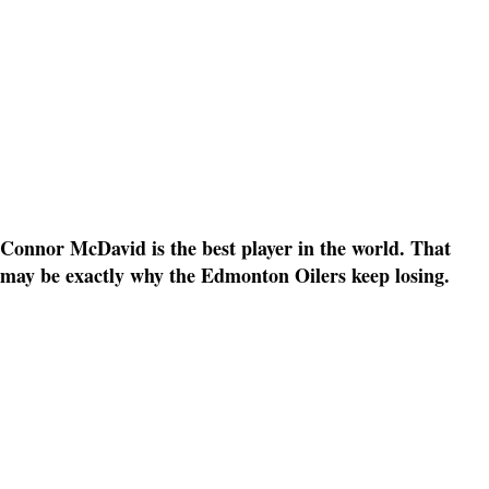
Connor McDavid is the best player in the world. That
may be exactly why the Edmonton Oilers keep losing.