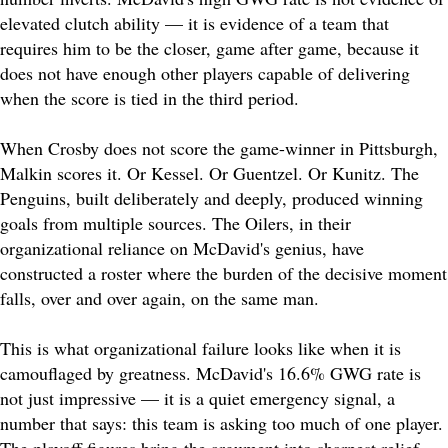
elevated clutch ability — it is evidence of a team that
requires him to be the closer, game after game, because it
does not have enough other players capable of delivering
when the score is tied in the third period.
When Crosby does not score the game-winner in Pittsburgh,
Malkin scores it. Or Kessel. Or Guentzel. Or Kunitz. The
Penguins, built deliberately and deeply, produced winning
goals from multiple sources. The Oilers, in their
organizational reliance on McDavid's genius, have
constructed a roster where the burden of the decisive moment
falls, over and over again, on the same man.
This is what organizational failure looks like when it is
camouflaged by greatness. McDavid's 16.6% GWG rate is
not just impressive — it is a quiet emergency signal, a
number that says: this team is asking too much of one player.