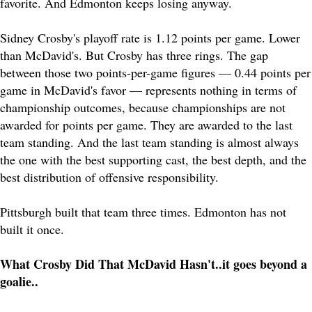
favorite. And Edmonton keeps losing anyway.
Sidney Crosby's playoff rate is 1.12 points per game. Lower
than McDavid's. But Crosby has three rings. The gap
between those two points-per-game figures — 0.44 points per
game in McDavid's favor — represents nothing in terms of
championship outcomes, because championships are not
awarded for points per game. They are awarded to the last
team standing. And the last team standing is almost always
the one with the best supporting cast, the best depth, and the
best distribution of offensive responsibility.
Pittsburgh built that team three times. Edmonton has not
built it once.
What Crosby Did That McDavid Hasn't..it goes beyond a
goalie..