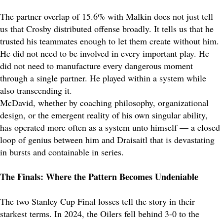
The partner overlap of 15.6% with Malkin does not just tell
us that Crosby distributed offense broadly. It tells us that he
trusted his teammates enough to let them create without him.
He did not need to be involved in every important play. He
did not need to manufacture every dangerous moment
through a single partner. He played within a system while
also transcending it.
McDavid, whether by coaching philosophy, organizational
design, or the emergent reality of his own singular ability,
has operated more often as a system unto himself — a closed
loop of genius between him and Draisaitl that is devastating
in bursts and containable in series.
The Finals: Where the Pattern Becomes Undeniable
The two Stanley Cup Final losses tell the story in their
starkest terms. In 2024, the Oilers fell behind 3-0 to the