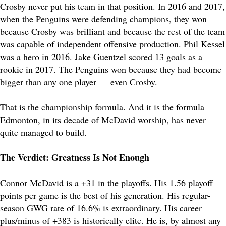
Crosby never put his team in that position. In 2016 and 2017,
when the Penguins were defending champions, they won
because Crosby was brilliant and because the rest of the team
was capable of independent offensive production. Phil Kessel
was a hero in 2016. Jake Guentzel scored 13 goals as a
rookie in 2017. The Penguins won because they had become
bigger than any one player — even Crosby.
That is the championship formula. And it is the formula
Edmonton, in its decade of McDavid worship, has never
quite managed to build.
The Verdict: Greatness Is Not Enough
Connor McDavid is a +31 in the playoffs. His 1.56 playoff
points per game is the best of his generation. His regular-
season GWG rate of 16.6% is extraordinary. His career
plus/minus of +383 is historically elite. He is, by almost any