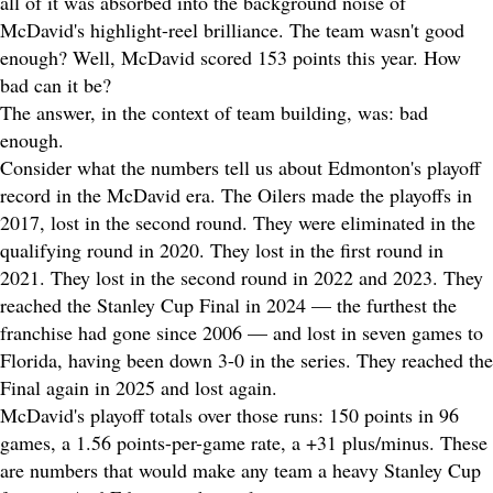
all of it was absorbed into the background noise of
McDavid's highlight-reel brilliance. The team wasn't good
enough? Well, McDavid scored 153 points this year. How
bad can it be?
The answer, in the context of team building, was: bad
enough.
Consider what the numbers tell us about Edmonton's playoff
record in the McDavid era. The Oilers made the playoffs in
2017, lost in the second round. They were eliminated in the
qualifying round in 2020. They lost in the first round in
2021. They lost in the second round in 2022 and 2023. They
reached the Stanley Cup Final in 2024 — the furthest the
franchise had gone since 2006 — and lost in seven games to
Florida, having been down 3-0 in the series. They reached the
Final again in 2025 and lost again.
McDavid's playoff totals over those runs: 150 points in 96
games, a 1.56 points-per-game rate, a +31 plus/minus. These
are numbers that would make any team a heavy Stanley Cup