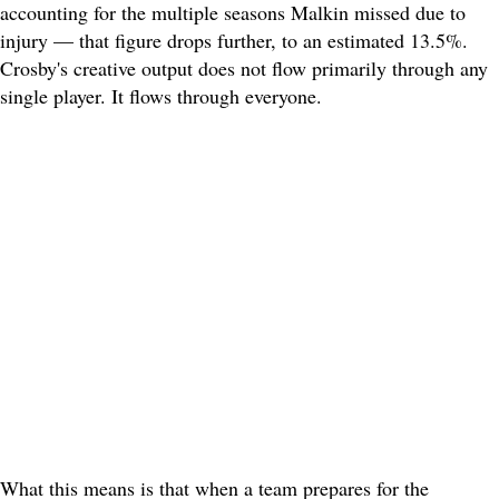
accounting for the multiple seasons Malkin missed due to
injury — that figure drops further, to an estimated 13.5%.
Crosby's creative output does not flow primarily through any
single player. It flows through everyone.
What this means is that when a team prepares for the