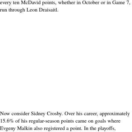
every ten McDavid points, whether in October or in Game 7,
run through Leon Draisaitl.
Now consider Sidney Crosby. Over his career, approximately
15.6% of his regular-season points came on goals where
Evgeny Malkin also registered a point. In the playoffs,