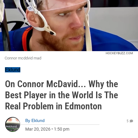
HOCKEYBUZZ.COM
Connor mcddvid mad
Eklund
On Connor McDavid... Why the
Best Player in the World Is The
Real Problem in Edmonton
By
Eklund
5
Mar 20, 2026
•
1:50 pm