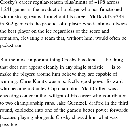
Crosby's career regular-season plus/minus of +198 across
1,241 games is the product of a player who has functioned
within strong teams throughout his career. McDavid's +383
in 862 games is the product of a player who is almost always
the best player on the ice regardless of the score and
situation, elevating a team that, without him, would often be
pedestrian.
But the most important thing Crosby has done — the thing
that does not appear cleanly in any single statistic — is to
make the players around him believe they are capable of
winning. Chris Kunitz was a perfectly good power forward
who became a Stanley Cup champion. Matt Cullen was a
checking center in the twilight of his career who contributed
to two championship runs. Jake Guentzel, drafted in the third
round, exploded into one of the game's better power forwards
because playing alongside Crosby showed him what was
possible.