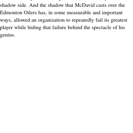
shadow side. And the shadow that McDavid casts over the
Edmonton Oilers has, in some measurable and important
ways, allowed an organization to repeatedly fail its greatest
player while hiding that failure behind the spectacle of his
genius.