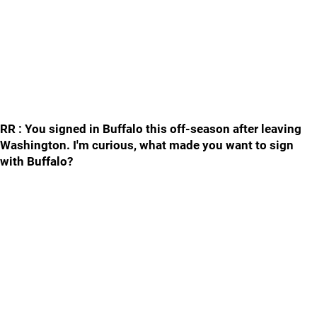
RR : You signed in Buffalo this off-season after leaving
Washington. I'm curious, what made you want to sign
with Buffalo?