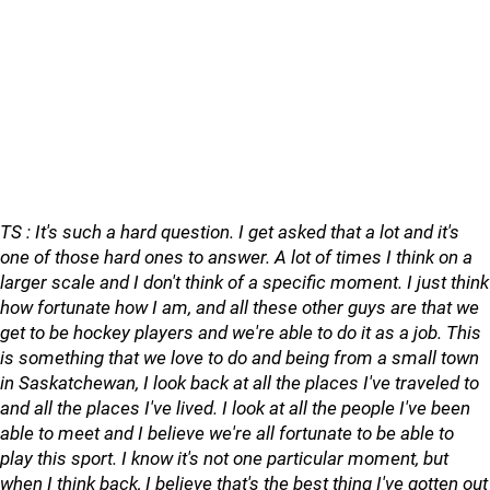
TS : It's such a hard question. I get asked that a lot and it's
one of those hard ones to answer. A lot of times I think on a
larger scale and I don't think of a specific moment. I just think
how fortunate how I am, and all these other guys are that we
get to be hockey players and we're able to do it as a job. This
is something that we love to do and being from a small town
in Saskatchewan, I look back at all the places I've traveled to
and all the places I've lived. I look at all the people I've been
able to meet and I believe we're all fortunate to be able to
play this sport. I know it's not one particular moment, but
when I think back, I believe that's the best thing I've gotten out