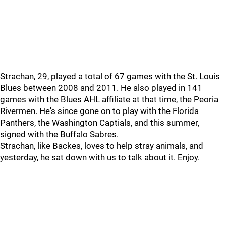
Strachan, 29, played a total of 67 games with the St. Louis
Blues between 2008 and 2011. He also played in 141
games with the Blues AHL affiliate at that time, the Peoria
Rivermen. He's since gone on to play with the Florida
Panthers, the Washington Captials, and this summer,
signed with the Buffalo Sabres.
Strachan, like Backes, loves to help stray animals, and
yesterday, he sat down with us to talk about it. Enjoy.