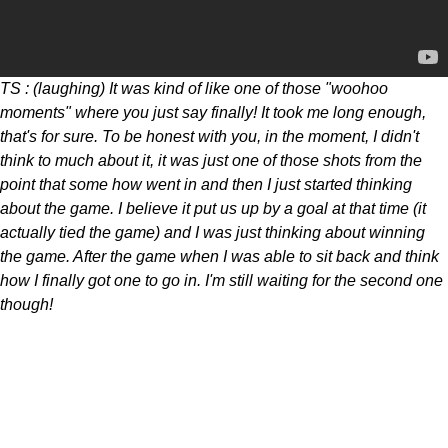
TS : (laughing) It was kind of like one of those "woohoo
moments" where you just say finally! It took me long enough,
that's for sure. To be honest with you, in the moment, I didn't
think to much about it, it was just one of those shots from the
point that some how went in and then I just started thinking
about the game. I believe it put us up by a goal at that time (it
actually tied the game) and I was just thinking about winning
the game. After the game when I was able to sit back and think
how I finally got one to go in. I'm still waiting for the second one
though!