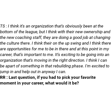
TS : I think it's an organization that's obviously been at the
bottom of the league, but I think with their new ownership and
the new coaching staff, they are doing a good job at changing
the culture there. I think their on the up swing and I think there
are opportunities for me to be in there and at this point in my
career, that's important to me. It's exciting to be going into an
organization that's moving in the right direction. I think I can
be apart of something in that rebuilding phase. I'm excited to
jump in and help out in anyway I can.
RR : Last question, if you had to pick your favorite
moment in your career, what would it be?