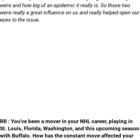
were and how big of an epidemic it really is. So those two
were really a great influence on us and really helped open our
eyes to the issue.
RR : You've been a mover in your NHL career, playing in
St. Louis, Florida, Washington, and this upcoming season
with Buffalo. How has the constant move affected your