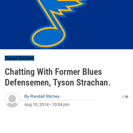
David Backes
Chatting With Former Blues
Defensemen, Tyson Strachan.
By
Randall Ritchey
0
Aug 10, 2014
•
10:04 pm