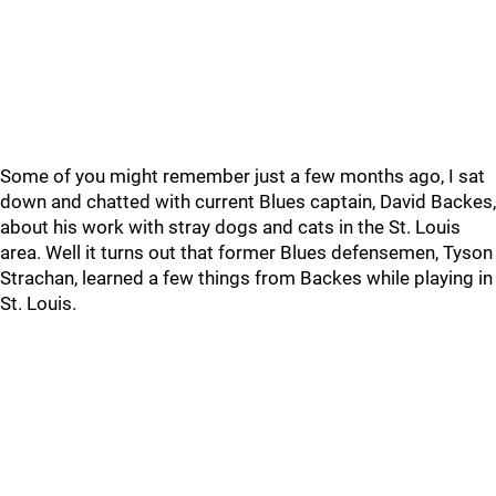
Some of you might remember just a few months ago, I sat
down and chatted with current Blues captain, David Backes,
about his work with stray dogs and cats in the St. Louis
area. Well it turns out that former Blues defensemen, Tyson
Strachan, learned a few things from Backes while playing in
St. Louis.