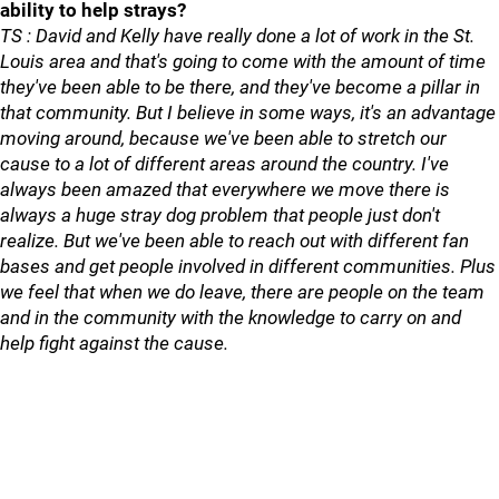
ability to help strays?
TS : David and Kelly have really done a lot of work in the St.
Louis area and that's going to come with the amount of time
they've been able to be there, and they've become a pillar in
that community. But I believe in some ways, it's an advantage
moving around, because we've been able to stretch our
cause to a lot of different areas around the country. I've
always been amazed that everywhere we move there is
always a huge stray dog problem that people just don't
realize. But we've been able to reach out with different fan
bases and get people involved in different communities. Plus
we feel that when we do leave, there are people on the team
and in the community with the knowledge to carry on and
help fight against the cause.