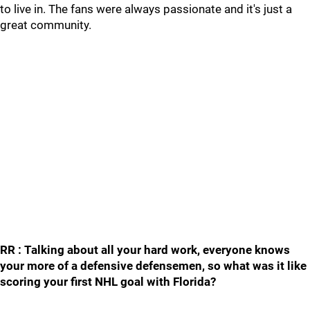
to live in. The fans were always passionate and it's just a
great community.
RR : Talking about all your hard work, everyone knows
your more of a defensive defensemen, so what was it like
scoring your first NHL goal with Florida?