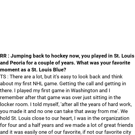
RR : Jumping back to hockey now, you played in St. Louis
and Peoria for a couple of years. What was your favorite
moment as a St. Louis Blue?
TS : There are a lot, but it's easy to look back and think
about my first NHL game. Getting the call and getting in
there. I played my first game in Washington and I
remember after that game was over just sitting in the
locker room. I told myself, 'after all the years of hard work,
you made it and no one can take that away from me'. We
hold St. Louis close to our heart, I was in the organization
for four and a half years and we made a lot of great friends
and it was easily one of our favorite, if not our favorite city