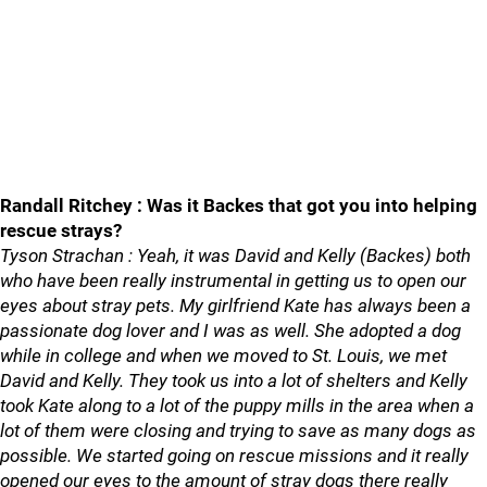
Randall Ritchey : Was it Backes that got you into helping
rescue strays?
Tyson Strachan : Yeah, it was David and Kelly (Backes) both
who have been really instrumental in getting us to open our
eyes about stray pets. My girlfriend Kate has always been a
passionate dog lover and I was as well. She adopted a dog
while in college and when we moved to St. Louis, we met
David and Kelly. They took us into a lot of shelters and Kelly
took Kate along to a lot of the puppy mills in the area when a
lot of them were closing and trying to save as many dogs as
possible. We started going on rescue missions and it really
opened our eyes to the amount of stray dogs there really