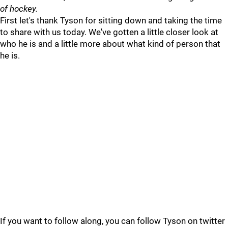
of hockey.
First let's thank Tyson for sitting down and taking the time
to share with us today. We've gotten a little closer look at
who he is and a little more about what kind of person that
he is.
If you want to follow along, you can follow Tyson on twitter