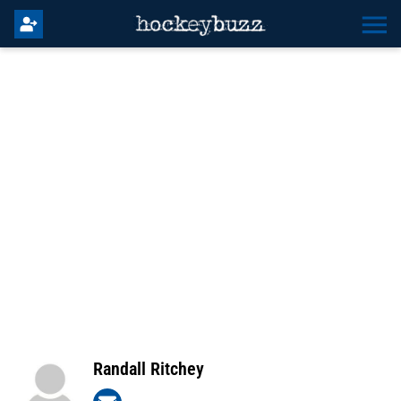
Randall Ritchey