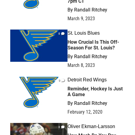
7pm CT
By
Randall Ritchey
March 9, 2023
St. Louis Blues
0
How Crucial Is This Off-
Season For St. Louis?
By
Randall Ritchey
March 8, 2023
Detroit Red Wings
0
Reminder, Hockey Is Just
A Game
By
Randall Ritchey
February 12, 2020
Oliver Ekman-Larsson
0