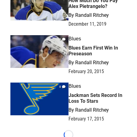
How Much Do You Pay
Alex Pietrangelo?
By
Randall Ritchey
December 11, 2019
Blues
0
Blues Earn First Win In
Preseason
By
Randall Ritchey
February 20, 2015
Blues
0
Jackman Sets Record In
Loss To Stars
By
Randall Ritchey
February 17, 2015