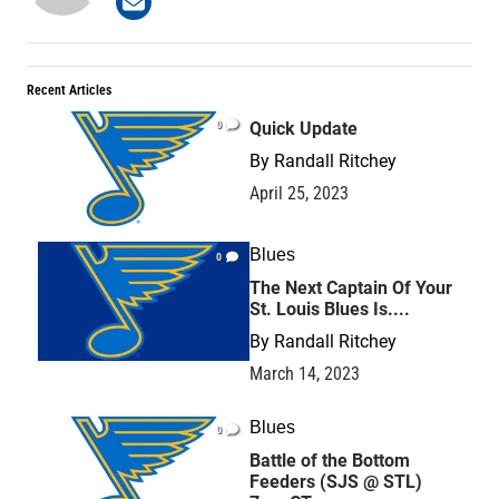
Recent Articles
0
Quick Update
By
Randall Ritchey
April 25, 2023
Blues
0
The Next Captain Of Your
St. Louis Blues Is....
By
Randall Ritchey
March 14, 2023
Blues
0
Battle of the Bottom
Feeders (SJS @ STL)