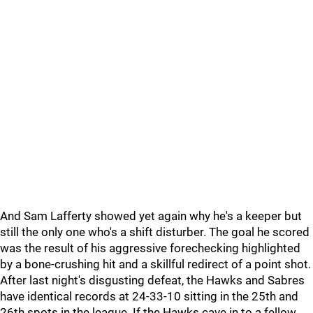
And Sam Lafferty showed yet again why he's a keeper but
still the only one who's a shift disturber. The goal he scored
was the result of his aggressive forechecking highlighted
by a bone-crushing hit and a skillful redirect of a point shot.
After last night's disgusting defeat, the Hawks and Sabres
have identical records at 24-33-10 sitting in the 25th and
26th spots in the league. If the Hawks cave in to a fellow