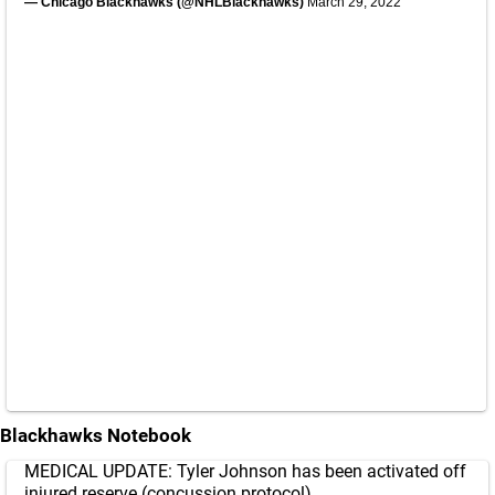
— Chicago Blackhawks (@NHLBlackhawks)
March 29, 2022
Blackhawks Notebook
MEDICAL UPDATE: Tyler Johnson has been activated off
injured reserve (concussion protocol).