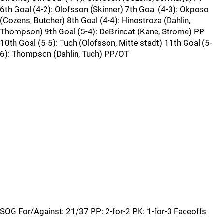
6th Goal (4-2): Olofsson (Skinner) 7th Goal (4-3): Okposo
(Cozens, Butcher) 8th Goal (4-4): Hinostroza (Dahlin,
Thompson) 9th Goal (5-4): DeBrincat (Kane, Strome) PP
10th Goal (5-5): Tuch (Olofsson, Mittelstadt) 11th Goal (5-
6): Thompson (Dahlin, Tuch) PP/OT
SOG For/Against: 21/37 PP: 2-for-2 PK: 1-for-3 Faceoffs