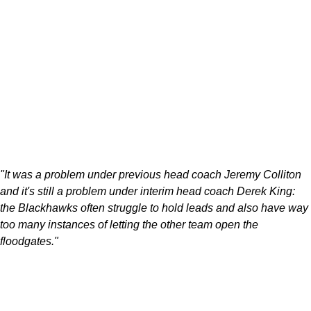
"It was a problem under previous head coach Jeremy Colliton
and it's still a problem under interim head coach Derek King:
the Blackhawks often struggle to hold leads and also have way
too many instances of letting the other team open the
floodgates."