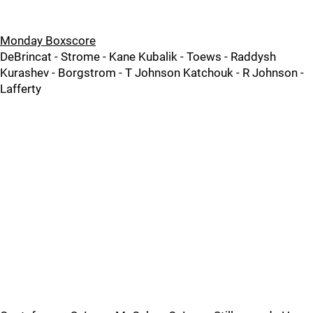
Monday Boxscore
DeBrincat - Strome - Kane Kubalik - Toews - Raddysh
Kurashev - Borgstrom - T Johnson Katchouk - R Johnson -
Lafferty