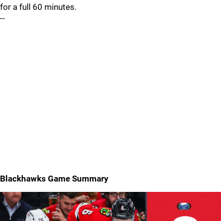
for a full 60 minutes.
--
Blackhawks Game Summary