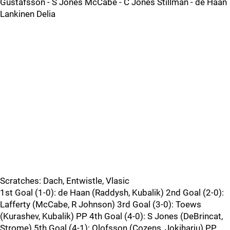
Gustafsson - S Jones McCabe - C Jones Stillman - de Haan
Lankinen Delia
Scratches: Dach, Entwistle, Vlasic
1st Goal (1-0): de Haan (Raddysh, Kubalik) 2nd Goal (2-0):
Lafferty (McCabe, R Johnson) 3rd Goal (3-0): Toews
(Kurashev, Kubalik) PP 4th Goal (4-0): S Jones (DeBrincat,
Strome) 5th Goal (4-1): Olofsson (Cozens, Jokiharju) PP