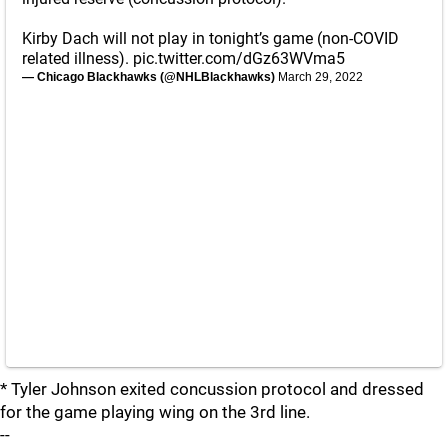
Kirby Dach will not play in tonight’s game (non-COVID
related illness).
pic.twitter.com/dGz63WVma5
— Chicago Blackhawks (@NHLBlackhawks)
March 29, 2022
* Tyler Johnson exited concussion protocol and dressed
for the game playing wing on the 3rd line.
--