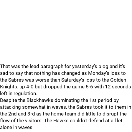
That was the lead paragraph for yesterday's blog and it's
sad to say that nothing has changed as Monday's loss to
the Sabres was worse than Saturday's loss to the Golden
Knights: up 4-0 but dropped the game 5-6 with 12 seconds
left in regulation.
Despite the Blackhawks dominating the 1st period by
attacking somewhat in waves, the Sabres took it to them in
the 2nd and 3rd as the home team did little to disrupt the
flow of the visitors. The Hawks couldn't defend at all let
alone in waves.