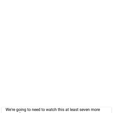
We're going to need to watch this at least seven more