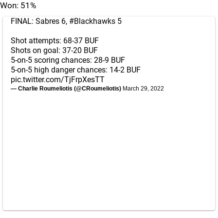
Won: 51%
FINAL: Sabres 6,
#Blackhawks
5
Shot attempts: 68-37 BUF
Shots on goal: 37-20 BUF
5-on-5 scoring chances: 28-9 BUF
5-on-5 high danger chances: 14-2 BUF
pic.twitter.com/TjFrpXesTT
— Charlie Roumeliotis (@CRoumeliotis)
March 29, 2022