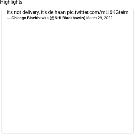
Highlights
it's not delivery, it's de haan
pic.twitter.com/mLi6KGteim
— Chicago Blackhawks (@NHLBlackhawks)
March 29, 2022