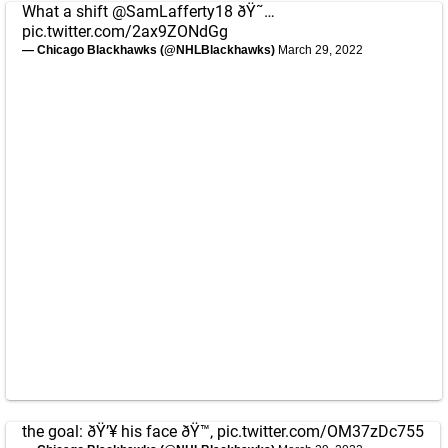
What a shift
@SamLafferty18
ðŸ˜…
pic.twitter.com/2ax9ZONdGg
— Chicago Blackhawks (@NHLBlackhawks)
March 29, 2022
the goal: ðŸ’¥ his face ðŸ™‚
pic.twitter.com/OM37zDc755