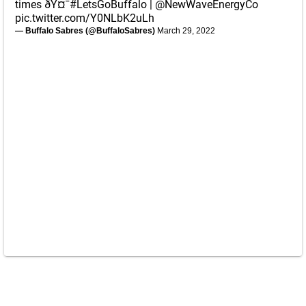
times ðŸ¤¯
#LetsGoBuffalo
|
@NewWaveEnergyCo
pic.twitter.com/Y0NLbK2uLh
— Buffalo Sabres (@BuffaloSabres)
March 29, 2022