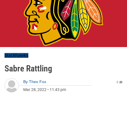
blackhawks
Sabre Rattling
By
Theo Fox
0
Mar 28, 2022
•
11:43 pm