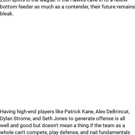
bottom feeder as much as a contender, their future remains
bleak.
Having high-end players like Patrick Kane, Alex DeBrincat,
Dylan Strome, and Seth Jones to generate offense is all
well and good but doesn't mean a thing if the team as a
whole can't compete, play defense, and nail fundamentals