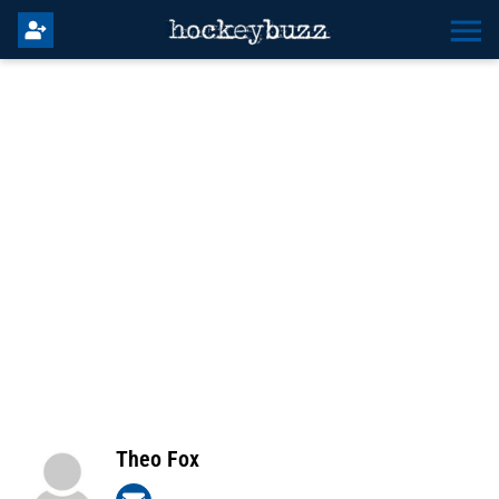
Theo Fox