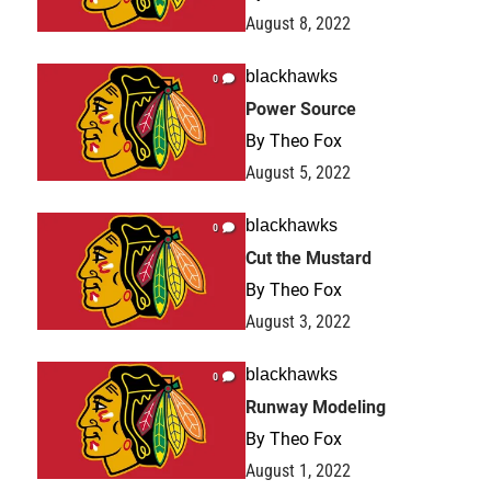
August 8, 2022
blackhawks
0
Power Source
By
Theo Fox
August 5, 2022
blackhawks
0
Cut the Mustard
By
Theo Fox
August 3, 2022
blackhawks
0
Runway Modeling
By
Theo Fox
August 1, 2022