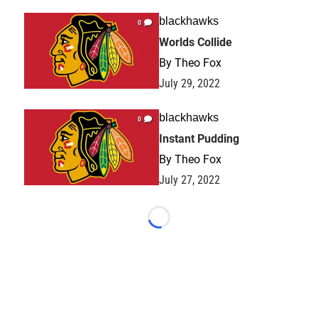
blackhawks
0
Worlds Collide
By
Theo Fox
July 29, 2022
blackhawks
0
Instant Pudding
By
Theo Fox
July 27, 2022
Loading...