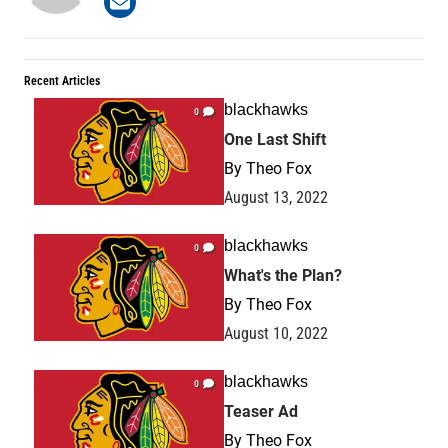
Recent Articles
blackhawks
0
One Last Shift
By
Theo Fox
August 13, 2022
blackhawks
0
What's the Plan?
By
Theo Fox
August 10, 2022
blackhawks
0
Teaser Ad
By
Theo Fox