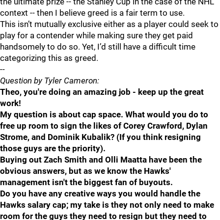
the ultimate prize -- the Stanley Cup in the case of the NHL
context -- then I believe greed is a fair term to use.
This isn’t mutually exclusive either as a player could seek to
play for a contender while making sure they get paid
handsomely to do so. Yet, I’d still have a difficult time
categorizing this as greed.
--
Question by Tyler Cameron:
Theo, you're doing an amazing job - keep up the great
work!
My question is about cap space. What would you do to
free up room to sign the likes of Corey Crawford, Dylan
Strome, and Dominik Kubalik? (If you think resigning
those guys are the priority).
Buying out Zach Smith and Olli Maatta have been the
obvious answers, but as we know the Hawks'
management isn't the biggest fan of buyouts.
Do you have any creative ways you would handle the
Hawks salary cap; my take is they not only need to make
room for the guys they need to resign but they need to