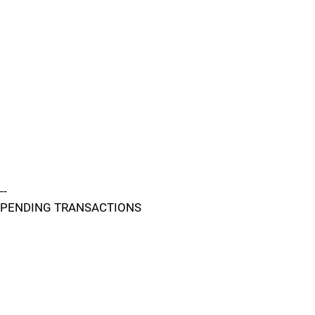
--
PENDING TRANSACTIONS