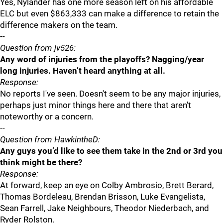
Yes, Nylander has one more season left on his affordable
ELC but even $863,333 can make a difference to retain the
difference makers on the team.
--
Question from jv526:
Any word of injuries from the playoffs? Nagging/year
long injuries. Haven’t heard anything at all.
Response:
No reports I've seen. Doesn't seem to be any major injuries,
perhaps just minor things here and there that aren't
noteworthy or a concern.
--
Question from HawkintheD:
Any guys you’d like to see them take in the 2nd or 3rd you
think might be there?
Response:
At forward, keep an eye on Colby Ambrosio, Brett Berard,
Thomas Bordeleau, Brendan Brisson, Luke Evangelista,
Sean Farrell, Jake Neighbours, Theodor Niederbach, and
Ryder Rolston.