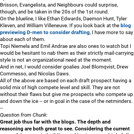
Brisson, Evangelista, and Neighbours could surprise,
though, and be taken in the 20s of the 1st round.
On the blueline, I like Ethan Edwards, Daemon Hunt, Tyler
Kleven, and William Villeneuve. If you look back at the
blog
previewing D-men to consider drafting
, I have more to say
about each of them.
Topi Niemela and Emil Andrae are also ones to watch but I
would be hesitant to nab them as their strictly mail-carrying
style is not an organizational need at the moment.
And in net, I would consider goalies Joel Blomqvist, Drew
Commesso, and Nicolas Daws.
All of the above are based on each draft prospect having a
solid mix of high compete level and skill. They are not
without their flaws but give me prospects who compete up
and down the ice -- or in goal in the case of the netminders.
--
Question from Chunk:
Great job thus far with the blogs. The depth and
reasoning are both great to see. Considering the current