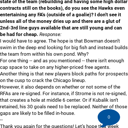
state of the team (rebuilding and having some high dollar
contracts still on the books), do you see the Hawks even
entertaining any FA's (outside of a goalie)? I don't see it
unless all of the money dries up and there are a glut of
2nd-3rd line guys available that are still young and can
be had for cheap.
Response:
I would have to agree. The hope is that Bowman doesn’t
swim in the deep end looking for big fish and instead builds
the team from within his own pond. Why?
For one thing -- and as you mentioned -- there isn’t enough
cap space to take on any higher-priced free agents.
Another thing is that new players block paths for prospects
on the cusp to crack the Chicago lineup.
However, it also depends on whether or not some of the
RFAs are re-signed. For instance, if Strome is not re-signed,
that creates a hole at middle 6 center. Or if Kubalik isn’t
retained, his 30 goals need to be replaced. Neither of those
gaps are likely to be filled in-house.
0
--
Thank you again for the questions! Let’s hope this week