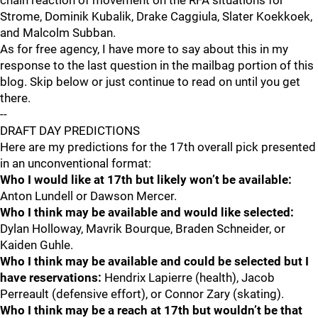
chain reaction of movement on the RFA situations for
Strome, Dominik Kubalik, Drake Caggiula, Slater Koekkoek,
and Malcolm Subban.
As for free agency, I have more to say about this in my
response to the last question in the mailbag portion of this
blog. Skip below or just continue to read on until you get
there.
--
DRAFT DAY PREDICTIONS
Here are my predictions for the 17th overall pick presented
in an unconventional format:
Who I would like at 17th but likely won’t be available:
Anton Lundell or Dawson Mercer.
Who I think may be available and would like selected:
Dylan Holloway, Mavrik Bourque, Braden Schneider, or
Kaiden Guhle.
Who I think may be available and could be selected but I
have reservations:
Hendrix Lapierre (health), Jacob
Perreault (defensive effort), or Connor Zary (skating).
Who I think may be a reach at 17th but wouldn’t be that