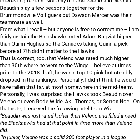
Interesting factoid: Not only did Joe Veleno and Nicolas
Beaudin play a few seasons together for the
Drummondville Voltiguers but Dawson Mercer was their
teammate as well.
From what I recall -- but anyone is free to correct me -- I am
fairly certain the Blackhawks rated Adam Boqvist higher
than Quinn Hughes so the Canucks taking Quinn a pick
before at 7th didn't matter to the Hawks.
That is correct, too, that Veleno was rated much higher
than 30th where he went to the Wings. I believe at times
prior to the 2018 draft, he was a top 10 pick but steadily
dropped in the rankings. Personally, I didn’t think he would
have fallen that far, at most somewhere in the mid-teens.
Personally, I was surprised the Hawks took Beaudin over
Veleno or even Bode Wilde, Akil Thomas, or Serron Noel. On
that note, I received the following intel from Wiz:
"Beaudin was just rated higher than Veleno and filled a need
the Blackhawks had at that point in time more than Veleno
did.
"In junior, Veleno was a solid 200 foot player in a league