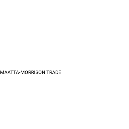
--
MAATTA-MORRISON TRADE