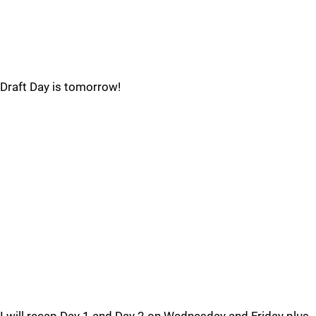
Draft Day is tomorrow!