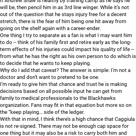
If Andrew Shaw is healthy by training camp as he says he
will be, then pencil him in as 3rd line winger. While it’s not
out of the question that he stays injury free for a decent
stretch, there is the fear of him being one hit away from
going on the shelf again with a career-ender.
One thing I try to separate as a fan is what I may want him
to do -- think of his family first and retire early as the long-
term effects of his injuries could impact his quality of life --
from what he has the right as his own person to do which is
to decide that he wants to keep playing.
Why do I add that caveat? The answer is simple: I’m not a
doctor and don’t want to pretend to be one.
I’m ready to give him that chance and trust he is making
decisions based on all possible input he can get from
family to medical professionals to the Blackhawks
organization. Fans may fit in that equation but more so on
the “keep playing… side of the ledger.
With that in mind, I think there’s a high chance that Caggiula
is not re-signed. There may not be enough cap space for
one thing but it may also be a risk to carry both him and