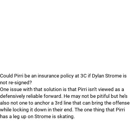
Could Pirri be an insurance policy at 3C if Dylan Strome is
not re-signed?
One issue with that solution is that Pirri isn’t viewed as a
defensively reliable forward. He may not be pitiful but he’s
also not one to anchor a 3rd line that can bring the offense
while locking it down in their end. The one thing that Pirri
has a leg up on Strome is skating.