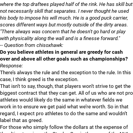
where the top draftees played half of the rink. He has skill but
not necessarily skill that separates. I never thought he used
his body to impose his will much. He is a good puck carrier,
scores different ways but mostly outside of the dirty areas.
"There always was concern that he doesn't go hard or play
with physicality along the wall and is a finesse forward."
--
Question from chisoxhawk:
Do you believe athletes in general are greedy for cash
over and above all other goals such as championships?
Response:
There’s always the rule and the exception to the rule. In this
case, I think greed is the exception.
That isn’t to say, though, that players won’t strive to get the
biggest contract that they can get. All of us who are not pro
athletes would likely do the same in whatever fields we
work in to ensure we get paid what we’re worth. So in that
regard, I expect pro athletes to do the same and wouldn’t
label that as greed.
For those who simply follow the dollars at the expense of