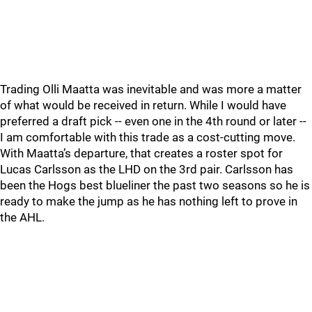
Trading Olli Maatta was inevitable and was more a matter
of what would be received in return. While I would have
preferred a draft pick -- even one in the 4th round or later --
I am comfortable with this trade as a cost-cutting move.
With Maatta’s departure, that creates a roster spot for
Lucas Carlsson as the LHD on the 3rd pair. Carlsson has
been the Hogs best blueliner the past two seasons so he is
ready to make the jump as he has nothing left to prove in
the AHL.