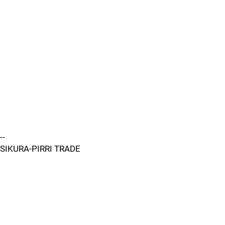
--
SIKURA-PIRRI TRADE