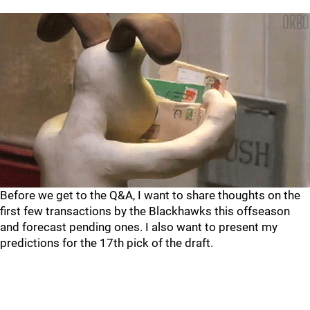
Before we get to the Q&A, I want to share thoughts on the
first few transactions by the Blackhawks this offseason
and forecast pending ones. I also want to present my
predictions for the 17th pick of the draft.