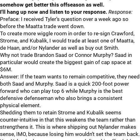
somehow get better this offseason as well.
I'll hang up now and listen to your response.
Response:
Preface: I received Tyler’s question over a week ago so
before the Maatta trade went down.
To create more wiggle room in order to re-sign Crawford,
Strome, and Kubalik, I would trade at least one of Maatta,
de Haan, and/or Nylander as well as buy out Smith.
Why not trade Brandon Saad or Connor Murphy? Saad in
particular would create the biggest gain of cap space at
$6M.
Answer: If the team wants to remain competitive, they need
both Saad and Murphy. Saad is a quick 200-foot power
forward who can play top 6 while Murphy is the best
defensive defenseman who also brings a consistent
physical element.
Shedding them to retain Strome and Kubalik seems
counter-intuitive in that this weakens the team rather than
strengthens it. This is where shipping out Nylander makes
sense, IMO, because losing him wouldn’t set the team back.