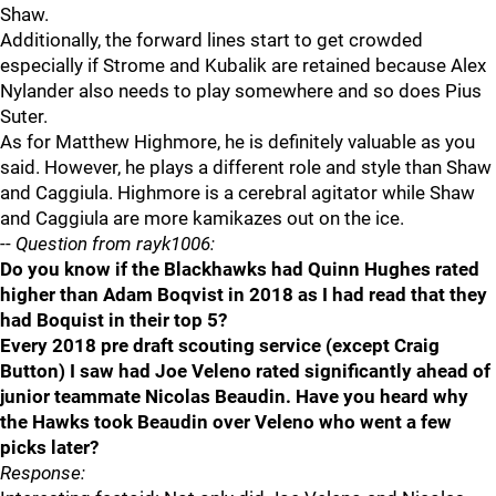
Shaw.
Additionally, the forward lines start to get crowded
especially if Strome and Kubalik are retained because Alex
Nylander also needs to play somewhere and so does Pius
Suter.
As for Matthew Highmore, he is definitely valuable as you
said. However, he plays a different role and style than Shaw
and Caggiula. Highmore is a cerebral agitator while Shaw
and Caggiula are more kamikazes out on the ice.
--
Question from rayk1006:
Do you know if the Blackhawks had Quinn Hughes rated
higher than Adam Boqvist in 2018 as I had read that they
had Boquist in their top 5?
Every 2018 pre draft scouting service (except Craig
Button) I saw had Joe Veleno rated significantly ahead of
junior teammate Nicolas Beaudin. Have you heard why
the Hawks took Beaudin over Veleno who went a few
picks later?
Response: