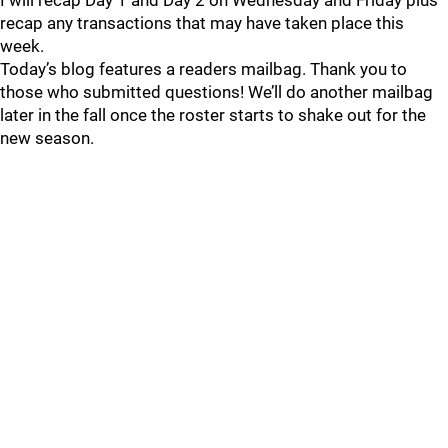
I will recap Day 1 and Day 2 on Wednesday and Friday plus
recap any transactions that may have taken place this
week.
Today’s blog features a readers mailbag. Thank you to
those who submitted questions! We’ll do another mailbag
later in the fall once the roster starts to shake out for the
new season.