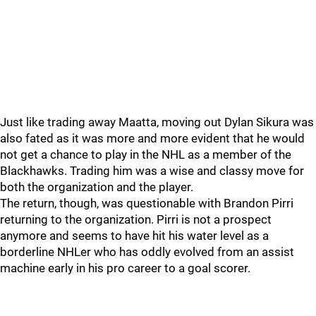
Just like trading away Maatta, moving out Dylan Sikura was
also fated as it was more and more evident that he would
not get a chance to play in the NHL as a member of the
Blackhawks. Trading him was a wise and classy move for
both the organization and the player.
The return, though, was questionable with Brandon Pirri
returning to the organization. Pirri is not a prospect
anymore and seems to have hit his water level as a
borderline NHLer who has oddly evolved from an assist
machine early in his pro career to a goal scorer.