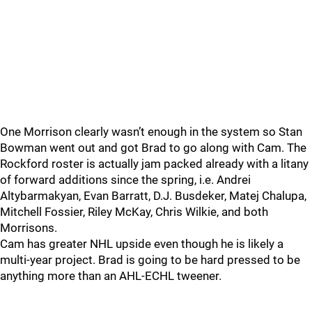
One Morrison clearly wasn’t enough in the system so Stan
Bowman went out and got Brad to go along with Cam. The
Rockford roster is actually jam packed already with a litany
of forward additions since the spring, i.e. Andrei
Altybarmakyan, Evan Barratt, D.J. Busdeker, Matej Chalupa,
Mitchell Fossier, Riley McKay, Chris Wilkie, and both
Morrisons.
Cam has greater NHL upside even though he is likely a
multi-year project. Brad is going to be hard pressed to be
anything more than an AHL-ECHL tweener.