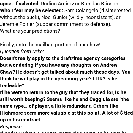
upset if selected:
Rodion Amirov or Brendan Brisson.
Who I fear may be selected:
Sam Colangelo (disinterested
without the puck), Noel Gunler (wildly inconsistent), or
Jeremie Poirier (subpar commitment to defense).
What are your predictions?
--
Finally, onto the mailbag portion of our show!
Question from Mike:
Doesn't really apply to the draft/free agency categories
but wondering if you have any thoughts on Andrew
Shaw? He doesn't get talked about much these days. You
think he will play in the upcoming year? LTIR? Is he
tradeable?
If he were to return to the guy that they traded for, is he
still worth keeping? Seems like he and Caggiula are “the
same type… of player, a little redundant. Others like
Highmore seem more valuable at this point. A lot of $ tied
up in his contract.
Response: