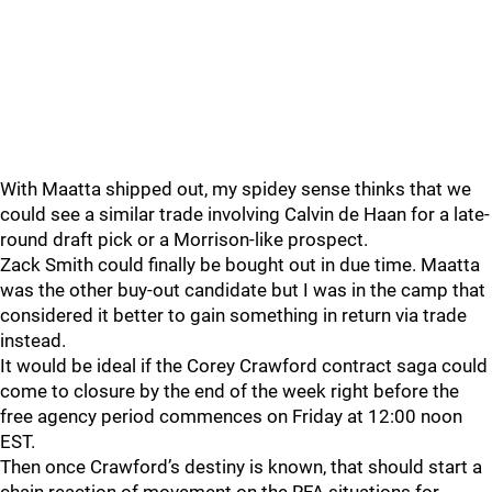
With Maatta shipped out, my spidey sense thinks that we
could see a similar trade involving Calvin de Haan for a late-
round draft pick or a Morrison-like prospect.
Zack Smith could finally be bought out in due time. Maatta
was the other buy-out candidate but I was in the camp that
considered it better to gain something in return via trade
instead.
It would be ideal if the Corey Crawford contract saga could
come to closure by the end of the week right before the
free agency period commences on Friday at 12:00 noon
EST.
Then once Crawford’s destiny is known, that should start a