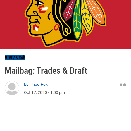
entry draft
Mailbag: Trades & Draft
By
Theo Fox
0
Oct 17, 2020
•
1:00 pm