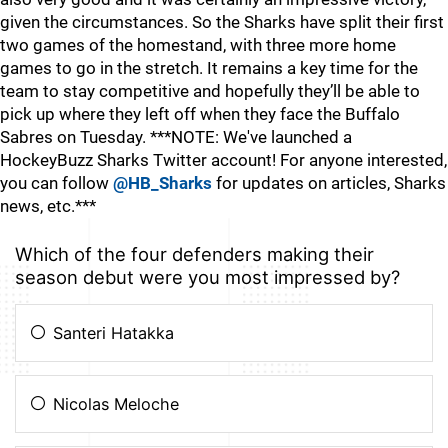
given the circumstances. So the Sharks have split their first
two games of the homestand, with three more home
games to go in the stretch. It remains a key time for the
team to stay competitive and hopefully they’ll be able to
pick up where they left off when they face the Buffalo
Sabres on Tuesday. ***NOTE: We've launched a
HockeyBuzz Sharks Twitter account! For anyone interested,
you can follow
@HB_Sharks
for updates on articles, Sharks
news, etc.***