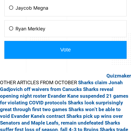
Quizmaker
OTHER ARTICLES FROM OCTOBER
Sharks claim Jonah
Gadjovich off waivers from Canucks
Sharks reveal
opening night roster
Evander Kane suspended 21 games
for violating COVID protocols
Sharks look surprisingly
great through first two games
Sharks won’t be able to
void Evander Kane’s contract
Sharks pick up wins over
Senators and Maple Leafs, remain undefeated
Sharks
suffer first loss of season, fall 4-3 to Bruins
Sharks trade