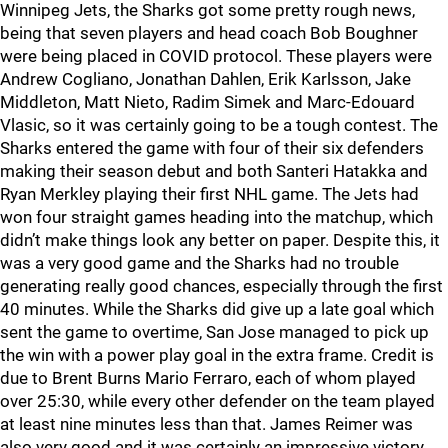
Winnipeg Jets, the Sharks got some pretty rough news,
being that seven players and head coach Bob Boughner
were being placed in COVID protocol. These players were
Andrew Cogliano, Jonathan Dahlen, Erik Karlsson, Jake
Middleton, Matt Nieto, Radim Simek and Marc-Edouard
Vlasic, so it was certainly going to be a tough contest. The
Sharks entered the game with four of their six defenders
making their season debut and both Santeri Hatakka and
Ryan Merkley playing their first NHL game. The Jets had
won four straight games heading into the matchup, which
didn’t make things look any better on paper. Despite this, it
was a very good game and the Sharks had no trouble
generating really good chances, especially through the first
40 minutes. While the Sharks did give up a late goal which
sent the game to overtime, San Jose managed to pick up
the win with a power play goal in the extra frame. Credit is
due to Brent Burns Mario Ferraro, each of whom played
over 25:30, while every other defender on the team played
at least nine minutes less than that. James Reimer was
also very good and it was certainly an impressive victory,