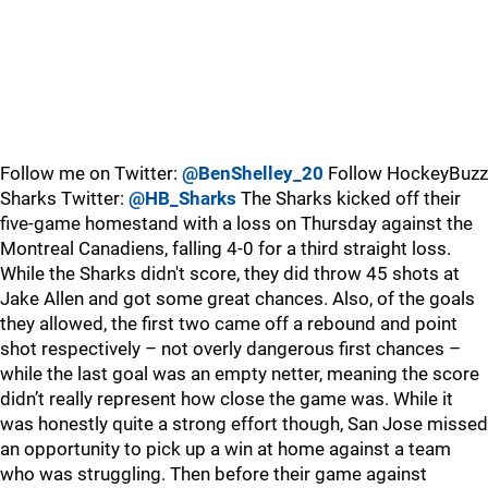
Follow me on Twitter:
@BenShelley_20
Follow HockeyBuzz
Sharks Twitter:
@HB_Sharks
The Sharks kicked off their
five-game homestand with a loss on Thursday against the
Montreal Canadiens, falling 4-0 for a third straight loss.
While the Sharks didn't score, they did throw 45 shots at
Jake Allen and got some great chances. Also, of the goals
they allowed, the first two came off a rebound and point
shot respectively – not overly dangerous first chances –
while the last goal was an empty netter, meaning the score
didn’t really represent how close the game was. While it
was honestly quite a strong effort though, San Jose missed
an opportunity to pick up a win at home against a team
who was struggling. Then before their game against