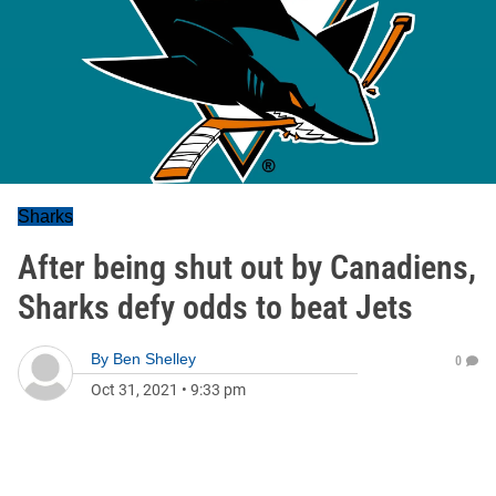
Sharks
After being shut out by Canadiens,
Sharks defy odds to beat Jets
By
Ben Shelley
0
Oct 31, 2021
•
9:33 pm