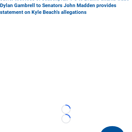
Dylan Gambrell to Senators
John Madden provides
statement on Kyle Beach's allegations
Loading...
Loading...