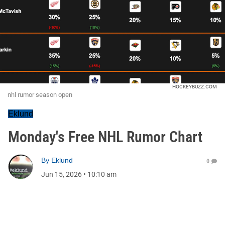
HOCKEYBUZZ.COM
nhl rumor season open
Eklund
Monday's Free NHL Rumor Chart
By
Eklund
0
Jun 15, 2026
•
10:10 am