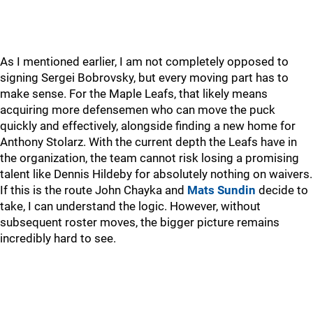
As I mentioned earlier, I am not completely opposed to
signing Sergei Bobrovsky, but every moving part has to
make sense. For the Maple Leafs, that likely means
acquiring more defensemen who can move the puck
quickly and effectively, alongside finding a new home for
Anthony Stolarz. With the current depth the Leafs have in
the organization, the team cannot risk losing a promising
talent like Dennis Hildeby for absolutely nothing on waivers.
If this is the route John Chayka and
Mats Sundin
decide to
take, I can understand the logic. However, without
subsequent roster moves, the bigger picture remains
incredibly hard to see.