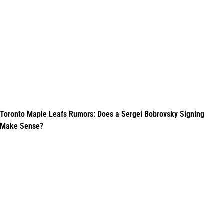
Toronto Maple Leafs Rumors: Does a Sergei Bobrovsky Signing
Make Sense?