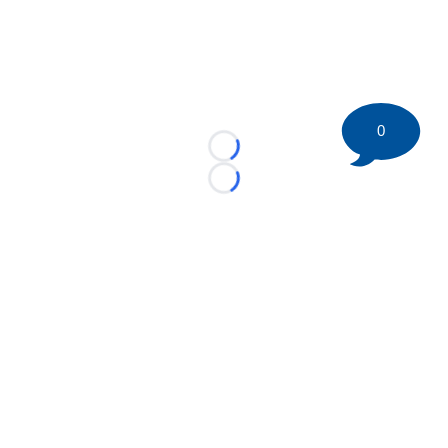
0
Loading...
Loading...
©
2026 HockeyBuzz.com - NHL Rumors