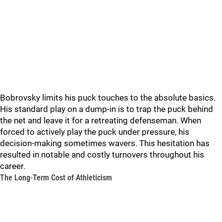
Bobrovsky limits his puck touches to the absolute basics.
His standard play on a dump-in is to trap the puck behind
the net and leave it for a retreating defenseman. When
forced to actively play the puck under pressure, his
decision-making sometimes wavers. This hesitation has
resulted in notable and costly turnovers throughout his
career.
The Long-Term Cost of Athleticism