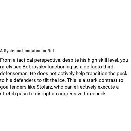
A Systemic Limitation in Net
From a tactical perspective, despite his high skill level, you
rarely see Bobrovsky functioning as a de facto third
defenseman. He does not actively help transition the puck
to his defenders to tilt the ice. This is a stark contrast to
goaltenders like Stolarz, who can effectively execute a
stretch pass to disrupt an aggressive forecheck.