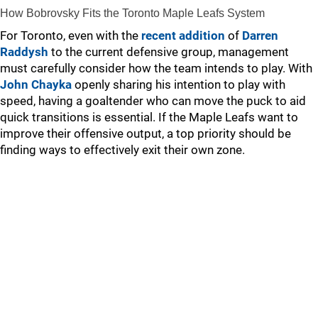
How Bobrovsky Fits the Toronto Maple Leafs System
For Toronto, even with the
recent addition
of
Darren
Raddysh
to the current defensive group, management
must carefully consider how the team intends to play. With
John Chayka
openly sharing his intention to play with
speed, having a goaltender who can move the puck to aid
quick transitions is essential. If the Maple Leafs want to
improve their offensive output, a top priority should be
finding ways to effectively exit their own zone.