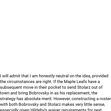
I will admit that I am honestly neutral on the idea, provided
the circumstances are right. If the Maple Leafs have a
subsequent move in their pocket to send Stolarz out of
town and bring Bobrovsky in as his replacement, the
strategy has absolute merit. However, constructing a roster
with both Bobrovsky and Stolarz makes very little sense,
especially given Hildeby’s waiver requirements for next