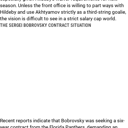
season. Unless the front office is willing to part ways with
Hildeby and use Akhtyamov strictly as a third-string goalie,
the vision is difficult to see in a strict salary cap world.
THE SERGEI BOBROVSKY CONTRACT SITUATION
Recent reports indicate that Bobrovsky was seeking a six-
year contract from the Florida Panthers, demanding an