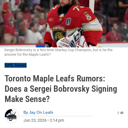
Sergei Bobrovsky is a two-time Stanley Cup Champion, but is he the
answer for the Maple Leafs?
NHL News
Toronto Maple Leafs Rumors:
Does a Sergei Bobrovsky Signing
Make Sense?
By
Jay On Leafs
0
Jun 23, 2026
•
3:14 pm