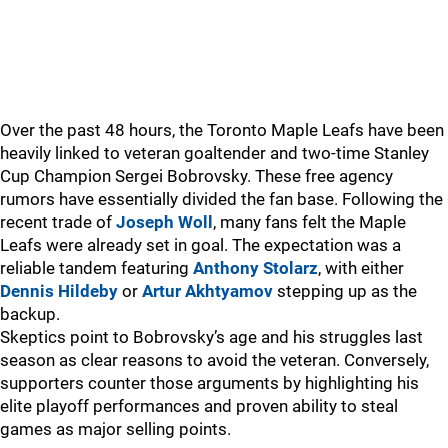
Over the past 48 hours, the Toronto Maple Leafs have been
heavily linked to veteran goaltender and two-time Stanley
Cup Champion Sergei Bobrovsky. These free agency
rumors have essentially divided the fan base. Following the
recent trade of
Joseph Woll
, many fans felt the Maple
Leafs were already set in goal. The expectation was a
reliable tandem featuring
Anthony Stolarz
, with either
Dennis Hildeby
or
Artur Akhtyamov
stepping up as the
backup.
Skeptics point to Bobrovsky’s age and his struggles last
season as clear reasons to avoid the veteran. Conversely,
supporters counter those arguments by highlighting his
elite playoff performances and proven ability to steal
games as major selling points.