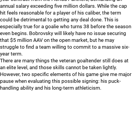
annual salary exceeding five million dollars. While the cap
hit feels reasonable for a player of his caliber, the term
could be detrimental to getting any deal done. This is
especially true for a goalie who turns 38 before the season
even begins. Bobrovsky will likely have no issue securing
that $5 million AAV on the open market, but he may
struggle to find a team willing to commit to a massive six-
year term.
There are many things the veteran goaltender still does at
an elite level, and those skills cannot be taken lightly.
However, two specific elements of his game give me major
pause when evaluating this possible signing: his puck-
handling ability and his long-term athleticism.