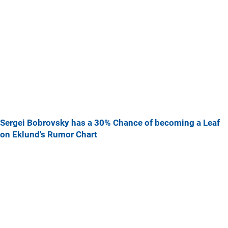
Sergei Bobrovsky has a 30% Chance of becoming a Leaf
on Eklund's Rumor Chart