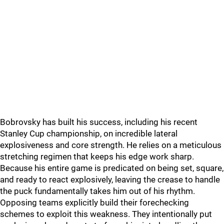
Bobrovsky has built his success, including his recent
Stanley Cup championship, on incredible lateral
explosiveness and core strength. He relies on a meticulous
stretching regimen that keeps his edge work sharp.
Because his entire game is predicated on being set, square,
and ready to react explosively, leaving the crease to handle
the puck fundamentally takes him out of his rhythm.
Opposing teams explicitly build their forechecking
schemes to exploit this weakness. They intentionally put