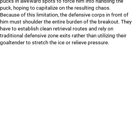
pucks in awkward spots to force him into handling the
puck, hoping to capitalize on the resulting chaos.
Because of this limitation, the defensive corps in front of
him must shoulder the entire burden of the breakout. They
have to establish clean retrieval routes and rely on
traditional defensive zone exits rather than utilizing their
goaltender to stretch the ice or relieve pressure.