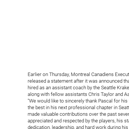
Earlier on Thursday, Montreal Canadiens Execut
released a statement after it was announced th
hired as an assistant coach by the Seattle Krake
along with fellow assistants Chris Taylor and A
"We would like to sincerely thank Pascal for his
the best in his next professional chapter in Se
made valuable contributions over the past severa
appreciated and respected by the players, his st
dedication, leadership, and hard work during his