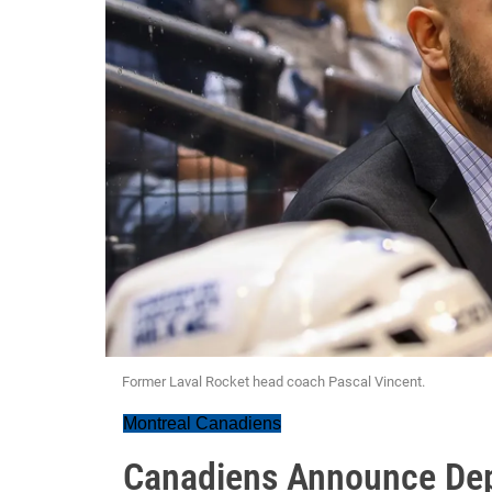
Former Laval Rocket head coach Pascal Vincent.
Montreal Canadiens
Canadiens Announce Dep