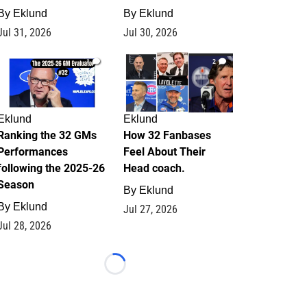
By
Eklund
By
Eklund
Jul 31, 2026
Jul 30, 2026
1
2
Eklund
Eklund
Ranking the 32 GMs
How 32 Fanbases
Performances
Feel About Their
following the 2025-26
Head coach.
Season
By
Eklund
By
Eklund
Jul 27, 2026
Jul 28, 2026
Loading...