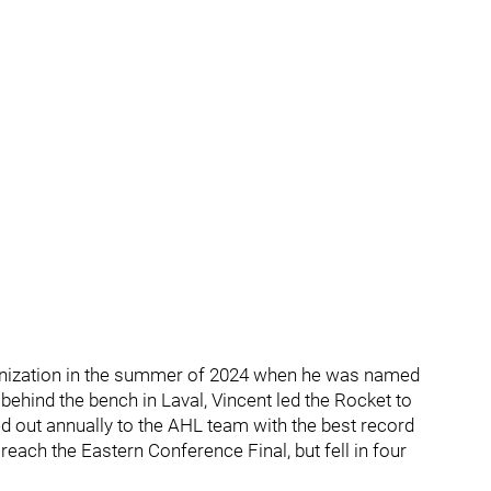
ganization in the summer of 2024 when he was named
 behind the bench in Laval, Vincent led the Rocket to
d out annually to the AHL team with the best record
reach the Eastern Conference Final, but fell in four