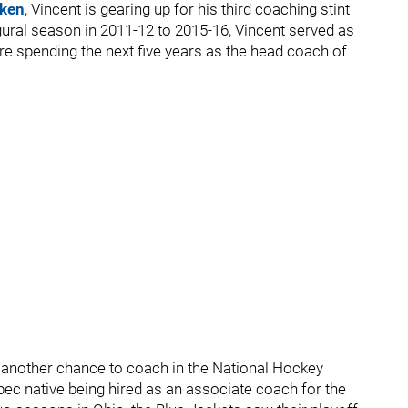
aken
, Vincent is gearing up for his third coaching stint
ural season in 2011-12 to 2015-16, Vincent served as
re spending the next five years as the head coach of
 another chance to coach in the National Hockey
ec native being hired as an associate coach for the