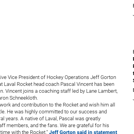
ive Vice President of Hockey Operations Jeff Gorton
at Laval Rocket head coach Pascal Vincent has been
n. Vincent joins a coaching staff led by Lane Lambert,
aron Schneekloth.
 work and contribution to the Rocket and wish him all
attle. He was highly committed to our success and
l years. A native of Laval, Pascal was greatly
aff members, and the fans. We are grateful for his
 time with the Rocket."
Jeff Gorton said in statement