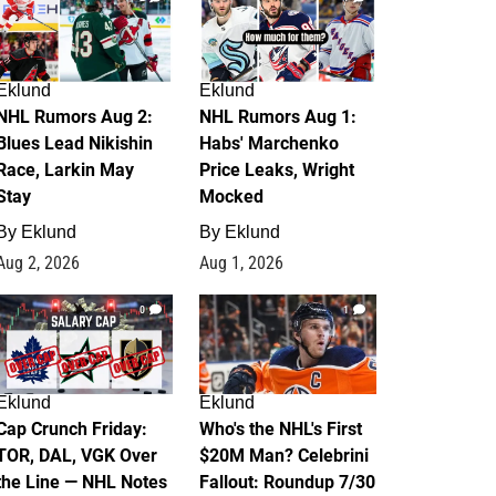
Eklund
Eklund
NHL Rumors Aug 2:
NHL Rumors Aug 1:
Blues Lead Nikishin
Habs' Marchenko
Race, Larkin May
Price Leaks, Wright
Stay
Mocked
By
Eklund
By
Eklund
Aug 2, 2026
Aug 1, 2026
0
1
Eklund
Eklund
Cap Crunch Friday:
Who's the NHL's First
TOR, DAL, VGK Over
$20M Man? Celebrini
the Line — NHL Notes
Fallout: Roundup 7/30