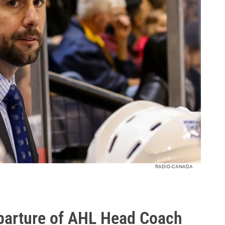
RADIO-CANADA
arture of AHL Head Coach