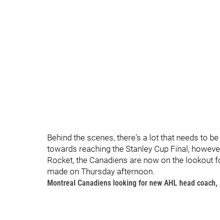
Behind the scenes, there's a lot that needs to be
towards reaching the Stanley Cup Final, however
Rocket, the Canadiens are now on the lookout
made on Thursday afternoon.
Montreal Canadiens looking for new AHL head coach, 