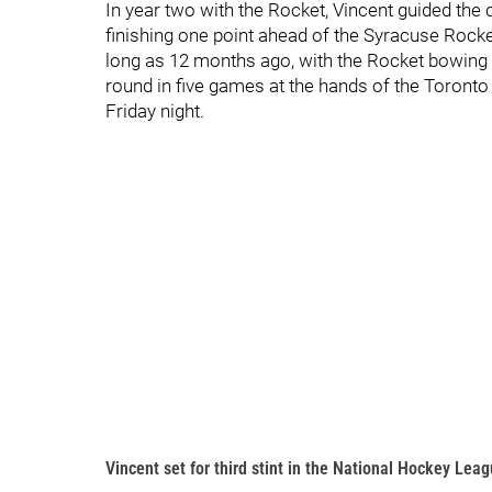
In year two with the Rocket, Vincent guided the cl
finishing one point ahead of the Syracuse Rocket.
long as 12 months ago, with the Rocket bowing 
round in five games at the hands of the Toronto
Friday night.
Vincent set for third stint in the National Hockey Lea