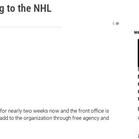
g to the NHL
0
NH
r nearly two weeks now and the front office is
o add to the organization through free agency and