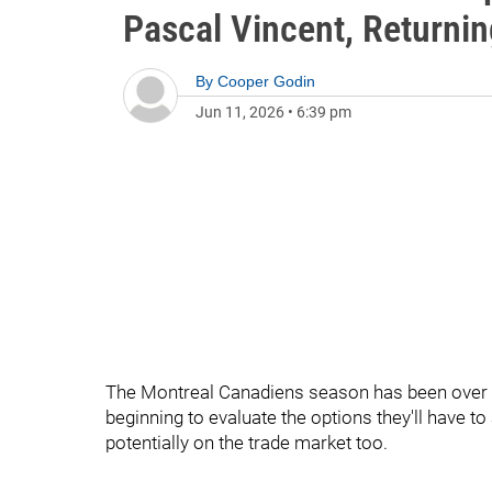
Pascal Vincent, Returnin
By
Cooper Godin
Jun 11, 2026
•
6:39 pm
The Montreal Canadiens season has been over fo
beginning to evaluate the options they'll have t
potentially on the trade market too.