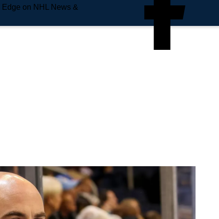
e Edge on NHL News &