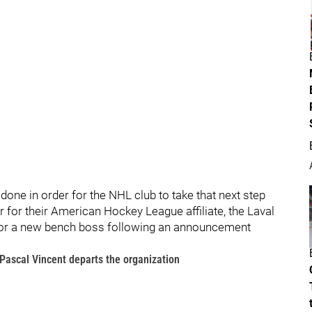
 done in order for the NHL club to take that next step
 for their American Hockey League affiliate, the Laval
 for a new bench boss following an announcement
Pascal Vincent departs the organization