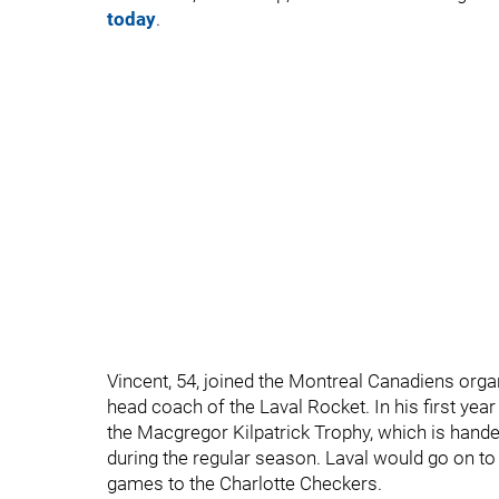
today
.
Vincent, 54, joined the Montreal Canadiens or
head coach of the Laval Rocket. In his first year
the Macgregor Kilpatrick Trophy, which is hande
during the regular season. Laval would go on to 
games to the Charlotte Checkers.