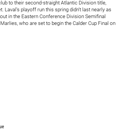
ub to their second-straight Atlantic Division title,
 Laval's playoff run this spring didn't last nearly as
out in the Eastern Conference Division Semifinal
 Marlies, who are set to begin the Calder Cup Final on
gue