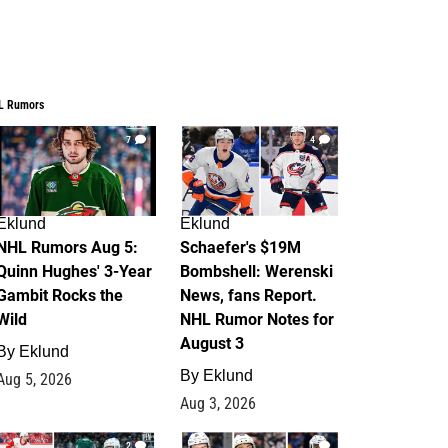
L Rumors
7
4
Eklund
Eklund
NHL Rumors Aug 5:
Schaefer's $19M
Quinn Hughes' 3-Year
Bombshell: Werenski
Gambit Rocks the
News, fans Report.
Wild
NHL Rumor Notes for
August 3
By
Eklund
By
Eklund
Aug 5, 2026
Aug 3, 2026
2
1