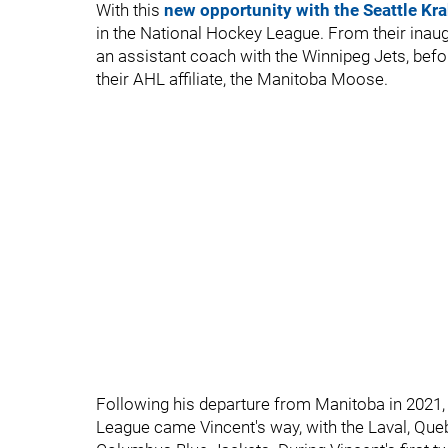
With this
new opportunity with the Seattle Kr
in the National Hockey League. From their inaug
an assistant coach with the Winnipeg Jets, befo
their AHL affiliate, the Manitoba Moose.
Following his departure from Manitoba in 2021,
League came Vincent's way, with the Laval, Queb