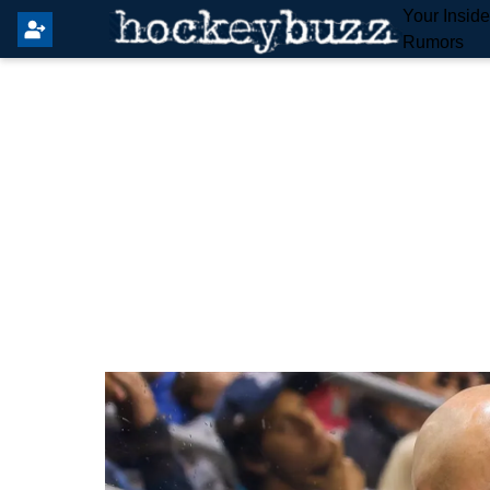
Your Insid
Rumors