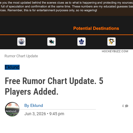
HOCKEYBUZZ.COM
Rumor Chart Update
Eklund
Free Rumor Chart Update. 5
Players Added.
By
Eklund
4
Jun 3, 2026
•
9:45 pm