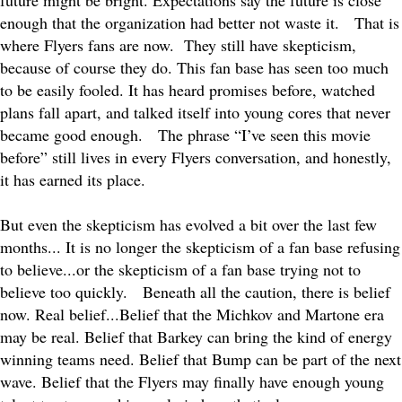
future might be bright. Expectations say the future is close
enough that the organization had better not waste it.
That is
where Flyers fans are now.
They still have skepticism,
because of course they do. This fan base has seen too much
to be easily fooled. It has heard promises before, watched
plans fall apart, and talked itself into young cores that never
became good enough.
The phrase “I’ve seen this movie
before” still lives in every Flyers conversation, and honestly,
it has earned its place.
But even the skepticism has evolved a bit over the last few
months... It is no longer the skepticism of a fan base refusing
to believe...or the skepticism of a fan base trying not to
believe too quickly.
Beneath all the caution, there is belief
now. Real belief...Belief that the Michkov and Martone era
may be real. Belief that Barkey can bring the kind of energy
winning teams need. Belief that Bump can be part of the next
wave. Belief that the Flyers may finally have enough young