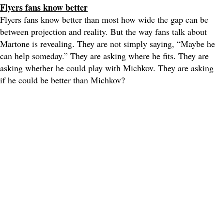
Flyers fans know better
Flyers fans know better than most how wide the gap can be
between projection and reality. But the way fans talk about
Martone is revealing. They are not simply saying, “Maybe he
can help someday.” They are asking where he fits. They are
asking whether he could play with Michkov. They are asking
if he could be better than Michkov?