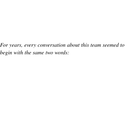
For years, every conversation about this team seemed to
begin with the same two words: