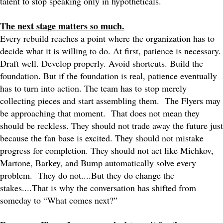
talent to stop speaking only in hypotheticals.
The next stage matters so much.
Every rebuild reaches a point where the organization has to
decide what it is willing to do. At first, patience is necessary.
Draft well. Develop properly. Avoid shortcuts. Build the
foundation. But if the foundation is real, patience eventually
has to turn into action. The team has to stop merely
collecting pieces and start assembling them.
The Flyers may
be approaching that moment.
That does not mean they
should be reckless. They should not trade away the future just
because the fan base is excited. They should not mistake
progress for completion. They should not act like Michkov,
Martone, Barkey, and Bump automatically solve every
problem.
They do not....But they do change the
stakes....That is why the conversation has shifted from
someday to “What comes next?”