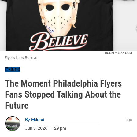
HOCKEYBUZZ.COM
Flyers fans Believe
Eklund
The Moment Philadelphia Flyers
Fans Stopped Talking About the
Future
By
Eklund
0
Jun 3, 2026
•
1:29 pm