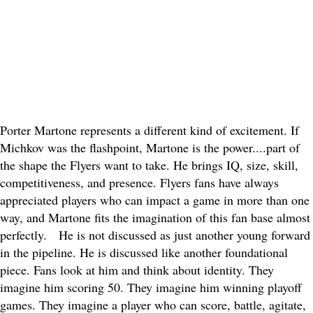
Porter Martone represents a different kind of excitement. If
Michkov was the flashpoint, Martone is the power....part of
the shape the Flyers want to take. He brings IQ, size, skill,
competitiveness, and presence. Flyers fans have always
appreciated players who can impact a game in more than one
way, and Martone fits the imagination of this fan base almost
perfectly.
He is not discussed as just another young forward
in the pipeline. He is discussed like another foundational
piece. Fans look at him and think about identity. They
imagine him scoring 50. They imagine him winning playoff
games. They imagine a player who can score, battle, agitate,