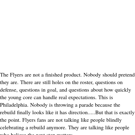
The Flyers are not a finished product. Nobody should pretend
they are. There are still holes on the roster, questions on
defense, questions in goal, and questions about how quickly
the young core can handle real expectations. This is
Philadelphia. Nobody is throwing a parade because the
rebuild finally looks like it has direction.....
But that is exactly
the point. Flyers fans are not talking like people blindly
celebrating a rebuild anymore. They are talking like people
who believe the next step matters.