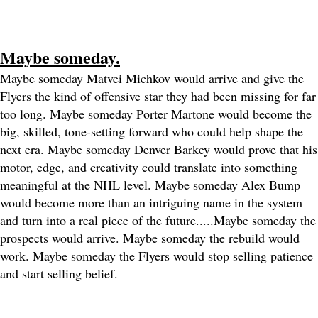
Maybe someday.
Maybe someday Matvei Michkov would arrive and give the
Flyers the kind of offensive star they had been missing for far
too long. Maybe someday Porter Martone would become the
big, skilled, tone-setting forward who could help shape the
next era. Maybe someday Denver Barkey would prove that his
motor, edge, and creativity could translate into something
meaningful at the NHL level. Maybe someday Alex Bump
would become more than an intriguing name in the system
and turn into a real piece of the future.....
Maybe someday the
prospects would arrive. Maybe someday the rebuild would
work. Maybe someday the Flyers would stop selling patience
and start selling belief.