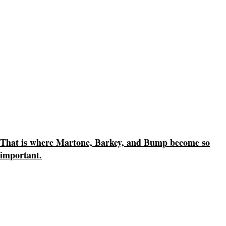
That is where Martone, Barkey, and Bump become so
important.