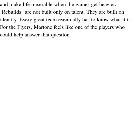
and make life miserable when the games get heavier.
Rebuilds
are not built only on talent. They are built on
identity. Every great team eventually has to know what it is.
For the Flyers, Martone feels like one of the players who
could help answer that question.