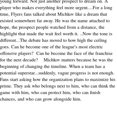
young forward. Not just another prospect to dream on. A
player who makes everything feel more urgent....
For a long
time, Flyers fans talked about Michkov like a dream that
existed somewhere far away. He was the name attached to
hope, the prospect people watched from a distance, the
highlight that made the wait feel worth it. ..
Now the tone is
different...The debate has moved to how high the ceiling
goes. Can he become one of the league’s most electric
offensive players? Can he become the face of the franchise
for the next decade?
Michkov matters because he was the
beginning of changing the timeline. When a team has a
potential superstar...suddenly, vague progress is not enough.
Fans start asking how the organization plans to maximize his
prime. They ask who belongs next to him, who can think the
game with him, who can protect him, who can finish
chances, and who can grow alongside him.