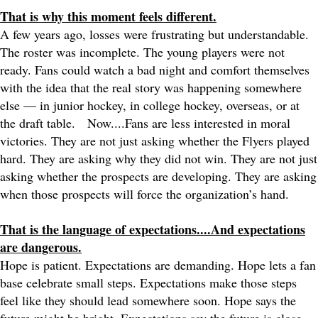
That is why this moment feels different.
A few years ago, losses were frustrating but understandable.
The roster was incomplete. The young players were not
ready. Fans could watch a bad night and comfort themselves
with the idea that the real story was happening somewhere
else — in junior hockey, in college hockey, overseas, or at
the draft table.
Now....Fans are less interested in moral
victories. They are not just asking whether the Flyers played
hard. They are asking why they did not win. They are not just
asking whether the prospects are developing. They are asking
when those prospects will force the organization’s hand.
That is the language of expectations....And expectations
are dangerous.
Hope is patient. Expectations are demanding. Hope lets a fan
base celebrate small steps. Expectations make those steps
feel like they should lead somewhere soon. Hope says the