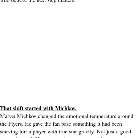
That shift started with Michkov.
Matvei Michkov changed the emotional temperature around
the Flyers. He gave the fan base something it had been
starving for: a player with true star gravity. Not just a good