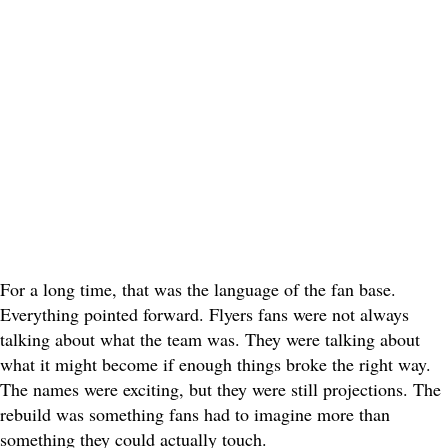
For a long time, that was the language of the fan base.
Everything pointed forward. Flyers fans were not always
talking about what the team was. They were talking about
what it might become if enough things broke the right way.
The names were exciting, but they were still projections. The
rebuild was something fans had to imagine more than
something they could actually touch.