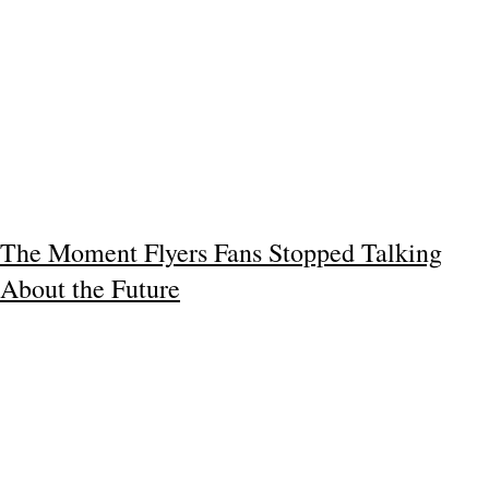
The Moment Flyers Fans Stopped Talking
About the Future