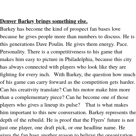
Denver Barkey brings something else.
Barkey has become the kind of prospect fan bases love
because he gives people more than numbers to discuss. He is
this generations Dave Poulin. He gives them energy. Pace.
Personality. There is a competitiveness to his game that
makes him easy to picture in Philadelphia, because this city
has always connected with players who look like they are
fighting for every inch.
With Barkey, the question how much
of his game can carry forward as the competition gets harder.
Can his creativity translate? Can his motor make him more
than a complementary piece? Can he become one of those
players who gives a lineup its pulse?
That is what makes
him important to this new conversation. Barkey represents the
depth of the rebuild. He is proof that the Flyers’ future is not
just one player, one draft pick, or one headline name. He
gives the fan base another reason to believe the organization