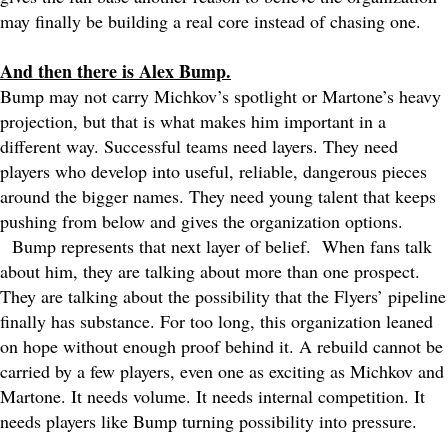
may finally be building a real core instead of chasing one.
And then there is Alex Bump.
Bump may not carry Michkov’s spotlight or Martone’s heavy
projection, but that is what makes him important in a
different way. Successful teams need layers. They need
players who develop into useful, reliable, dangerous pieces
around the bigger names. They need young talent that keeps
pushing from below and gives the organization options.
Bump represents that next layer of belief.
When fans talk
about him, they are talking about more than one prospect.
They are talking about the possibility that the Flyers’ pipeline
finally has substance. For too long, this organization leaned
on hope without enough proof behind it. A rebuild cannot be
carried by a few players, even one as exciting as Michkov and
Martone. It needs volume. It needs internal competition. It
needs players like Bump turning possibility into pressure.