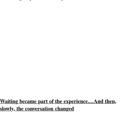
Waiting became part of the experience....
And then,
slowly, the conversation
changed