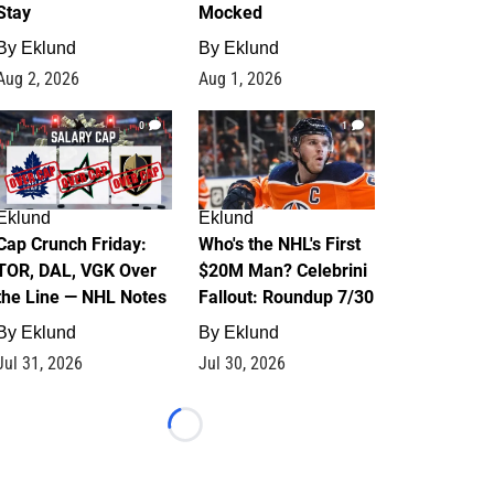
Stay
Mocked
By
Eklund
By
Eklund
Aug 2, 2026
Aug 1, 2026
0
1
Eklund
Eklund
Cap Crunch Friday:
Who's the NHL's First
TOR, DAL, VGK Over
$20M Man? Celebrini
the Line — NHL Notes
Fallout: Roundup 7/30
By
Eklund
By
Eklund
Jul 31, 2026
Jul 30, 2026
Loading...