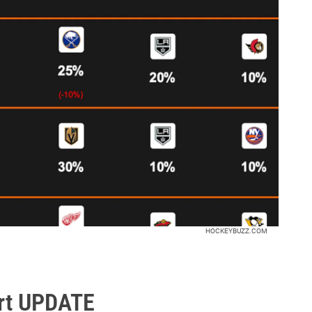
HOCKEYBUZZ.COM
rt UPDATE