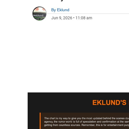
By
Eklund
Jun 9, 2026
•
11:08 am