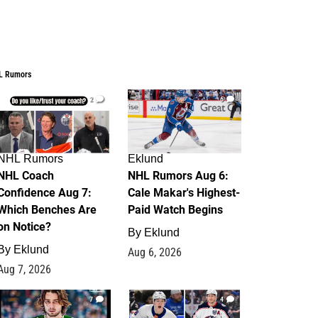
L Rumors
2
6
NHL Rumors
Eklund
NHL Coach
NHL Rumors Aug 6:
Confidence Aug 7:
Cale Makar's Highest-
Which Benches Are
Paid Watch Begins
on Notice?
By
Eklund
By
Eklund
Aug 6, 2026
Aug 7, 2026
7
4