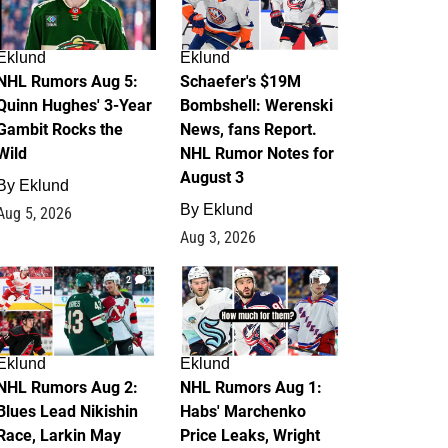
Eklund
Eklund
NHL Rumors Aug 5:
Schaefer's $19M
Quinn Hughes' 3-Year
Bombshell: Werenski
Gambit Rocks the
News, fans Report.
Wild
NHL Rumor Notes for
August 3
By
Eklund
By
Eklund
Aug 5, 2026
Aug 3, 2026
2
1
Eklund
Eklund
NHL Rumors Aug 2:
NHL Rumors Aug 1:
Blues Lead Nikishin
Habs' Marchenko
Race, Larkin May
Price Leaks, Wright