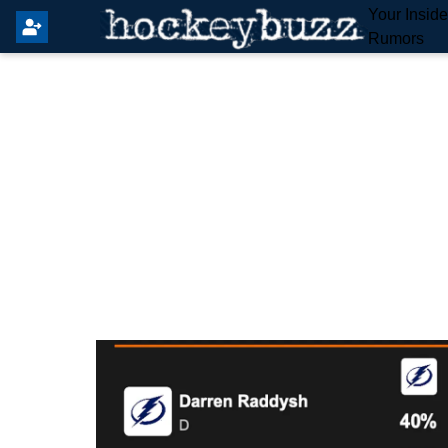
Your Insid
Rumors