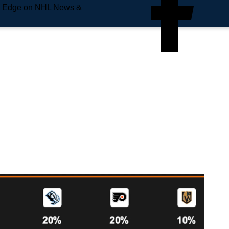
e Edge on NHL News &