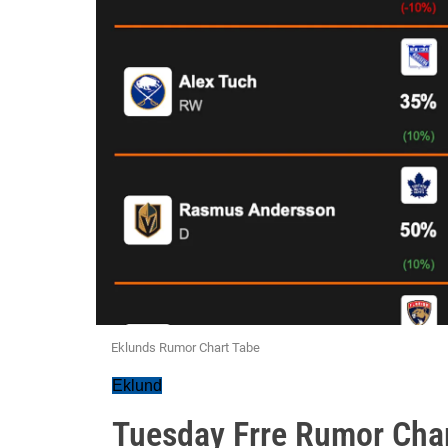
Eklunds Rumor Chart Tabe
Eklund
Tuesday Frre Rumor Cha