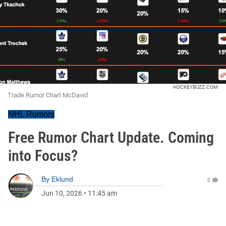
HOCKEYBUZZ.COM
Trade Rumor Chart McDavid
NHL Rumors
Free Rumor Chart Update. Coming
into Focus?
By
Eklund
0
Jun 10, 2026
•
11:45 am