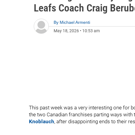
Leafs Coach Craig Berub
By
Michael Armenti
May 18, 2026
•
10:53 am
This past week was a very interesting one for 
the two Canadian franchises parting ways with 
Knoblauch
, after disappointing ends to their r