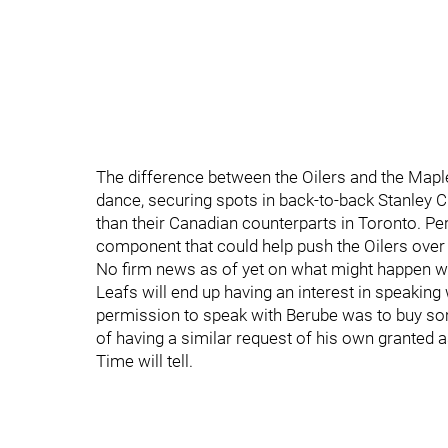
The difference between the Oilers and the Maple 
dance, securing spots in back-to-back Stanley Cup
than their Canadian counterparts in Toronto. Pe
component that could help push the Oilers over 
No firm news as of yet on what might happen w
Leafs will end up having an interest in speaking
permission to speak with Berube was to buy so
of having a similar request of his own granted 
Time will tell.