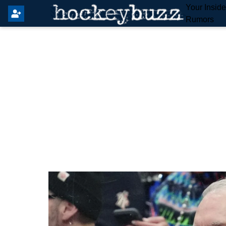
Your Insid
Rumors