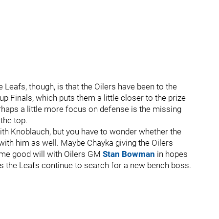
Leafs, though, is that the Oilers have been to the
 Finals, which puts them a little closer to the prize
rhaps a little more focus on defense is the missing
the top.
ith Knoblauch, but you have to wonder whether the
 with him as well. Maybe Chayka giving the Oilers
me good will with Oilers GM
Stan Bowman
in hopes
as the Leafs continue to search for a new bench boss.