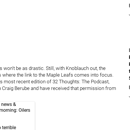
won't be as drastic. Still, with Knoblauch out, the
s where the link to the Maple Leafs comes into focus.
is most recent edition of 32 Thoughts: The Podcast,
h Craig Berube and have received that permission from
, news &
 morning: Oilers
terrible