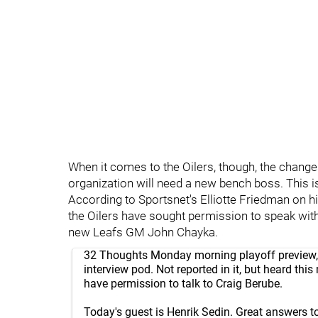
When it comes to the Oilers, though, the changes 
organization will need a new bench boss. This i
According to Sportsnet's Elliotte Friedman on h
the Oilers have sought permission to speak wit
new Leafs GM John Chayka.
32 Thoughts Monday morning playoff preview
interview pod. Not reported in it, but heard this
have permission to talk to Craig Berube.
Today's guest is Henrik Sedin. Great answers to 