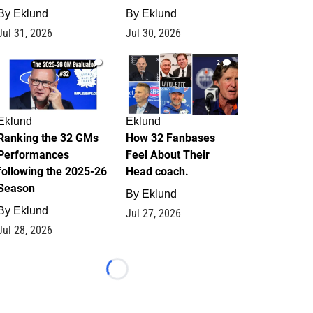
By
Eklund
By
Eklund
Jul 31, 2026
Jul 30, 2026
1
2
Eklund
Eklund
Ranking the 32 GMs
How 32 Fanbases
Performances
Feel About Their
following the 2025-26
Head coach.
Season
By
Eklund
By
Eklund
Jul 27, 2026
Jul 28, 2026
Loading...