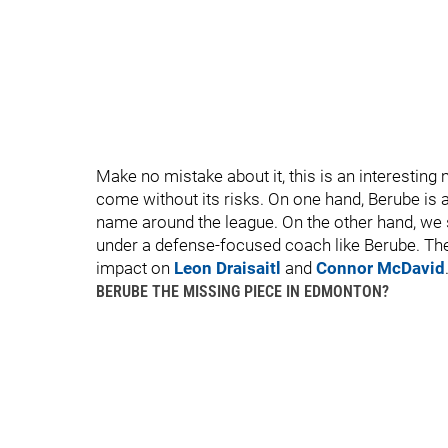
Make no mistake about it, this is an interesting 
come without its risks. On one hand, Berube is 
name around the league. On the other hand, w
under a defense-focused coach like Berube. The 
impact on
Leon Draisaitl
and
Connor McDavid
BERUBE THE MISSING PIECE IN EDMONTON?