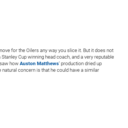
move for the Oilers any way you slice it. But it does not
a Stanley Cup winning head coach, and a very reputable
e saw how
Auston Matthews
' production dried up
natural concern is that he could have a similar
.