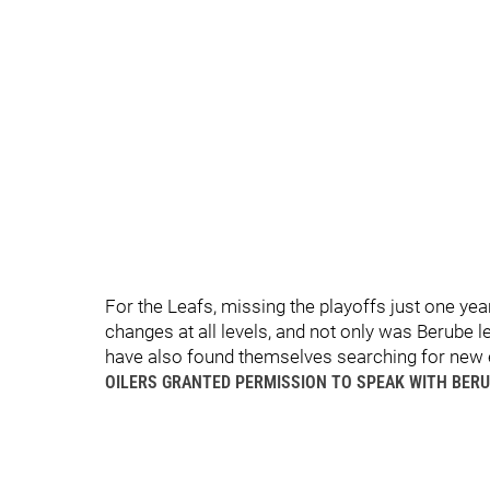
For the Leafs, missing the playoffs just one year 
changes at all levels, and not only was Berube
have also found themselves searching for new
OILERS GRANTED PERMISSION TO SPEAK WITH BER