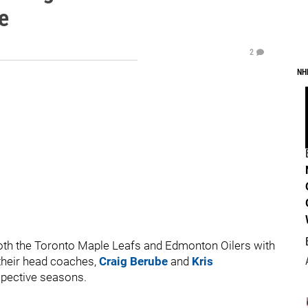
e
2
NH
both the Toronto Maple Leafs and Edmonton Oilers with
their head coaches,
Craig Berube
and
Kris
espective seasons.