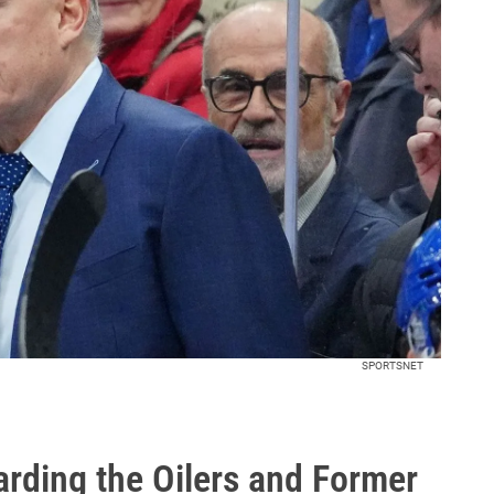
SPORTSNET
arding the Oilers and Former