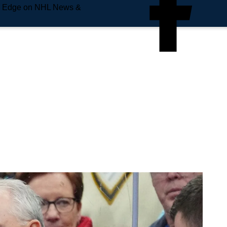
e Edge on NHL News &