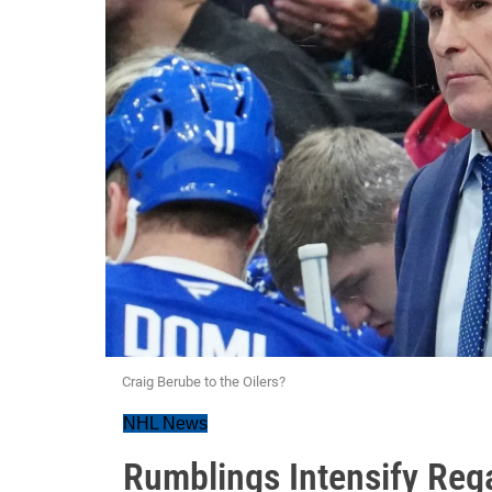
Craig Berube to the Oilers?
NHL News
Rumblings Intensify Reg