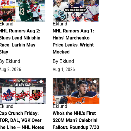
Eklund
Eklund
NHL Rumors Aug 2:
NHL Rumors Aug 1:
Blues Lead Nikishin
Habs' Marchenko
Race, Larkin May
Price Leaks, Wright
Stay
Mocked
By
Eklund
By
Eklund
Aug 2, 2026
Aug 1, 2026
0
1
Eklund
Eklund
Cap Crunch Friday:
Who's the NHL's First
TOR, DAL, VGK Over
$20M Man? Celebrini
the Line — NHL Notes
Fallout: Roundup 7/30