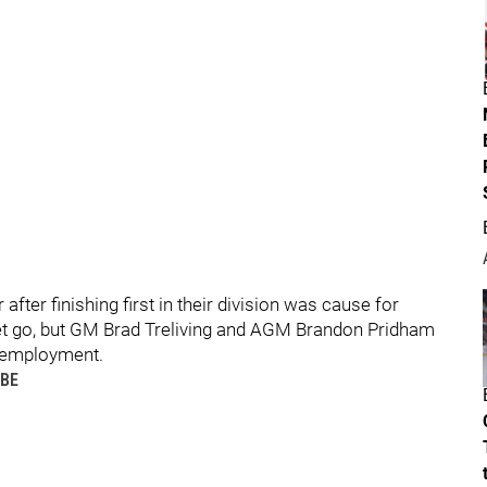
after finishing first in their division was cause for
 let go, but GM Brad Treliving and AGM Brandon Pridham
 employment.
UBE