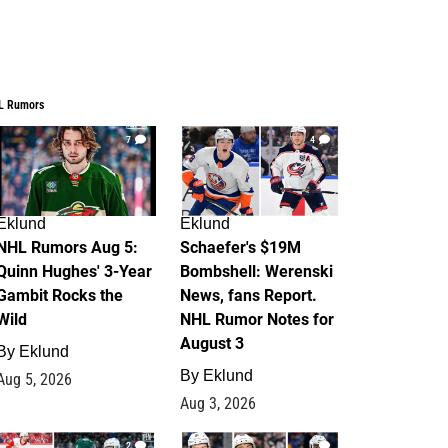
L Rumors
7
4
Eklund
Eklund
NHL Rumors Aug 5:
Schaefer's $19M
Quinn Hughes' 3-Year
Bombshell: Werenski
Gambit Rocks the
News, fans Report.
Wild
NHL Rumor Notes for
August 3
By
Eklund
By
Eklund
Aug 5, 2026
Aug 3, 2026
2
1