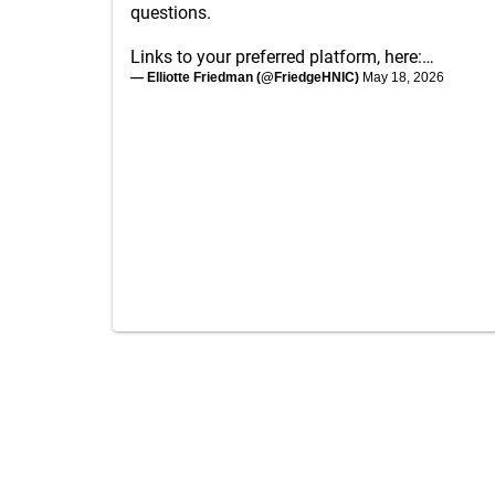
questions.
Links to your preferred platform, here:…
— Elliotte Friedman (@FriedgeHNIC)
May 18, 2026