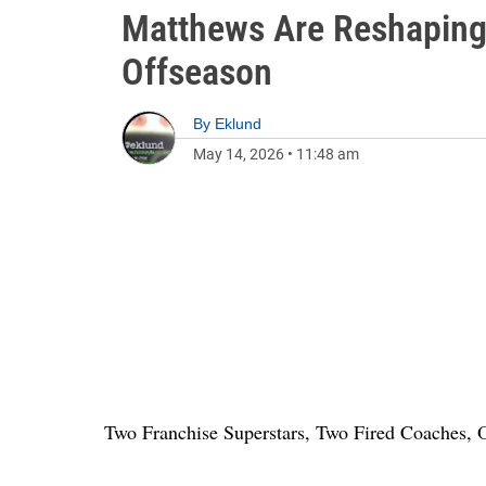
Matthews Are Reshaping
Offseason
By
Eklund
May 14, 2026
•
11:48 am
Two Franchise Superstars, Two Fired Coaches,