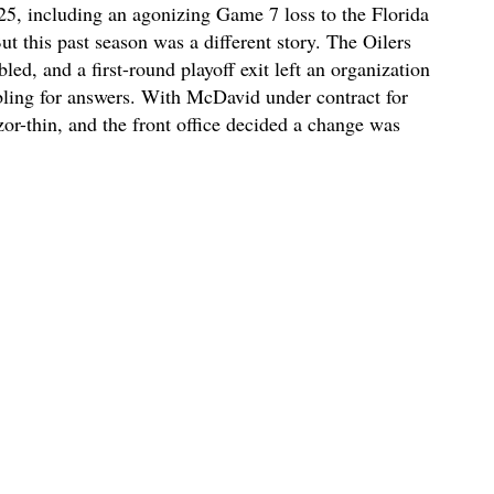
5, including an agonizing Game 7 loss to the Florida
ut this past season was a different story. The Oilers
led, and a first-round playoff exit left an organization
bling for answers. With McDavid under contract for
zor-thin, and the front office decided a change was