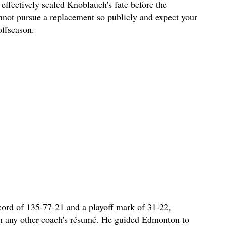
 effectively sealed Knoblauch's fate before the
nnot pursue a replacement so publicly and expect your
offseason.
cord of 135-77-21 and a playoff mark of 31-22,
on any other coach's résumé. He guided Edmonton to