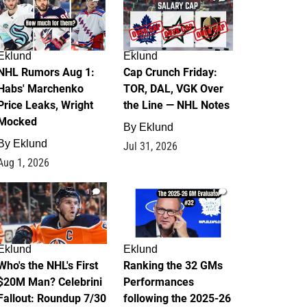
Eklund
Eklund
NHL Rumors Aug 1:
Cap Crunch Friday:
Habs' Marchenko
TOR, DAL, VGK Over
Price Leaks, Wright
the Line — NHL Notes
Mocked
By
Eklund
By
Eklund
Jul 31, 2026
Aug 1, 2026
1
1
Eklund
Eklund
Who's the NHL's First
Ranking the 32 GMs
$20M Man? Celebrini
Performances
Fallout: Roundup 7/30
following the 2025-26