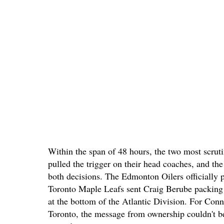
Within the span of 48 hours, the two most scrut
pulled the trigger on their head coaches, and the 
both decisions. The Edmonton Oilers officially 
Toronto Maple Leafs sent Craig Berube packing 
at the bottom of the Atlantic Division. For C
Toronto, the message from ownership couldn't be