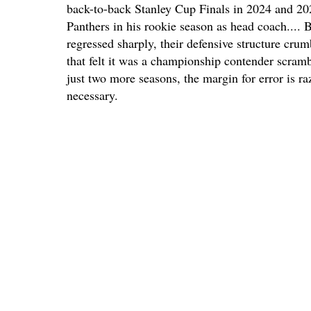
back-to-back Stanley Cup Finals in 2024 and 202
Panthers in his rookie season as head coach.... B
regressed sharply, their defensive structure crumb
that felt it was a championship contender scram
just two more seasons, the margin for error is ra
necessary.