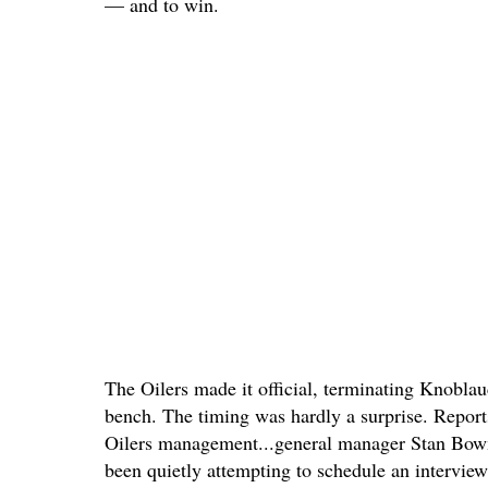
— and to win.
The Oilers made it official, terminating Knobla
bench. The timing was hardly a surprise. Reports
Oilers management...general manager Stan Bow
been quietly attempting to schedule an intervi