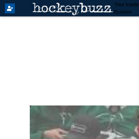
Your Insid
Rumors