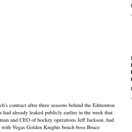
uch's contract after three seasons behind the Edmonton
 had already leaked publicly earlier in the week that
man and CEO of hockey operations Jeff Jackson..had
ew with Vegas Golden Knights bench boss Bruce