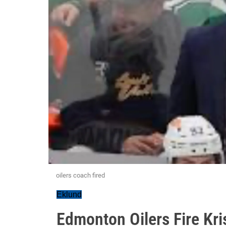
oilers coach fired
Eklund
Edmonton Oilers Fire Kr