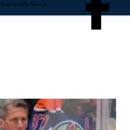
e Edge on NHL News &