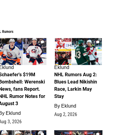
L Rumors
4
2
Eklund
Eklund
Schaefer's $19M
NHL Rumors Aug 2:
Bombshell: Werenski
Blues Lead Nikishin
News, fans Report.
Race, Larkin May
NHL Rumor Notes for
Stay
August 3
By
Eklund
By
Eklund
Aug 2, 2026
Aug 3, 2026
1
0