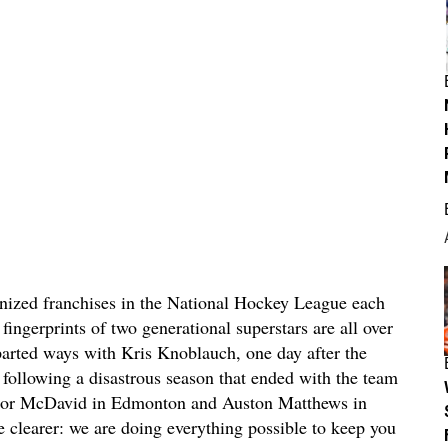
inized franchises in the National Hockey League each
fingerprints of two generational superstars are all over
parted ways with Kris Knoblauch, one day after the
following a disastrous season that ended with the team
onnor McDavid in Edmonton and Auston Matthews in
 clearer: we are doing everything possible to keep you