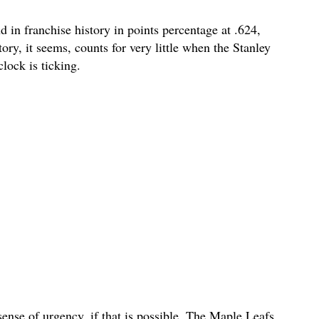
in franchise history in points percentage at .624,
ory, it seems, counts for very little when the Stanley
lock is ticking.
 sense of urgency, if that is possible. The Maple Leafs