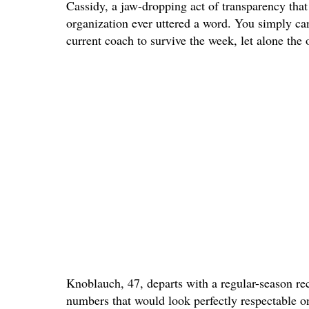
Cassidy, a jaw-dropping act of transparency that
organization ever uttered a word. You simply ca
current coach to survive the week, let alone the 
Knoblauch, 47, departs with a regular-season re
numbers that would look perfectly respectable 