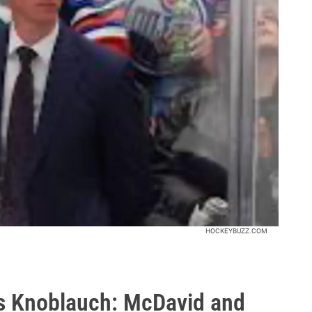
HOCKEYBUZZ.COM
is Knoblauch: McDavid and