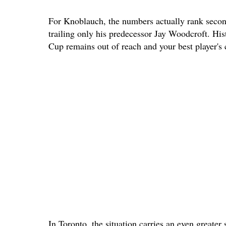
For Knoblauch, the numbers actually rank second 
trailing only his predecessor Jay Woodcroft. Hist
Cup remains out of reach and your best player's c
In Toronto, the situation carries an even greater