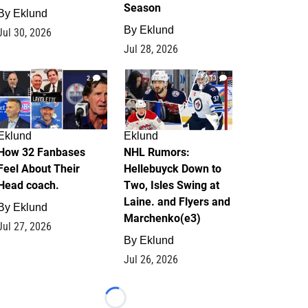
Season
By
Eklund
By
Eklund
Jul 30, 2026
Jul 28, 2026
2
13
Eklund
Eklund
How 32 Fanbases
NHL Rumors:
Feel About Their
Hellebuyck Down to
Head coach.
Two, Isles Swing at
Laine. and Flyers and
By
Eklund
Marchenko(e3)
Jul 27, 2026
By
Eklund
Jul 26, 2026
Loading...