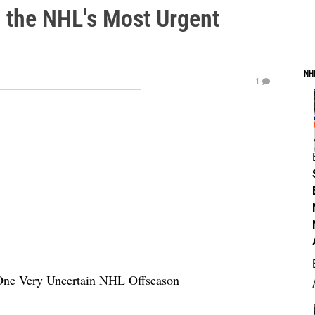
 the NHL's Most Urgent
NH
1
 One Very Uncertain NHL Offseason