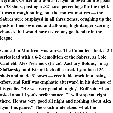
KeyBank Center and won 5-1. Lyon allowed all five goals
on 28 shots, posting a .821 save percentage for the night.
It was a rough outing, but the context matters — the
Sabres were outplayed in all three zones, coughing up the
puck in their own end and allowing high-danger scoring
chances that would have tested any goaltender in the
league.
Game 3 in Montreal was worse. The Canadiens took a 2-1
series lead with a 6-2 demolition of the Sabres, as Cole
Caufield, Alex Newhook (twice), Zachary Bolduc, Juraj
Slafkovsky, and Kirby Dach all scored. Lyon faced 36
shots and made 31 saves — creditable work in a losing
effort, and Ruff was emphatic afterward in his defense of
his goalie. "He was very good all night," Ruff said when
asked about Lyon's performance. "I will stop you right
there. He was very good all night and nothing about Alex
Lyon this game." The coach understood what the