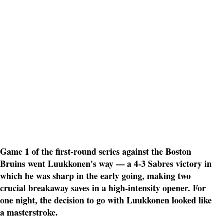
Game 1 of the first-round series against the Boston
Bruins went Luukkonen's way — a 4-3 Sabres victory in
which he was sharp in the early going, making two
crucial breakaway saves in a high-intensity opener. For
one night, the decision to go with Luukkonen looked like
a masterstroke.