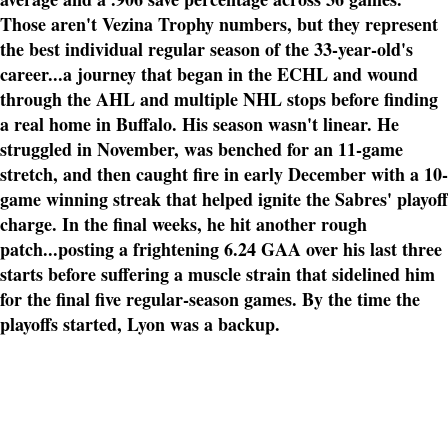
Those aren't Vezina Trophy numbers, but they represent
the best individual regular season of the 33-year-old's
career...a journey that began in the ECHL and wound
through the AHL and multiple NHL stops before finding
a real home in Buffalo. His season wasn't linear. He
struggled in November, was benched for an 11-game
stretch, and then caught fire in early December with a 10-
game winning streak that helped ignite the Sabres' playoff
charge. In the final weeks, he hit another rough
patch...posting a frightening 6.24 GAA over his last three
starts before suffering a muscle strain that sidelined him
for the final five regular-season games. By the time the
playoffs started, Lyon was a backup.