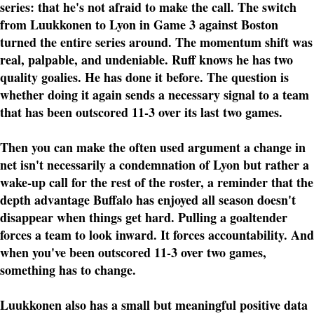
series: that he's not afraid to make the call. The switch
from Luukkonen to Lyon in Game 3 against Boston
turned the entire series around. The momentum shift was
real, palpable, and undeniable. Ruff knows he has two
quality goalies. He has done it before. The question is
whether doing it again sends a necessary signal to a team
that has been outscored 11-3 over its last two games.
Then you can make the often used argument a change in
net isn't necessarily a condemnation of Lyon but rather a
wake-up call for the rest of the roster, a reminder that the
depth advantage Buffalo has enjoyed all season doesn't
disappear when things get hard. Pulling a goaltender
forces a team to look inward. It forces accountability. And
when you've been outscored 11-3 over two games,
something has to change.
Luukkonen also has a small but meaningful positive data