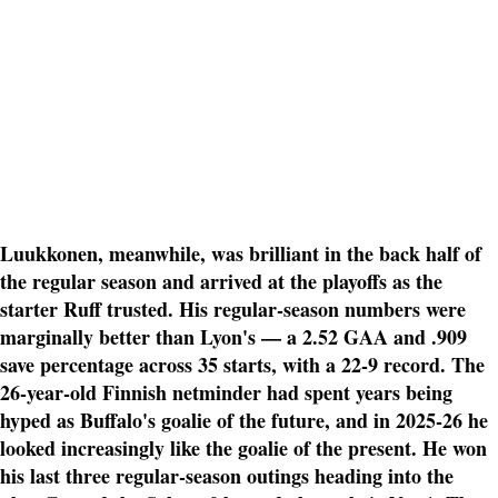
Luukkonen, meanwhile, was brilliant in the back half of
the regular season and arrived at the playoffs as the
starter Ruff trusted. His regular-season numbers were
marginally better than Lyon's — a 2.52 GAA and .909
save percentage across 35 starts, with a 22-9 record. The
26-year-old Finnish netminder had spent years being
hyped as Buffalo's goalie of the future, and in 2025-26 he
looked increasingly like the goalie of the present. He won
his last three regular-season outings heading into the