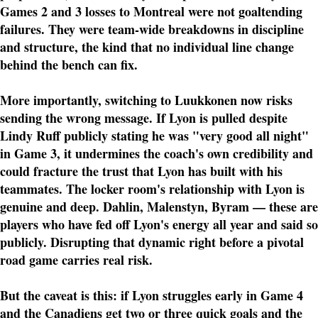
Games 2 and 3 losses to Montreal were not goaltending
failures. They were team-wide breakdowns in discipline
and structure, the kind that no individual line change
behind the bench can fix.
More importantly, switching to Luukkonen now risks
sending the wrong message. If Lyon is pulled despite
Lindy Ruff publicly stating he was "very good all night"
in Game 3, it undermines the coach's own credibility and
could fracture the trust that Lyon has built with his
teammates. The locker room's relationship with Lyon is
genuine and deep. Dahlin, Malenstyn, Byram — these are
players who have fed off Lyon's energy all year and said so
publicly. Disrupting that dynamic right before a pivotal
road game carries real risk.
But the caveat is this: if Lyon struggles early in Game 4
and the Canadiens get two or three quick goals and the