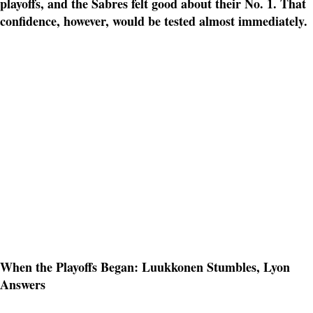
playoffs, and the Sabres felt good about their No. 1. That
confidence, however, would be tested almost immediately.
When the Playoffs Began: Luukkonen Stumbles, Lyon
Answers