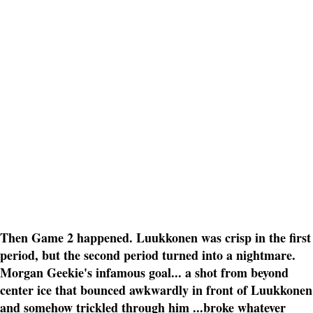
Then Game 2 happened. Luukkonen was crisp in the first
period, but the second period turned into a nightmare.
Morgan Geekie's infamous goal... a shot from beyond
center ice that bounced awkwardly in front of Luukkonen
and somehow trickled through him ...broke whatever