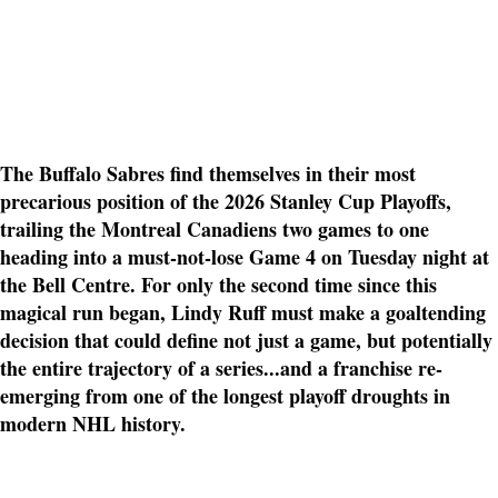
The Buffalo Sabres find themselves in their most
precarious position of the 2026 Stanley Cup Playoffs,
trailing the Montreal Canadiens two games to one
heading into a must-not-lose Game 4 on Tuesday night at
the Bell Centre. For only the second time since this
magical run began, Lindy Ruff must make a goaltending
decision that could define not just a game, but potentially
the entire trajectory of a series...and a franchise re-
emerging from one of the longest playoff droughts in
modern NHL history.