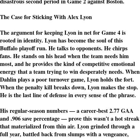
disastrous second period in Game 2 against Boston.
The Case for Sticking With Alex Lyon
The argument for keeping Lyon in net for Game 4 is
rooted in identity. Lyon has become the soul of this
Buffalo playoff run. He talks to opponents. He chirps
fans. He stands on his head when the team needs him
most, and he provides the kind of competitive emotional
energy that a team trying to win desperately needs. When
Dahlin plays a poor turnover game, Lyon holds the fort.
When the penalty kill breaks down, Lyon makes the stop.
He is the last line of defense in every sense of the phrase.
His regular-season numbers — a career-best 2.77 GAA
and .906 save percentage — prove this wasn't a hot streak
that materialized from thin air. Lyon grinded through a
full year, battled back from slumps with a vengeance,