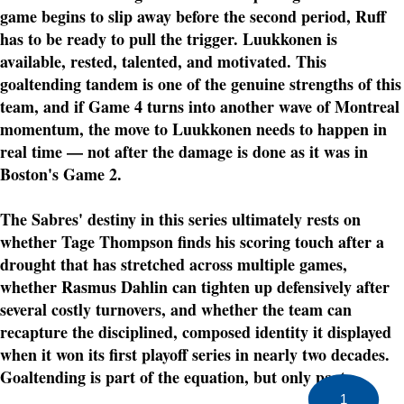
game begins to slip away before the second period, Ruff
has to be ready to pull the trigger. Luukkonen is
available, rested, talented, and motivated. This
goaltending tandem is one of the genuine strengths of this
team, and if Game 4 turns into another wave of Montreal
momentum, the move to Luukkonen needs to happen in
real time — not after the damage is done as it was in
Boston's Game 2.
The Sabres' destiny in this series ultimately rests on
whether Tage Thompson finds his scoring touch after a
drought that has stretched across multiple games,
whether Rasmus Dahlin can tighten up defensively after
several costly turnovers, and whether the team can
recapture the disciplined, composed identity it displayed
when it won its first playoff series in nearly two decades.
Goaltending is part of the equation, but only part.
1