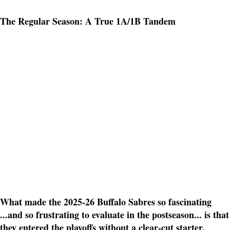
The Regular Season: A True 1A/1B Tandem
What made the 2025-26 Buffalo Sabres so fascinating
...and so frustrating to evaluate in the postseason... is that
they entered the playoffs without a clear-cut starter.