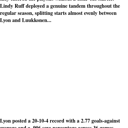
Lindy Ruff deployed a genuine tandem throughout the
regular season, splitting starts almost evenly between
Lyon and Luukkonen...
Lyon posted a 20-10-4 record with a 2.77 goals-against
average and a .906 save percentage across 36 games.