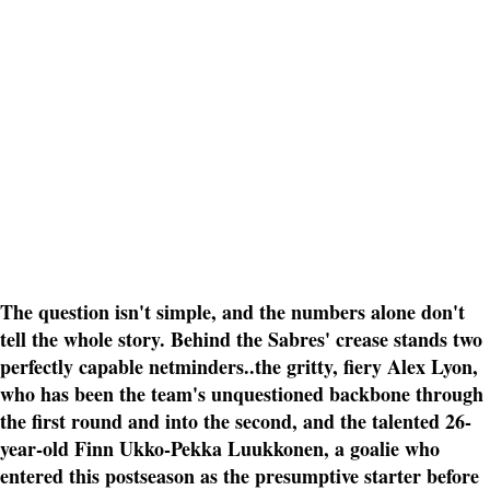
The question isn't simple, and the numbers alone don't
tell the whole story. Behind the Sabres' crease stands two
perfectly capable netminders..the gritty, fiery Alex Lyon,
who has been the team's unquestioned backbone through
the first round and into the second, and the talented 26-
year-old Finn Ukko-Pekka Luukkonen, a goalie who
entered this postseason as the presumptive starter before