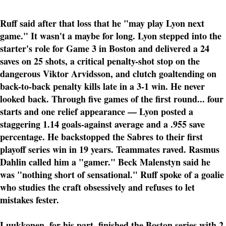
Ruff said after that loss that he "may play Lyon next
game." It wasn't a maybe for long. Lyon stepped into the
starter's role for Game 3 in Boston and delivered a 24
saves on 25 shots, a critical penalty-shot stop on the
dangerous Viktor Arvidsson, and clutch goaltending on
back-to-back penalty kills late in a 3-1 win. He never
looked back. Through five games of the first round... four
starts and one relief appearance — Lyon posted a
staggering 1.14 goals-against average and a .955 save
percentage. He backstopped the Sabres to their first
playoff series win in 19 years. Teammates raved. Rasmus
Dahlin called him a "gamer." Beck Malenstyn said he
was "nothing short of sensational." Ruff spoke of a goalie
who studies the craft obsessively and refuses to let
mistakes fester.
Luukkonen, for his part, finished the Boston series with 2