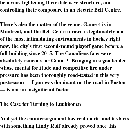
behavior, tightening their defensive structure, and
controlling their composure in an electric Bell Centre.
There's also the matter of the venue. Game 4 is in
Montreal, and the Bell Centre crowd is legitimately one
of the most intimidating environments in hockey right
now, the city's first second-round playoff game before a
full building since 2015. The Canadiens fans were
absolutely raucous for Game 3. Bringing in a goaltender
whose mental fortitude and competitive fire under
pressure has been thoroughly road-tested in this very
postseason — Lyon was dominant on the road in Boston
— is not an insignificant factor.
The Case for Turning to Luukkonen
And yet the counterargument has real merit, and it starts
with something Lindy Ruff already proved once this