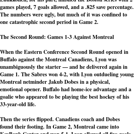
games played, 7 goals allowed, and a .825 save percentage.
The numbers were ugly, but much of it was confined to
one catastrophic second period in Game 2.
The Second Round: Games 1-3 Against Montreal
When the Eastern Conference Second Round opened in
Buffalo against the Montreal Canadiens, Lyon was
unambiguously the starter — and he delivered again in
Game 1. The Sabres won 4-2, with Lyon outdueling young
Montreal netminder Jakub Dobes in a physical,
emotional opener. Buffalo had home-ice advantage and a
goalie who appeared to be playing the best hockey of his
33-year-old life.
Then the series flipped. Canadiens coach and Dobes
found their footing. In Game 2, Montreal came into