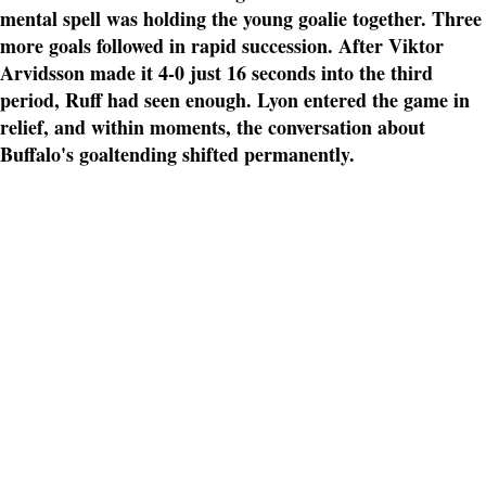
mental spell was holding the young goalie together. Three
more goals followed in rapid succession. After Viktor
Arvidsson made it 4-0 just 16 seconds into the third
period, Ruff had seen enough. Lyon entered the game in
relief, and within moments, the conversation about
Buffalo's goaltending shifted permanently.