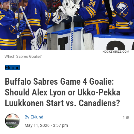
HOCKEYBUZZ.COM
Which Sabres Goalie?
Eklund
Buffalo Sabres Game 4 Goalie:
Should Alex Lyon or Ukko-Pekka
Luukkonen Start vs. Canadiens?
By
Eklund
1
May 11, 2026
•
3:57 pm