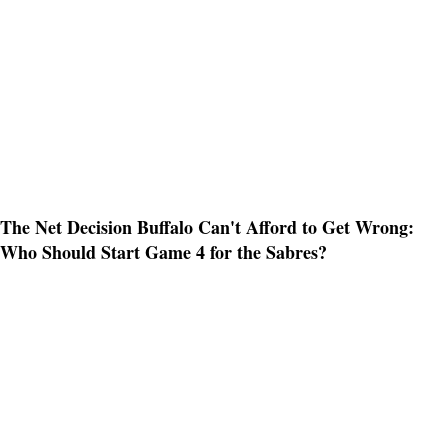
The Net Decision Buffalo Can't Afford to Get Wrong:
Who Should Start Game 4 for the Sabres?