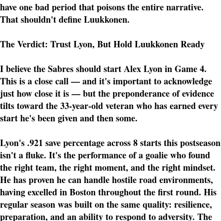
have one bad period that poisons the entire narrative.
That shouldn't define Luukkonen.
The Verdict: Trust Lyon, But Hold Luukkonen Ready
I believe the Sabres should start Alex Lyon in Game 4.
This is a close call — and it's important to acknowledge
just how close it is — but the preponderance of evidence
tilts toward the 33-year-old veteran who has earned every
start he's been given and then some.
Lyon's .921 save percentage across 8 starts this postseason
isn't a fluke. It's the performance of a goalie who found
the right team, the right moment, and the right mindset.
He has proven he can handle hostile road environments,
having excelled in Boston throughout the first round. His
regular season was built on the same quality: resilience,
preparation, and an ability to respond to adversity. The