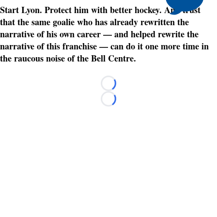
Start Lyon. Protect him with better hockey. And trust
that the same goalie who has already rewritten the
narrative of his own career — and helped rewrite the
narrative of this franchise — can do it one more time in
the raucous noise of the Bell Centre.
Loading...
Loading...