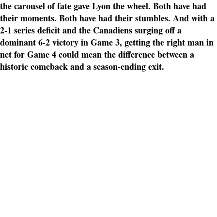
the carousel of fate gave Lyon the wheel. Both have had
their moments. Both have had their stumbles. And with a
2-1 series deficit and the Canadiens surging off a
dominant 6-2 victory in Game 3, getting the right man in
net for Game 4 could mean the difference between a
historic comeback and a season-ending exit.