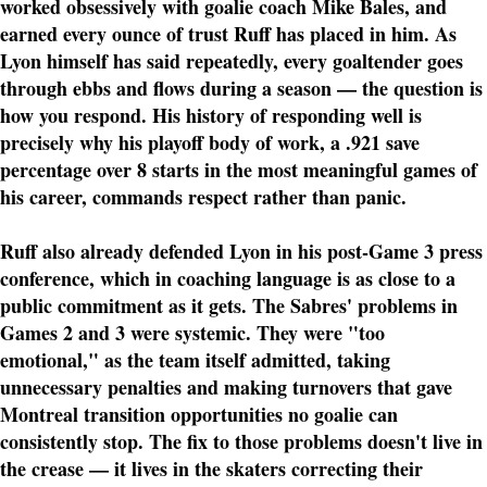
worked obsessively with goalie coach Mike Bales, and
earned every ounce of trust Ruff has placed in him. As
Lyon himself has said repeatedly, every goaltender goes
through ebbs and flows during a season — the question is
how you respond. His history of responding well is
precisely why his playoff body of work, a .921 save
percentage over 8 starts in the most meaningful games of
his career, commands respect rather than panic.
Ruff also already defended Lyon in his post-Game 3 press
conference, which in coaching language is as close to a
public commitment as it gets. The Sabres' problems in
Games 2 and 3 were systemic. They were "too
emotional," as the team itself admitted, taking
unnecessary penalties and making turnovers that gave
Montreal transition opportunities no goalie can
consistently stop. The fix to those problems doesn't live in
the crease — it lives in the skaters correcting their