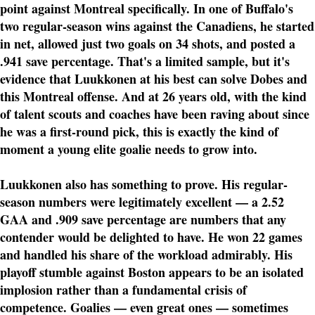
point against Montreal specifically. In one of Buffalo's
two regular-season wins against the Canadiens, he started
in net, allowed just two goals on 34 shots, and posted a
.941 save percentage. That's a limited sample, but it's
evidence that Luukkonen at his best can solve Dobes and
this Montreal offense. And at 26 years old, with the kind
of talent scouts and coaches have been raving about since
he was a first-round pick, this is exactly the kind of
moment a young elite goalie needs to grow into.
Luukkonen also has something to prove. His regular-
season numbers were legitimately excellent — a 2.52
GAA and .909 save percentage are numbers that any
contender would be delighted to have. He won 22 games
and handled his share of the workload admirably. His
playoff stumble against Boston appears to be an isolated
implosion rather than a fundamental crisis of
competence. Goalies — even great ones — sometimes