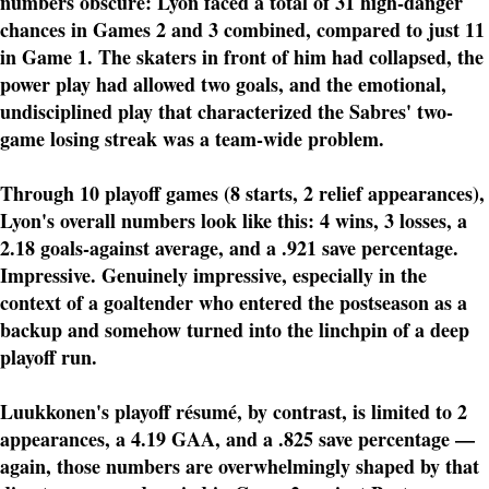
numbers obscure: Lyon faced a total of 31 high-danger
chances in Games 2 and 3 combined, compared to just 11
in Game 1. The skaters in front of him had collapsed, the
power play had allowed two goals, and the emotional,
undisciplined play that characterized the Sabres' two-
game losing streak was a team-wide problem.
Through 10 playoff games (8 starts, 2 relief appearances),
Lyon's overall numbers look like this: 4 wins, 3 losses, a
2.18 goals-against average, and a .921 save percentage.
Impressive. Genuinely impressive, especially in the
context of a goaltender who entered the postseason as a
backup and somehow turned into the linchpin of a deep
playoff run.
Luukkonen's playoff résumé, by contrast, is limited to 2
appearances, a 4.19 GAA, and a .825 save percentage —
again, those numbers are overwhelmingly shaped by that