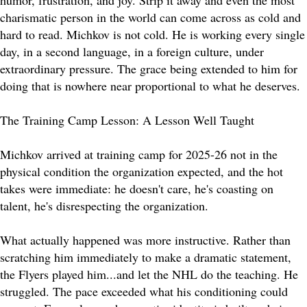
humor, frustration, and joy. Strip it away and even the most
charismatic person in the world can come across as cold and
hard to read. Michkov is not cold. He is working every single
day, in a second language, in a foreign culture, under
extraordinary pressure. The grace being extended to him for
doing that is nowhere near proportional to what he deserves.
The Training Camp Lesson: A Lesson Well Taught
Michkov arrived at training camp for 2025-26 not in the
physical condition the organization expected, and the hot
takes were immediate: he doesn't care, he's coasting on
talent, he's disrespecting the organization.
What actually happened was more instructive. Rather than
scratching him immediately to make a dramatic statement,
the Flyers played him...and let the NHL do the teaching. He
struggled. The pace exceeded what his conditioning could