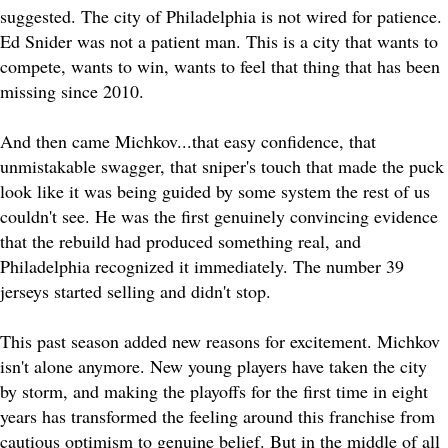
suggested. The city of Philadelphia is not wired for patience.
Ed Snider was not a patient man. This is a city that wants to
compete, wants to win, wants to feel that thing that has been
missing since 2010.
And then came Michkov...that easy confidence, that
unmistakable swagger, that sniper's touch that made the puck
look like it was being guided by some system the rest of us
couldn't see. He was the first genuinely convincing evidence
that the rebuild had produced something real, and
Philadelphia recognized it immediately. The number 39
jerseys started selling and didn't stop.
This past season added new reasons for excitement. Michkov
isn't alone anymore. New young players have taken the city
by storm, and making the playoffs for the first time in eight
years has transformed the feeling around this franchise from
cautious optimism to genuine belief. But in the middle of all