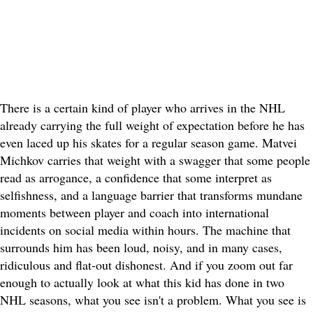
There is a certain kind of player who arrives in the NHL
already carrying the full weight of expectation before he has
even laced up his skates for a regular season game. Matvei
Michkov carries that weight with a swagger that some people
read as arrogance, a confidence that some interpret as
selfishness, and a language barrier that transforms mundane
moments between player and coach into international
incidents on social media within hours. The machine that
surrounds him has been loud, noisy, and in many cases,
ridiculous and flat-out dishonest. And if you zoom out far
enough to actually look at what this kid has done in two
NHL seasons, what you see isn't a problem. What you see is