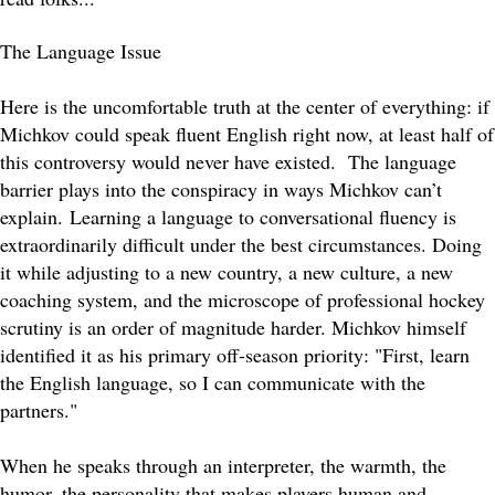
The Language Issue
Here is the uncomfortable truth at the center of everything: if
Michkov could speak fluent English right now, at least half of
this controversy would never have existed. The language
barrier plays into the conspiracy in ways Michkov can’t
explain.
Learning a language to conversational fluency is
extraordinarily difficult under the best circumstances. Doing
it while adjusting to a new country, a new culture, a new
coaching system, and the microscope of professional hockey
scrutiny is an order of magnitude harder. Michkov himself
identified it as his primary off-season priority: "First, learn
the English language, so I can communicate with the
partners."
When he speaks through an interpreter, the warmth, the
humor, the personality that makes players human and