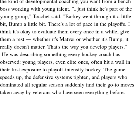
the kind of developmental coaching you want from a bench
boss working with young talent. "I just think he's part of the
young group," Tocchet said. "Barkey went through it a little
bit, Bump a little bit. There's a lot of pace in the playoffs. I
think it's okay to evaluate them every once in a while, give
them a rest — whether it's Matvei or whether it's Bump, it
really doesn't matter. That's the way you develop players."
He was describing something every hockey coach has
observed: young players, even elite ones, often hit a wall in
their first exposure to playoff-intensity hockey. The game
speeds up, the defensive systems tighten, and players who
dominated all regular season suddenly find their go-to moves
taken away by veterans who have seen everything before.