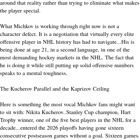
around that reality rather than trying to eliminate what makes
the player special.
What Michkov is working through right now is not a
character defect. It is a negotiation that virtually every elite
offensive player in NHL history has had to navigate...His is
being done at age 21, in a second language, in one of the
most demanding hockey markets in the NHL. The fact that
he is doing it while still putting up solid offensive numbers
speaks to a mental toughness.
The Kucherov Parallel and the Kaprizov Ceiling
Here is something the most vocal Michkov fans might want
to sit with: Nikita Kucherov..Stanley Cup champion, Hart
Trophy winner, one of the five best players in the NHL for a
decade...entered the 2026 playoffs having gone sixteen
consecutive postseason games without a goal. Sixteen games.