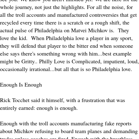
whole journey, not just the highlights. For all the noise, for
all the troll accounts and manufactured controversies that get
recycled every time there is a scratch or a rough shift, the
actual pulse of Philadelphia on Matvei Michkov is. They
love the kid. When Philadelphia love a player in any sport,
they will defend that player to the bitter end when someone
else says there's something wrong with him...best example
might be Gritty.. Philly Love is Complicated, impatient, loud,
occasionally irrational...but all that is so Philadelphia love.
Enough Is Enough
Rick Tocchet said it himself, with a frustration that was
entirely earned: enough is enough.
Enough with the troll accounts manufacturing fake reports
about Michkov refusing to board team planes and demanding
trades unless coaches are fired. Enough with the breathless