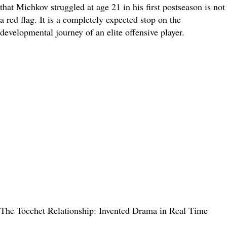
that Michkov struggled at age 21 in his first postseason is not
a red flag. It is a completely expected stop on the
developmental journey of an elite offensive player.
The Tocchet Relationship: Invented Drama in Real Time