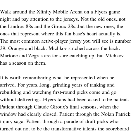
Walk around the Xfinity Mobile Arena on a Flyers game
night and pay attention to the jerseys. Not the old ones..not
the Lindros 88s and the Giroux 28s..but the new ones, the
ones that represent where this fan base's heart actually is.
The most common active-player jersey you will see is number
39. Orange and black. Michkov stitched across the back.
Martone and Zegras are for sure catching up, but Michkov
has a season on them.
It is worth remembering what he represented when he
arrived. For years..long, grinding years of tanking and
rebuilding and watching first-round picks come and go
without delivering...Flyers fans had been asked to be patient.
Patient through Claude Giroux's final seasons, when the
window had clearly closed. Patient through the Nolan Patrick
injury saga. Patient through a parade of draft picks who
turned out not to be the transformative talents the scoreboard