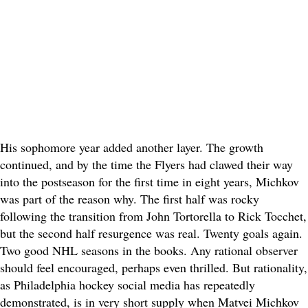
His sophomore year added another layer. The growth
continued, and by the time the Flyers had clawed their way
into the postseason for the first time in eight years, Michkov
was part of the reason why. The first half was rocky
following the transition from John Tortorella to Rick Tocchet,
but the second half resurgence was real. Twenty goals again.
Two good NHL seasons in the books. Any rational observer
should feel encouraged, perhaps even thrilled. But rationality,
as Philadelphia hockey social media has repeatedly
demonstrated, is in very short supply when Matvei Michkov