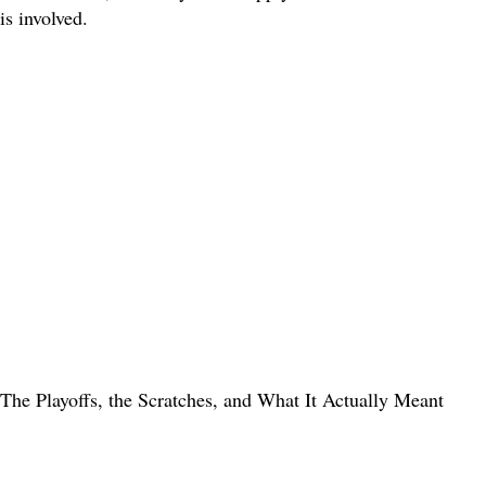
is involved.
The Playoffs, the Scratches, and What It Actually Meant