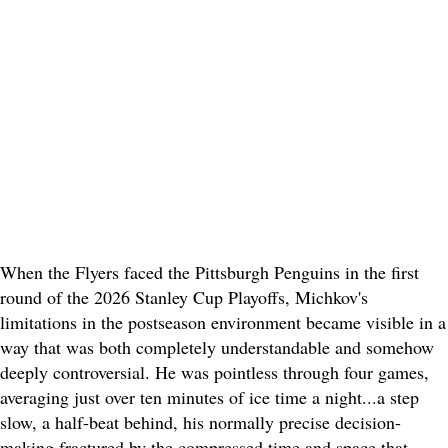
When the Flyers faced the Pittsburgh Penguins in the first
round of the 2026 Stanley Cup Playoffs, Michkov's
limitations in the postseason environment became visible in a
way that was both completely understandable and somehow
deeply controversial. He was pointless through four games,
averaging just over ten minutes of ice time a night...a step
slow, a half-beat behind, his normally precise decision-
making fractured by the compressed time and space that