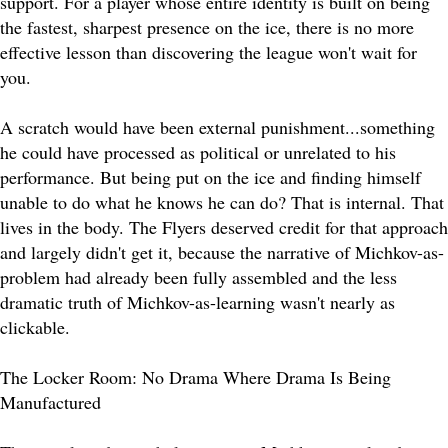
support. For a player whose entire identity is built on being
the fastest, sharpest presence on the ice, there is no more
effective lesson than discovering the league won't wait for
you.
A scratch would have been external punishment...something
he could have processed as political or unrelated to his
performance. But being put on the ice and finding himself
unable to do what he knows he can do? That is internal. That
lives in the body. The Flyers deserved credit for that approach
and largely didn't get it, because the narrative of Michkov-as-
problem had already been fully assembled and the less
dramatic truth of Michkov-as-learning wasn't nearly as
clickable.
The Locker Room: No Drama Where Drama Is Being
Manufactured