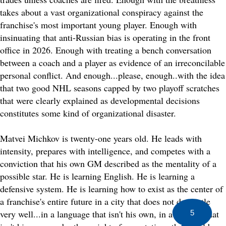
takes about a vast organizational conspiracy against the
franchise's most important young player. Enough with
insinuating that anti-Russian bias is operating in the front
office in 2026. Enough with treating a bench conversation
between a coach and a player as evidence of an irreconcilable
personal conflict. And enough...please, enough..with the idea
that two good NHL seasons capped by two playoff scratches
that were clearly explained as developmental decisions
constitutes some kind of organizational disaster.
Matvei Michkov is twenty-one years old. He leads with
intensity, prepares with intelligence, and competes with a
conviction that his own GM described as the mentality of a
possible star. He is learning English. He is learning a
defensive system. He is learning how to exist as the center of
a franchise's entire future in a city that does not do gentle
very well...in a language that isn't his own, in a country that
5