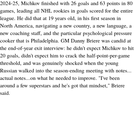
2024-25, Michkov finished with 26 goals and 63 points in 80
games, leading all NHL rookies in goals scored for the entire
league. He did that at 19 years old, in his first season in
North America, navigating a new country, a new language, a
new coaching staff, and the particular psychological pressure
cooker that is Philadelphia. GM Danny Briere was candid at
the end-of-year exit interview: he didn't expect Michkov to hit
20 goals, didn't expect him to crack the half-point-per-game
threshold, and was genuinely shocked when the young
Russian walked into the season-ending meeting with notes...
actual notes...on what he needed to improve. "I've been
around a few superstars and he's got that mindset," Briere
said.