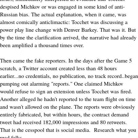
despised Michkov or was engaged in some kind of anti-
Russian bias. The actual explanation, when it came, was
almost comically anticlimactic: Tocchet was discussing a
power play line change with Denver Barkey. That was it. But
by the time the clarification arrived, the narrative had already
been amplified a thousand times over.
Then came the fake reporters. In the days after the Game 5
scratch, a Twitter account created less than 48 hours
earlier...no credentials, no publication, no track record..began
pumping out alarming "reports." One claimed Michkov
would refuse to sign an extension unless Tocchet was fired.
Another alleged he hadn't reported to the team flight on time
and wasn't allowed on the plane. The reports were obviously
entirely fabricated, but within hours, the contract demand
tweet had received 182,000 impressions and 80 retweets.
That is the cesspool that is social media. Research what you
read folks...