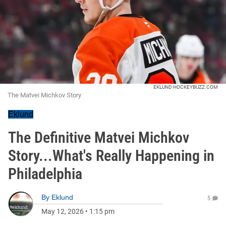
EKLUND HOCKEYBUZZ.COM
The Matvei Michkov Story
Eklund
The Definitive Matvei Michkov
Story...What's Really Happening in
Philadelphia
By
Eklund
5
May 12, 2026
•
1:15 pm