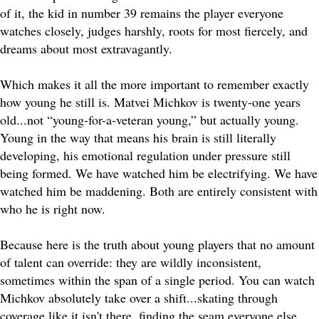
of it, the kid in number 39 remains the player everyone
watches closely, judges harshly, roots for most fiercely, and
dreams about most extravagantly.
Which makes it all the more important to remember exactly
how young he still is. Matvei Michkov is twenty-one years
old...not “young-for-a-veteran young,” but actually young.
Young in the way that means his brain is still literally
developing, his emotional regulation under pressure still
being formed. We have watched him be electrifying. We have
watched him be maddening. Both are entirely consistent with
who he is right now.
Because here is the truth about young players that no amount
of talent can override: they are wildly inconsistent,
sometimes within the span of a single period. You can watch
Michkov absolutely take over a shift...skating through
coverage like it isn't there, finding the seam everyone else