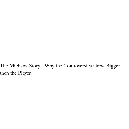
The Michkov Story. Why the Controversies Grew Bigger
then the Player.