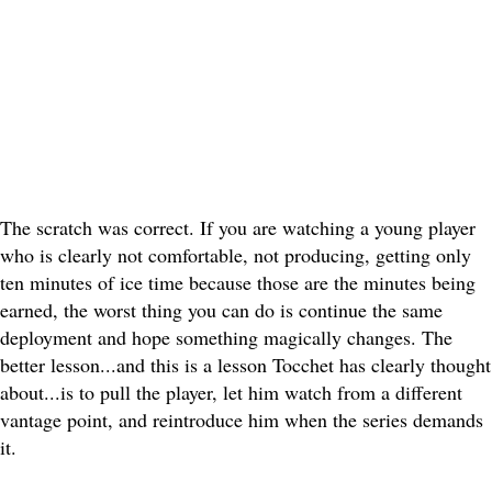
The scratch was correct. If you are watching a young player
who is clearly not comfortable, not producing, getting only
ten minutes of ice time because those are the minutes being
earned, the worst thing you can do is continue the same
deployment and hope something magically changes. The
better lesson...and this is a lesson Tocchet has clearly thought
about...is to pull the player, let him watch from a different
vantage point, and reintroduce him when the series demands
it.