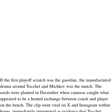
If the first playoff scratch was the gasoline, the manufactured
drama around Tocchet and Michkov was the match. The
seeds were planted in December when cameras caught what
appeared to be a heated exchange between coach and player
on the bench. The clip went viral on X and Instagram within
hours, immediately interpreted as evidence that Tocchet