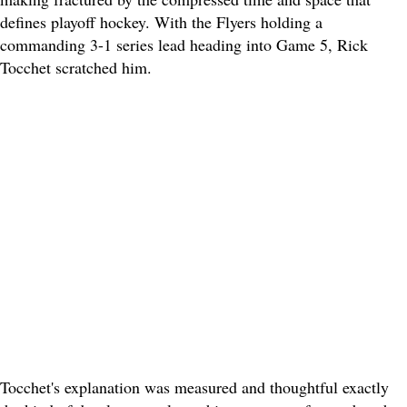
defines playoff hockey. With the Flyers holding a
commanding 3-1 series lead heading into Game 5, Rick
Tocchet scratched him.
Tocchet's explanation was measured and thoughtful exactly