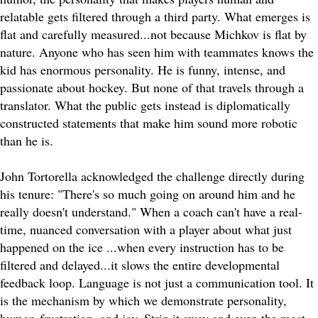
relatable gets filtered through a third party. What emerges is
flat and carefully measured...not because Michkov is flat by
nature. Anyone who has seen him with teammates knows the
kid has enormous personality. He is funny, intense, and
passionate about hockey. But none of that travels through a
translator. What the public gets instead is diplomatically
constructed statements that make him sound more robotic
than he is.
John Tortorella acknowledged the challenge directly during
his tenure: "There's so much going on around him and he
really doesn't understand." When a coach can't have a real-
time, nuanced conversation with a player about what just
happened on the ice ...when every instruction has to be
filtered and delayed...it slows the entire developmental
feedback loop. Language is not just a communication tool. It
is the mechanism by which we demonstrate personality,