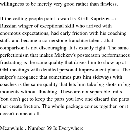
willingness to be merely very good rather than flawless.
If the ceiling people point toward is Kirill Kaprizov...a
Russian winger of exceptional skill who arrived with
enormous expectations, had early friction with his coaching
staff, and became a cornerstone franchise talent...that
comparison is not discouraging. It is exactly right. The same
perfectionism that makes Michkov's postseason performances
frustrating is the same quality that drives him to show up at
GM meetings with detailed personal improvement plans. The
sniper's arrogance that sometimes puts him sideways with
coaches is the same quality that lets him take big shots in big
moments without flinching. These are not separable traits.
You don't get to keep the parts you love and discard the parts
that create friction. The whole package comes together, or it
doesn't come at all.
Meanwhile...Number 39 Is Everywhere