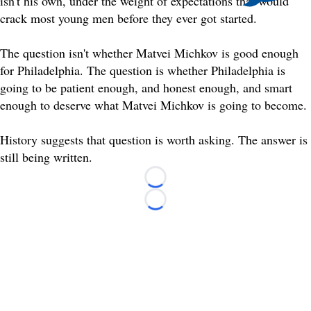
isn't his own, under the weight of expectations that would
crack most young men before they ever got started.
The question isn't whether Matvei Michkov is good enough
for Philadelphia. The question is whether Philadelphia is
going to be patient enough, and honest enough, and smart
enough to deserve what Matvei Michkov is going to become.
History suggests that question is worth asking. The answer is
still being written.
Loading...
Loading...