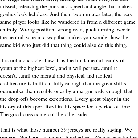
missed, releasing the puck at a speed and angle that makes
goalies look helpless. And then, two minutes later, the very
same player looks like he wandered in from a different game
entirely. Wrong position, wrong read, puck turning over in
the neutral zone in a way that makes you wonder how the
same kid who just did that thing could also do this thing.
It is not a character flaw. It is the fundamental reality of
youth at the highest level, and it will persist...until it
doesn’t...until the mental and physical and tactical
architecture is built out fully enough that the great shifts
outnumber the invisible ones by a margin wide enough that
the drop-offs become exceptions. Every great player in the
history of this sport lived in this space for a period of time.
The good ones came out the other side.
That is what those number 39 jerseys are really saying. We
see you. We know you aren't finished yet. We are here for the