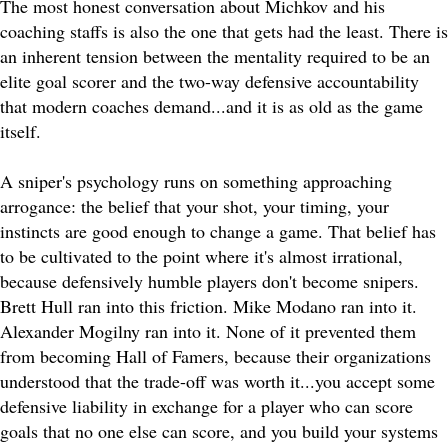
The most honest conversation about Michkov and his
coaching staffs is also the one that gets had the least. There is
an inherent tension between the mentality required to be an
elite goal scorer and the two-way defensive accountability
that modern coaches demand...and it is as old as the game
itself.
A sniper's psychology runs on something approaching
arrogance: the belief that your shot, your timing, your
instincts are good enough to change a game. That belief has
to be cultivated to the point where it's almost irrational,
because defensively humble players don't become snipers.
Brett Hull ran into this friction. Mike Modano ran into it.
Alexander Mogilny ran into it. None of it prevented them
from becoming Hall of Famers, because their organizations
understood that the trade-off was worth it...you accept some
defensive liability in exchange for a player who can score
goals that no one else can score, and you build your systems