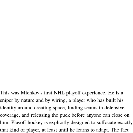
This was Michkov's first NHL playoff experience. He is a
sniper by nature and by wiring, a player who has built his
identity around creating space, finding seams in defensive
coverage, and releasing the puck before anyone can close on
him. Playoff hockey is explicitly designed to suffocate exactly
that kind of player, at least until he learns to adapt. The fact