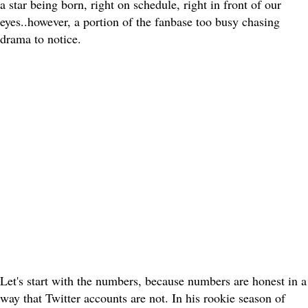
a star being born, right on schedule, right in front of our
eyes..however, a portion of the fanbase too busy chasing
drama to notice.
Let's start with the numbers, because numbers are honest in a
way that Twitter accounts are not. In his rookie season of