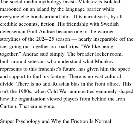
The social media mythology insists Michkov is isolated,
marooned on an island by the language barrier while
everyone else bonds around him. This narrative is, by all
credible accounts, fiction. His friendship with Swedish
defenseman Emil Andrae became one of the warmer
storylines of the 2024-25 season — nearly inseparable off the
ice, going out together on road trips. "We like being
together," Andrae said simply. The broader locker room,
built around veterans who understand what Michkov
represents to this franchise's future, has given him the space
and support to find his footing. There is no vast cultural
divide. There is no anti-Russian bias in the front office. This
isn't the 1980s, when Cold War animosities genuinely shaped
how the organization viewed players from behind the Iron
Curtain. That era is gone.
Sniper Psychology and Why the Friction Is Normal