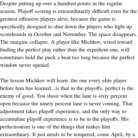
Despite putting up over a hundred points in the regular
season. Playoff scoring is extraordinarily difficult even for the
greatest offensive players alive, because the game is
specifically designed to shut down the players who light up
scoreboards in October and November. The space disappears.
The margins collapse. A player like Michkov, wired toward
finding the perfect play rather than the expedient one, will
sometimes hold the puck a beat too long because the perfect
window never opened.
The lesson Michkov will learn..the one every elite player
before him has learned...is that in the playoffs, perfect is the
enemy of good. You shoot when the lane is sixty percent
open because the ninety percent lane is never coming. That
adjustment takes playoff experience, and the only way to
accumulate playoff experience is to be in the playoffs. His
perfectionism is one of the things that makes him
extraordinary. It just needs to be tempered, come April, by a