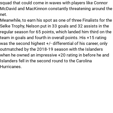
squad that could come in waves with players like Connor
McDavid and MacKinnon constantly threatening around the
net.
Meanwhile, to earn his spot as one of three Finalists for the
Selke Trophy, Nelson put in 33 goals and 32 assists in the
regular season for 65 points, which landed him third on the
team in goals and fourth in overall points. His +15 rating
was the second highest +/- differential of his career, only
outmatched by the 2018-19 season with the Islanders
when he owned an impressive +20 rating in before he and
Islanders fell in the second round to the Carolina
Hurricanes.