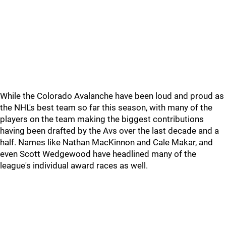
While the Colorado Avalanche have been loud and proud as
the NHL's best team so far this season, with many of the
players on the team making the biggest contributions
having been drafted by the Avs over the last decade and a
half. Names like Nathan MacKinnon and Cale Makar, and
even Scott Wedgewood have headlined many of the
league's individual award races as well.