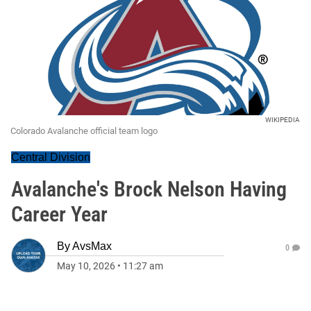
WIKIPEDIA
Colorado Avalanche official team logo
Central Division
Avalanche's Brock Nelson Having
Career Year
By
AvsMax
0
May 10, 2026
•
11:27 am