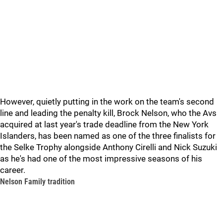
However, quietly putting in the work on the team's second
line and leading the penalty kill, Brock Nelson, who the Avs
acquired at last year's trade deadline from the New York
Islanders, has been named as one of the three finalists for
the Selke Trophy alongside Anthony Cirelli and Nick Suzuki
as he's had one of the most impressive seasons of his
career.
Nelson Family tradition