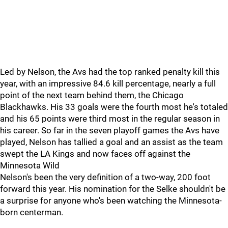
Led by Nelson, the Avs had the top ranked penalty kill this
year, with an impressive 84.6 kill percentage, nearly a full
point of the next team behind them, the Chicago
Blackhawks. His 33 goals were the fourth most he's totaled
and his 65 points were third most in the regular season in
his career. So far in the seven playoff games the Avs have
played, Nelson has tallied a goal and an assist as the team
swept the LA Kings and now faces off against the
Minnesota Wild
Nelson's been the very definition of a two-way, 200 foot
forward this year. His nomination for the Selke shouldn't be
a surprise for anyone who's been watching the Minnesota-
born centerman.