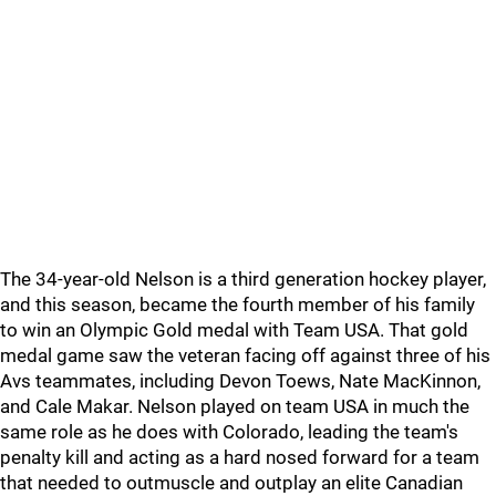
The 34-year-old Nelson is a third generation hockey player,
and this season, became the fourth member of his family
to win an Olympic Gold medal with Team USA. That gold
medal game saw the veteran facing off against three of his
Avs teammates, including Devon Toews, Nate MacKinnon,
and Cale Makar. Nelson played on team USA in much the
same role as he does with Colorado, leading the team's
penalty kill and acting as a hard nosed forward for a team
that needed to outmuscle and outplay an elite Canadian