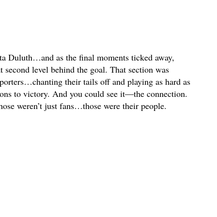
ota Duluth…and as the final moments ticked away,
t second level behind the goal. That section was
rters…chanting their tails off and playing as hard as
Lions to victory. And you could see it—the connection.
ose weren’t just fans…those were their people.