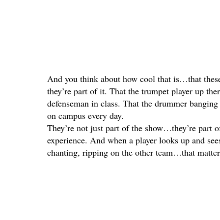
And you think about how cool that is…that these
they’re part of it. That the trumpet player up ther
defenseman in class. That the drummer banging 
on campus every day.
They’re not just part of the show…they’re pa
experience. And when a player looks up and see
chanting, ripping on the other team…that matters.