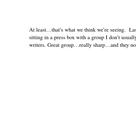
At least…that’s what we think we’re seeing. L
sitting in a press box with a group I don’t usua
writers. Great group…really sharp…and they noti