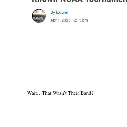
By
Eklund
Apr 1, 2026
•
2:15 pm
Wait…That Wasn’t Their Band?