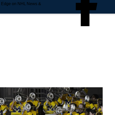
e Edge on NHL News &