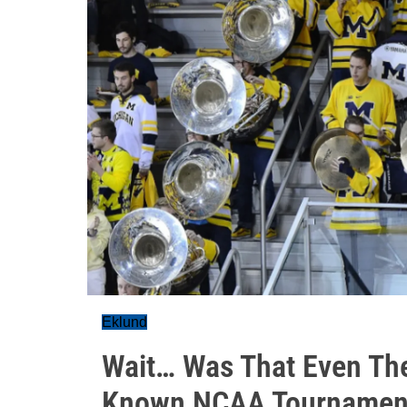
Eklund
Wait… Was That Even Thei
Known NCAA Tournament