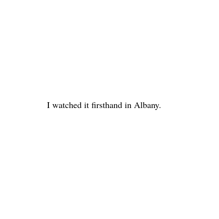
I watched it firsthand in Albany.