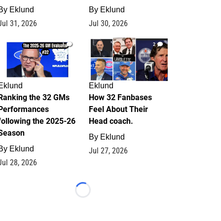
By
Eklund
By
Eklund
Jul 31, 2026
Jul 30, 2026
1
2
Eklund
Eklund
Ranking the 32 GMs
How 32 Fanbases
Performances
Feel About Their
following the 2025-26
Head coach.
Season
By
Eklund
By
Eklund
Jul 27, 2026
Jul 28, 2026
Loading...