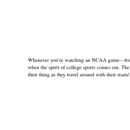
Whenever you’re watching an NCAA game—footb
when the spirit of college sports comes out. Th
their thing as they travel around with their tea