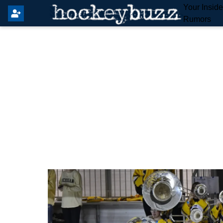
Your Insid
Rumors