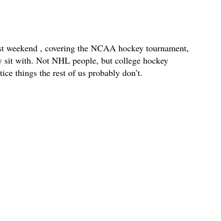
ast weekend , covering the NCAA hockey tournament,
lly sit with. Not NHL people, but college hockey
ce things the rest of us probably don’t.