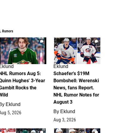
L Rumors
7
4
Eklund
Eklund
NHL Rumors Aug 5:
Schaefer's $19M
Quinn Hughes' 3-Year
Bombshell: Werenski
Gambit Rocks the
News, fans Report.
Wild
NHL Rumor Notes for
August 3
By
Eklund
By
Eklund
Aug 5, 2026
Aug 3, 2026
2
1