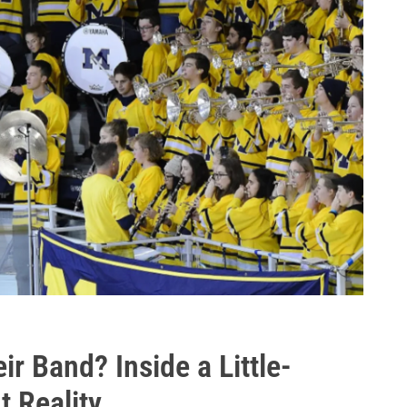
r Band? Inside a Little-
 Reality