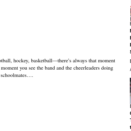
all, hockey, basketball—there’s always that moment
e moment you see the band and the cheerleaders doing
m/ schoolmates….