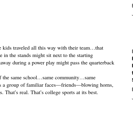
 kids traveled all this way with their team…that
e in the stands might sit next to the starting
away during a power play might pass the quarterback
rt of the same school…same community…same
s a group of familiar faces—friends—blowing horns,
 That’s real. That’s college sports at its best.