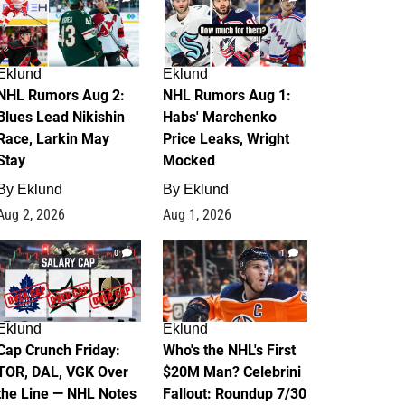
Eklund
Eklund
NHL Rumors Aug 2:
NHL Rumors Aug 1:
Blues Lead Nikishin
Habs' Marchenko
Race, Larkin May
Price Leaks, Wright
Stay
Mocked
By
Eklund
By
Eklund
Aug 2, 2026
Aug 1, 2026
0
1
Eklund
Eklund
Cap Crunch Friday:
Who's the NHL's First
TOR, DAL, VGK Over
$20M Man? Celebrini
the Line — NHL Notes
Fallout: Roundup 7/30