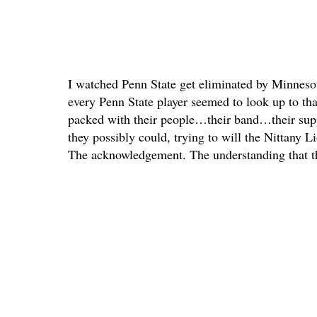
I watched Penn State get eliminated by Minnes
every Penn State player seemed to look up to tha
packed with their people…their band…their suppo
they possibly could, trying to will the Nittany 
The acknowledgement. The understanding that th