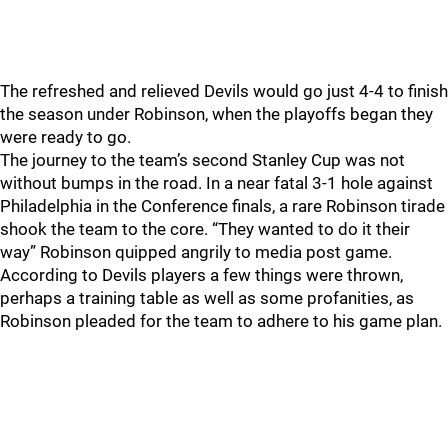
The refreshed and relieved Devils would go just 4-4 to finish
the season under Robinson, when the playoffs began they
were ready to go.
The journey to the team’s second Stanley Cup was not
without bumps in the road. In a near fatal 3-1 hole against
Philadelphia in the Conference finals, a rare Robinson tirade
shook the team to the core. “They wanted to do it their
way” Robinson quipped angrily to media post game.
According to Devils players a few things were thrown,
perhaps a training table as well as some profanities, as
Robinson pleaded for the team to adhere to his game plan.