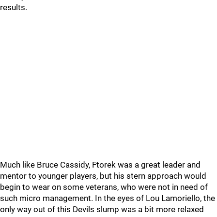
results.
Much like Bruce Cassidy, Ftorek was a great leader and
mentor to younger players, but his stern approach would
begin to wear on some veterans, who were not in need of
such micro management. In the eyes of Lou Lamoriello, the
only way out of this Devils slump was a bit more relaxed