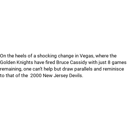
On the heels of a shocking change in Vegas, where the
Golden Knights have fired Bruce Cassidy with just 8 games
remaining, one can’t help but draw parallels and reminisce
to that of the 2000 New Jersey Devils.