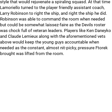
style that would rejuvenate a spiraling squasd. At that time
Lamoriello turned to the player friendly assistant coach,
Larry Robinson to right the ship, and right the ship he did.
Robinson was able to command the room when needed
but could be somewhat laissez-faire as the Devils roster
was chock full of veteran leaders. Players like Ken Daneyko
and Claude Lemieux along with the aforementioned vets
above would keep the young guys accountable when
needed as the constant, almost nit-picky, pressure Ftorek
brought was lifted from the room.