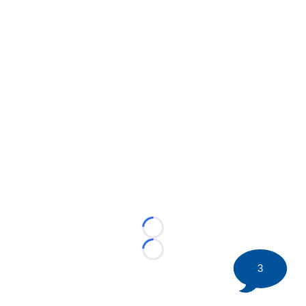
Loading...
Loading...
3