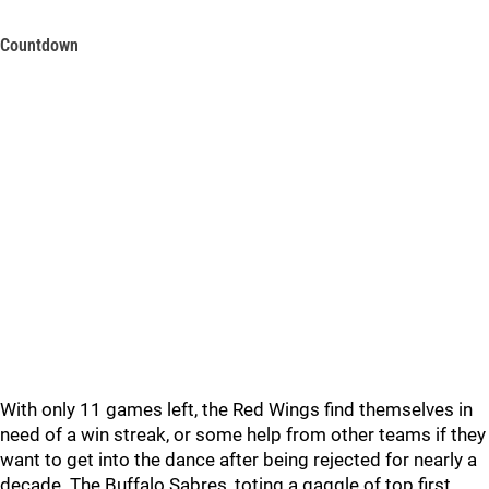
Countdown
With only 11 games left, the Red Wings find themselves in
need of a win streak, or some help from other teams if they
want to get into the dance after being rejected for nearly a
decade. The Buffalo Sabres, toting a gaggle of top first