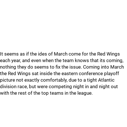
It seems as if the ides of March come for the Red Wings
each year, and even when the team knows that its coming,
nothing they do seems to fix the issue. Coming into March
the Red Wings sat inside the eastern conference playoff
picture not exactly comfortably, due to a tight Atlantic
division race, but were competing night in and night out
with the rest of the top teams in the league.