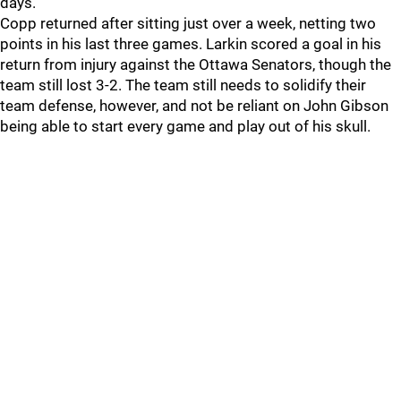
days.
Copp returned after sitting just over a week, netting two
points in his last three games. Larkin scored a goal in his
return from injury against the Ottawa Senators, though the
team still lost 3-2. The team still needs to solidify their
team defense, however, and not be reliant on John Gibson
being able to start every game and play out of his skull.