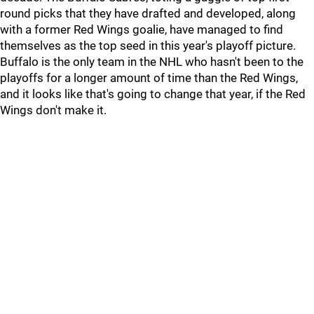
round picks that they have drafted and developed, along
with a former Red Wings goalie, have managed to find
themselves as the top seed in this year's playoff picture.
Buffalo is the only team in the NHL who hasn't been to the
playoffs for a longer amount of time than the Red Wings,
and it looks like that's going to change that year, if the Red
Wings don't make it.