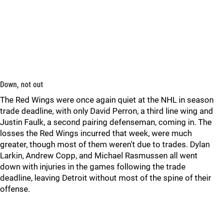
Down, not out
The Red Wings were once again quiet at the NHL in season
trade deadline, with only David Perron, a third line wing and
Justin Faulk, a second pairing defenseman, coming in. The
losses the Red Wings incurred that week, were much
greater, though most of them weren't due to trades. Dylan
Larkin, Andrew Copp, and Michael Rasmussen all went
down with injuries in the games following the trade
deadline, leaving Detroit without most of the spine of their
offense.