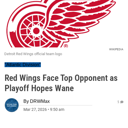
WIKIPEDIA
Detroit Red Wings official team logo
"Atlantic Division"
Red Wings Face Top Opponent as
Playoff Hopes Wane
By
DRWMax
5
Mar 27, 2026
•
9:50 am