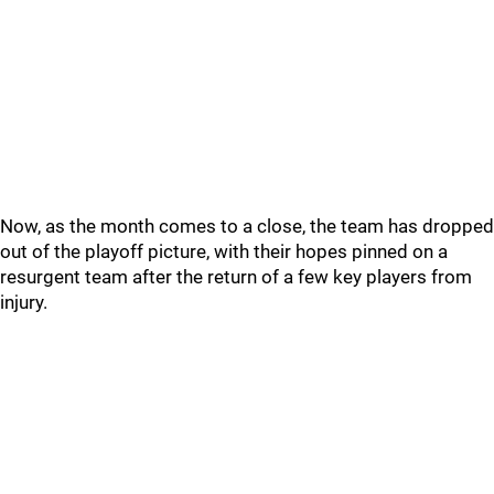
Now, as the month comes to a close, the team has dropped
out of the playoff picture, with their hopes pinned on a
resurgent team after the return of a few key players from
injury.