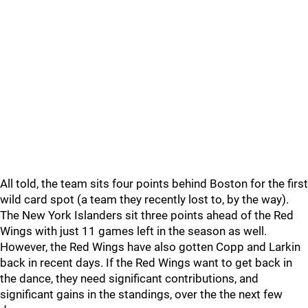
All told, the team sits four points behind Boston for the first
wild card spot (a team they recently lost to, by the way).
The New York Islanders sit three points ahead of the Red
Wings with just 11 games left in the season as well.
However, the Red Wings have also gotten Copp and Larkin
back in recent days. If the Red Wings want to get back in
the dance, they need significant contributions, and
significant gains in the standings, over the the next few