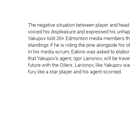
The negative situation between player and hea
voiced his displeasure and expressed his unhapp
Yakupov told 20+ Edmonton media members that 
standings if he is riding the pine alongside his
In his media scrum, Eakins was asked to elabor
that Yakupov's agent, Igor Larionov, will be tra
future with the Oilers. Larionov, like Yakupov 
fury like a star player and his agent scorned.