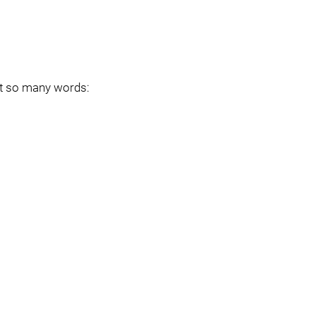
ot so many words: