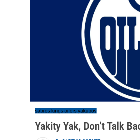
sabres kings oilers yakupov
Yakity Yak, Don't Talk Ba