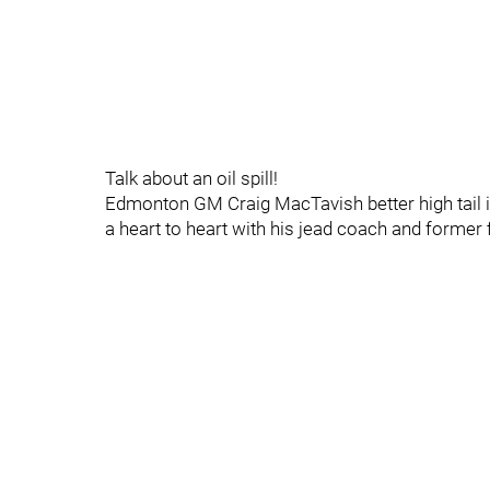
Talk about an oil spill!
Edmonton GM Craig MacTavish better high tail 
a heart to heart with his jead coach and former f