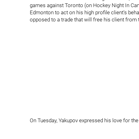
games against Toronto (on Hockey Night In Can
Edmonton to act on his high profile client's beh
opposed to a trade that will free his client fro
On Tuesday, Yakupov expressed his love for the