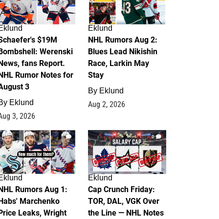
Eklund
Eklund
Schaefer's $19M
NHL Rumors Aug 2:
Bombshell: Werenski
Blues Lead Nikishin
News, fans Report.
Race, Larkin May
NHL Rumor Notes for
Stay
August 3
By
Eklund
By
Eklund
Aug 2, 2026
Aug 3, 2026
1
0
Eklund
Eklund
NHL Rumors Aug 1:
Cap Crunch Friday:
Habs' Marchenko
TOR, DAL, VGK Over
Price Leaks, Wright
the Line — NHL Notes