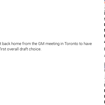
it back home from the GM meeting in Toronto to have
irst overall draft choice.