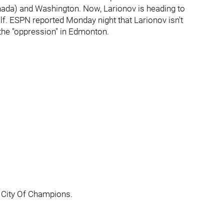
ada) and Washington. Now, Larionov is heading to
alf. ESPN reported Monday night that Larionov isn't
m the "oppression" in Edmonton.
 City Of Champions.