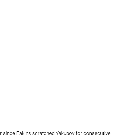
ver since Eakins scratched Yakupov for consecutive