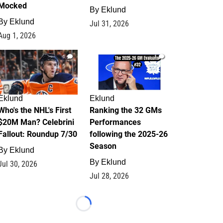
Mocked
By
Eklund
By
Eklund
Jul 31, 2026
Aug 1, 2026
1
1
Eklund
Eklund
Who's the NHL's First
Ranking the 32 GMs
$20M Man? Celebrini
Performances
Fallout: Roundup 7/30
following the 2025-26
Season
By
Eklund
By
Eklund
Jul 30, 2026
Jul 28, 2026
Loading...