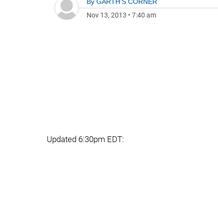
By
GARTH'S CORNER
Nov 13, 2013
•
7:40 am
Updated 6:30pm EDT: