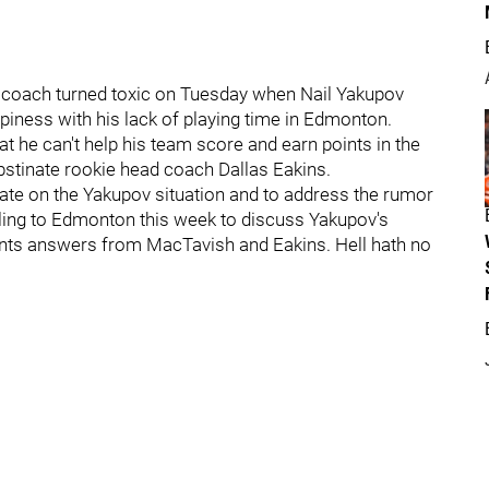
d coach turned toxic on Tuesday when Nail Yakupov
iness with his lack of playing time in Edmonton.
he can't help his team score and earn points in the
 obstinate rookie head coach Dallas Eakins.
ate on the Yakupov situation and to address the rumor
veling to Edmonton this week to discuss Yakupov's
wants answers from MacTavish and Eakins. Hell hath no