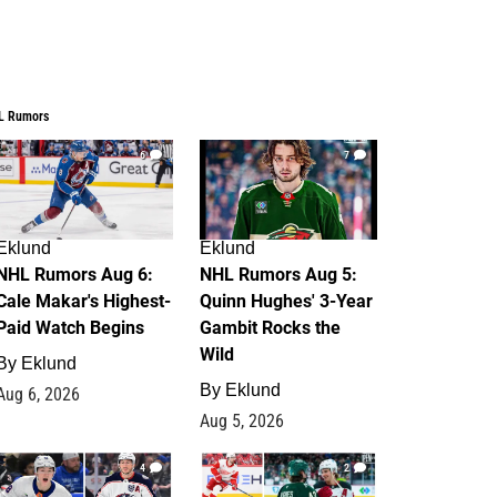
L Rumors
6
7
Eklund
Eklund
NHL Rumors Aug 6:
NHL Rumors Aug 5:
Cale Makar's Highest-
Quinn Hughes' 3-Year
Paid Watch Begins
Gambit Rocks the
Wild
By
Eklund
By
Eklund
Aug 6, 2026
Aug 5, 2026
4
2