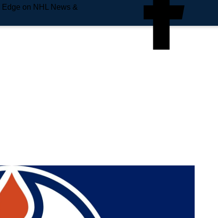
e Edge on NHL News &