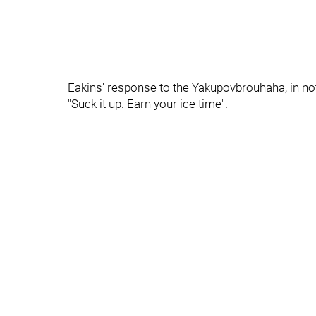
Eakins' response to the Yakupovbrouhaha, in n
"Suck it up. Earn your ice time".