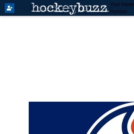
Your Insid
Rumors