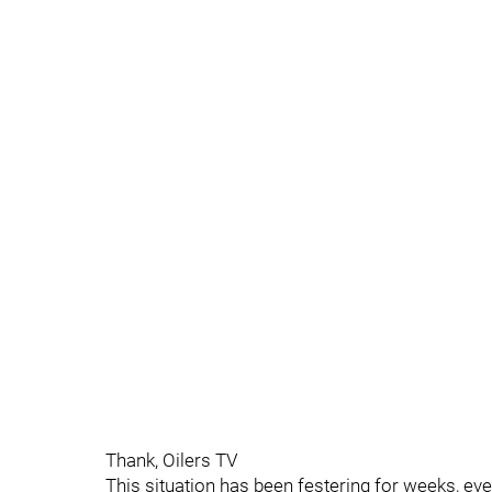
Thank, Oilers TV
This situation has been festering for weeks, e