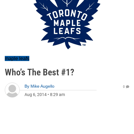
maple leafs
Who’s The Best #1?
By
Mike Augello
0
Aug 6, 2014
•
8:29 am