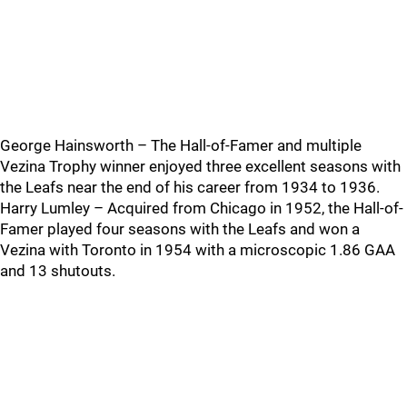
George Hainsworth – The Hall-of-Famer and multiple
Vezina Trophy winner enjoyed three excellent seasons with
the Leafs near the end of his career from 1934 to 1936.
Harry Lumley – Acquired from Chicago in 1952, the Hall-of-
Famer played four seasons with the Leafs and won a
Vezina with Toronto in 1954 with a microscopic 1.86 GAA
and 13 shutouts.