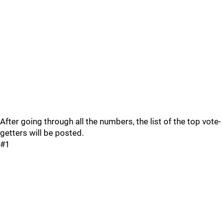
After going through all the numbers, the list of the top vote-
getters will be posted.
#1