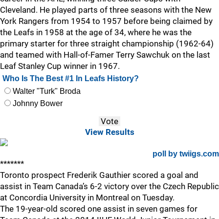
Cleveland. He played parts of three seasons with the New
York Rangers from 1954 to 1957 before being claimed by
the Leafs in 1958 at the age of 34, where he was the
primary starter for three straight championship (1962-64)
and teamed with Hall-of-Famer Terry Sawchuk on the last
Leaf Stanley Cup winner in 1967.
Who Is The Best #1 In Leafs History?
Walter "Turk" Broda
Johnny Bower
View Results
poll by twiigs.com
*******
Toronto prospect Frederik Gauthier scored a goal and
assist in Team Canada’s 6-2 victory over the Czech Republic
at Concordia University in Montreal on Tuesday.
The 19-year-old scored one assist in seven games for