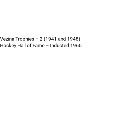
Vezina Trophies – 2 (1941 and 1948)
Hockey Hall of Fame – Inducted 1960