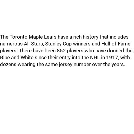
The Toronto Maple Leafs have a rich history that includes
numerous All-Stars, Stanley Cup winners and Hall-of-Fame
players. There have been 852 players who have donned the
Blue and White since their entry into the NHL in 1917, with
dozens wearing the same jersey number over the years.