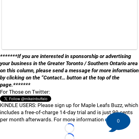
*******If you are interested in sponsorship or advertising
your business in the Greater Toronto / Southern Ontario area
on this column, please send a message for more information
by clicking on the “Contact… button at the top of the
page.*******
For Those on Twitter:
KINDLE USERS: Please sign up for Maple Leafs Buzz, which
includes a free-of-charge 14-day trial and is just 99 cents
per month afterwards. For more information
click here
.
0
Loading...