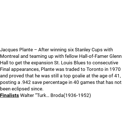
Jacques Plante – After winning six Stanley Cups with
Montreal and teaming up with fellow Hall-of-Famer Glenn
Hall to get the expansion St. Louis Blues to consecutive
Final appearances, Plante was traded to Toronto in 1970
and proved that he was still a top goalie at the age of 41,
posting a .942 save percentage in 40 games that has not
been eclipsed since.
Finalists
Walter “Turk… Broda(1936-1952)