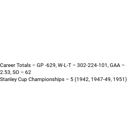
Career Totals – GP -629, W-L-T – 302-224-101, GAA –
2.53, SO – 62
Stanley Cup Championships – 5 (1942, 1947-49, 1951)