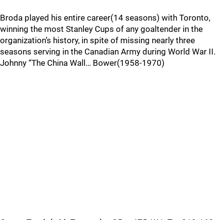
Broda played his entire career(14 seasons) with Toronto,
winning the most Stanley Cups of any goaltender in the
organization’s history, in spite of missing nearly three
seasons serving in the Canadian Army during World War II.
Johnny “The China Wall… Bower(1958-1970)