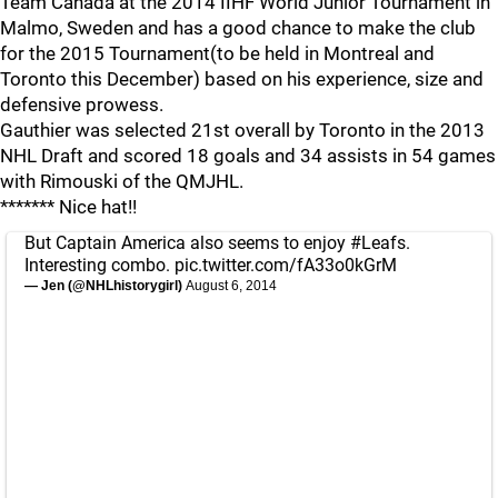
Team Canada at the 2014 IIHF World Junior Tournament in
Malmo, Sweden and has a good chance to make the club
for the 2015 Tournament(to be held in Montreal and
Toronto this December) based on his experience, size and
defensive prowess.
Gauthier was selected 21st overall by Toronto in the 2013
NHL Draft and scored 18 goals and 34 assists in 54 games
with Rimouski of the QMJHL.
******* Nice hat!!
But Captain America also seems to enjoy
#Leafs
.
Interesting combo.
pic.twitter.com/fA33o0kGrM
— Jen (@NHLhistorygirl)
August 6, 2014