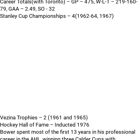
Career Totals(with Toronto) – GP – 475, W-L-T – 219-160-
79, GAA – 2.49, SO - 32
Stanley Cup Championships – 4(1962-64, 1967)
Vezina Trophies – 2 (1961 and 1965)
Hockey Hall of Fame – Inducted 1976
Bower spent most of the first 13 years in his professional
career in the AHL, winning three Calder Cups with