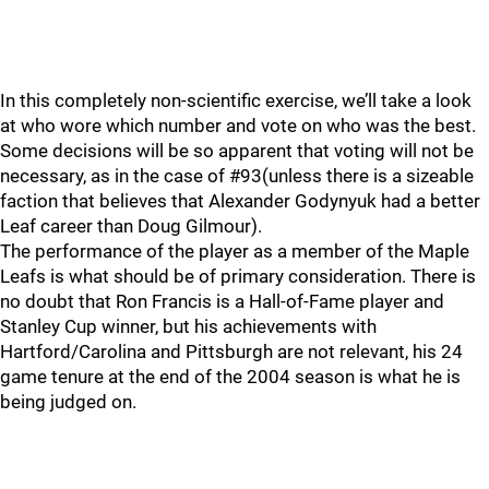
In this completely non-scientific exercise, we’ll take a look
at who wore which number and vote on who was the best.
Some decisions will be so apparent that voting will not be
necessary, as in the case of #93(unless there is a sizeable
faction that believes that Alexander Godynyuk had a better
Leaf career than Doug Gilmour).
The performance of the player as a member of the Maple
Leafs is what should be of primary consideration. There is
no doubt that Ron Francis is a Hall-of-Fame player and
Stanley Cup winner, but his achievements with
Hartford/Carolina and Pittsburgh are not relevant, his 24
game tenure at the end of the 2004 season is what he is
being judged on.