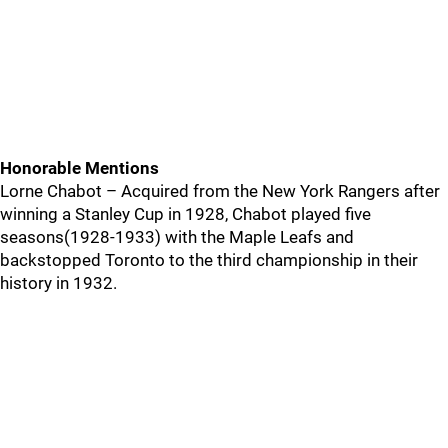
Honorable Mentions
Lorne Chabot – Acquired from the New York Rangers after
winning a Stanley Cup in 1928, Chabot played five
seasons(1928-1933) with the Maple Leafs and
backstopped Toronto to the third championship in their
history in 1932.