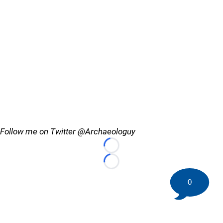
Follow me on Twitter @Archaeologuy
Loading...
Loading...
0