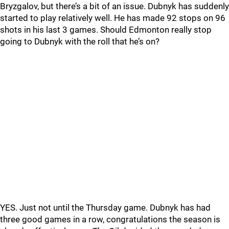
Bryzgalov, but there’s a bit of an issue. Dubnyk has suddenly
started to play relatively well. He has made 92 stops on 96
shots in his last 3 games. Should Edmonton really stop
going to Dubnyk with the roll that he’s on?
YES. Just not until the Thursday game. Dubnyk has had
three good games in a row, congratulations the season is