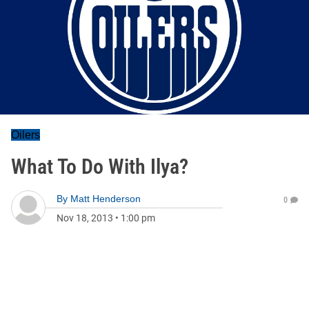
Oilers
What To Do With Ilya?
By
Matt Henderson
0
Nov 18, 2013
•
1:00 pm