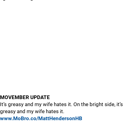
MOVEMBER UPDATE
It’s greasy and my wife hates it. On the bright side, it’s
greasy and my wife hates it.
www.MoBro.co/MattHendersonHB