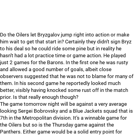
Do the Oilers let Bryzgalov jump right into action or make
him wait to get that start in? Certainly they didn’t sign Bryz
to his deal so he could ride some pine but in reality he
hasn’t had a lot practice time or game action. He played
just 2 games for the Barons. In the first one he was rusty
and allowed a good number of goals, albeit close
observers suggested that he was not to blame for many of
them. In his second game he reportedly looked much
better, visibly having knocked some rust off in the match
prior. Is that really enough though?
The game tomorrow night will be against a very average
looking Sergei Bobrovsky and a Blue Jackets squad that is
7th in the Metropolitan division. It’s a winnable game for
the Oilers but so is the Thursday game against the
Panthers. Either game would be a solid entry point for