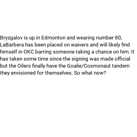
Bryzgalov is up in Edmonton and wearing number 80,
LaBarbera has been placed on waivers and will likely find
himself in OKC barring someone taking a chance on him. It
has taken some time since the signing was made official
but the Oilers finally have the Goalie/Cosmonaut tandem
they envisioned for themselves. So what now?