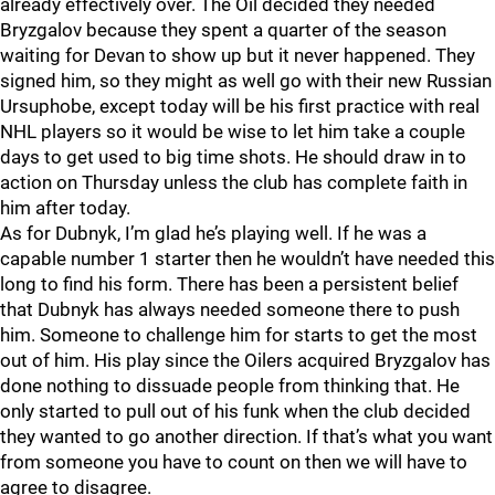
already effectively over. The Oil decided they needed
Bryzgalov because they spent a quarter of the season
waiting for Devan to show up but it never happened. They
signed him, so they might as well go with their new Russian
Ursuphobe, except today will be his first practice with real
NHL players so it would be wise to let him take a couple
days to get used to big time shots. He should draw in to
action on Thursday unless the club has complete faith in
him after today.
As for Dubnyk, I’m glad he’s playing well. If he was a
capable number 1 starter then he wouldn’t have needed this
long to find his form. There has been a persistent belief
that Dubnyk has always needed someone there to push
him. Someone to challenge him for starts to get the most
out of him. His play since the Oilers acquired Bryzgalov has
done nothing to dissuade people from thinking that. He
only started to pull out of his funk when the club decided
they wanted to go another direction. If that’s what you want
from someone you have to count on then we will have to
agree to disagree.