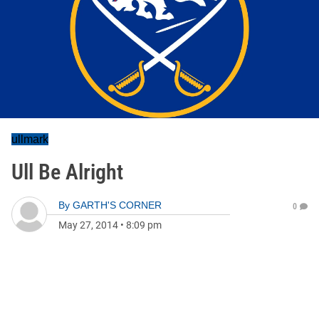
ullmark
Ull Be Alright
By
GARTH'S CORNER
0
May 27, 2014
•
8:09 pm