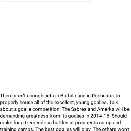
There aren't enough nets in Buffalo and in Rochester to
properly house all of the excellent, young goalies. Talk
about a goalie competition. The Sabres and Amerks will be
demanding greatness from its goalies in 2014-15. Should
make for a tremendous battles at prospects camp and
training camps. The best goalies will play. The others won't.