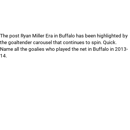
The post Ryan Miller Era in Buffalo has been highlighted by
the goaltender carousel that continues to spin. Quick.
Name all the goalies who played the net in Buffalo in 2013-
14.