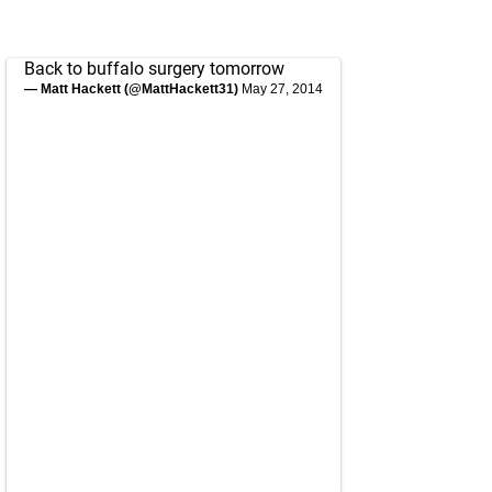
Back to buffalo surgery tomorrow
— Matt Hackett (@MattHackett31)
May 27, 2014