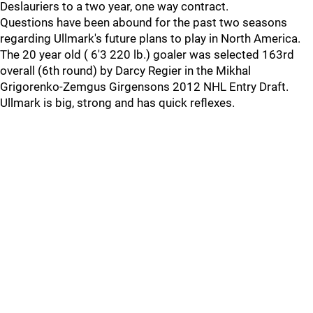
Deslauriers to a two year, one way contract.
Questions have been abound for the past two seasons
regarding Ullmark's future plans to play in North America.
The 20 year old ( 6'3 220 lb.) goaler was selected 163rd
overall (6th round) by Darcy Regier in the Mikhal
Grigorenko-Zemgus Girgensons 2012 NHL Entry Draft.
Ullmark is big, strong and has quick reflexes.