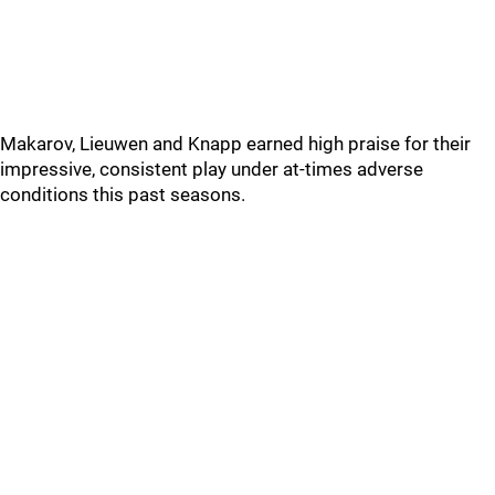
Makarov, Lieuwen and Knapp earned high praise for their
impressive, consistent play under at-times adverse
conditions this past seasons.