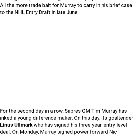
All the more trade bait for Murray to carry in his brief case
to the NHL Entry Draft in late June.
For the second day in a row, Sabres GM Tim Murray has
inked a young difference maker. On this day, its goaltender
Linus Ullmark
who has signed his three-year, entry-level
deal. On Monday, Murray signed power forward Nic