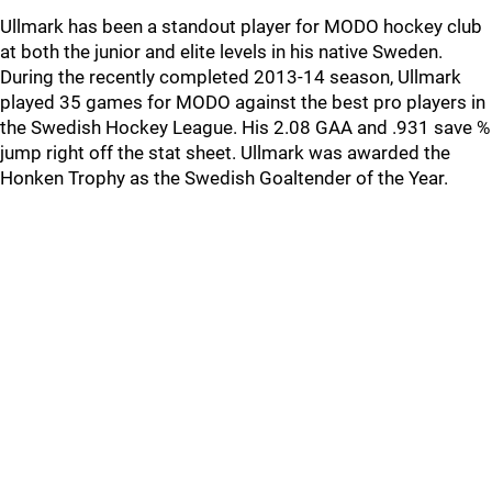
Ullmark has been a standout player for MODO hockey club
at both the junior and elite levels in his native Sweden.
During the recently completed 2013-14 season, Ullmark
played 35 games for MODO against the best pro players in
the Swedish Hockey League. His 2.08 GAA and .931 save %
jump right off the stat sheet. Ullmark was awarded the
Honken Trophy as the Swedish Goaltender of the Year.