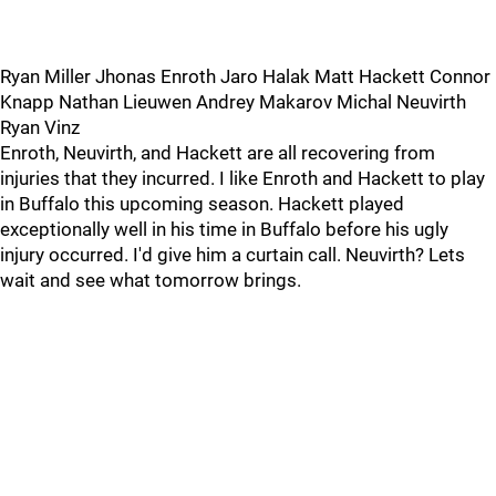
Ryan Miller Jhonas Enroth Jaro Halak Matt Hackett Connor
Knapp Nathan Lieuwen Andrey Makarov Michal Neuvirth
Ryan Vinz
Enroth, Neuvirth, and Hackett are all recovering from
injuries that they incurred. I like Enroth and Hackett to play
in Buffalo this upcoming season. Hackett played
exceptionally well in his time in Buffalo before his ugly
injury occurred. I'd give him a curtain call. Neuvirth? Lets
wait and see what tomorrow brings.