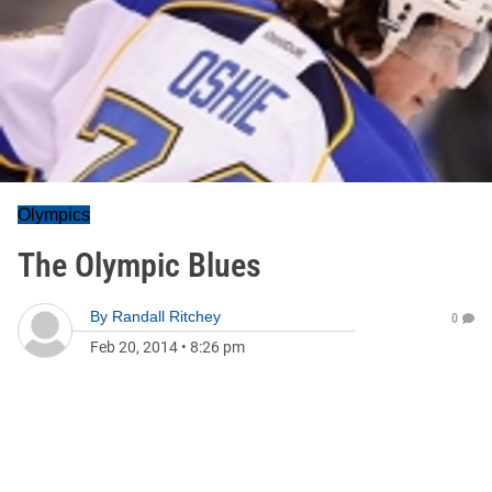
Olympics
The Olympic Blues
By
Randall Ritchey
0
Feb 20, 2014
•
8:26 pm