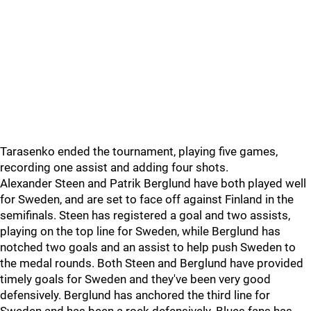
Tarasenko ended the tournament, playing five games,
recording one assist and adding four shots.
Alexander Steen and Patrik Berglund have both played well
for Sweden, and are set to face off against Finland in the
semifinals. Steen has registered a goal and two assists,
playing on the top line for Sweden, while Berglund has
notched two goals and an assist to help push Sweden to
the medal rounds. Both Steen and Berglund have provided
timely goals for Sweden and they've been very good
defensively. Berglund has anchored the third line for