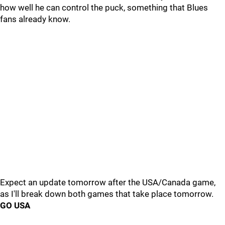
how well he can control the puck, something that Blues
fans already know.
Expect an update tomorrow after the USA/Canada game,
as I'll break down both games that take place tomorrow.
GO USA