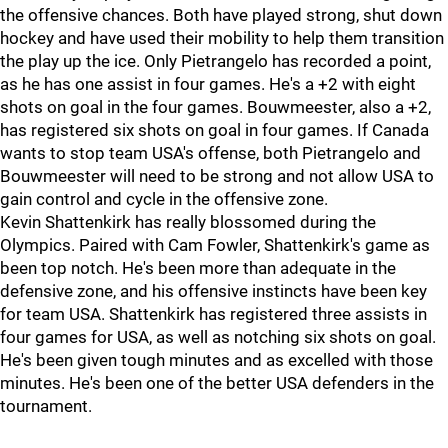
the offensive chances. Both have played strong, shut down
hockey and have used their mobility to help them transition
the play up the ice. Only Pietrangelo has recorded a point,
as he has one assist in four games. He's a +2 with eight
shots on goal in the four games. Bouwmeester, also a +2,
has registered six shots on goal in four games. If Canada
wants to stop team USA's offense, both Pietrangelo and
Bouwmeester will need to be strong and not allow USA to
gain control and cycle in the offensive zone.
Kevin Shattenkirk has really blossomed during the
Olympics. Paired with Cam Fowler, Shattenkirk's game as
been top notch. He's been more than adequate in the
defensive zone, and his offensive instincts have been key
for team USA. Shattenkirk has registered three assists in
four games for USA, as well as notching six shots on goal.
He's been given tough minutes and as excelled with those
minutes. He's been one of the better USA defenders in the
tournament.