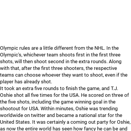
Olympic rules are a little different from the NHL. In the
Olympic's, whichever team shoots first in the first three
shots, will then shoot second in the extra rounds. Along
with that, after the first three shooters, the respective
teams can choose whoever they want to shoot, even if the
player has already shot.
It took an extra five rounds to finish the game, and T.J.
Oshie shot all five times for the USA. He scored on three of
the five shots, including the game winning goal in the
shootout for USA. Within minutes, Oshie was trending
worldwide on twitter and became a national star for the
United States. It was certainly a coming out party for Oshie,
as now the entire world has seen how fancy he can be and