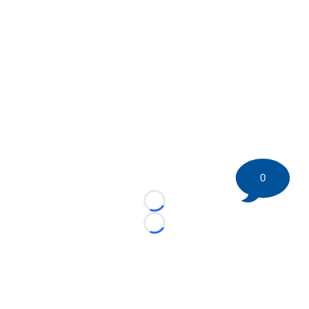
0
Loading...
Loading...