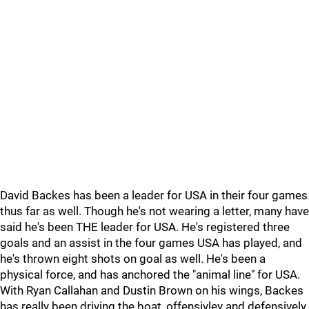
David Backes has been a leader for USA in their four games
thus far as well. Though he's not wearing a letter, many have
said he's been THE leader for USA. He's registered three
goals and an assist in the four games USA has played, and
he's thrown eight shots on goal as well. He's been a
physical force, and has anchored the "animal line" for USA.
With Ryan Callahan and Dustin Brown on his wings, Backes
has really been driving the boat, offensivley and defensively