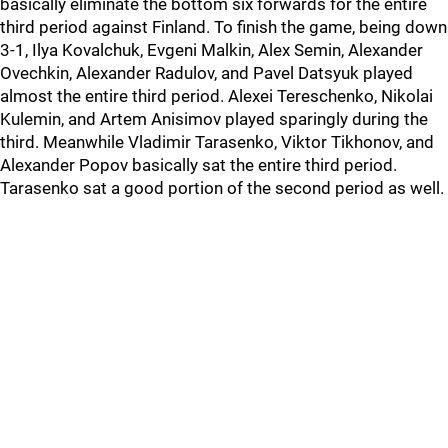
basically eliminate the bottom six forwards for the entire
third period against Finland. To finish the game, being down
3-1, Ilya Kovalchuk, Evgeni Malkin, Alex Semin, Alexander
Ovechkin, Alexander Radulov, and Pavel Datsyuk played
almost the entire third period. Alexei Tereschenko, Nikolai
Kulemin, and Artem Anisimov played sparingly during the
third. Meanwhile Vladimir Tarasenko, Viktor Tikhonov, and
Alexander Popov basically sat the entire third period.
Tarasenko sat a good portion of the second period as well.