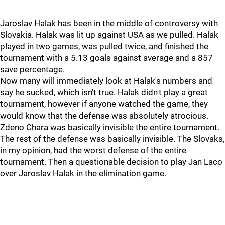
Jaroslav Halak has been in the middle of controversy with
Slovakia. Halak was lit up against USA as we pulled. Halak
played in two games, was pulled twice, and finished the
tournament with a 5.13 goals against average and a 857
save percentage.
Now many will immediately look at Halak's numbers and
say he sucked, which isn't true. Halak didn't play a great
tournament, however if anyone watched the game, they
would know that the defense was absolutely atrocious.
Zdeno Chara was basically invisible the entire tournament.
The rest of the defense was basically invisible. The Slovaks,
in my opinion, had the worst defense of the entire
tournament. Then a questionable decision to play Jan Laco
over Jaroslav Halak in the elimination game.