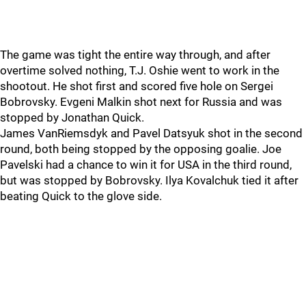
The game was tight the entire way through, and after
overtime solved nothing, T.J. Oshie went to work in the
shootout. He shot first and scored five hole on Sergei
Bobrovsky. Evgeni Malkin shot next for Russia and was
stopped by Jonathan Quick.
James VanRiemsdyk and Pavel Datsyuk shot in the second
round, both being stopped by the opposing goalie. Joe
Pavelski had a chance to win it for USA in the third round,
but was stopped by Bobrovsky. Ilya Kovalchuk tied it after
beating Quick to the glove side.