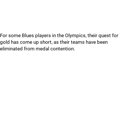
For some Blues players in the Olympics, their quest for
gold has come up short, as their teams have been
eliminated from medal contention.