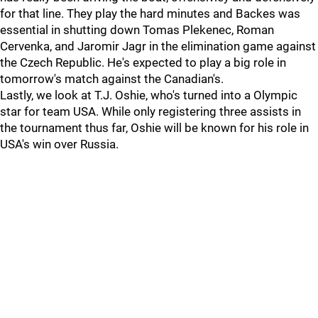
for that line. They play the hard minutes and Backes was
essential in shutting down Tomas Plekenec, Roman
Cervenka, and Jaromir Jagr in the elimination game against
the Czech Republic. He's expected to play a big role in
tomorrow's match against the Canadian's.
Lastly, we look at T.J. Oshie, who's turned into a Olympic
star for team USA. While only registering three assists in
the tournament thus far, Oshie will be known for his role in
USA's win over Russia.