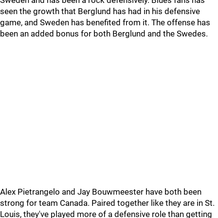
Sweden and has been a rock defensively. Blues fans has
seen the growth that Berglund has had in his defensive
game, and Sweden has benefited from it. The offense has
been an added bonus for both Berglund and the Swedes.
Alex Pietrangelo and Jay Bouwmeester have both been
strong for team Canada. Paired together like they are in St.
Louis, they've played more of a defensive role than getting