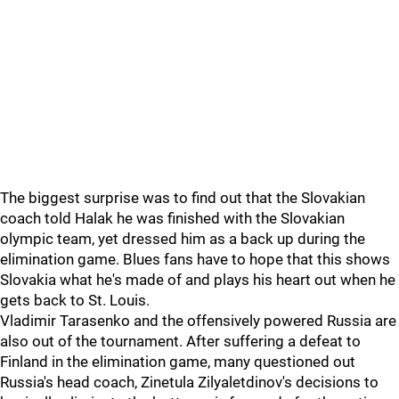
The biggest surprise was to find out that the Slovakian
coach told Halak he was finished with the Slovakian
olympic team, yet dressed him as a back up during the
elimination game. Blues fans have to hope that this shows
Slovakia what he's made of and plays his heart out when he
gets back to St. Louis.
Vladimir Tarasenko and the offensively powered Russia are
also out of the tournament. After suffering a defeat to
Finland in the elimination game, many questioned out
Russia's head coach, Zinetula Zilyaletdinov's decisions to