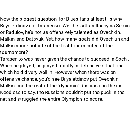
Now the biggest question, for Blues fans at least, is why
Bilyaletdinov sat Tarasenko. Well he isn't as flashy as Semin
or Radulov, he's not as offensively talented as Ovechkin,
Malkin, and Datsyuk. Yet, how many goals did Ovechkin and
Malkin score outside of the first four minutes of the
tournament?
Tarasenko was never given the chance to succeed in Sochi.
When he played, he played mostly in defensive situations,
which he did very well in. However when there was an
offensive chance, you'd see Bilyaletdinov put Ovechkin,
Malkin, and the rest of the "dynamic" Russians on the ice.
Needless to say, the Russians couldn't put the puck in the
net and struggled the entire Olympic's to score.