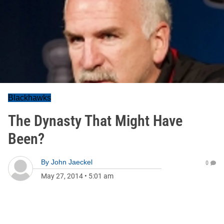
Blackhawks
The Dynasty That Might Have
Been?
By
John Jaeckel
0
May 27, 2014
•
5:01 am