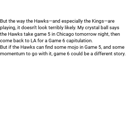
But the way the Hawks—and especially the Kings—are
playing, it doesn’t look terribly likely. My crystal ball says
the Hawks take game 5 in Chicago tomorrow night, then
come back to LA for a Game 6 capitulation.
But if the Hawks can find some mojo in Game 5, and some
momentum to go with it, game 6 could be a different story.