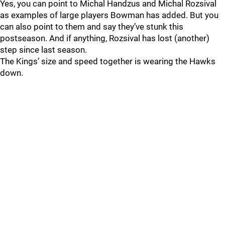
Yes, you can point to Michal Handzus and Michal Rozsival
as examples of large players Bowman has added. But you
can also point to them and say they’ve stunk this
postseason. And if anything, Rozsival has lost (another)
step since last season.
The Kings’ size and speed together is wearing the Hawks
down.