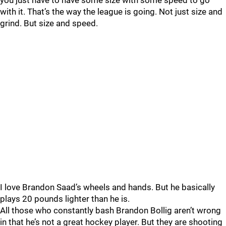
you just have to have some size with some speed to go
with it. That’s the way the league is going. Not just size and
grind. But size and speed.
I love Brandon Saad’s wheels and hands. But he basically
plays 20 pounds lighter than he is.
All those who constantly bash Brandon Bollig aren’t wrong
in that he’s not a great hockey player. But they are shooting