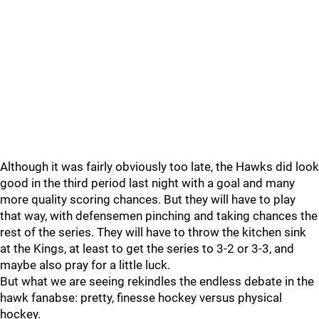
Although it was fairly obviously too late, the Hawks did look
good in the third period last night with a goal and many
more quality scoring chances. But they will have to play
that way, with defensemen pinching and taking chances the
rest of the series. They will have to throw the kitchen sink
at the Kings, at least to get the series to 3-2 or 3-3, and
maybe also pray for a little luck.
But what we are seeing rekindles the endless debate in the
hawk fanabse: pretty, finesse hockey versus physical
hockey.