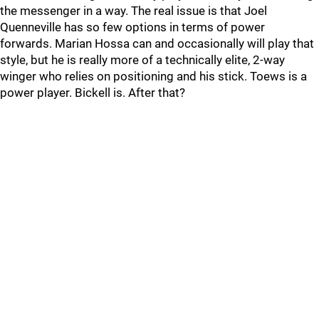
the messenger in a way. The real issue is that Joel
Quenneville has so few options in terms of power
forwards. Marian Hossa can and occasionally will play that
style, but he is really more of a technically elite, 2-way
winger who relies on positioning and his stick. Toews is a
power player. Bickell is. After that?