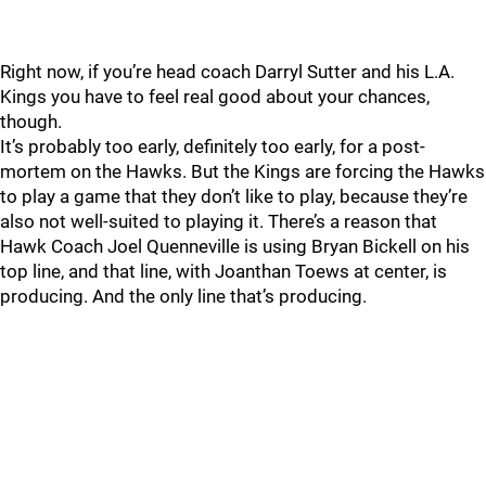
Right now, if you’re head coach Darryl Sutter and his L.A.
Kings you have to feel real good about your chances,
though.
It’s probably too early, definitely too early, for a post-
mortem on the Hawks. But the Kings are forcing the Hawks
to play a game that they don’t like to play, because they’re
also not well-suited to playing it. There’s a reason that
Hawk Coach Joel Quenneville is using Bryan Bickell on his
top line, and that line, with Joanthan Toews at center, is
producing. And the only line that’s producing.