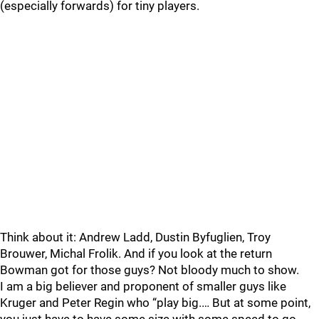
(especially forwards) for tiny players.
Think about it: Andrew Ladd, Dustin Byfuglien, Troy
Brouwer, Michal Frolik. And if you look at the return
Bowman got for those guys? Not bloody much to show.
I am a big believer and proponent of smaller guys like
Kruger and Peter Regin who “play big.… But at some point,