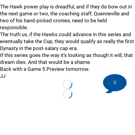
The Hawk power play is dreadful, and if they do bow out in
the next game or two, the coaching staff, Quenneville and
two of his hand-picked cronies, need to be held
responsible.
The truth us, if the Hawks could advance in this series and
eventually take the Cup, they would qualify as really the first
Dynasty in the post-salary cap era.
If this series goes the way it’s looking as though it will, that
dream dies. And that would be a shame.
Back with a Game 5 Preview tomorrow.
JJ
0
Loading...
Loading...