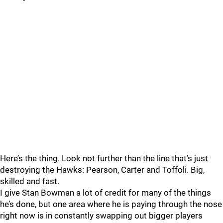
Here’s the thing. Look not further than the line that’s just
destroying the Hawks: Pearson, Carter and Toffoli. Big,
skilled and fast.
I give Stan Bowman a lot of credit for many of the things
he’s done, but one area where he is paying through the nose
right now is in constantly swapping out bigger players