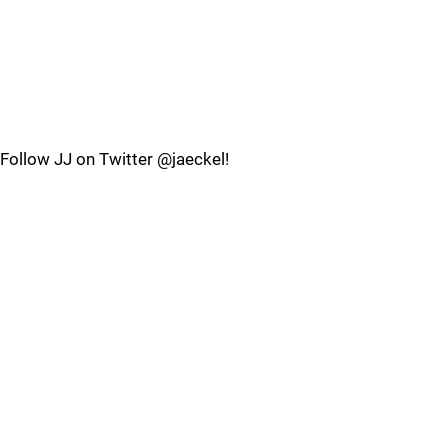
Follow JJ on Twitter @jaeckel!