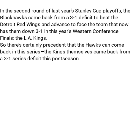
In the second round of last year’s Stanley Cup playoffs, the
Blackhawks came back from a 3-1 deficit to beat the
Detroit Red Wings and advance to face the team that now
has them down 3-1 in this year’s Western Conference
Finals: the L.A. Kings.
So there’s certainly precedent that the Hawks can come
back in this series—the Kings themselves came back from
a 3-1 series deficit this postseason.