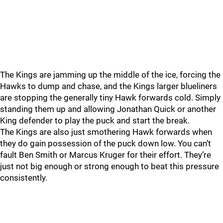
The Kings are jamming up the middle of the ice, forcing the
Hawks to dump and chase, and the Kings larger blueliners
are stopping the generally tiny Hawk forwards cold. Simply
standing them up and allowing Jonathan Quick or another
King defender to play the puck and start the break.
The Kings are also just smothering Hawk forwards when
they do gain possession of the puck down low. You can’t
fault Ben Smith or Marcus Kruger for their effort. They’re
just not big enough or strong enough to beat this pressure
consistently.