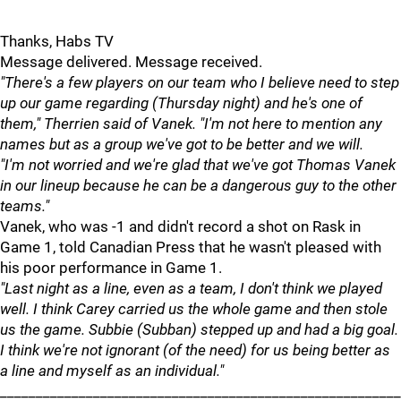
Thanks, Habs TV
Message delivered. Message received.
"There's a few players on our team who I believe need to step
up our game regarding (Thursday night) and he's one of
them," Therrien said of Vanek. "I'm not here to mention any
names but as a group we've got to be better and we will.
"I'm not worried and we're glad that we've got Thomas Vanek
in our lineup because he can be a dangerous guy to the other
teams."
Vanek, who was -1 and didn't record a shot on Rask in
Game 1, told Canadian Press that he wasn't pleased with
his poor performance in Game 1.
"Last night as a line, even as a team, I don't think we played
well. I think Carey carried us the whole game and then stole
us the game. Subbie (Subban) stepped up and had a big goal.
I think we're not ignorant (of the need) for us being better as
a line and myself as an individual."
________________________________________________________