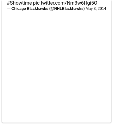
#Showtime
pic.twitter.com/Nm3w6Hgi5O
— Chicago Blackhawks (@NHLBlackhawks)
May 3, 2014