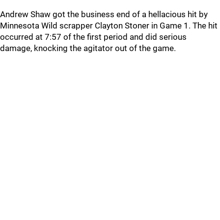
Andrew Shaw got the business end of a hellacious hit by
Minnesota Wild scrapper Clayton Stoner in Game 1. The hit
occurred at 7:57 of the first period and did serious
damage, knocking the agitator out of the game.