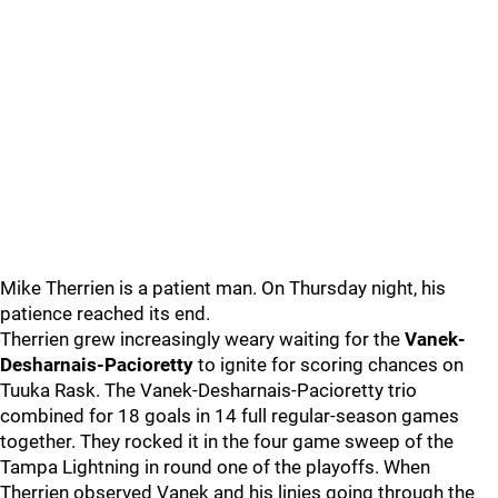
Mike Therrien is a patient man. On Thursday night, his
patience reached its end.
Therrien grew increasingly weary waiting for the
Vanek-
Desharnais-Pacioretty
to ignite for scoring chances on
Tuuka Rask. The Vanek-Desharnais-Pacioretty trio
combined for 18 goals in 14 full regular-season games
together. They rocked it in the four game sweep of the
Tampa Lightning in round one of the playoffs. When
Therrien observed Vanek and his linies going through the