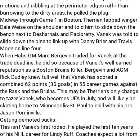
motions and nibbling at the perimeter edges rathr than
burrowing to the dirty areas, he pulled the plug.
Midway through Game 1 in Boston, Therrien tapped winger
Dale Weise on the shoulder and told him to slide down the
bench next to Desharnais and Pacioretty. Vanek was told to
slide down the pine to link up with Danny Brier and Travis
Moen on line four.
When Habs GM Marc Bergevin traded for Vanek at the
trade deadline, he did so because of Vanek's well-earned
reputation as a Boston Bruins Killer. Bergevin and AGM
Rick Dudley knew full well that Vanek has scored a
combined 62 points (30 goals) in 55 career games against
the Rask and the Bruins. This may be Therrien's only change
to tazer Vanek, who becomes UFA in July, and will likely be
skating home to Minneapolis-St. Paul to chill with his bro
Jason Pominville.
Getting demoted sucks.
This isn't Vanek's first rodeo. He played the first ten years
of his NHL career for Lindy Ruff. Coaches expect a lot from