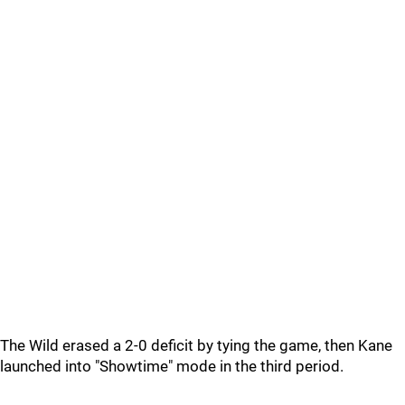
The Wild erased a 2-0 deficit by tying the game, then Kane
launched into "Showtime" mode in the third period.