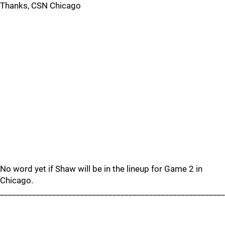
Thanks, CSN Chicago
No word yet if Shaw will be in the lineup for Game 2 in
Chicago.
________________________________________________________