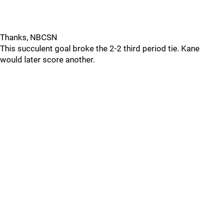
Thanks, NBCSN
This succulent goal broke the 2-2 third period tie. Kane
would later score another.