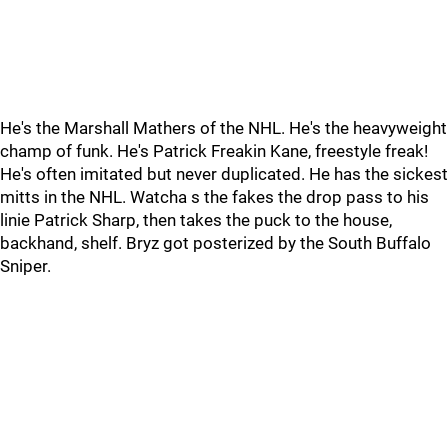
He's the Marshall Mathers of the NHL. He's the heavyweight
champ of funk. He's Patrick Freakin Kane, freestyle freak!
He's often imitated but never duplicated. He has the sickest
mitts in the NHL. Watcha s the fakes the drop pass to his
linie Patrick Sharp, then takes the puck to the house,
backhand, shelf. Bryz got posterized by the South Buffalo
Sniper.