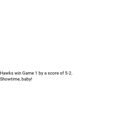
Hawks win Game 1 by a score of 5-2.
Showtime, baby!