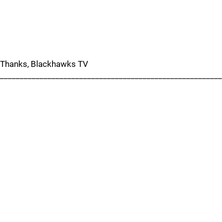
Thanks, Blackhawks TV
_______________________________________________________