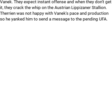
Vanek. They expect instant offense and when they don't get
it, they crack the whip on the Austrian Lippizaner Stallion.
Therrien was not happy with Vanek's pace and production
so he yanked him to send a message to the pending UFA.