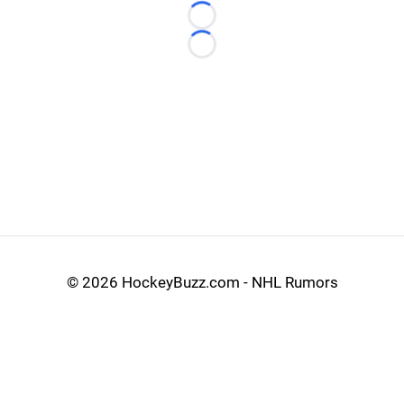
Loading...
Loading...
©
2026 HockeyBuzz.com - NHL Rumors