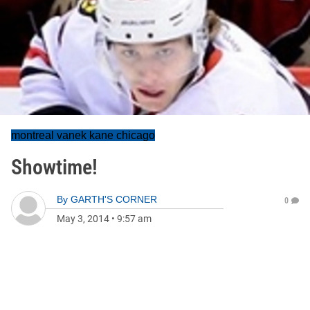
montreal vanek kane chicago
Showtime!
By
GARTH'S CORNER
0
May 3, 2014
•
9:57 am