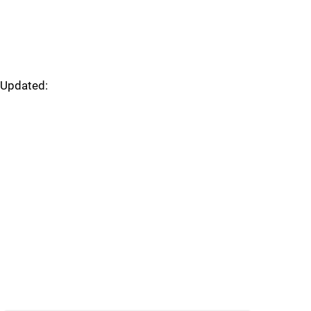
Updated: