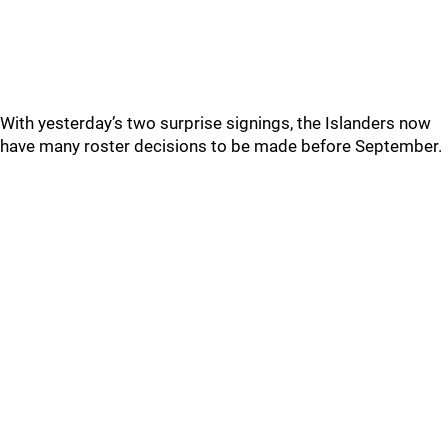
With yesterday’s two surprise signings, the Islanders now
have many roster decisions to be made before September.