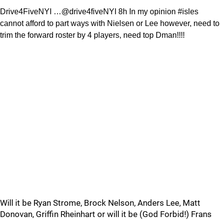
Drive4FiveNYI …@drive4fiveNYI 8h In my opinion #isles
cannot afford to part ways with Nielsen or Lee however, need to
trim the forward roster by 4 players, need top Dman!!!!
Will it be Ryan Strome, Brock Nelson, Anders Lee, Matt
Donovan, Griffin Rheinhart or will it be (God Forbid!) Frans