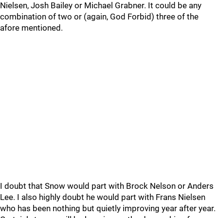
Nielsen, Josh Bailey or Michael Grabner. It could be any
combination of two or (again, God Forbid) three of the
afore mentioned.
I doubt that Snow would part with Brock Nelson or Anders
Lee. I also highly doubt he would part with Frans Nielsen
who has been nothing but quietly improving year after year.