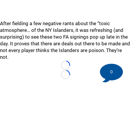
After fielding a few negative rants about the “toxic
atmosphere… of the NY Islanders, it was refreshing (and
surprising) to see these two FA signings pop up late in the
day. It proves that there are deals out there to be made and
not every player thinks the Islanders are poison. They’re
not.
Loading...
0
Loading...