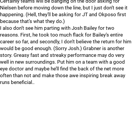
Certainly teams will be banging on the door asking for
Nielsen before moving down the line, but I just don’t see it
happening. (Hell, they’ll be asking for JT and Okposo first
because that’s what they do.)
I also don’t see him parting with Josh Bailey for two
reasons. First, he took too much flack for Bailey’s entire
career so far, and secondly, I don’t believe the return for him
would be good enough. (Sorry Josh.) Grabner is another
story. Greasy fast and streaky performance may do very
well in new surroundings. Put him on a team with a good
eye doctor and maybe he’ll find the back of the net more
often than not and make those awe inspiring break away
runs beneficial..