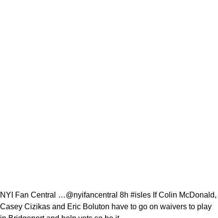
NYI Fan Central …@nyifancentral 8h #isles If Colin McDonald,
Casey Cizikas and Eric Boluton have to go on waivers to play