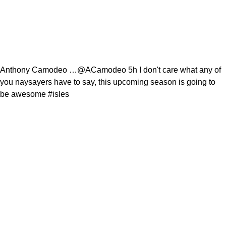
Anthony Camodeo …@ACamodeo 5h I don't care what any of
you naysayers have to say, this upcoming season is going to
be awesome #isles