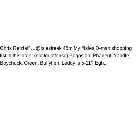
Chris Retzlaff …@islesfreak 45m My #isles D-man shopping
list in this order (not for offense) Bogosian, Phaneuf, Yandle,
Boychuck, Green, Buffylien, Leddy is 5-11? Egh...