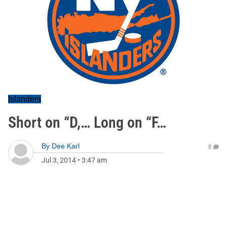
Islanders
Short on “D,… Long on “F…
By
Dee Karl
0
Jul 3, 2014
•
3:47 am