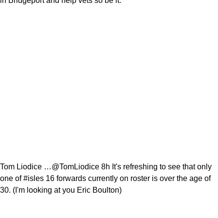
in Bridgeport and help vets so be it.
Tom Liodice …@TomLiodice 8h It's refreshing to see that only
one of #isles 16 forwards currently on roster is over the age of
30. (I'm looking at you Eric Boulton)