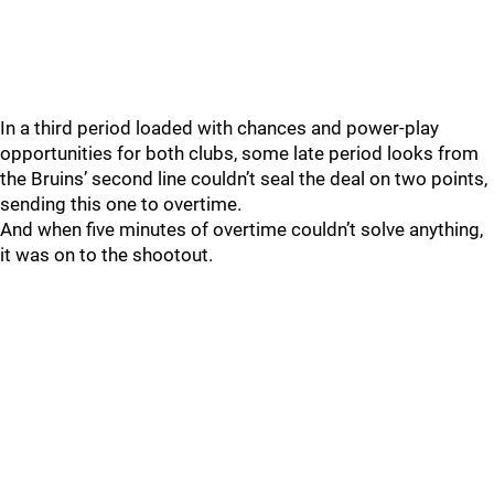
In a third period loaded with chances and power-play
opportunities for both clubs, some late period looks from
the Bruins’ second line couldn’t seal the deal on two points,
sending this one to overtime.
And when five minutes of overtime couldn’t solve anything,
it was on to the shootout.