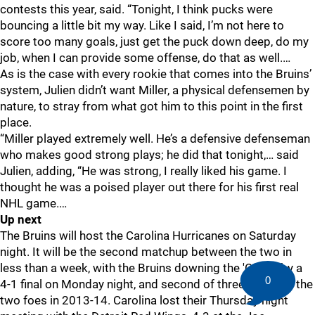
contests this year, said. “Tonight, I think pucks were
bouncing a little bit my way. Like I said, I’m not here to
score too many goals, just get the puck down deep, do my
job, when I can provide some offense, do that as well.…
As is the case with every rookie that comes into the Bruins’
system, Julien didn’t want Miller, a physical defensemen by
nature, to stray from what got him to this point in the first
place.
“Miller played extremely well. He’s a defensive defenseman
who makes good strong plays; he did that tonight,… said
Julien, adding, “He was strong, I really liked his game. I
thought he was a poised player out there for his first real
NHL game.…
Up next
The Bruins will host the Carolina Hurricanes on Saturday
night. It will be the second matchup between the two in
less than a week, with the Bruins downing the 'Canes by a
0
4-1 final on Monday night, and second of three between the
two foes in 2013-14. Carolina lost their Thursday night