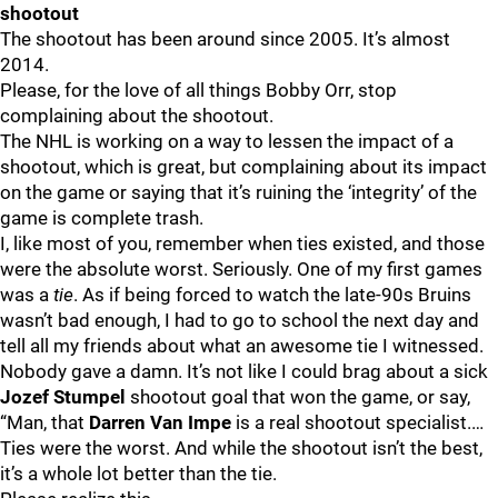
shootout
The shootout has been around since 2005. It’s almost
2014.
Please, for the love of all things Bobby Orr, stop
complaining about the shootout.
The NHL is working on a way to lessen the impact of a
shootout, which is great, but complaining about its impact
on the game or saying that it’s ruining the ‘integrity’ of the
game is complete trash.
I, like most of you, remember when ties existed, and those
were the absolute worst. Seriously. One of my first games
was a
tie
. As if being forced to watch the late-90s Bruins
wasn’t bad enough, I had to go to school the next day and
tell all my friends about what an awesome tie I witnessed.
Nobody gave a damn. It’s not like I could brag about a sick
Jozef Stumpel
shootout goal that won the game, or say,
“Man, that
Darren Van Impe
is a real shootout specialist.…
Ties were the worst. And while the shootout isn’t the best,
it’s a whole lot better than the tie.