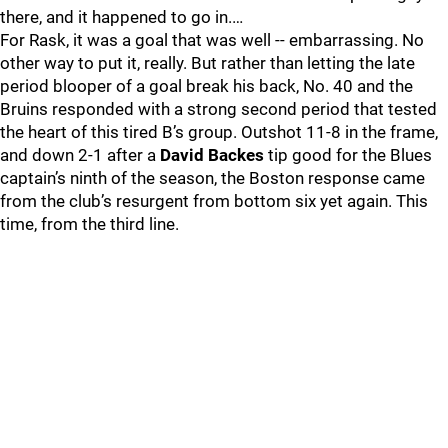
there, and it happened to go in.…
For Rask, it was a goal that was well -- embarrassing. No
other way to put it, really. But rather than letting the late
period blooper of a goal break his back, No. 40 and the
Bruins responded with a strong second period that tested
the heart of this tired B’s group. Outshot 11-8 in the frame,
and down 2-1 after a
David Backes
tip good for the Blues
captain’s ninth of the season, the Boston response came
from the club’s resurgent from bottom six yet again. This
time, from the third line.