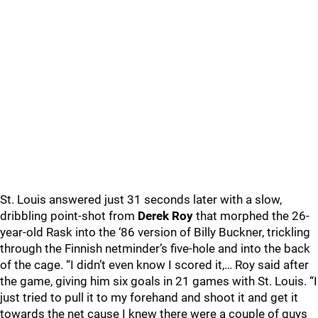
St. Louis answered just 31 seconds later with a slow,
dribbling point-shot from
Derek Roy
that morphed the 26-
year-old Rask into the ‘86 version of Billy Buckner, trickling
through the Finnish netminder’s five-hole and into the back
of the cage. “I didn’t even know I scored it,… Roy said after
the game, giving him six goals in 21 games with St. Louis. “I
just tried to pull it to my forehand and shoot it and get it
towards the net cause I knew there were a couple of guys