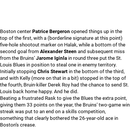
Boston center
Patrice Bergeron
opened things up in the
top of the first, with a (borderline signature at this point)
five-hole shootout marker on Halak, while a bottom of the
second goal from
Alexander Steen
and subsequent miss
from the Bruins’
Jarome Iginla
in round three put the St.
Louis Blues in position to steal one in enemy territory.
Initially stopping
Chris Stewart
in the bottom of the third,
and with Kelly (more on that in a bit) stopped in the top of
the fourth, Bruin-killer Derek Roy had the chance to send St.
Louis back home happy. And he did.
Beating a frustrated Rask to give the Blues the extra point,
giving them 33 points on the year, the Bruins’ two-game win
streak was put to an end on a skills competition,
something that clearly bothered the 26-year-old ace in
Boston’s crease.