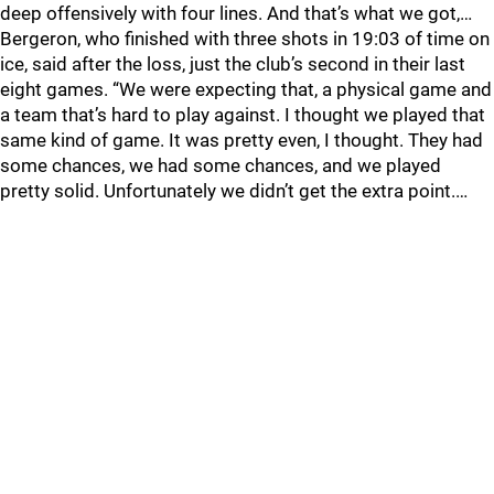
deep offensively with four lines. And that’s what we got,…
Bergeron, who finished with three shots in 19:03 of time on
ice, said after the loss, just the club’s second in their last
eight games. “We were expecting that, a physical game and
a team that’s hard to play against. I thought we played that
same kind of game. It was pretty even, I thought. They had
some chances, we had some chances, and we played
pretty solid. Unfortunately we didn’t get the extra point.…