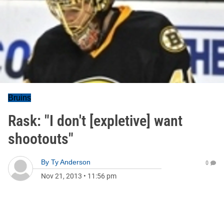
Bruins
Rask: "I don't [expletive] want
shootouts"
By
Ty Anderson
0
Nov 21, 2013
•
11:56 pm