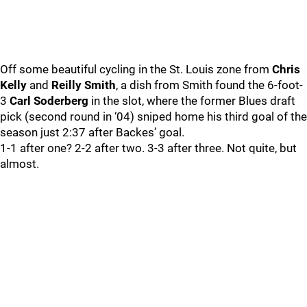
Off some beautiful cycling in the St. Louis zone from
Chris
Kelly
and
Reilly Smith
, a dish from Smith found the 6-foot-
3
Carl Soderberg
in the slot, where the former Blues draft
pick (second round in ‘04) sniped home his third goal of the
season just 2:37 after Backes’ goal.
1-1 after one? 2-2 after two. 3-3 after three. Not quite, but
almost.