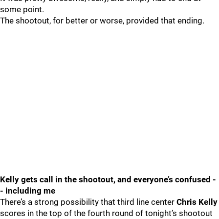
some point.
The shootout, for better or worse, provided that ending.
Kelly gets call in the shootout, and everyone’s confused -
- including me
There’s a strong possibility that third line center
Chris Kelly
scores in the top of the fourth round of tonight’s shootout