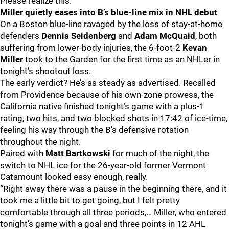
Please realize this.
Miller quietly eases into B’s blue-line mix in NHL debut
On a Boston blue-line ravaged by the loss of stay-at-home
defenders
Dennis Seidenberg
and
Adam McQuaid
, both
suffering from lower-body injuries, the 6-foot-2
Kevan
Miller
took to the Garden for the first time as an NHLer in
tonight’s shootout loss.
The early verdict? He’s as steady as advertised. Recalled
from Providence because of his own-zone prowess, the
California native finished tonight’s game with a plus-1
rating, two hits, and two blocked shots in 17:42 of ice-time,
feeling his way through the B’s defensive rotation
throughout the night.
Paired with
Matt Bartkowski
for much of the night, the
switch to NHL ice for the 26-year-old former Vermont
Catamount looked easy enough, really.
“Right away there was a pause in the beginning there, and it
took me a little bit to get going, but I felt pretty
comfortable through all three periods,… Miller, who entered
tonight’s game with a goal and three points in 12 AHL