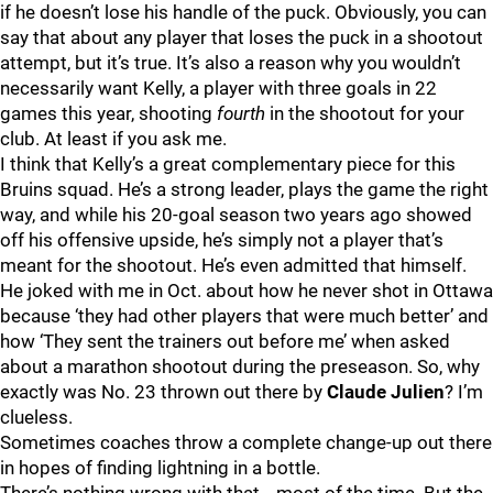
if he doesn’t lose his handle of the puck. Obviously, you can
say that about any player that loses the puck in a shootout
attempt, but it’s true. It’s also a reason why you wouldn’t
necessarily want Kelly, a player with three goals in 22
games this year, shooting
fourth
in the shootout for your
club. At least if you ask me.
I think that Kelly’s a great complementary piece for this
Bruins squad. He’s a strong leader, plays the game the right
way, and while his 20-goal season two years ago showed
off his offensive upside, he’s simply not a player that’s
meant for the shootout. He’s even admitted that himself.
He joked with me in Oct. about how he never shot in Ottawa
because ‘they had other players that were much better’ and
how ‘They sent the trainers out before me’ when asked
about a marathon shootout during the preseason. So, why
exactly was No. 23 thrown out there by
Claude Julien
? I’m
clueless.
Sometimes coaches throw a complete change-up out there
in hopes of finding lightning in a bottle.