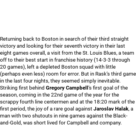
Returning back to Boston in search of their third straight
victory and looking for their seventh victory in their last
eight games overall, a visit from the St. Louis Blues, a team
off to their best start in franchise history (14-3-3 through
20 games), left a depleted Boston squad with little
(perhaps even less) room for error. But in Rask’s third game
in the last four nights, they seemed simply inevitable.
Striking first behind
Gregory Campbell
’s first goal of the
season, coming in the 22nd game of the year for the
scrappy fourth line centermen and at the 18:20 mark of the
first period, the joy of a rare goal against
Jaroslav Halak
, a
man with two shutouts in nine games against the Black-
and-Gold, was short lived for Campbell and company.