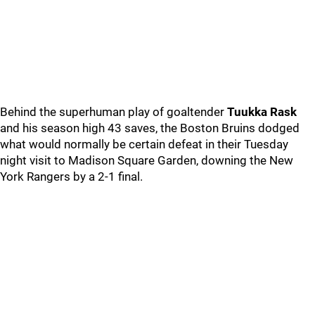
Behind the superhuman play of goaltender
Tuukka Rask
and his season high 43 saves, the Boston Bruins dodged
what would normally be certain defeat in their Tuesday
night visit to Madison Square Garden, downing the New
York Rangers by a 2-1 final.