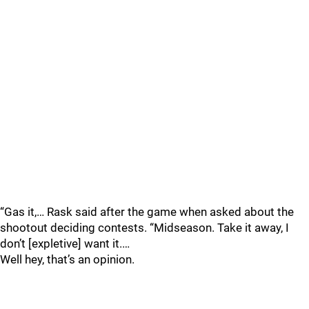
“Gas it,… Rask said after the game when asked about the
shootout deciding contests. “Midseason. Take it away, I
don’t [expletive] want it.…
Well hey, that’s an opinion.