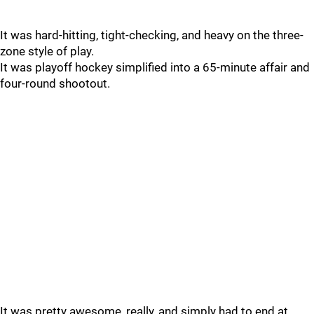
It was hard-hitting, tight-checking, and heavy on the three-
zone style of play.
It was playoff hockey simplified into a 65-minute affair and
four-round shootout.
It was pretty awesome, really, and simply had to end at