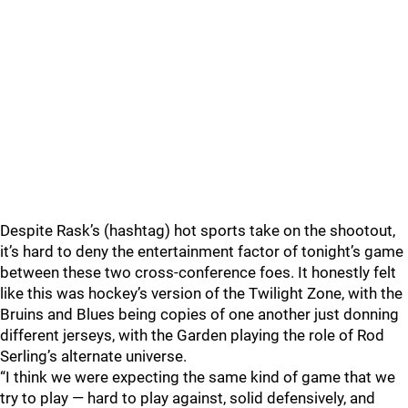
Despite Rask’s (hashtag) hot sports take on the shootout,
it’s hard to deny the entertainment factor of tonight’s game
between these two cross-conference foes. It honestly felt
like this was hockey’s version of the Twilight Zone, with the
Bruins and Blues being copies of one another just donning
different jerseys, with the Garden playing the role of Rod
Serling’s alternate universe.
“I think we were expecting the same kind of game that we
try to play — hard to play against, solid defensively, and