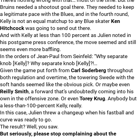
There’s nothing wrong with that… most of the time. But the
Bruins needed a shootout goal there. They needed to keep
a legitimate pace with the Blues, and in the fourth round,
Kelly is not an equal matchup to any Blue skater
Ken
Hitchcock
was going to send out there.
And with Kelly at less than 100 percent as Julien noted in
his postgame press conference, the move seemed and still
seems even more baffling.
In the orders of Jean-Paul from Seinfeld: “Why separate
knob [Kelly]? Why separate knob [Kelly]?!…
Given the game put forth from
Carl Soderberg
throughout
both regulation and overtime, the towering Swede with the
soft hands seemed like the obvious pick. Or maybe even
Reilly Smith
, a forward that’s undoubtedly coming into his
own in the offensive zone. Or even
Torey Krug
. Anybody but
a less-than-100-percent Kelly, really.
In this case, Julien threw a changeup when his fastball and
curve was ready to go.
The result? Well, you saw.
But seriously, please stop complaining about the