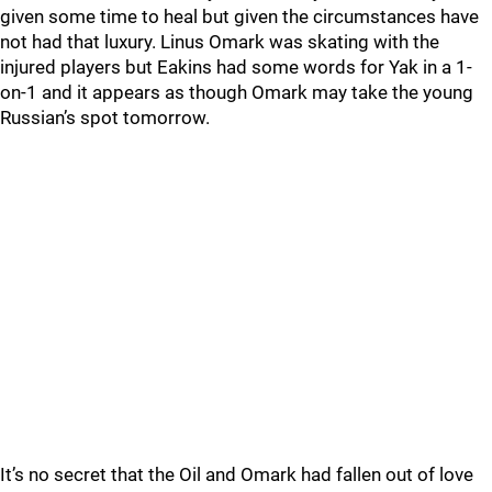
given some time to heal but given the circumstances have
not had that luxury. Linus Omark was skating with the
injured players but Eakins had some words for Yak in a 1-
on-1 and it appears as though Omark may take the young
Russian’s spot tomorrow.
It’s no secret that the Oil and Omark had fallen out of love