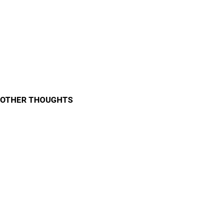
OTHER THOUGHTS