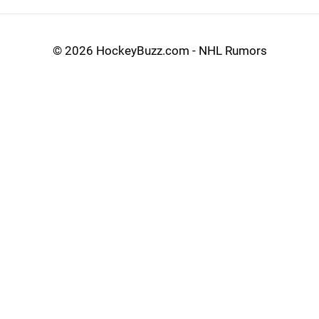
©
2026 HockeyBuzz.com - NHL Rumors