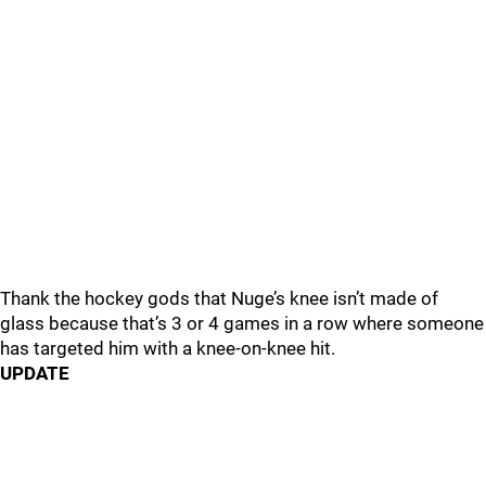
Thank the hockey gods that Nuge’s knee isn’t made of
glass because that’s 3 or 4 games in a row where someone
has targeted him with a knee-on-knee hit.
UPDATE