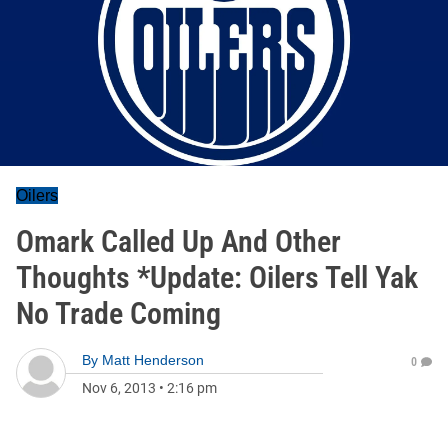
Oilers
Omark Called Up And Other
Thoughts *Update: Oilers Tell Yak
No Trade Coming
By
Matt Henderson
0
Nov 6, 2013
•
2:16 pm