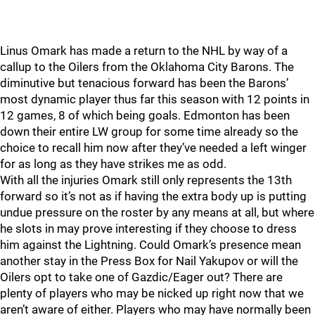
Linus Omark has made a return to the NHL by way of a
callup to the Oilers from the Oklahoma City Barons. The
diminutive but tenacious forward has been the Barons’
most dynamic player thus far this season with 12 points in
12 games, 8 of which being goals. Edmonton has been
down their entire LW group for some time already so the
choice to recall him now after they’ve needed a left winger
for as long as they have strikes me as odd.
With all the injuries Omark still only represents the 13th
forward so it’s not as if having the extra body up is putting
undue pressure on the roster by any means at all, but where
he slots in may prove interesting if they choose to dress
him against the Lightning. Could Omark’s presence mean
another stay in the Press Box for Nail Yakupov or will the
Oilers opt to take one of Gazdic/Eager out? There are
plenty of players who may be nicked up right now that we
aren’t aware of either. Players who may have normally been