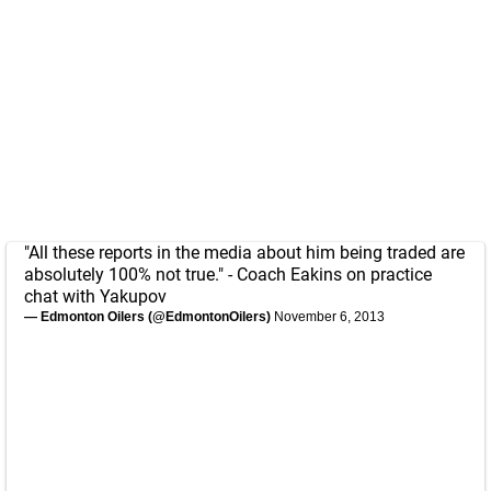
"All these reports in the media about him being traded are
absolutely 100% not true." - Coach Eakins on practice
chat with Yakupov
— Edmonton Oilers (@EdmontonOilers)
November 6, 2013