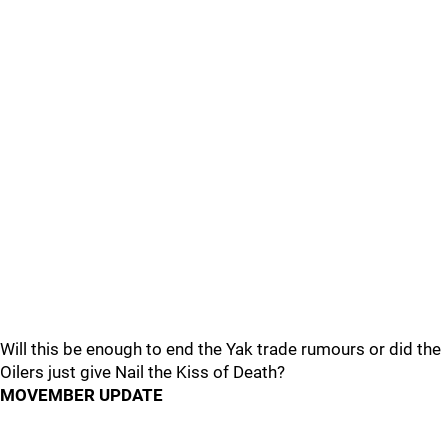
Will this be enough to end the Yak trade rumours or did the
Oilers just give Nail the Kiss of Death?
MOVEMBER UPDATE