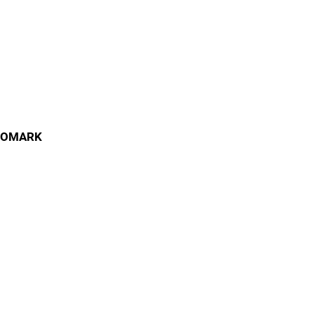
OMARK