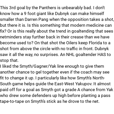
This 3rd goal by the Panthers is unbearably bad. I don’t
know how a 9 foot giant like Dubnyk can make himself
smaller than Darren Pang when the opposition takes a shot,
but there it is. Is this something that modern medicine can
fix? Or is this really about the trend in goaltending that sees
netminders stay further back in their crease than we have
become used to? On that shot the Oilers keep Florida to a
shot from above the circle with no traffic in front. Dubnyk
saw it all the way, no surprises. An NHL goaltender HAS to
stop that.
I liked the Smyth/Gagner/Yak line enough to give them
another chance to gel together even if the coach may see
fit to change it up. I particularly like how Smyth’s North-
South game helps guide the East-West Yakupov. It almost
paid off for a goal as Smyth got a grade A chance from Yak
who drew some defenders up high before planting a pass
tape-to-tape on Smyth’s stick as he drove to the net.