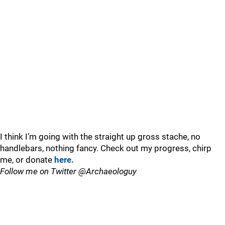
I think I’m going with the straight up gross stache, no
handlebars, nothing fancy. Check out my progress, chirp
me, or donate
here.
Follow me on Twitter @Archaeologuy