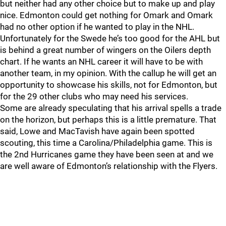
but neither had any other choice but to make up and play
nice. Edmonton could get nothing for Omark and Omark
had no other option if he wanted to play in the NHL.
Unfortunately for the Swede he’s too good for the AHL but
is behind a great number of wingers on the Oilers depth
chart. If he wants an NHL career it will have to be with
another team, in my opinion. With the callup he will get an
opportunity to showcase his skills, not for Edmonton, but
for the 29 other clubs who may need his services.
Some are already speculating that his arrival spells a trade
on the horizon, but perhaps this is a little premature. That
said, Lowe and MacTavish have again been spotted
scouting, this time a Carolina/Philadelphia game. This is
the 2nd Hurricanes game they have been seen at and we
are well aware of Edmonton’s relationship with the Flyers.