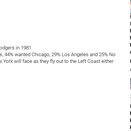
odgers in 1981.
nts, 44% wanted Chicago, 29% Los Angeles and 25% No
ork will face as they fly out to the Left Coast either