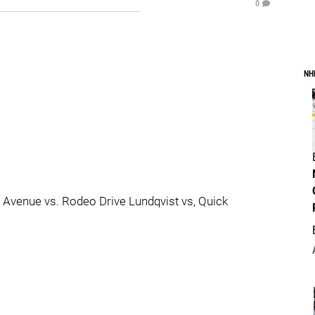
0
NH
 Avenue vs. Rodeo Drive Lundqvist vs, Quick