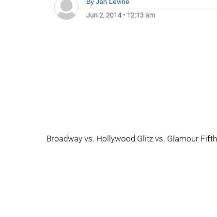
By
Jan Levine
Jun 2, 2014
•
12:13 am
Broadway vs. Hollywood Glitz vs. Glamour Fifth