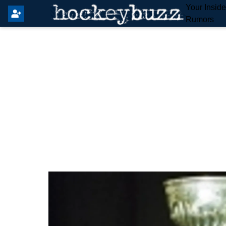
Your Insid
Rumors