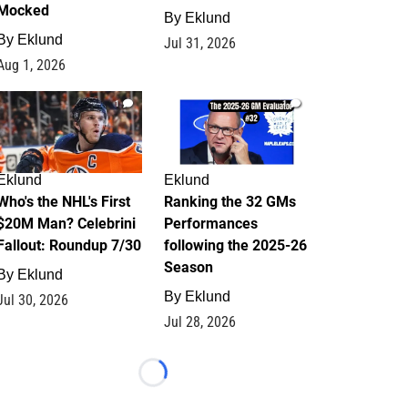
Mocked
By
Eklund
By
Eklund
Jul 31, 2026
Aug 1, 2026
1
1
Eklund
Eklund
Who's the NHL's First
Ranking the 32 GMs
$20M Man? Celebrini
Performances
Fallout: Roundup 7/30
following the 2025-26
Season
By
Eklund
By
Eklund
Jul 30, 2026
Jul 28, 2026
Loading...