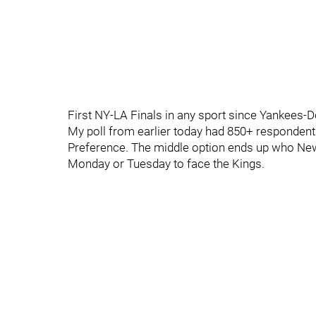
First NY-LA Finals in any sport since Yankees-D
My poll from earlier today had 850+ responde
Preference. The middle option ends up who New Y
Monday or Tuesday to face the Kings.