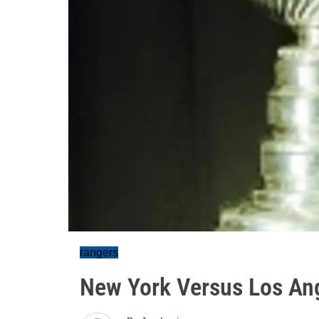
rangers
New York Versus Los Ang