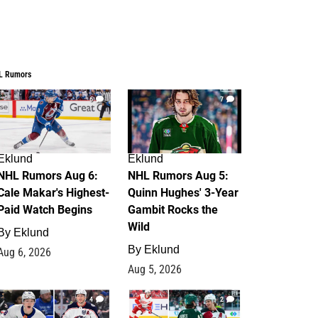
L Rumors
6
7
Eklund
Eklund
NHL Rumors Aug 6:
NHL Rumors Aug 5:
Cale Makar's Highest-
Quinn Hughes' 3-Year
Paid Watch Begins
Gambit Rocks the
Wild
By
Eklund
By
Eklund
Aug 6, 2026
Aug 5, 2026
4
2