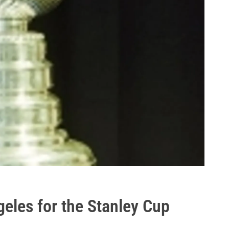
eles for the Stanley Cup