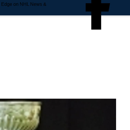
e Edge on NHL News &