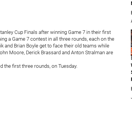
anley Cup Finals after winning Game 7 in their first
ing a Game 7 contest in all three rounds, each on the
ik and Brian Boyle get to face their old teams while
, John Moore, Derick Brassard and Anton Stralman are
d the first three rounds, on Tuesday.