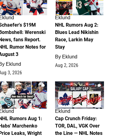
Eklund
Eklund
Schaefer's $19M
NHL Rumors Aug 2:
Bombshell: Werenski
Blues Lead Nikishin
News, fans Report.
Race, Larkin May
NHL Rumor Notes for
Stay
August 3
By
Eklund
By
Eklund
Aug 2, 2026
Aug 3, 2026
1
0
Eklund
Eklund
NHL Rumors Aug 1:
Cap Crunch Friday:
Habs' Marchenko
TOR, DAL, VGK Over
Price Leaks, Wright
the Line — NHL Notes