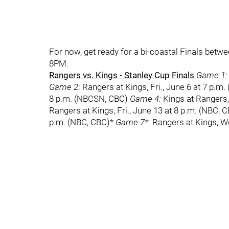
For now, get ready for a bi-coastal Finals bet
8PM.
Rangers vs. Kings - Stanley Cup Finals
Game 1:
Game 2
: Rangers at Kings, Fri., June 6 at 7 p.m
8 p.m. (NBCSN, CBC)
Game 4:
Kings at Rangers,
Rangers at Kings, Fri., June 13 at 8 p.m. (NBC, 
p.m. (NBC, CBC)*
Game 7*
: Rangers at Kings, W