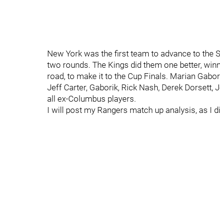
New York was the first team to advance to the St
two rounds. The Kings did them one better, winn
road, to make it to the Cup Finals. Marian Gabor
Jeff Carter, Gaborik, Rick Nash, Derek Dorsett
all ex-Columbus players.
I will post my Rangers match up analysis, as I di