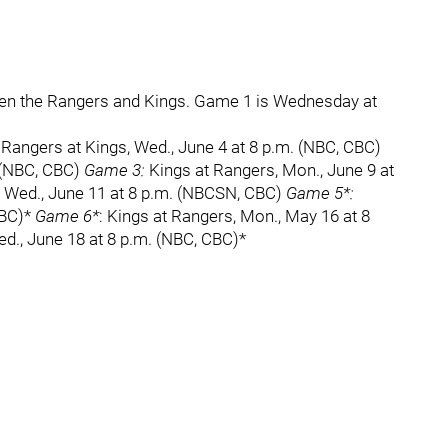
ween the Rangers and Kings. Game 1 is Wednesday at
Rangers at Kings, Wed., June 4 at 8 p.m. (NBC, CBC)
. (NBC, CBC)
Game 3:
Kings at Rangers, Mon., June 9 at
 Wed., June 11 at 8 p.m. (NBCSN, CBC)
Game 5*:
CBC)*
Game 6*
: Kings at Rangers, Mon., May 16 at 8
ed., June 18 at 8 p.m. (NBC, CBC)*