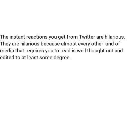
The instant reactions you get from Twitter are hilarious.
They are hilarious because almost every other kind of
media that requires you to read is well thought out and
edited to at least some degree.