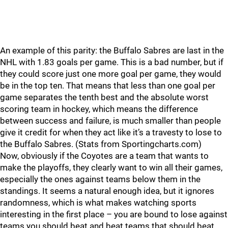
An example of this parity: the Buffalo Sabres are last in the
NHL with 1.83 goals per game. This is a bad number, but if
they could score just one more goal per game, they would
be in the top ten. That means that less than one goal per
game separates the tenth best and the absolute worst
scoring team in hockey, which means the difference
between success and failure, is much smaller than people
give it credit for when they act like it’s a travesty to lose to
the Buffalo Sabres. (Stats from Sportingcharts.com)
Now, obviously if the Coyotes are a team that wants to
make the playoffs, they clearly want to win all their games,
especially the ones against teams below them in the
standings. It seems a natural enough idea, but it ignores
randomness, which is what makes watching sports
interesting in the first place – you are bound to lose against
teams you should beat and beat teams that should beat