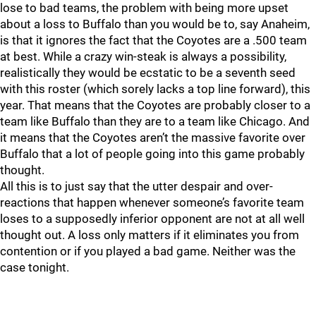
lose to bad teams, the problem with being more upset
about a loss to Buffalo than you would be to, say Anaheim,
is that it ignores the fact that the Coyotes are a .500 team
at best. While a crazy win-steak is always a possibility,
realistically they would be ecstatic to be a seventh seed
with this roster (which sorely lacks a top line forward), this
year. That means that the Coyotes are probably closer to a
team like Buffalo than they are to a team like Chicago. And
it means that the Coyotes aren’t the massive favorite over
Buffalo that a lot of people going into this game probably
thought.
All this is to just say that the utter despair and over-
reactions that happen whenever someone’s favorite team
loses to a supposedly inferior opponent are not at all well
thought out. A loss only matters if it eliminates you from
contention or if you played a bad game. Neither was the
case tonight.