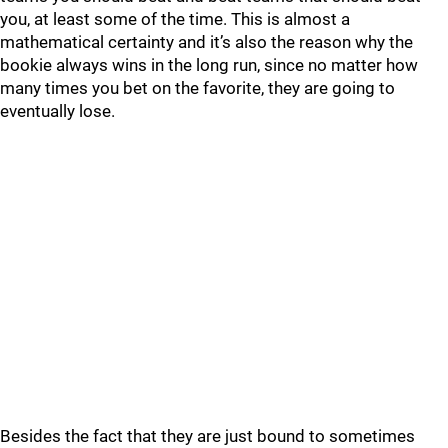
you, at least some of the time. This is almost a
mathematical certainty and it’s also the reason why the
bookie always wins in the long run, since no matter how
many times you bet on the favorite, they are going to
eventually lose.
Besides the fact that they are just bound to sometimes