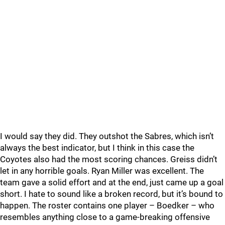
I would say they did. They outshot the Sabres, which isn’t
always the best indicator, but I think in this case the
Coyotes also had the most scoring chances. Greiss didn’t
let in any horrible goals. Ryan Miller was excellent. The
team gave a solid effort and at the end, just came up a goal
short. I hate to sound like a broken record, but it’s bound to
happen. The roster contains one player – Boedker – who
resembles anything close to a game-breaking offensive