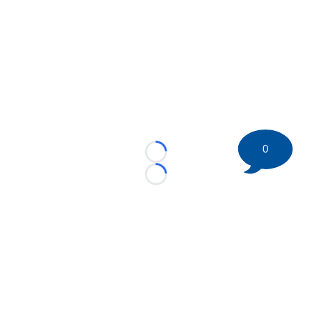
0
Loading...
Loading...