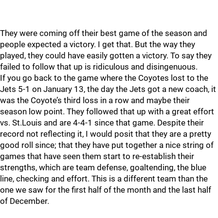
They were coming off their best game of the season and
people expected a victory. I get that. But the way they
played, they could have easily gotten a victory. To say they
failed to follow that up is ridiculous and disingenuous.
If you go back to the game where the Coyotes lost to the
Jets 5-1 on January 13, the day the Jets got a new coach, it
was the Coyote’s third loss in a row and maybe their
season low point. They followed that up with a great effort
vs. St.Louis and are 4-4-1 since that game. Despite their
record not reflecting it, I would posit that they are a pretty
good roll since; that they have put together a nice string of
games that have seen them start to re-establish their
strengths, which are team defense, goaltending, the blue
line, checking and effort. This is a different team than the
one we saw for the first half of the month and the last half
of December.