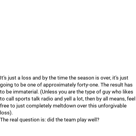
It’s just a loss and by the time the season is over, it’s just
going to be one of approximately forty-one. The result has
to be immaterial. (Unless you are the type of guy who likes
to call sports talk radio and yell a lot, then by all means, feel
free to just completely meltdown over this unforgivable
loss).
The real question is: did the team play well?