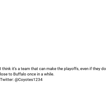
I think it’s a team that can make the playoffs, even if they do
lose to Buffalo once in a while.
Twitter: @Coyotes1234