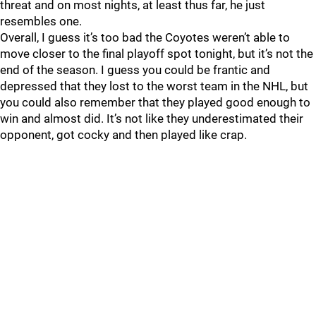
threat and on most nights, at least thus far, he just
resembles one.
Overall, I guess it’s too bad the Coyotes weren’t able to
move closer to the final playoff spot tonight, but it’s not the
end of the season. I guess you could be frantic and
depressed that they lost to the worst team in the NHL, but
you could also remember that they played good enough to
win and almost did. It’s not like they underestimated their
opponent, got cocky and then played like crap.