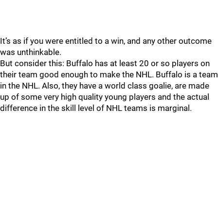
It’s as if you were entitled to a win, and any other outcome
was unthinkable.
But consider this: Buffalo has at least 20 or so players on
their team good enough to make the NHL. Buffalo is a team
in the NHL. Also, they have a world class goalie, are made
up of some very high quality young players and the actual
difference in the skill level of NHL teams is marginal.