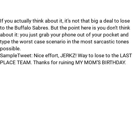
If you actually think about it, it’s not that big a deal to lose
to the Buffalo Sabres. But the point here is you don’t think
about it: you just grab your phone out of your pocket and
type the worst case scenario in the most sarcastic tones
possible.
SampleTweet: Nice effort, JERKZ! Way to lose to the LAST
PLACE TEAM. Thanks for ruining MY MOM’S BIRTHDAY.