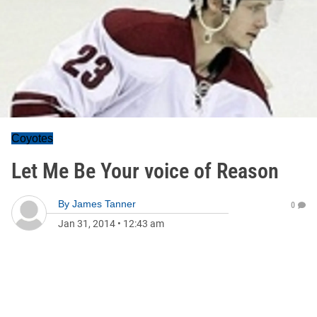
Coyotes
Let Me Be Your voice of Reason
By
James Tanner
0
Jan 31, 2014
•
12:43 am