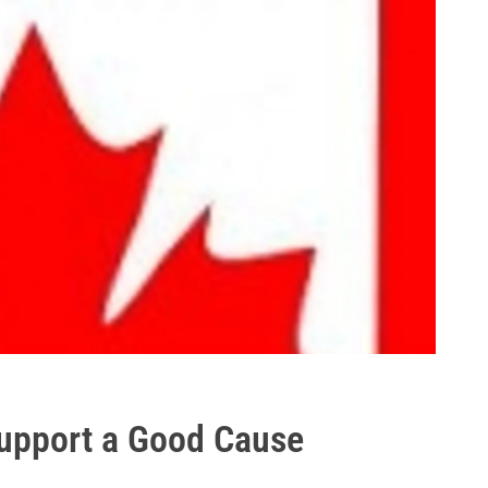
Support a Good Cause