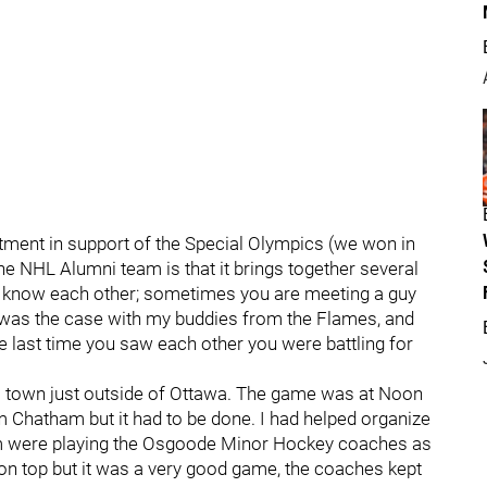
tment in support of the Special Olympics (we won in
e NHL Alumni team is that it brings together several
know each other; sometimes you are meeting a guy
s as was the case with my buddies from the Flames, and
e last time you saw each other you were battling for
l town just outside of Ottawa. The game was at Noon
m Chatham but it had to be done. I had helped organize
m were playing the Osgoode Minor Hockey coaches as
 on top but it was a very good game, the coaches kept