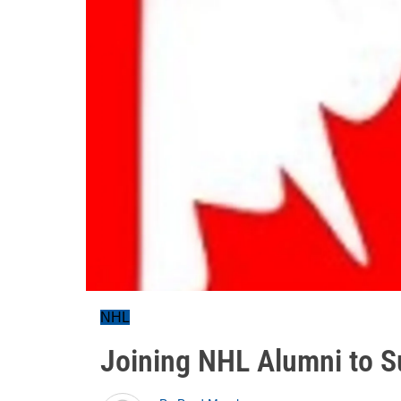
NHL
Joining NHL Alumni to 