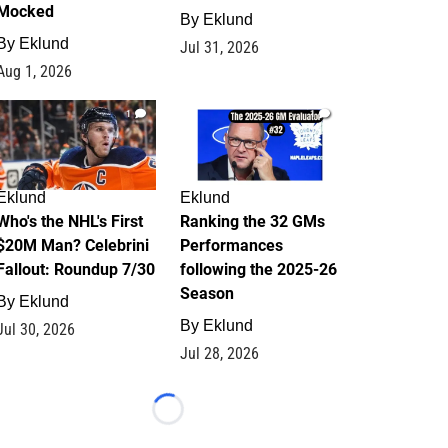
Mocked
By
Eklund
By
Eklund
Jul 31, 2026
Aug 1, 2026
1
1
Eklund
Eklund
Who's the NHL's First
Ranking the 32 GMs
$20M Man? Celebrini
Performances
Fallout: Roundup 7/30
following the 2025-26
Season
By
Eklund
By
Eklund
Jul 30, 2026
Jul 28, 2026
Loading...