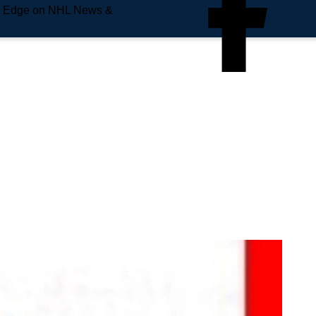
e Edge on NHL News &