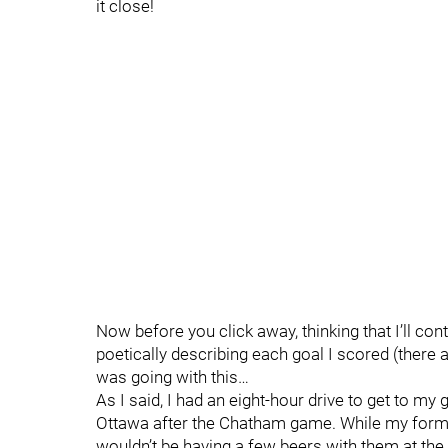
it close!
Now before you click away, thinking that I’ll co
poetically describing each goal I scored (there 
was going with this…
As I said, I had an eight-hour drive to get to m
Ottawa after the Chatham game. While my form
wouldn’t be having a few beers with them at the