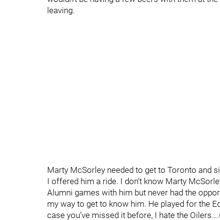
leaving.
Marty McSorley needed to get to Toronto and si
I offered him a ride. I don’t know Marty McSorl
Alumni games with him but never had the opportu
my way to get to know him. He played for the Ed
case you’ve missed it before, I hate the Oilers….