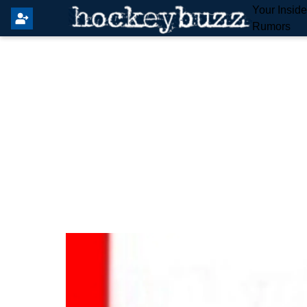
Your Insid
Rumors