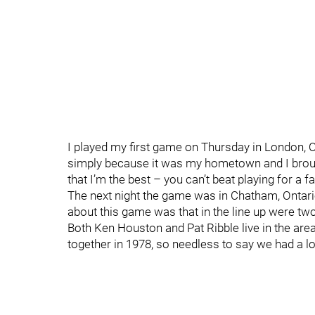
I played my first game on Thursday in London, O
simply because it was my hometown and I broug
that I’m the best – you can’t beat playing for a fan
The next night the game was in Chatham, Ontar
about this game was that in the line up were 
Both Ken Houston and Pat Ribble live in the area
together in 1978, so needless to say we had a lo