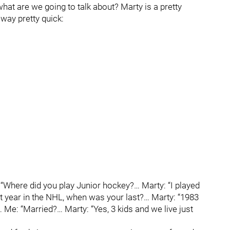
hat are we going to talk about? Marty is a pretty
 way pretty quick:
“Where did you play Junior hockey?… Marty: “I played
st year in the NHL, when was your last?… Marty: “1983
 Me: “Married?… Marty: “Yes, 3 kids and we live just