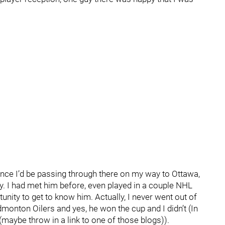
nce I’d be passing through there on my way to Ottawa,
ey. I had met him before, even played in a couple NHL
nity to get to know him. Actually, I never went out of
monton Oilers and yes, he won the cup and I didn’t (In
(maybe throw in a link to one of those blogs)).