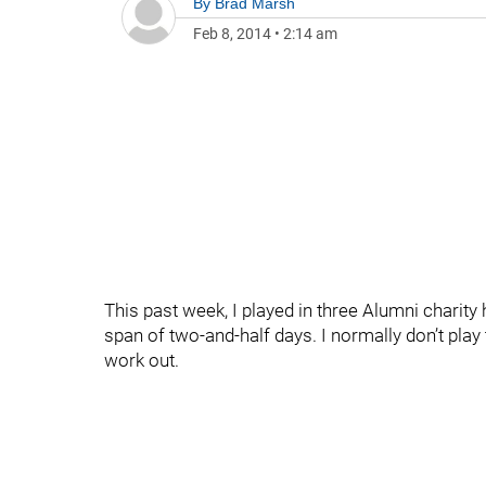
By
Brad Marsh
Feb 8, 2014
•
2:14 am
This past week, I played in three Alumni charity
span of two-and-half days. I normally don’t play
work out.