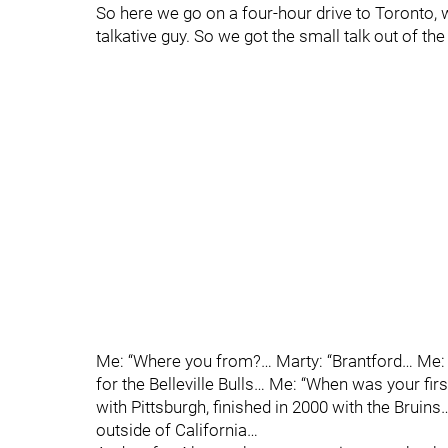
So here we go on a four-hour drive to Toronto, w
talkative guy. So we got the small talk out of the
Me: “Where you from?… Marty: “Brantford… Me: 
for the Belleville Bulls… Me: “When was your fir
with Pittsburgh, finished in 2000 with the Bruins…
outside of California…