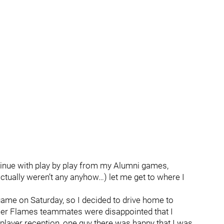
ntinue with play by play from my Alumni games,
actually weren’t any anyhow…) let me get to where I
y game on Saturday, so I decided to drive home to
er Flames teammates were disappointed that I
 player reception, one guy there was happy that I was