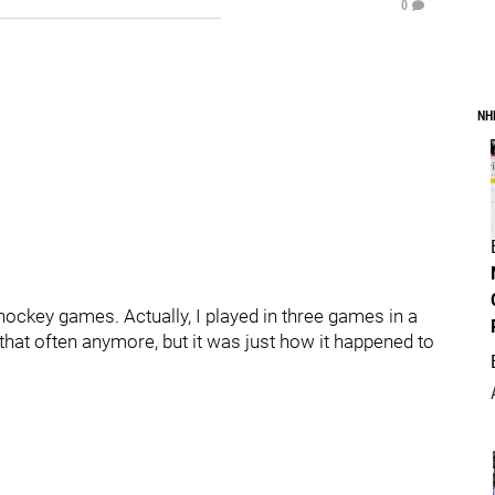
0
NH
 hockey games. Actually, I played in three games in a
 that often anymore, but it was just how it happened to