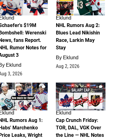
Eklund
Eklund
Schaefer's $19M
NHL Rumors Aug 2:
Bombshell: Werenski
Blues Lead Nikishin
News, fans Report.
Race, Larkin May
NHL Rumor Notes for
Stay
August 3
By
Eklund
By
Eklund
Aug 2, 2026
Aug 3, 2026
1
0
Eklund
Eklund
NHL Rumors Aug 1:
Cap Crunch Friday:
Habs' Marchenko
TOR, DAL, VGK Over
Price Leaks, Wright
the Line — NHL Notes