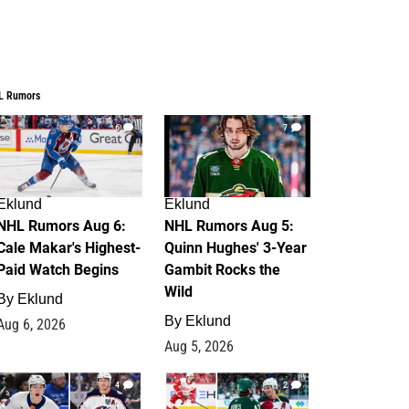
L Rumors
6
7
Eklund
Eklund
NHL Rumors Aug 6:
NHL Rumors Aug 5:
Cale Makar's Highest-
Quinn Hughes' 3-Year
Paid Watch Begins
Gambit Rocks the
Wild
By
Eklund
By
Eklund
Aug 6, 2026
Aug 5, 2026
4
2