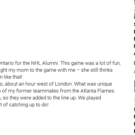
ntario for the NHL Alumni. This game was a lot of fun,
ht my mom to the game with me – she still thinks
 like that!
io, about an hour west of London. What was unique
two of my former teammates from the Atlanta Flames.
, so they were added to the line up. We played
t of catching up to do!