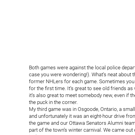
Both games were against the local police depar
case you were wondering!). What’s neat about th
former NHLers for each game. Sometimes you 
for the first time. It’s great to see old friend
it’s also great to meet somebody new, even if th
the puck in the corner.
My third game was in Osgoode, Ontario, a smal
and unfortunately it was an eight-hour drive fro
the game and our Ottawa Senators Alumni tea
part of the town’s winter carnival. We came out